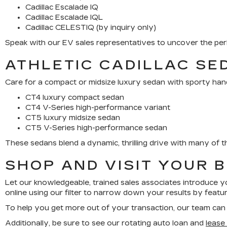
Cadillac Escalade IQ
Cadillac Escalade IQL
Cadillac CELESTIQ (by inquiry only)
Speak with our EV sales representatives to uncover the perk
ATHLETIC CADILLAC SE
Care for a compact or midsize luxury sedan with sporty hand
CT4 luxury compact sedan
CT4 V-Series high-performance variant
CT5 luxury midsize sedan
CT5 V-Series high-performance sedan
These sedans blend a dynamic, thrilling drive with many of th
SHOP AND VISIT YOUR 
Let our knowledgeable, trained sales associates introduce yo
online using our filter to narrow down your results by featu
To help you get more out of your transaction, our team ca
Additionally, be sure to see our rotating auto loan and
lease