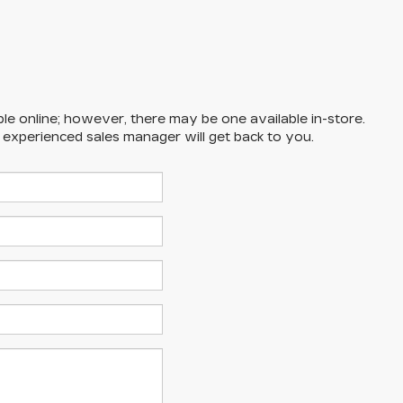
ble online; however, there may be one available in-store.
n experienced sales manager will get back to you.