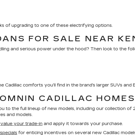
s of upgrading to one of these electrifying options.
DANS FOR SALE NEAR KE
ling and serious power under the hood? Then look to the foll
e Cadillac comforts you'll find in the brand's larger SUVs and 
BOMNIN CADILLAC HOME
u to the full lineup of new models, including our collection o
res and models.
n
value your trade-in
and apply it towards your purchase.
 specials
for enticing incentives on several new Cadillac model