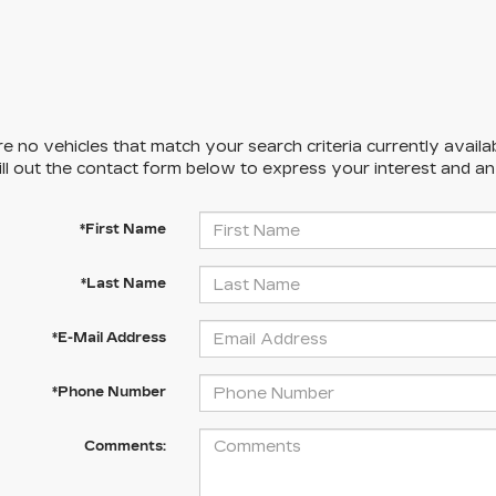
e no vehicles that match your search criteria currently availa
ill out the contact form below to express your interest and a
*First Name
*Last Name
*E-Mail Address
*Phone Number
Comments: