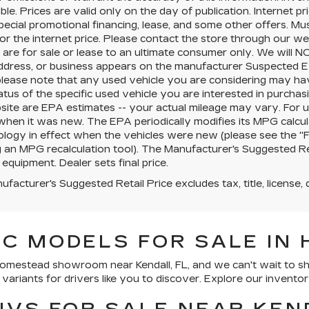
ble. Prices are valid only on the day of publication. Internet 
pecial promotional financing, lease, and some other offers. Mus
for the internet price. Please contact the store through our we
 are for sale or lease to an ultimate consumer only. We will 
ddress, or business appears on the manufacturer Suspected Ex
 please note that any used vehicle you are considering may ha
tatus of the specific used vehicle you are interested in purchasi
site are EPA estimates -- your actual mileage may vary. For 
when it was new. The EPA periodically modifies its MPG calcu
ogy in effect when the vehicles were new (please see the "Fu
g an MPG recalculation tool). The Manufacturer's Suggested Retai
 equipment. Dealer sets final price.
facturer's Suggested Retail Price excludes tax, title, license, 
C MODELS FOR SALE IN 
 Homestead showroom near Kendall, FL, and we can't wait to 
ariants for drivers like you to discover. Explore our inventor