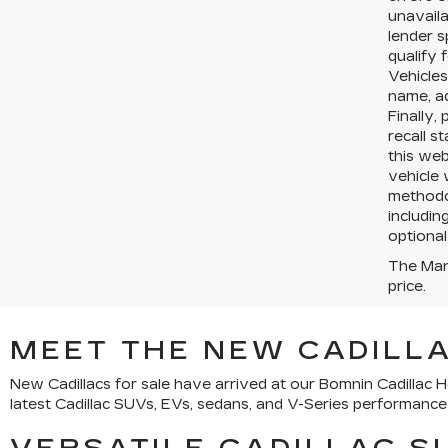
unavaila
lender s
qualify 
Vehicles
name, a
Finally,
recall s
this web
vehicle 
methodol
includin
optional
The Manu
price.
MEET THE NEW CADILLA
New Cadillacs for sale have arrived at our Bomnin Cadillac
latest Cadillac SUVs, EVs, sedans, and V-Series performance v