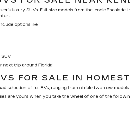
UVS FOR SALE NEAR KEN
ker's luxury SUVs. Full-size models from the iconic Escalade 
mfort.
lude options like:
e SUV
next trip around Florida!
EVS FOR SALE IN HOMEST
broad selection of full EVs, ranging from nimble two-row models 
ologies are yours when you take the wheel of one of the foll