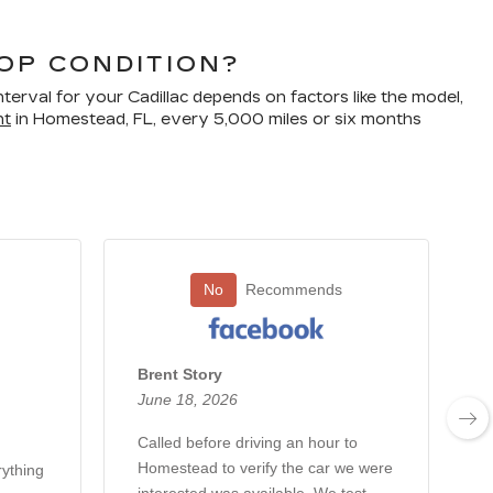
TOP CONDITION?
terval for your Cadillac depends on factors like the model,
nt
in Homestead, FL, every 5,000 miles or six months
No
Recommends
Brent Story
June 18, 2026
Called before driving an hour to
Homestead to verify the car we were
rything
T