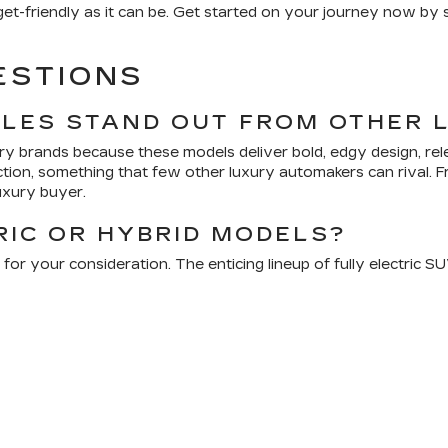
dget-friendly as it can be. Get started on your journey now b
ESTIONS
CLES STAND OUT FROM OTHER 
ury brands because these models deliver bold, edgy design, re
ection, something that few other luxury automakers can rival.
uxury buyer.
RIC OR HYBRID MODELS?
 for your consideration. The enticing lineup of fully electric 