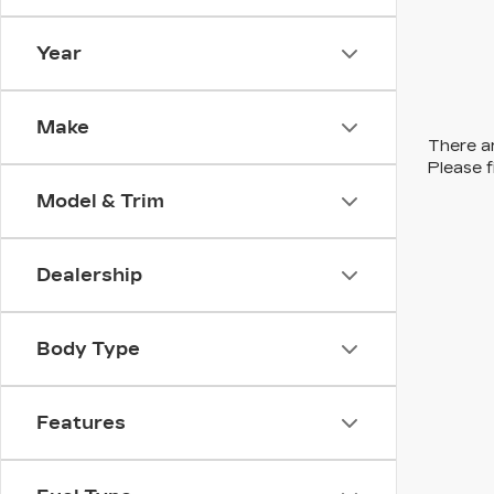
Year
Make
There ar
Please f
Model & Trim
Dealership
Body Type
Features