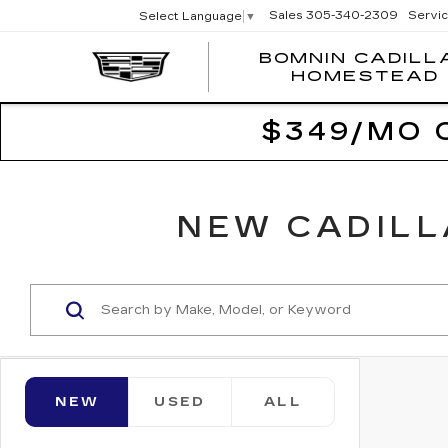
Sales
305-340-2309
Servi
Select Language
▼
BOMNIN CADILL
HOMESTEAD
$349/MO 
NEW CADILL
NEW
USED
ALL