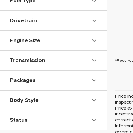
Fuel Type
Drivetrain
Engine Size
Transmission
*Required
Packages
Price in
Body Style
inspecti
Price ex
incentiv
Status
correct 
informat
errors o