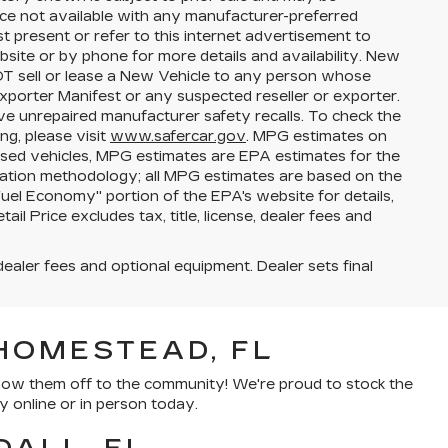
price not available with any manufacturer-preferred
t present or refer to this internet advertisement to
bsite or by phone for more details and availability. New
NOT sell or lease a New Vehicle to any person whose
porter Manifest or any suspected reseller or exporter.
ve unrepaired manufacturer safety recalls. To check the
ng, please visit
www.safercar.gov
. MPG estimates on
used vehicles, MPG estimates are EPA estimates for the
lation methodology; all MPG estimates are based on the
el Economy" portion of the EPA's website for details,
l Price excludes tax, title, license, dealer fees and
dealer fees and optional equipment. Dealer sets final
HOMESTEAD, FL
show them off to the community! We're proud to stock the
y online or in person today.