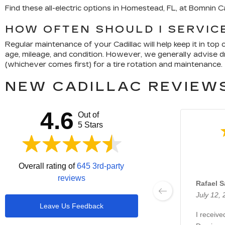
Find these all-electric options in Homestead, FL, at Bomnin 
HOW OFTEN SHOULD I SERVICE
Regular maintenance of your Cadillac will help keep it in to
age, mileage, and condition. However, we generally advise dri
(whichever comes first) for a tire rotation and maintenance.
NEW CADILLAC REVIEWS
4.6
Out of
5 Stars
Overall rating of
645 3rd-party
reviews
Rafael 
July 12,
Leave Us Feedback
I receive