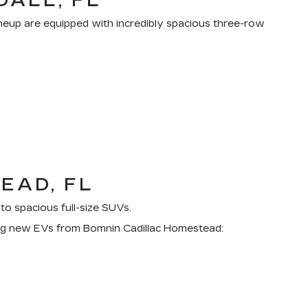
DALL, FL
lineup are equipped with incredibly spacious three-row
EAD, FL
to spacious full-size SUVs.
owing new EVs from Bomnin Cadillac Homestead: