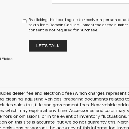
By clicking this box, I agree to receive in-person or 
texts from Bomnin Cadillac Homestead at the number I
consent is not required for purchase.
LET'S TALK
 Fields
cludes dealer fee and electronic fee (which charges represent c
ng, cleaning, adjusting vehicles, preparing documents related to 
cludes sales tax, title and government fees. New vehicle pricin
es which may expire at any time. Accessories and color may v
errors or omissions, or in the event of inventory fluctuation
ion on this site is accurate, but we do not guaranty this. Neit
r omissions or warrant the accuracy of this information. Inve