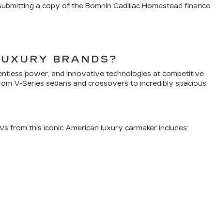
y submitting a copy of the Bomnin Cadillac Homestead finance
LUXURY BRANDS?
lentless power, and innovative technologies at competitive
 From V-Series sedans and crossovers to incredibly spacious
SUVs from this iconic American luxury carmaker includes: