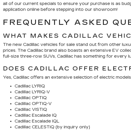
all of our current specials to ensure your purchase is as bu
application online before stepping into our showroom!
FREQUENTLY ASKED QU
WHAT MAKES CADILLAC VEHI
The new Cadillac vehicles for sale stand out from other lux
prices. The Cadillac brand also boasts an extensive EV coll
full-size three-row SUVs, Cadillac has something for every l
DOES CADILLAC OFFER ELECT
Yes, Cadillac offers an extensive selection of electric models
Cadillac LYRIQ
Cadillac LYRIQ-V
Cadillac OPTIQ
Cadillac OPTIQ-V
Cadillac VISTIQ
Cadillac Escalade IQ
Cadillac Escalade IQL
Cadillac CELESTIQ (by inquiry only)