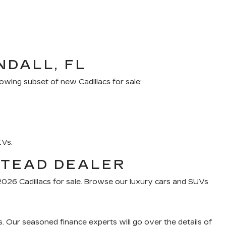
NDALL, FL
owing subset of new Cadillacs for sale:
EVs.
STEAD DEALER
f 2026 Cadillacs for sale. Browse our luxury cars and SUVs
s. Our seasoned finance experts will go over the details of