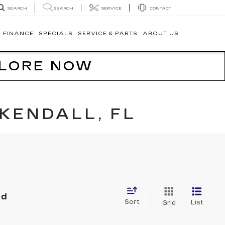
SEARCH
SERVICE
CONTACT
SEARCH
FINANCE
SPECIALS
SERVICE & PARTS
ABOUT US
PLORE NOW
KENDALL, FL
nd
Sort
List
Grid