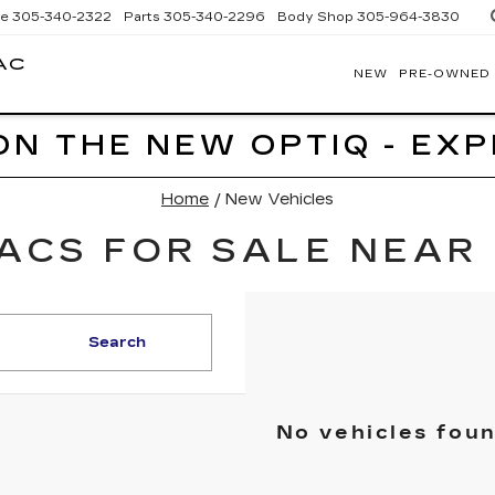
ce
305-340-2322
Parts
305-340-2296
Body Shop
305-964-3830
AC
NEW
PRE-OWNED
BOMNIN
CADILLAC
HOMESTEAD
ON THE NEW OPTIQ - EX
Home
/
New Vehicles
ACS FOR SALE NEAR 
Search
No vehicles fou