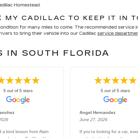
Cadillac Homestead.
 MY CADILLAC TO KEEP IT IN 
p condition for many miles to come. The recommended service in
vers to bring their vehicle into our Cadillac
service departme
 IN SOUTH FLORIDA
5 out of 5 stars
5 out of 5 stars
Sanchez
Angel Hernandez
 2026
June 27, 2026
d a kind lesson from Alain
If you’re looking for a car, eve