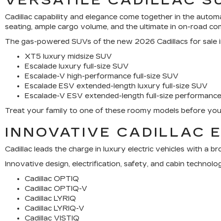
VERSATILE CADILLAC S
Cadillac capability and elegance come together in the automa
seating, ample cargo volume, and the ultimate in on-road co
The gas-powered SUVs of the new 2026 Cadillacs for sale inc
XT5 luxury midsize SUV
Escalade luxury full-size SUV
Escalade-V high-performance full-size SUV
Escalade ESV extended-length luxury full-size SUV
Escalade-V ESV extended-length full-size performanc
Treat your family to one of these roomy models before your 
INNOVATIVE CADILLAC 
Cadillac leads the charge in luxury electric vehicles with a 
Innovative design, electrification, safety, and cabin techn
Cadillac OPTIQ
Cadillac OPTIQ-V
Cadillac LYRIQ
Cadillac LYRIQ-V
Cadillac VISTIQ