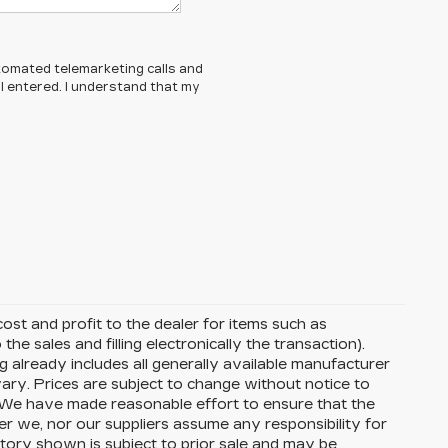
automated telemarketing calls and
 entered. I understand that my
ost and profit to the dealer for items such as
the sales and filling electronically the transaction).
g already includes all generally available manufacturer
ary. Prices are subject to change without notice to
s. We have made reasonable effort to ensure that the
her we, nor our suppliers assume any responsibility for
ntory shown is subject to prior sale and may be