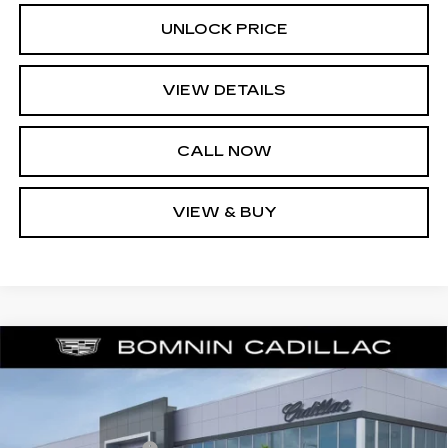
UNLOCK PRICE
VIEW DETAILS
CALL NOW
VIEW & BUY
NEW
2026
CADILLAC LYRIQ
$57,988
$6,729
LUXURY
BOMNIN PRICE
SAVINGS
Price Drop
MSRP:
$63,219
VIN:
1GYKPNRKXTZ309300
Stock:
TZ309300
Model:
6MB26