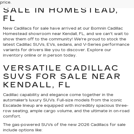
CADILLAC MODELS FOR
price.
SALE IN HOMESTEAD,
FL
New Cadillacs for sale have arrived at our Bomnin Cadillac
Homestead showroom near Kendall, FL, and we can't wait to
show them off to the community! We're proud to stock the
latest Cadillac SUVs, EVs, sedans, and V-Series performance
variants for drivers like you to discover. Explore our
inventory online or in person today.
VERSATILE CADILLAC
SUVS FOR SALE NEAR
KENDALL, FL
Cadillac capability and elegance come together in the
automaker's luxury SUVs. Full-size models from the iconic
Escalade lineup are equipped with incredibly spacious three-
row seating, ample cargo volume, and the ultimate in on-road
comfort.
The gas-powered SUVs of the new 2026 Cadillacs for sale
include options like: