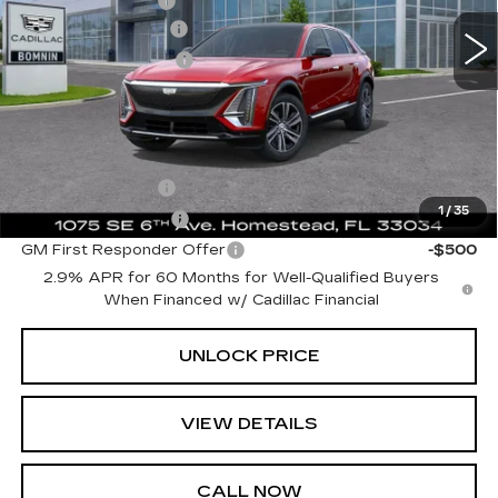
Dealer Allowance
-$6,729
10 mi
Ext.
Int.
Dealer Service Fee
+$999
Electronic Filing Fee
+$499
Bomnin Price:
$57,988
Add. Offers you may Qualify For:
GM Military Offer
-$500
1
/
35
GM Educator Offer
-$500
GM First Responder Offer
-$500
2.9% APR for 60 Months for Well-Qualified Buyers
When Financed w/ Cadillac Financial
UNLOCK PRICE
VIEW DETAILS
CALL NOW