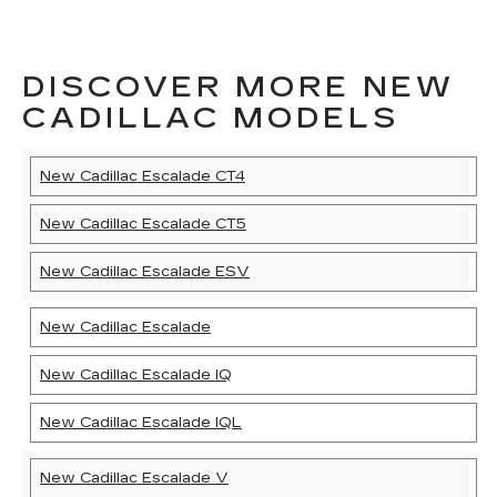
DISCOVER MORE NEW
CADILLAC MODELS
New Cadillac Escalade CT4
New Cadillac Escalade CT5
New Cadillac Escalade ESV
New Cadillac Escalade
New Cadillac Escalade IQ
New Cadillac Escalade IQL
New Cadillac Escalade V