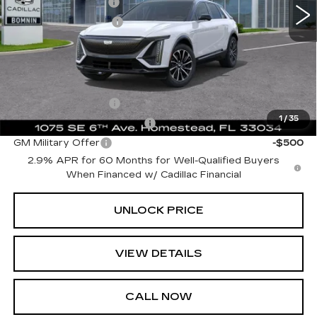
Dealer Service Fee
+$999
Electronic Filing Fee
+$499
Bomnin Price:
$59,489
Add. Offers you may Qualify For:
GM Educator Offer
-$500
1
/
35
GM First Responder Offer
-$500
GM Military Offer
-$500
2.9% APR for 60 Months for Well-Qualified Buyers
When Financed w/ Cadillac Financial
UNLOCK PRICE
VIEW DETAILS
CALL NOW