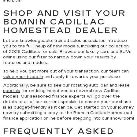
and EVs.
SHOP AND VISIT YOUR
BOMNIN CADILLAC
HOMESTEAD DEALER
Let our knowledgeable, trained sales associates introduce
you to the full lineup of new models, including our collection
of 2026 Cadillacs for sale. Browse our luxury cars and SUVs
online using our filter to narrow down your results by
features and models.
To help you get more out of your transaction, our team can
value your trade-in
and apply it towards your purchase.
Additionally, be sure to see our rotating auto loan and
lease
specials
for enticing incentives on several new Cadillac
models. Our seasoned finance experts will go over the
details of all of our current specials to ensure your purchase
is as budget-friendly as it can be. Get started on your journey
now by submitting a copy of the Bomnin Cadillac Homestead
finance application online before stepping into our showroom!
FREQUENTLY ASKED