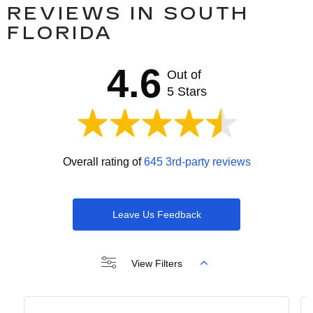
REVIEWS IN SOUTH
FLORIDA
4.6
Out of
5 Stars
Overall rating of
645 3rd-party reviews
Leave Us Feedback
View Filters