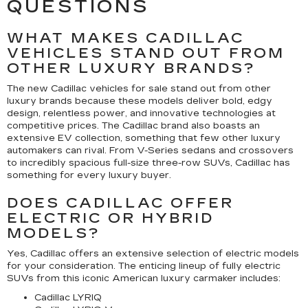
QUESTIONS
WHAT MAKES CADILLAC
VEHICLES STAND OUT FROM
OTHER LUXURY BRANDS?
The new Cadillac vehicles for sale stand out from other
luxury brands because these models deliver bold, edgy
design, relentless power, and innovative technologies at
competitive prices. The Cadillac brand also boasts an
extensive EV collection, something that few other luxury
automakers can rival. From V-Series sedans and crossovers
to incredibly spacious full-size three-row SUVs, Cadillac has
something for every luxury buyer.
DOES CADILLAC OFFER
ELECTRIC OR HYBRID
MODELS?
Yes, Cadillac offers an extensive selection of electric models
for your consideration. The enticing lineup of fully electric
SUVs from this iconic American luxury carmaker includes:
Cadillac LYRIQ