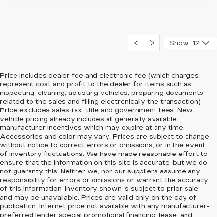
Show: 12
Price includes dealer fee and electronic fee (which charges
represent cost and profit to the dealer for items such as
inspecting, cleaning, adjusting vehicles, preparing documents
related to the sales and filling electronically the transaction).
Price excludes sales tax, title and government fees. New
vehicle pricing already includes all generally available
manufacturer incentives which may expire at any time.
Accessories and color may vary. Prices are subject to change
without notice to correct errors or omissions, or in the event
of inventory fluctuations. We have made reasonable effort to
ensure that the information on this site is accurate, but we do
not guaranty this. Neither we, nor our suppliers assume any
responsibility for errors or omissions or warrant the accuracy
of this information. Inventory shown is subject to prior sale
and may be unavailable. Prices are valid only on the day of
publication. Internet price not available with any manufacturer-
preferred lender special promotional financing, lease, and