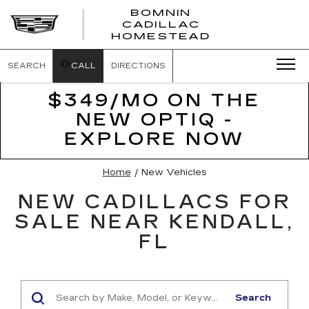
BOMNIN
CADILLAC
BOMNIN
HOMESTEAD
CADILLAC
HOMESTEA
SEARCH
CALL
DIRECTIONS
$349/MO ON THE
NEW OPTIQ -
EXPLORE NOW
Home
/
New Vehicles
NEW CADILLACS FOR
SALE NEAR KENDALL,
FL
Search