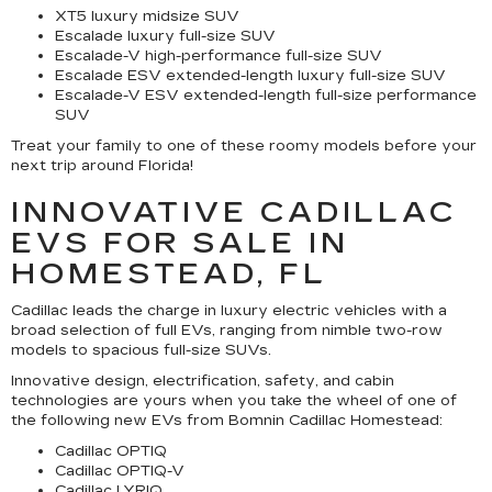
XT5 luxury midsize SUV
Escalade luxury full-size SUV
Escalade-V high-performance full-size SUV
Escalade ESV extended-length luxury full-size SUV
Escalade-V ESV extended-length full-size performance
SUV
Treat your family to one of these roomy models before your
next trip around Florida!
INNOVATIVE CADILLAC
EVS FOR SALE IN
HOMESTEAD, FL
Cadillac leads the charge in luxury electric vehicles with a
broad selection of full EVs, ranging from nimble two-row
models to spacious full-size SUVs.
Innovative design, electrification, safety, and cabin
technologies are yours when you take the wheel of one of
the following new EVs from Bomnin Cadillac Homestead:
Cadillac OPTIQ
Cadillac OPTIQ-V
Cadillac LYRIQ