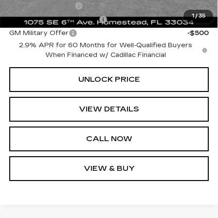
GM Educator Offer
-$500
1
/
35
GM First Responder Offer
-$500
GM Military Offer
-$500
2.9% APR for 60 Months for Well-Qualified Buyers
When Financed w/ Cadillac Financial
UNLOCK PRICE
VIEW DETAILS
CALL NOW
VIEW & BUY