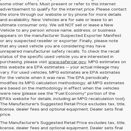
some other offers. Must present or refer to this internet
advertisement to qualify for the internet price. Please contact
the store through our website or by phone for more details
and availability. New Vehicles are for sale or lease to an
ultimate consumer only. We will NOT sell or lease a New
Vehicle to any person whose name, address, or business
appears on the manufacturer Suspected Exporter Manifest
or any suspected reseller or exporter. Finally, please note
that any used vehicle you are considering may have
unrepaired manufacturer safety recalls. To check the recall
status of the specific used vehicle you are interested in
purchasing, please visit
www.safercar.gov
. MPG estimates on
this website are EPA estimates -- your actual mileage may
vary. For used vehicles, MPG estimates are EPA estimates
for the vehicle when it was new. The EPA periodically
modifies its MPG calculation methodology; all MPG estimates
are based on the methodology in effect when the vehicles
were new (please see the "Fuel Economy" portion of the
EPA's website for details, including an MPG recalculation tool).
The Manufacturer's Suggested Retail Price excludes tax, title,
license, dealer fees and optional equipment. Dealer sets final
price.
MEET THE NEW
The Manufacturer's Suggested Retail Price excludes tax, title,
license, dealer fees and optional equipment. Dealer sets final