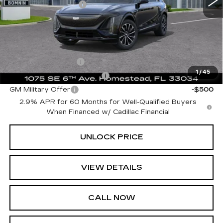
Electronic Filing Fee
+$499
Bomnin Price:
$60,617
Add. Offers you may Qualify For:
GM Educator Offer
-$500
1
/
45
GM First Responder Offer
-$500
GM Military Offer
-$500
2.9% APR for 60 Months for Well-Qualified Buyers
When Financed w/ Cadillac Financial
UNLOCK PRICE
VIEW DETAILS
CALL NOW