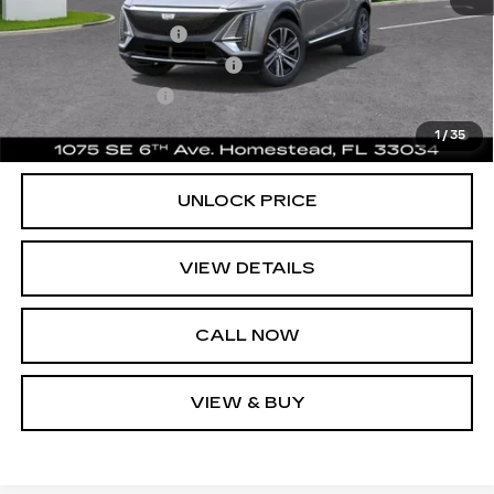
Add. Offers you may Qualify For:
GM Educator Offer
-$500
GM First Responder Offer
-$500
GM Military Offer
-$500
2.9% APR for 60 Months for Well-Qualified Buyers
1
/
35
When Financed w/ Cadillac Financial
UNLOCK PRICE
VIEW DETAILS
CALL NOW
VIEW & BUY