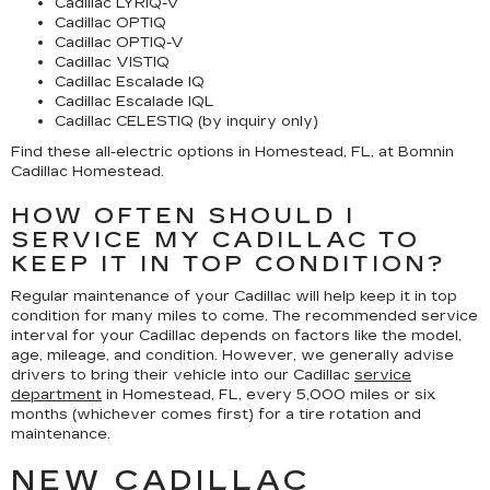
Cadillac LYRIQ-V
Cadillac OPTIQ
Cadillac OPTIQ-V
Cadillac VISTIQ
Cadillac Escalade IQ
Cadillac Escalade IQL
Cadillac CELESTIQ (by inquiry only)
Find these all-electric options in Homestead, FL, at Bomnin
Cadillac Homestead.
HOW OFTEN SHOULD I
SERVICE MY CADILLAC TO
KEEP IT IN TOP CONDITION?
Regular maintenance of your Cadillac will help keep it in top
condition for many miles to come. The recommended service
interval for your Cadillac depends on factors like the model,
age, mileage, and condition. However, we generally advise
drivers to bring their vehicle into our Cadillac
service
department
in Homestead, FL, every 5,000 miles or six
months (whichever comes first) for a tire rotation and
maintenance.
NEW CADILLAC