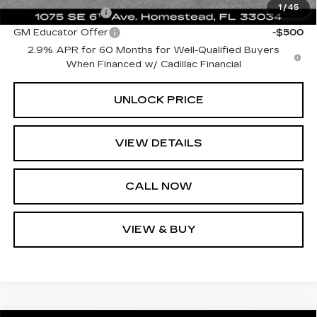
1
/
45
GM Military Offer
-$500
GM Educator Offer
-$500
2.9% APR for 60 Months for Well-Qualified Buyers
When Financed w/ Cadillac Financial
UNLOCK PRICE
VIEW DETAILS
CALL NOW
VIEW & BUY