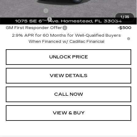
Add. Offers you may Qualify For:
GM Military Offer
-$500
1
/
35
GM Educator Offer
-$500
GM First Responder Offer
-$500
2.9% APR for 60 Months for Well-Qualified Buyers
When Financed w/ Cadillac Financial
UNLOCK PRICE
VIEW DETAILS
CALL NOW
VIEW & BUY