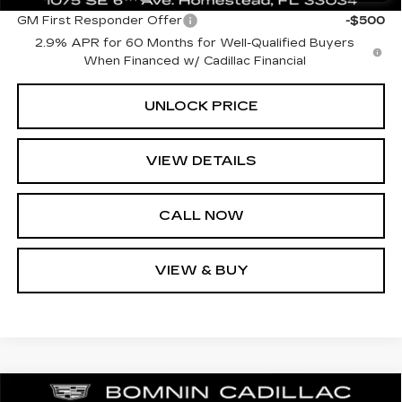
GM First Responder Offer
-$500
2.9% APR for 60 Months for Well-Qualified Buyers
When Financed w/ Cadillac Financial
UNLOCK PRICE
VIEW DETAILS
CALL NOW
VIEW & BUY
NEW
2026
CADILLAC LYRIQ