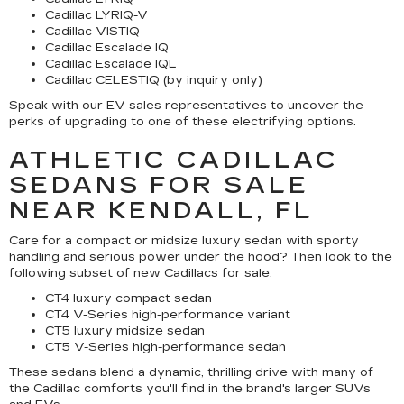
Cadillac LYRIQ-V
Cadillac VISTIQ
Cadillac Escalade IQ
Cadillac Escalade IQL
Cadillac CELESTIQ (by inquiry only)
Speak with our EV sales representatives to uncover the
perks of upgrading to one of these electrifying options.
ATHLETIC CADILLAC
SEDANS FOR SALE
NEAR KENDALL, FL
Care for a compact or midsize luxury sedan with sporty
handling and serious power under the hood? Then look to the
following subset of new Cadillacs for sale:
CT4 luxury compact sedan
CT4 V-Series high-performance variant
CT5 luxury midsize sedan
CT5 V-Series high-performance sedan
These sedans blend a dynamic, thrilling drive with many of
the Cadillac comforts you'll find in the brand's larger SUVs