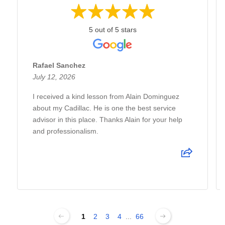
5 out of 5 stars
Rafael Sanchez
July 12, 2026
I received a kind lesson from Alain Dominguez
about my Cadillac. He is one the best service
advisor in this place. Thanks Alain for your help
and professionalism.
1
2
3
4
...
66