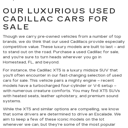
OUR LUXURIOUS USED
CADILLAC CARS FOR
SALE
Though we carry pre-owned vehicles from a number of top
brands, we do think that our used Cadillacs provide especially
competitive value. These luxury models are built to last – and
to stand out on the road. Purchase a used Cadillac for sale,
and you're sure to turn heads wherever you go in
Homestead, FL, and beyond.
For instance, the Cadillac XT5 is a luxury midsize SUV that
you'll often encounter in our fast-changing selection of used
cars for sale. This vehicle pairs a mighty engine – recent
models have a turbocharged four-cylinder or V-6 setup –
with numerous creature comforts. You may find XT5 SUVs
with heated seats, leather upholstery, and premium sound
systems.
While the XT5 and similar options are compelling, we know
that some drivers are determined to drive an Escalade. We
aim to keep a few of these iconic models on the lot
whenever we can, but they're some of the most popular