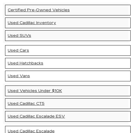
Certified Pre-Owned Vehicles
Used Cadillac Inventory
Used SUVs
Used Cars
Used Hatchbacks
Used Vans
Used Vehicles Under $10K
Used Cadillac CT5
Used Cadillac Escalade ESV
Used Cadillac Escalade