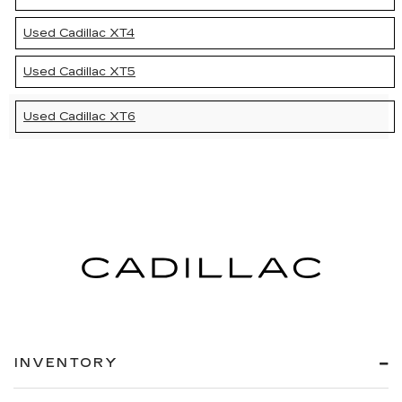
Used Cadillac XT4
Used Cadillac XT5
Used Cadillac XT6
INVENTORY