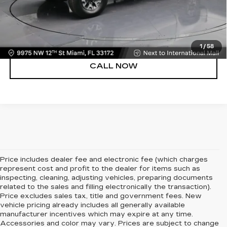
UNLOCK PRICE
VIEW DETAILS
1
/
58
CALL NOW
Price includes dealer fee and electronic fee (which charges
represent cost and profit to the dealer for items such as
inspecting, cleaning, adjusting vehicles, preparing documents
related to the sales and filling electronically the transaction).
Price excludes sales tax, title and government fees. New
vehicle pricing already includes all generally available
manufacturer incentives which may expire at any time.
Accessories and color may vary. Prices are subject to change