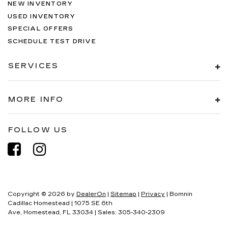
NEW INVENTORY
USED INVENTORY
SPECIAL OFFERS
SCHEDULE TEST DRIVE
SERVICES
MORE INFO
FOLLOW US
Copyright © 2026
by
DealerOn
|
Sitemap
|
Privacy
| Bomnin
Cadillac Homestead
|
1075 SE 6th
Ave,
Homestead,
FL
33034
| Sales:
305-340-2309