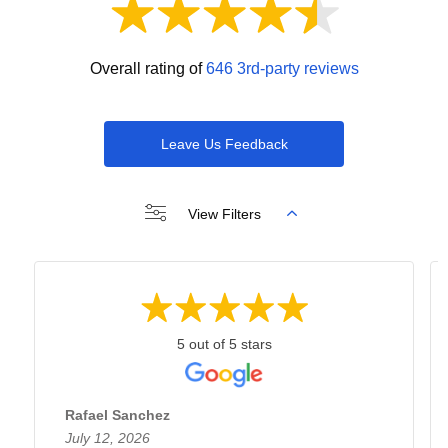
Overall rating of
646 3rd-party reviews
Leave Us Feedback
View Filters
5 out of 5 stars
Rafael Sanchez
July 12, 2026