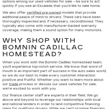
options among our used vehicles for sale – be sure to act
quickly if you see an Escalade that you'd like to take home.
We also offer
certified pre-owned
models that provide
additional peace of mind to drivers. These cars have been
thoroughly inspected and, if necessary, reconditioned. They
typically also come with manufacturer-backed warranty
coverage, making them a sound option for many motorists.
WHY SHOP WITH
BOMNIN CADILLAC
HOMESTEAD?
When you work with the Bomnin Cadillac Homestead team,
you'll experience top-notch service. We know that word of
mouth is an important part of success in the auto sales world,
so we do our best to make every customer interaction
positive and fruitful. Whether you want to learn more about
our
trade
process or discuss our used vehicles for sale,
we're excited to work with you.
Our finance center staff are experts in their field. We go
above and beyond to leverage our relationships with local
and national lenders in order to land competitive financing
plans for qualifying drivers. While we can't promise financing