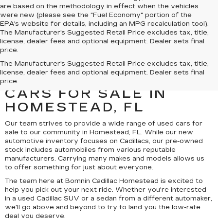
are based on the methodology in effect when the vehicles
were new (please see the "Fuel Economy" portion of the
EPA's website for details, including an MPG recalculation tool).
The Manufacturer's Suggested Retail Price excludes tax, title,
license, dealer fees and optional equipment. Dealer sets final
price.
UNCOVER A SELECTION
The Manufacturer's Suggested Retail Price excludes tax, title,
license, dealer fees and optional equipment. Dealer sets final
OF QUALITY USED
price.
CARS FOR SALE IN
HOMESTEAD, FL
Our team strives to provide a wide range of used cars for
sale to our community in Homestead, FL. While our new
automotive inventory focuses on Cadillacs, our pre-owned
stock includes automobiles from various reputable
manufacturers. Carrying many makes and models allows us
to offer something for just about everyone.
The team here at Bomnin Cadillac Homestead is excited to
help you pick out your next ride. Whether you're interested
in a used Cadillac SUV or a sedan from a different automaker,
we'll go above and beyond to try to land you the low-rate
deal you deserve.