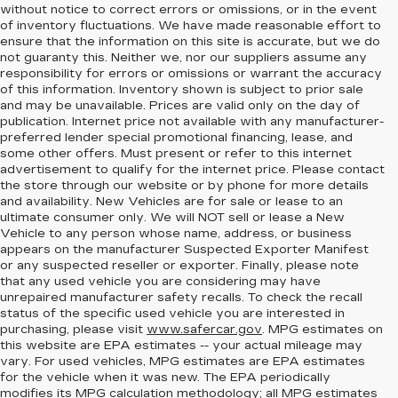
without notice to correct errors or omissions, or in the event
of inventory fluctuations. We have made reasonable effort to
ensure that the information on this site is accurate, but we do
not guaranty this. Neither we, nor our suppliers assume any
responsibility for errors or omissions or warrant the accuracy
of this information. Inventory shown is subject to prior sale
and may be unavailable. Prices are valid only on the day of
publication. Internet price not available with any manufacturer-
preferred lender special promotional financing, lease, and
some other offers. Must present or refer to this internet
advertisement to qualify for the internet price. Please contact
the store through our website or by phone for more details
and availability. New Vehicles are for sale or lease to an
ultimate consumer only. We will NOT sell or lease a New
Vehicle to any person whose name, address, or business
appears on the manufacturer Suspected Exporter Manifest
or any suspected reseller or exporter. Finally, please note
that any used vehicle you are considering may have
unrepaired manufacturer safety recalls. To check the recall
status of the specific used vehicle you are interested in
purchasing, please visit
www.safercar.gov
. MPG estimates on
this website are EPA estimates -- your actual mileage may
vary. For used vehicles, MPG estimates are EPA estimates
for the vehicle when it was new. The EPA periodically
modifies its MPG calculation methodology; all MPG estimates