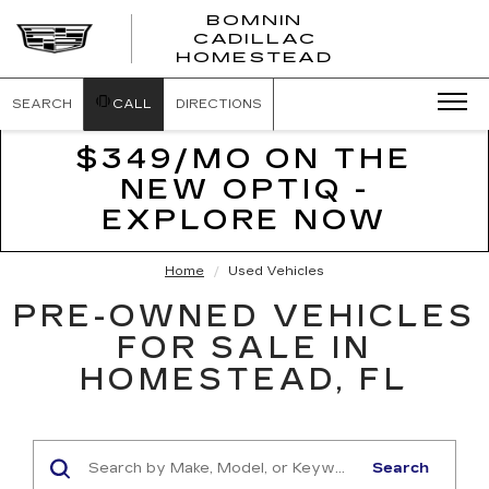
BOMNIN
CADILLAC
BOMNIN
HOMESTEAD
CADILLAC
HOMESTEA
SEARCH
CALL
DIRECTIONS
$349/MO ON THE
NEW OPTIQ -
EXPLORE NOW
Home
Used Vehicles
PRE-OWNED VEHICLES
FOR SALE IN
HOMESTEAD, FL
Search