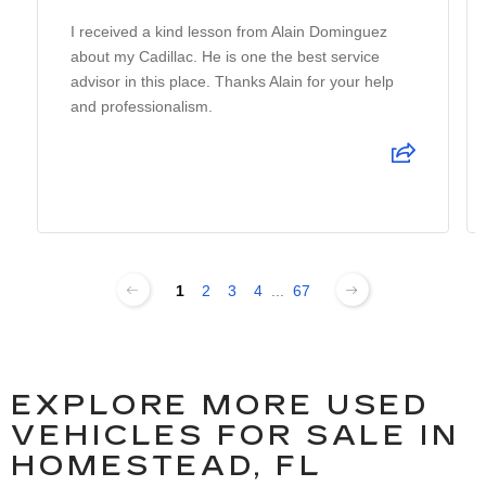
I received a kind lesson from Alain Dominguez
about my Cadillac. He is one the best service
advisor in this place. Thanks Alain for your help
and professionalism.
1
2
3
4
...
67
EXPLORE MORE USED
VEHICLES FOR SALE IN
HOMESTEAD, FL