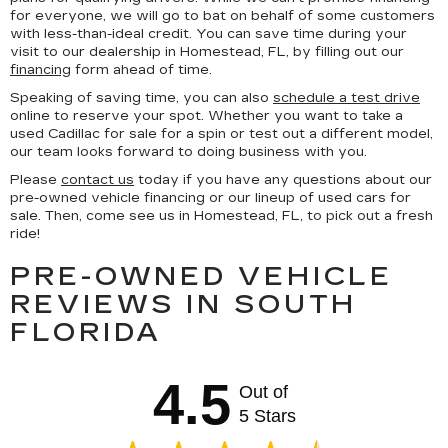
for everyone, we will go to bat on behalf of some customers
with less-than-ideal credit. You can save time during your
visit to our dealership in Homestead, FL, by filling out our
financing
form ahead of time.
Speaking of saving time, you can also
schedule a test drive
online to reserve your spot. Whether you want to take a
used Cadillac for sale for a spin or test out a different model,
our team looks forward to doing business with you.
Please
contact us
today if you have any questions about our
pre-owned vehicle financing or our lineup of used cars for
sale. Then, come see us in Homestead, FL, to pick out a fresh
ride!
PRE-OWNED VEHICLE
REVIEWS IN SOUTH
FLORIDA
4.5
Out of
5 Stars