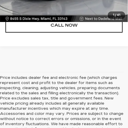
VIEW DETAILS
1
/
41
CALL NOW
Price includes dealer fee and electronic fee (which charges
represent cost and profit to the dealer for items such as
inspecting, cleaning, adjusting vehicles, preparing documents
related to the sales and filling electronically the transaction).
Price excludes sales tax, title and government fees. New
vehicle pricing already includes all generally available
manufacturer incentives which may expire at any time.
Accessories and color may vary. Prices are subject to change
without notice to correct errors or omissions, or in the event
of inventory fluctuations. We have made reasonable effort to