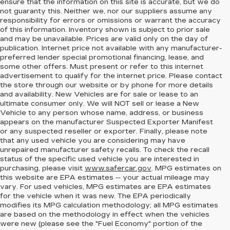
ensure that the information on this site is accurate, but we do
not guaranty this. Neither we, nor our suppliers assume any
responsibility for errors or omissions or warrant the accuracy
of this information. Inventory shown is subject to prior sale
and may be unavailable. Prices are valid only on the day of
publication. Internet price not available with any manufacturer-
preferred lender special promotional financing, lease, and
some other offers. Must present or refer to this internet
advertisement to qualify for the internet price. Please contact
the store through our website or by phone for more details
and availability. New Vehicles are for sale or lease to an
ultimate consumer only. We will NOT sell or lease a New
Vehicle to any person whose name, address, or business
appears on the manufacturer Suspected Exporter Manifest
or any suspected reseller or exporter. Finally, please note
that any used vehicle you are considering may have
unrepaired manufacturer safety recalls. To check the recall
status of the specific used vehicle you are interested in
purchasing, please visit
www.safercar.gov
. MPG estimates on
this website are EPA estimates -- your actual mileage may
vary. For used vehicles, MPG estimates are EPA estimates
for the vehicle when it was new. The EPA periodically
modifies its MPG calculation methodology; all MPG estimates
are based on the methodology in effect when the vehicles
were new (please see the "Fuel Economy" portion of the