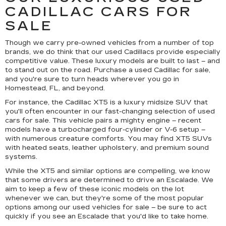
CADILLAC CARS FOR
SALE
Though we carry pre-owned vehicles from a number of top
brands, we do think that our used Cadillacs provide especially
competitive value. These luxury models are built to last – and
to stand out on the road. Purchase a used Cadillac for sale,
and you're sure to turn heads wherever you go in
Homestead, FL, and beyond.
For instance, the Cadillac XT5 is a luxury midsize SUV that
you'll often encounter in our fast-changing selection of used
cars for sale. This vehicle pairs a mighty engine – recent
models have a turbocharged four-cylinder or V-6 setup –
with numerous creature comforts. You may find XT5 SUVs
with heated seats, leather upholstery, and premium sound
systems.
While the XT5 and similar options are compelling, we know
that some drivers are determined to drive an Escalade. We
aim to keep a few of these iconic models on the lot
whenever we can, but they're some of the most popular
options among our used vehicles for sale – be sure to act
quickly if you see an Escalade that you'd like to take home.