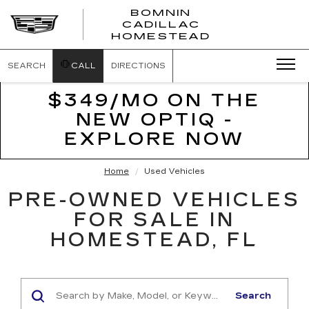
BOMNIN
CADILLAC
BOMNIN
HOMESTEAD
CADILLAC
HOMESTEA
SEARCH
CALL
DIRECTIONS
$349/MO ON THE
NEW OPTIQ -
EXPLORE NOW
Home
Used Vehicles
PRE-OWNED VEHICLES
FOR SALE IN
HOMESTEAD, FL
Search