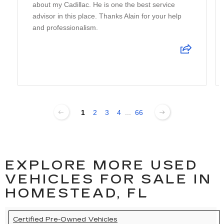
about my Cadillac. He is one the best service
advisor in this place. Thanks Alain for your help
and professionalism.
1
2
3
4
...
66
EXPLORE MORE USED
VEHICLES FOR SALE IN
HOMESTEAD, FL
Certified Pre-Owned Vehicles