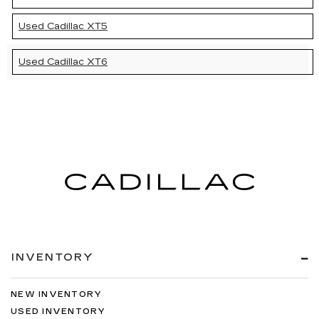
Used Cadillac XT5
Used Cadillac XT6
INVENTORY
NEW INVENTORY
USED INVENTORY