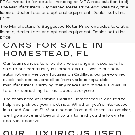
EPA's website for details, including an MPG recalculation tool).
The Manufacturer's Suggested Retail Price excludes tax, title,
license, dealer fees and optional equipment. Dealer sets final
price.
UNCOVER A SELECTION
The Manufacturer's Suggested Retail Price excludes tax, title,
license, dealer fees and optional equipment. Dealer sets final
OF QUALITY USED
price.
CARS FOR SALE IN
HOMESTEAD, FL
Our team strives to provide a wide range of used cars for
sale to our community in Homestead, FL. While our new
automotive inventory focuses on Cadillacs, our pre-owned
stock includes automobiles from various reputable
manufacturers. Carrying many makes and models allows us
to offer something for just about everyone.
The team here at Bomnin Cadillac Homestead is excited to
help you pick out your next ride. Whether you're interested
in a used Cadillac SUV or a sedan from a different automaker,
we'll go above and beyond to try to land you the low-rate
deal you deserve.
OUR LUXURIOUS USED