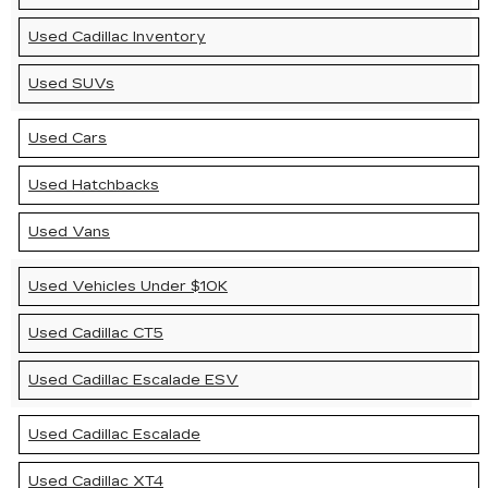
Used Cadillac Inventory
Used SUVs
Used Cars
Used Hatchbacks
Used Vans
Used Vehicles Under $10K
Used Cadillac CT5
Used Cadillac Escalade ESV
Used Cadillac Escalade
Used Cadillac XT4