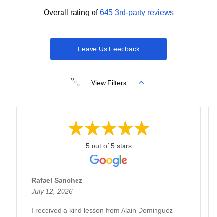
Overall rating of
645 3rd-party reviews
Leave Us Feedback
View Filters
5 out of 5 stars
Rafael Sanchez
July 12, 2026
I received a kind lesson from Alain Dominguez