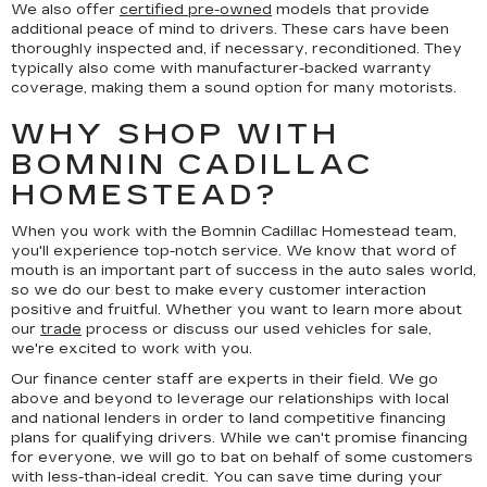
We also offer
certified pre-owned
models that provide
additional peace of mind to drivers. These cars have been
thoroughly inspected and, if necessary, reconditioned. They
typically also come with manufacturer-backed warranty
coverage, making them a sound option for many motorists.
WHY SHOP WITH
BOMNIN CADILLAC
HOMESTEAD?
When you work with the Bomnin Cadillac Homestead team,
you'll experience top-notch service. We know that word of
mouth is an important part of success in the auto sales world,
so we do our best to make every customer interaction
positive and fruitful. Whether you want to learn more about
our
trade
process or discuss our used vehicles for sale,
we're excited to work with you.
Our finance center staff are experts in their field. We go
above and beyond to leverage our relationships with local
and national lenders in order to land competitive financing
plans for qualifying drivers. While we can't promise financing
for everyone, we will go to bat on behalf of some customers
with less-than-ideal credit. You can save time during your