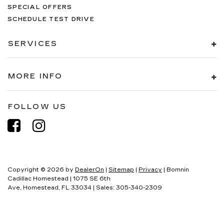
SPECIAL OFFERS
SCHEDULE TEST DRIVE
SERVICES
MORE INFO
FOLLOW US
Copyright © 2026
by
DealerOn
|
Sitemap
|
Privacy
| Bomnin
Cadillac Homestead
|
1075 SE 6th
Ave,
Homestead,
FL
33034
| Sales:
305-340-2309