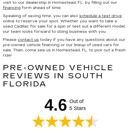
visit to our dealership in Homestead, FL, by filling out our
financing
form ahead of time.
Speaking of saving time, you can also
schedule a test drive
online to reserve your spot. Whether you want to take a
used Cadillac for sale for a spin or test out a different model,
our team looks forward to doing business with you.
Please
contact us
today if you have any questions about our
pre-owned vehicle financing or our lineup of used cars for
sale. Then, come see us in Homestead, FL, to pick out a fresh
ride!
PRE-OWNED VEHICLE
REVIEWS IN SOUTH
FLORIDA
4.6
Out of
5 Stars