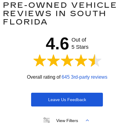
PRE-OWNED VEHICLE
REVIEWS IN SOUTH
FLORIDA
4.6
Out of
5 Stars
Overall rating of
645 3rd-party reviews
Leave Us Feedback
View Filters