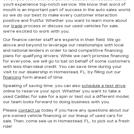
you'll experience top-notch service. We know that word of
mouth is an important part of success in the auto sales world,
so we do our best to make every customer interaction
positive and fruitful. Whether you want to learn more about
our
trade
process or discuss our used vehicles for sale,
we're excited to work with you.
Our finance center staff are experts in their field. We go
above and beyond to leverage our relationships with local
and national lenders in order to land competitive financing
plans for qualifying drivers. While we can't promise financing
for everyone, we will go to bat on behalf of some customers
with less-than-ideal credit. You can save time during your
visit to our dealership in Homestead, FL, by filling out our
financing
form ahead of time.
Speaking of saving time, you can also
schedule a test drive
online to reserve your spot. Whether you want to take a
used Cadillac for sale for a spin or test out a different model,
our team looks forward to doing business with you.
Please
contact us
today if you have any questions about our
pre-owned vehicle financing or our lineup of used cars for
sale. Then, come see us in Homestead, FL, to pick out a fresh
ride!