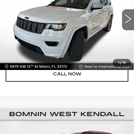
47116 mi
Ext.
Int.
Dealer Service Fee
+$999
Electronic Filing Fee
+$499
Bomnin Price:
$23,488
UNLOCK PRICE
VIEW DETAILS
1
/
14
CALL NOW
USED
2021
JEEP GRAND CHEROKEE
$23,988
LAREDO X 4X2
BOMNIN PRICE
Price Drop