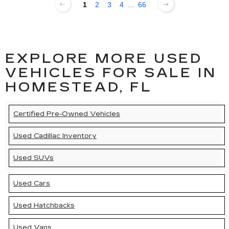
1
2
3
4
...
66
EXPLORE MORE USED
VEHICLES FOR SALE IN
HOMESTEAD, FL
Certified Pre-Owned Vehicles
Used Cadillac Inventory
Used SUVs
Used Cars
Used Hatchbacks
Used Vans