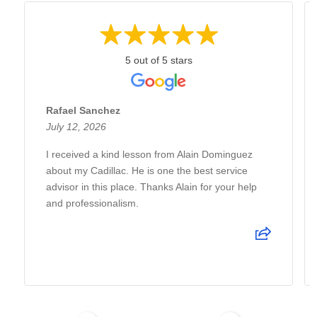
5 out of 5 stars
Rafael Sanchez
July 12, 2026
I received a kind lesson from Alain Dominguez
about my Cadillac. He is one the best service
advisor in this place. Thanks Alain for your help
and professionalism.