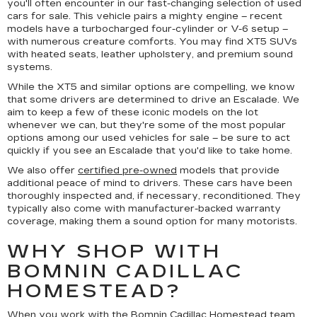
you'll often encounter in our fast-changing selection of used
cars for sale. This vehicle pairs a mighty engine – recent
models have a turbocharged four-cylinder or V-6 setup –
with numerous creature comforts. You may find XT5 SUVs
with heated seats, leather upholstery, and premium sound
systems.
While the XT5 and similar options are compelling, we know
that some drivers are determined to drive an Escalade. We
aim to keep a few of these iconic models on the lot
whenever we can, but they're some of the most popular
options among our used vehicles for sale – be sure to act
quickly if you see an Escalade that you'd like to take home.
We also offer
certified pre-owned
models that provide
additional peace of mind to drivers. These cars have been
thoroughly inspected and, if necessary, reconditioned. They
typically also come with manufacturer-backed warranty
coverage, making them a sound option for many motorists.
WHY SHOP WITH
BOMNIN CADILLAC
HOMESTEAD?
When you work with the Bomnin Cadillac Homestead team,