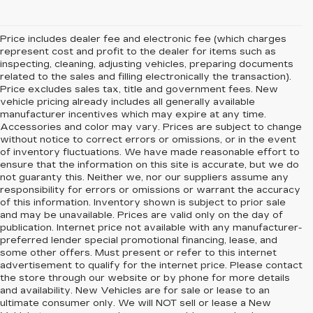
Price includes dealer fee and electronic fee (which charges
represent cost and profit to the dealer for items such as
inspecting, cleaning, adjusting vehicles, preparing documents
related to the sales and filling electronically the transaction).
Price excludes sales tax, title and government fees. New
vehicle pricing already includes all generally available
manufacturer incentives which may expire at any time.
Accessories and color may vary. Prices are subject to change
without notice to correct errors or omissions, or in the event
of inventory fluctuations. We have made reasonable effort to
ensure that the information on this site is accurate, but we do
not guaranty this. Neither we, nor our suppliers assume any
responsibility for errors or omissions or warrant the accuracy
of this information. Inventory shown is subject to prior sale
and may be unavailable. Prices are valid only on the day of
publication. Internet price not available with any manufacturer-
preferred lender special promotional financing, lease, and
some other offers. Must present or refer to this internet
advertisement to qualify for the internet price. Please contact
the store through our website or by phone for more details
and availability. New Vehicles are for sale or lease to an
ultimate consumer only. We will NOT sell or lease a New