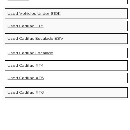
Used Vehicles Under $10K
Used Cadillac CT5
Used Cadillac Escalade ESV
Used Cadillac Escalade
Used Cadillac XT4
Used Cadillac XT5
Used Cadillac XT6