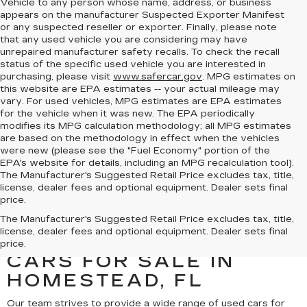
Vehicle to any person whose name, address, or business
appears on the manufacturer Suspected Exporter Manifest
or any suspected reseller or exporter. Finally, please note
that any used vehicle you are considering may have
unrepaired manufacturer safety recalls. To check the recall
status of the specific used vehicle you are interested in
purchasing, please visit
www.safercar.gov
. MPG estimates on
this website are EPA estimates -- your actual mileage may
vary. For used vehicles, MPG estimates are EPA estimates
for the vehicle when it was new. The EPA periodically
modifies its MPG calculation methodology; all MPG estimates
are based on the methodology in effect when the vehicles
were new (please see the "Fuel Economy" portion of the
EPA's website for details, including an MPG recalculation tool).
The Manufacturer's Suggested Retail Price excludes tax, title,
license, dealer fees and optional equipment. Dealer sets final
price.
UNCOVER A SELECTION
The Manufacturer's Suggested Retail Price excludes tax, title,
license, dealer fees and optional equipment. Dealer sets final
OF QUALITY USED
price.
CARS FOR SALE IN
HOMESTEAD, FL
Our team strives to provide a wide range of used cars for