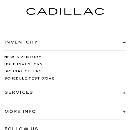
INVENTORY
NEW INVENTORY
USED INVENTORY
SPECIAL OFFERS
SCHEDULE TEST DRIVE
SERVICES
MORE INFO
FOLLOW US