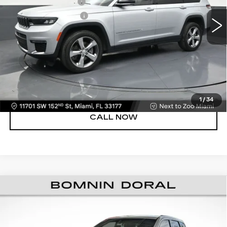
Dealer Service Fee
+$999
71962 mi
Ext.
Int.
Electronic Filing Fee
+$499
Bomnin Price
$22,988
UNLOCK PRICE
VIEW DETAILS
1
/
34
CALL NOW
USED
2021
JEEP GRAND CHEROKEE
$23,488
LAREDO X
BOMNIN PRICE
VIN:
1C4RJEAG7MC680593
Stock:
8587110A
Model:
WKTH74
Retail Price
$21,990