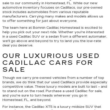
sale to our community in Homestead, FL. While our new
automotive inventory focuses on Cadillacs, our pre-owned
stock includes automobiles from various reputable
manufacturers. Carrying many makes and models allows us
to offer something for just about everyone.
The team here at Bomnin Cadillac Homestead is excited to
help you pick out your next ride. Whether you're interested
in a used Cadillac SUV or a sedan from a different automaker,
we'll go above and beyond to try to land you the low-rate
deal you deserve.
OUR LUXURIOUS USED
CADILLAC CARS FOR
SALE
Though we carry pre-owned vehicles from a number of top
brands, we do think that our used Cadillacs provide especially
competitive value. These luxury models are built to last – and
to stand out on the road. Purchase a used Cadillac for sale,
and you're sure to turn heads wherever you go in
Homestead, FL, and beyond.
For instance, the Cadillac XT5 is a luxury midsize SUV that