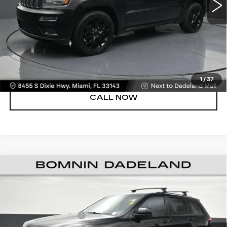
Bomnin Price
$21,488
UNLOCK PRICE
VIEW DETAILS
1
/
37
CALL NOW
USED
2021
JEEP GRAND CHEROKEE
$21,488
LAREDO X 4X2
BOMNIN PRICE
VIN:
1C4RJEAG3MC680588
Stock:
G333646A
Model:
WKTH74
Retail Price
$19,990
Dealer Service Fee
+$999
59412 mi
Ext.
Int.