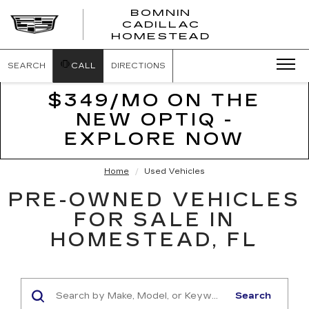
BOMNIN
CADILLAC
BOMNIN
HOMESTEAD
CADILLAC
HOMESTEA
SEARCH
CALL
DIRECTIONS
$349/MO ON THE
NEW OPTIQ -
EXPLORE NOW
Home
Used Vehicles
PRE-OWNED VEHICLES
FOR SALE IN
HOMESTEAD, FL
Search