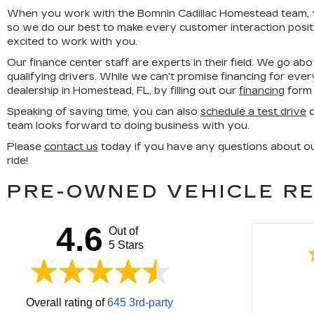
When you work with the Bomnin Cadillac Homestead team, you
so we do our best to make every customer interaction posit
excited to work with you.
Our finance center staff are experts in their field. We go ab
qualifying drivers. While we can't promise financing for ever
dealership in Homestead, FL, by filling out our
financing
form 
Speaking of saving time, you can also
schedule a test drive
o
team looks forward to doing business with you.
Please
contact us
today if you have any questions about our 
ride!
PRE-OWNED VEHICLE RE
4.6
Out of
5 Stars
Overall rating of
645 3rd-party