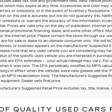
cludes sales tax, title and government fees. New vehicle pricin
es which may expire at any time. Accessories and color may v
errors or omissions, or in the event of inventory fluctuation
ion on this site is accurate, but we do not guaranty this. Neit
r omissions or warrant the accuracy of this information. Inve
ble. Prices are valid only on the day of publication. Internet 
pecial promotional financing, lease, and some other offers. Mus
for the internet price. Please contact the store through our we
 are for sale or lease to an ultimate consumer only. We will 
ddress, or business appears on the manufacturer Suspected Ex
 please note that any used vehicle you are considering may ha
tatus of the specific used vehicle you are interested in purchasi
site are EPA estimates -- your actual mileage may vary. For 
when it was new. The EPA periodically modifies its MPG calcu
ogy in effect when the vehicles were new (please see the "Fu
g an MPG recalculation tool). The Manufacturer's Suggested Retai
 equipment. Dealer sets final price.
facturer's Suggested Retail Price excludes tax, title, license, 
OF QUALITY USED CARS 