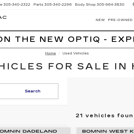
ce
305-340-2322
Parts
305-340-2296
Body Shop
305-964-3830
AC
NEW
PRE-OWNED
BOMNIN
CADILLAC
HOMESTEAD
ON THE NEW OPTIQ - EX
Home
Used Vehicles
ICLES FOR SALE IN
Search
21 vehicles fou