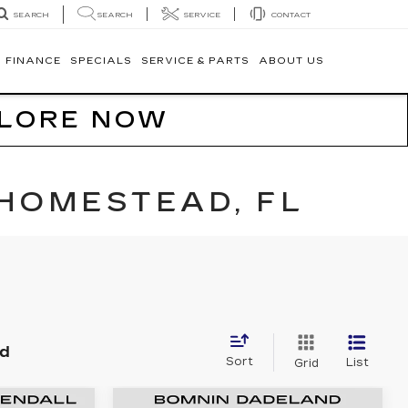
SEARCH
SERVICE
CONTACT
SEARCH
FINANCE
SPECIALS
SERVICE & PARTS
ABOUT US
PLORE NOW
 HOMESTEAD, FL
nd
Sort
List
Grid