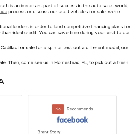
h is an important part of success in the auto sales world,
rade
process or discuss our used vehicles for sale, we're
ional lenders in order to land competitive financing plans for
than-ideal credit. You can save time during your visit to our
illac for sale for a spin or test out a different model, our
le. Then, come see us in Homestead, FL, to pick out a fresh
A
No
Recommends
Brent Story