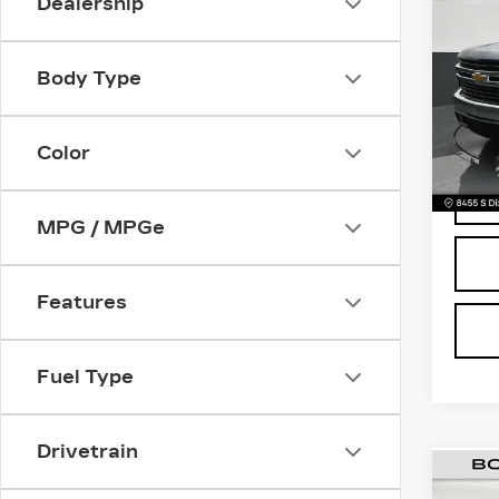
Dealership
CH
SIL
Retail
LT
Body Type
Deale
Pri
Electr
VIN:
3
Stock
Bomn
Color
9218
MPG / MPGe
Features
Fuel Type
Drivetrain
US