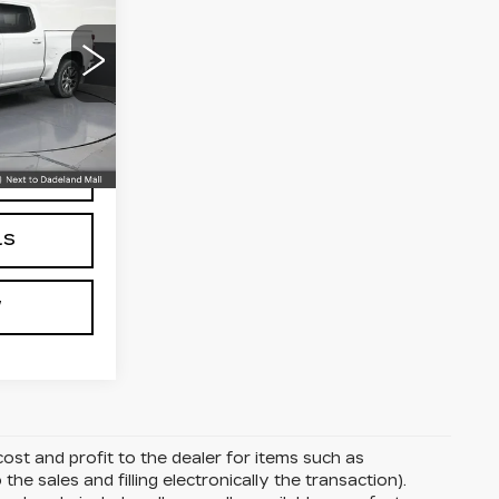
CE
0
$27,490
+$999
+$499
734
C18543
$28,988
Ext.
Int.
CE
LS
W
ost and profit to the dealer for items such as
the sales and filling electronically the transaction).