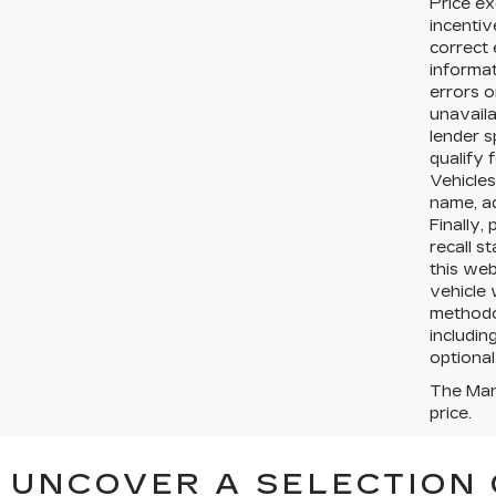
Price ex
incentiv
correct 
informat
errors o
unavaila
lender s
qualify 
Vehicles
name, a
Finally,
recall s
this web
vehicle 
methodol
includin
optional
The Manu
price.
UNCOVER A SELECTION 