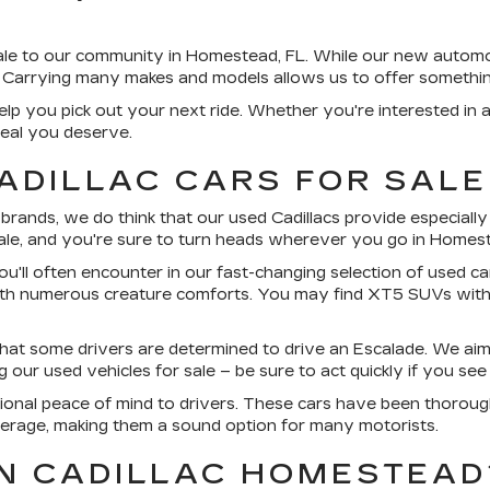
sale to our community in Homestead, FL. While our new autom
 Carrying many makes and models allows us to offer somethin
lp you pick out your next ride. Whether you're interested in 
deal you deserve.
ADILLAC CARS FOR SALE
nds, we do think that our used Cadillacs provide especially c
sale, and you're sure to turn heads wherever you go in Homes
ou'll often encounter in our fast-changing selection of used car
ith numerous creature comforts. You may find XT5 SUVs with
that some drivers are determined to drive an Escalade. We aim
ur used vehicles for sale – be sure to act quickly if you see 
ional peace of mind to drivers. These cars have been thorough
erage, making them a sound option for many motorists.
N CADILLAC HOMESTEAD