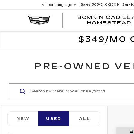
Sales
305-340-2309
Servi
Select Language
▼
BOMNIN CADILL
HOMESTEAD
$349/MO 
PRE-OWNED VEH
NEW
USED
ALL