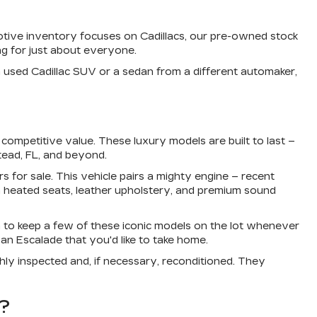
otive inventory focuses on Cadillacs, our pre-owned stock
g for just about everyone.
a used Cadillac SUV or a sedan from a different automaker,
ompetitive value. These luxury models are built to last –
tead, FL, and beyond.
s for sale. This vehicle pairs a mighty engine – recent
 heated seats, leather upholstery, and premium sound
 to keep a few of these iconic models on the lot whenever
an Escalade that you'd like to take home.
ly inspected and, if necessary, reconditioned. They
?