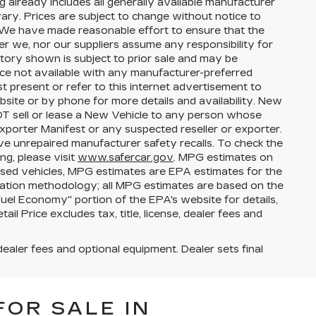
g already includes all generally available manufacturer
ary. Prices are subject to change without notice to
s. We have made reasonable effort to ensure that the
her we, nor our suppliers assume any responsibility for
ntory shown is subject to prior sale and may be
price not available with any manufacturer-preferred
t present or refer to this internet advertisement to
bsite or by phone for more details and availability. New
NOT sell or lease a New Vehicle to any person whose
porter Manifest or any suspected reseller or exporter.
ve unrepaired manufacturer safety recalls. To check the
ng, please visit
www.safercar.gov
. MPG estimates on
used vehicles, MPG estimates are EPA estimates for the
lation methodology; all MPG estimates are based on the
el Economy" portion of the EPA's website for details,
l Price excludes tax, title, license, dealer fees and
dealer fees and optional equipment. Dealer sets final
FOR SALE IN