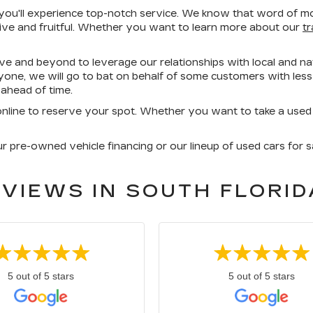
'll experience top-notch service. We know that word of mout
ive and fruitful. Whether you want to learn more about our
t
ove and beyond to leverage our relationships with local and nat
yone, we will go to bat on behalf of some customers with less-
ahead of time.
nline to reserve your spot. Whether you want to take a used Cad
pre-owned vehicle financing or our lineup of used cars for sa
VIEWS IN SOUTH FLORID
5 out of 5 stars
5 out of 5 stars