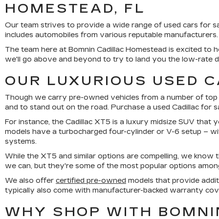
HOMESTEAD, FL
Our team strives to provide a wide range of used cars for 
includes automobiles from various reputable manufacturers.
The team here at Bomnin Cadillac Homestead is excited to he
we'll go above and beyond to try to land you the low-rate 
OUR LUXURIOUS USED C
Though we carry pre-owned vehicles from a number of top bra
and to stand out on the road. Purchase a used Cadillac for 
For instance, the Cadillac XT5 is a luxury midsize SUV that y
models have a turbocharged four-cylinder or V-6 setup – w
systems.
While the XT5 and similar options are compelling, we know 
we can, but they're some of the most popular options among o
We also offer
certified pre-owned
models that provide addit
typically also come with manufacturer-backed warranty cov
WHY SHOP WITH BOMNI