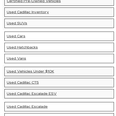
Certified Pre-Owned Vehicles
Used Cadillac Inventory
Used SUVs
Used Cars
Used Hatchbacks
Used Vans
Used Vehicles Under $10K
Used Cadillac CT5
Used Cadillac Escalade ESV
Used Cadillac Escalade