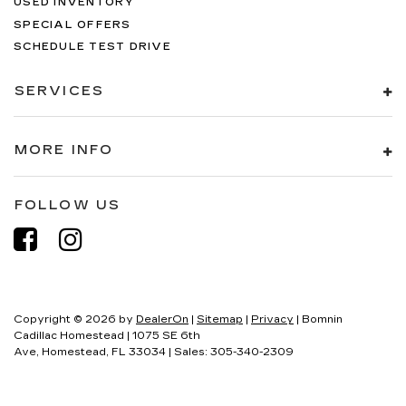
USED INVENTORY
SPECIAL OFFERS
SCHEDULE TEST DRIVE
SERVICES
MORE INFO
FOLLOW US
Copyright © 2026
by
DealerOn
|
Sitemap
|
Privacy
| Bomnin
Cadillac Homestead
|
1075 SE 6th
Ave,
Homestead,
FL
33034
| Sales:
305-340-2309