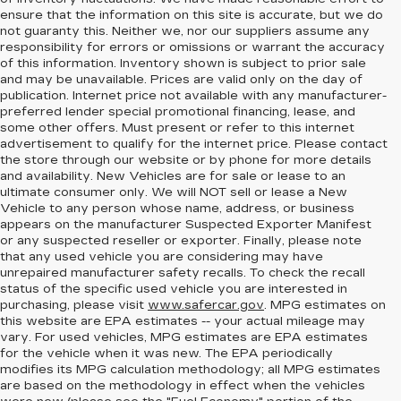
ensure that the information on this site is accurate, but we do
not guaranty this. Neither we, nor our suppliers assume any
responsibility for errors or omissions or warrant the accuracy
of this information. Inventory shown is subject to prior sale
and may be unavailable. Prices are valid only on the day of
publication. Internet price not available with any manufacturer-
preferred lender special promotional financing, lease, and
some other offers. Must present or refer to this internet
advertisement to qualify for the internet price. Please contact
the store through our website or by phone for more details
and availability. New Vehicles are for sale or lease to an
ultimate consumer only. We will NOT sell or lease a New
Vehicle to any person whose name, address, or business
appears on the manufacturer Suspected Exporter Manifest
or any suspected reseller or exporter. Finally, please note
that any used vehicle you are considering may have
unrepaired manufacturer safety recalls. To check the recall
status of the specific used vehicle you are interested in
purchasing, please visit
www.safercar.gov
. MPG estimates on
this website are EPA estimates -- your actual mileage may
vary. For used vehicles, MPG estimates are EPA estimates
for the vehicle when it was new. The EPA periodically
modifies its MPG calculation methodology; all MPG estimates
are based on the methodology in effect when the vehicles