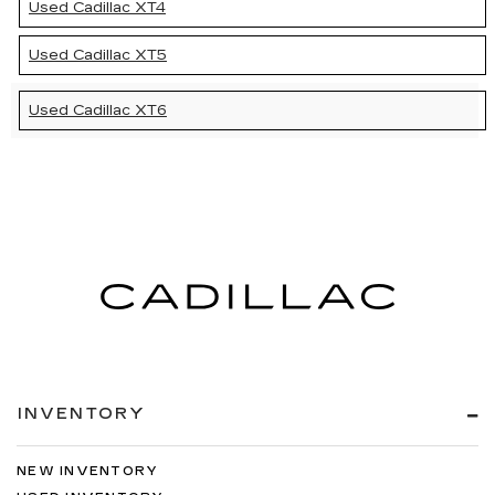
Used Cadillac XT4
Used Cadillac XT5
Used Cadillac XT6
INVENTORY
NEW INVENTORY