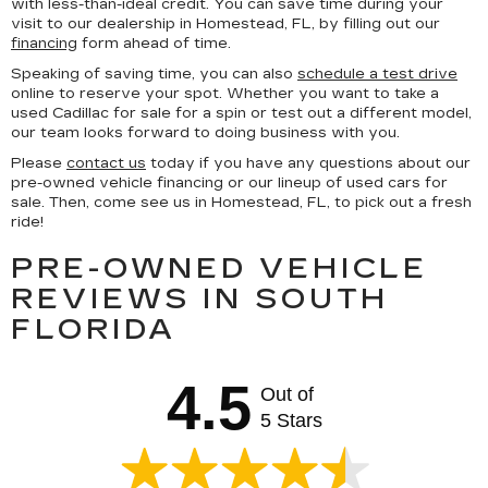
with less-than-ideal credit. You can save time during your
visit to our dealership in Homestead, FL, by filling out our
financing
form ahead of time.
Speaking of saving time, you can also
schedule a test drive
online to reserve your spot. Whether you want to take a
used Cadillac for sale for a spin or test out a different model,
our team looks forward to doing business with you.
Please
contact us
today if you have any questions about our
pre-owned vehicle financing or our lineup of used cars for
sale. Then, come see us in Homestead, FL, to pick out a fresh
ride!
PRE-OWNED VEHICLE
REVIEWS IN SOUTH
FLORIDA
4.5
Out of
5 Stars