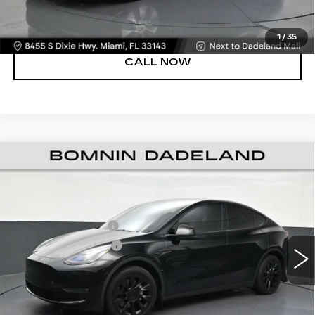
VIEW DETAILS
1
/
35
CALL NOW
USED
2023
TESLA MODEL Y
LONG
$32,988
RANGE
BOMNIN PRICE
VIN:
7SAYGDEEXPF697301
Stock:
U103931B
Model:
MODELYLR
Retail Price
$31,490
Dealer Service Fee
+$999
36290 mi
Ext.
Electronic Filing Fee
+$499
Bomnin Price
$32,988
UNLOCK PRICE