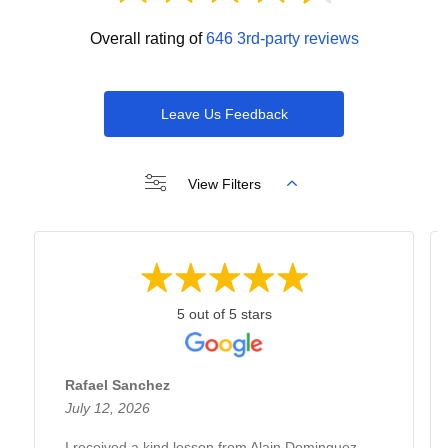
Overall rating of
646 3rd-party reviews
Leave Us Feedback
View Filters
5 out of 5 stars
Rafael Sanchez
July 12, 2026
I received a kind lesson from Alain Dominguez