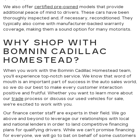
We also offer
certified pre-owned
models that provide
additional peace of mind to drivers. These cars have been
thoroughly inspected and, if necessary, reconditioned. They
typically also come with manufacturer-backed warranty
coverage, making them a sound option for many motorists.
WHY SHOP WITH
BOMNIN CADILLAC
HOMESTEAD?
When you work with the Bomnin Cadillac Homestead team,
you'll experience top-notch service. We know that word of
mouth is an important part of success in the auto sales world,
so we do our best to make every customer interaction
positive and fruitful. Whether you want to learn more about
our
trade
process or discuss our used vehicles for sale,
we're excited to work with you.
Our finance center staff are experts in their field. We go
above and beyond to leverage our relationships with local
and national lenders in order to land competitive financing
plans for qualifying drivers. While we can't promise financing
for everyone, we will go to bat on behalf of some customers