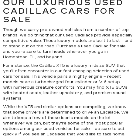
OUR LUXURIOUS USED
CADILLAC CARS FOR
SALE
Though we carry pre-owned vehicles from a number of top
brands, we do think that our used Cadillacs provide especially
competitive value. These luxury models are built to last – and
to stand out on the road. Purchase a used Cadillac for sale,
and you're sure to turn heads wherever you go in
Homestead, FL, and beyond.
For instance, the Cadillac XT5 is a luxury midsize SUV that
you'll often encounter in our fast-changing selection of used
cars for sale. This vehicle pairs a mighty engine – recent
models have a turbocharged four-cylinder or V-6 setup –
with numerous creature comforts. You may find XT5 SUVs
with heated seats, leather upholstery, and premium sound
systems.
While the XT5 and similar options are compelling, we know
that some drivers are determined to drive an Escalade. We
aim to keep a few of these iconic models on the lot
whenever we can, but they're some of the most popular
options among our used vehicles for sale – be sure to act
quickly if you see an Escalade that you'd like to take home.