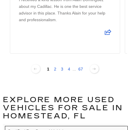
about my Cadillac. He is one the best service
advisor in this place. Thanks Alain for your help
and professionalism.
1
2
3
4
...
67
EXPLORE MORE USED
VEHICLES FOR SALE IN
HOMESTEAD, FL