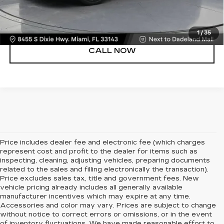
VIEW DETAILS
1
/
35
CALL NOW
Price includes dealer fee and electronic fee (which charges
represent cost and profit to the dealer for items such as
inspecting, cleaning, adjusting vehicles, preparing documents
related to the sales and filling electronically the transaction).
Price excludes sales tax, title and government fees. New
vehicle pricing already includes all generally available
manufacturer incentives which may expire at any time.
Accessories and color may vary. Prices are subject to change
without notice to correct errors or omissions, or in the event
of inventory fluctuations. We have made reasonable effort to