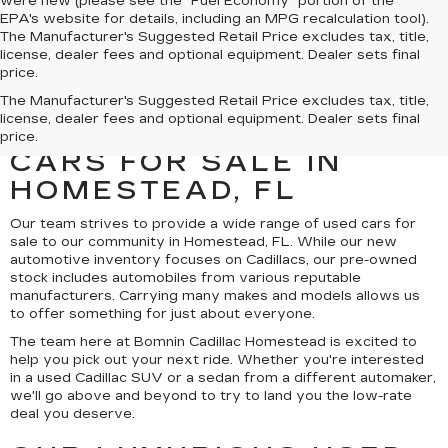
were new (please see the "Fuel Economy" portion of the
EPA's website for details, including an MPG recalculation tool).
The Manufacturer's Suggested Retail Price excludes tax, title,
license, dealer fees and optional equipment. Dealer sets final
price.
UNCOVER A SELECTION
The Manufacturer's Suggested Retail Price excludes tax, title,
license, dealer fees and optional equipment. Dealer sets final
OF QUALITY USED
price.
CARS FOR SALE IN
HOMESTEAD, FL
Our team strives to provide a wide range of used cars for
sale to our community in Homestead, FL. While our new
automotive inventory focuses on Cadillacs, our pre-owned
stock includes automobiles from various reputable
manufacturers. Carrying many makes and models allows us
to offer something for just about everyone.
The team here at Bomnin Cadillac Homestead is excited to
help you pick out your next ride. Whether you're interested
in a used Cadillac SUV or a sedan from a different automaker,
we'll go above and beyond to try to land you the low-rate
deal you deserve.