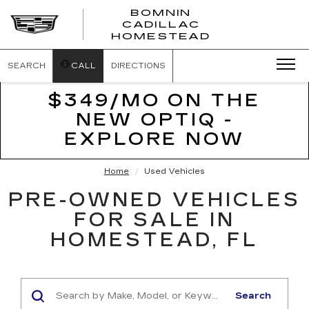
BOMNIN
CADILLAC
BOMNIN
HOMESTEAD
CADILLAC
HOMESTEA
SEARCH
CALL
DIRECTIONS
$349/MO ON THE
NEW OPTIQ -
EXPLORE NOW
Home
Used Vehicles
PRE-OWNED VEHICLES
FOR SALE IN
HOMESTEAD, FL
Search