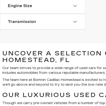
Engine Size
Transmission
UNCOVER A SELECTION 
HOMESTEAD, FL
Our team strives to provide a wide range of used cars for 
includes automobiles from various reputable manufacturers.
The team here at Bomnin Cadillac Homestead is excited to he
we'll go above and beyond to try to land you the low-rate 
OUR LUXURIOUS USED C
Though we carry pre-owned vehicles from a number of top bra