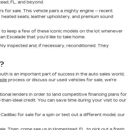
tead, FL, and beyond.
s for sale. This vehicle pairs a mighty engine – recent
 heated seats, leather upholstery, and premium sound
 to keep a few of these iconic models on the lot whenever
an Escalade that you'd like to take home.
ly inspected and, if necessary, reconditioned. They
?
h is an important part of success in the auto sales world,
rade
process or discuss our used vehicles for sale, we're
ional lenders in order to land competitive financing plans for
than-ideal credit. You can save time during your visit to our
illac for sale for a spin or test out a different model, our
le. Then, come see us in Homestead, FL, to pick out a fresh