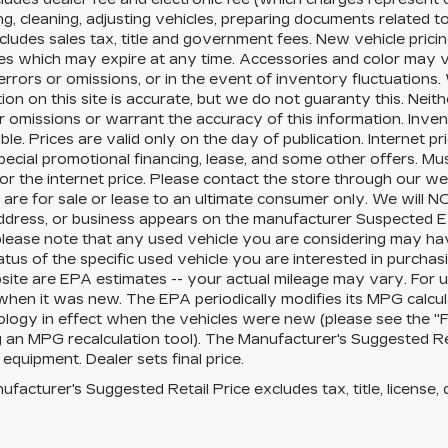
ng, cleaning, adjusting vehicles, preparing documents related to 
cludes sales tax, title and government fees. New vehicle pricin
es which may expire at any time. Accessories and color may v
errors or omissions, or in the event of inventory fluctuation
ion on this site is accurate, but we do not guaranty this. Neit
r omissions or warrant the accuracy of this information. Inve
ble. Prices are valid only on the day of publication. Internet 
pecial promotional financing, lease, and some other offers. Mus
for the internet price. Please contact the store through our we
 are for sale or lease to an ultimate consumer only. We will 
ddress, or business appears on the manufacturer Suspected Ex
 please note that any used vehicle you are considering may ha
tatus of the specific used vehicle you are interested in purchasi
site are EPA estimates -- your actual mileage may vary. For 
when it was new. The EPA periodically modifies its MPG calcu
ogy in effect when the vehicles were new (please see the "Fu
g an MPG recalculation tool). The Manufacturer's Suggested Retai
 equipment. Dealer sets final price.
facturer's Suggested Retail Price excludes tax, title, license, 