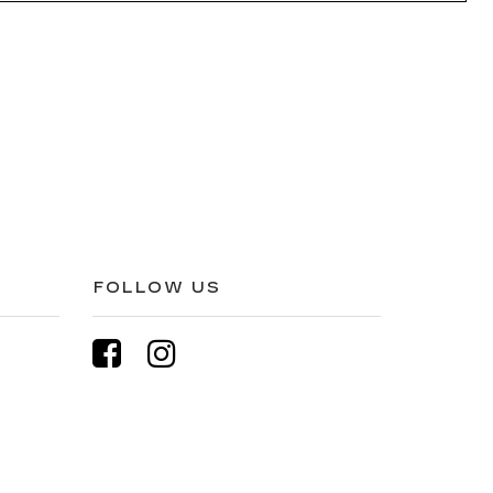
FOLLOW US