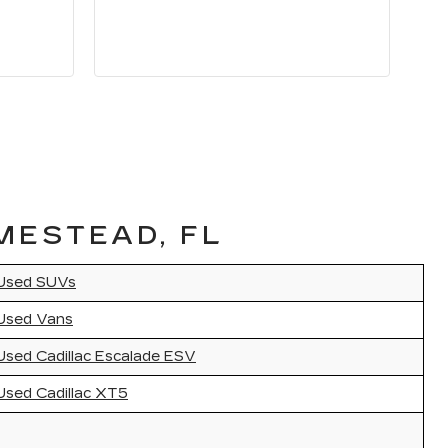
MESTEAD, FL
Used SUVs
Used Vans
Used Cadillac Escalade ESV
Used Cadillac XT5