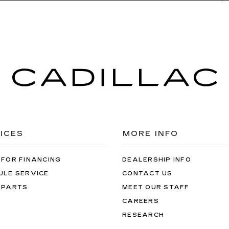
ICES
MORE INFO
 FOR FINANCING
DEALERSHIP INFO
ULE SERVICE
CONTACT US
 PARTS
MEET OUR STAFF
CAREERS
RESEARCH