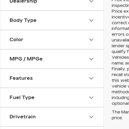
Dealership
inspecti
Price ex
incentiv
Body Type
correct 
informat
errors o
Color
unavaila
lender s
qualify 
Vehicles
MPG / MPGe
name, a
Finally,
recall s
Features
this web
vehicle 
methodol
Fuel Type
includin
optional
The Manu
Drivetrain
price.