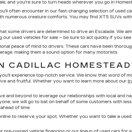
sale, and you're sure to turn heads wherever you go in Homes
ou'll often encounter in our fast-changing selection of used car
ith numerous creature comforts. You may find XT5 SUVs with
that some drivers are determined to drive an Escalade. We aim
ur used vehicles for sale – be sure to act quickly if you see 
ional peace of mind to drivers. These cars have been thorough
erage, making them a sound option for many motorists.
N CADILLAC HOMESTEAD
'll experience top-notch service. We know that word of mout
ive and fruitful. Whether you want to learn more about our
t
ove and beyond to leverage our relationships with local and nat
yone, we will go to bat on behalf of some customers with less-
ahead of time.
nline to reserve your spot. Whether you want to take a used Cad
pre-owned vehicle financing or our lineup of used cars for sa