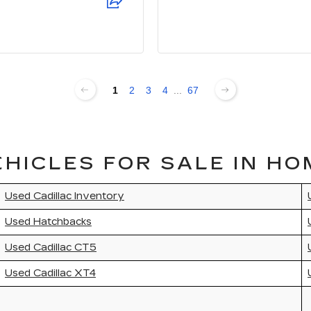
1
2
3
4
...
67
HICLES FOR SALE IN HO
Used Cadillac Inventory
Used Hatchbacks
Used Cadillac CT5
Used Cadillac XT4