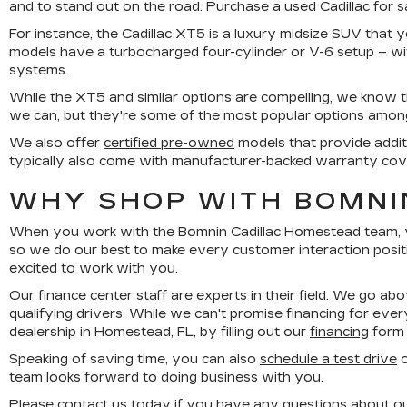
and to stand out on the road. Purchase a used Cadillac for 
For instance, the Cadillac XT5 is a luxury midsize SUV that y
models have a turbocharged four-cylinder or V-6 setup – w
systems.
While the XT5 and similar options are compelling, we know 
we can, but they're some of the most popular options among o
We also offer
certified pre-owned
models that provide addit
typically also come with manufacturer-backed warranty cov
WHY SHOP WITH BOMNI
When you work with the Bomnin Cadillac Homestead team, you
so we do our best to make every customer interaction posit
excited to work with you.
Our finance center staff are experts in their field. We go ab
qualifying drivers. While we can't promise financing for ever
dealership in Homestead, FL, by filling out our
financing
form 
Speaking of saving time, you can also
schedule a test drive
o
team looks forward to doing business with you.
Please
contact us
today if you have any questions about our 