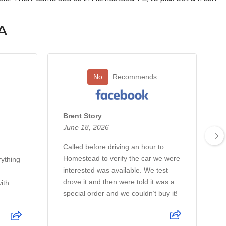
A
No
Recommends
Brent Story
June 18, 2026
Called before driving an hour to
Homestead to verify the car we were
rything
T
interested was available. We test
t
drove it and then were told it was a
ith
special order and we couldn’t buy it!
e
t