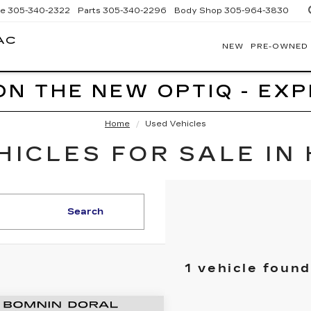
ce
305-340-2322
Parts
305-340-2296
Body Shop
305-964-3830
AC
NEW
PRE-OWNED
BOMNIN
CADILLAC
HOMESTEAD
ON THE NEW OPTIQ - EX
Home
Used Vehicles
ICLES FOR SALE IN
Search
1 vehicle found