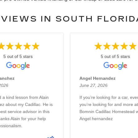
VIEWS IN SOUTH FLORID
5 out of 5 stars
5 out of 5 stars
Sanchez
Angel Hernandez
 2026
June 27, 2026
d a kind lesson from Alain
If you’re looking for a car, eve
z about my Cadillac. He is
you’re looking for and more at
est service advisor in this
Bomnin Cadillac Homestead w
anks Alain for your help
Angel hernandez
essionalism.