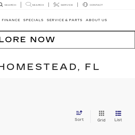
SEARCH
SERVICE
CONTACT
SEARCH
FINANCE
SPECIALS
SERVICE & PARTS
ABOUT US
PLORE NOW
 HOMESTEAD, FL
Sort
List
Grid