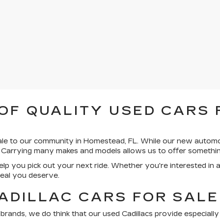
OF QUALITY USED CARS 
sale to our community in Homestead, FL. While our new autom
 Carrying many makes and models allows us to offer somethin
lp you pick out your next ride. Whether you're interested in 
deal you deserve.
ADILLAC CARS FOR SALE
nds, we do think that our used Cadillacs provide especially c