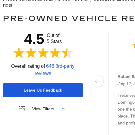
ride!
PRE-OWNED VEHICLE RE
4.5
Out of
5 Stars
Overall rating of
646 3rd-party
reviews
Rafael 
July 12,
Leave Us Feedback
I receive
Domingue
View Filters
one the b
place. Th
and prof