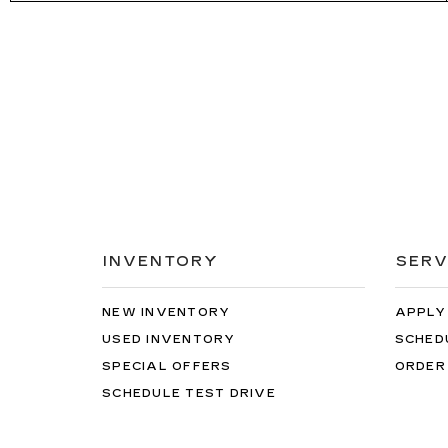
INVENTORY
SERV
NEW INVENTORY
APPLY
USED INVENTORY
SCHED
SPECIAL OFFERS
ORDER
SCHEDULE TEST DRIVE