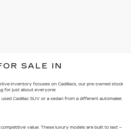
FOR SALE IN
otive inventory focuses on Cadillacs, our pre-owned stock
g for just about everyone.
a used Cadillac SUV or a sedan from a different automaker,
ompetitive value. These luxury models are built to last –