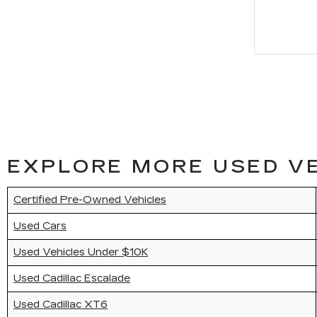
EXPLORE MORE USED VE
Certified Pre-Owned Vehicles
Used Cars
Used Vehicles Under $10K
Used Cadillac Escalade
Used Cadillac XT6