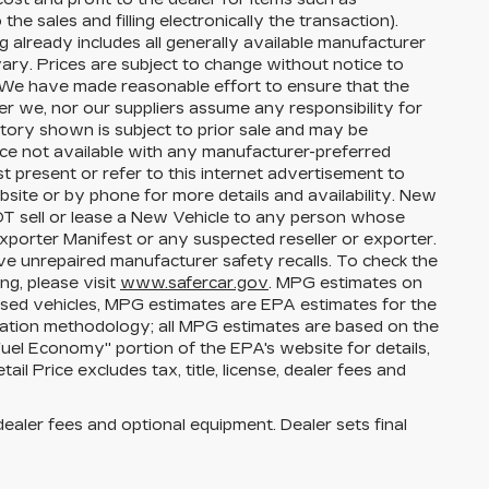
the sales and filling electronically the transaction).
g already includes all generally available manufacturer
ary. Prices are subject to change without notice to
s. We have made reasonable effort to ensure that the
her we, nor our suppliers assume any responsibility for
ntory shown is subject to prior sale and may be
price not available with any manufacturer-preferred
t present or refer to this internet advertisement to
bsite or by phone for more details and availability. New
NOT sell or lease a New Vehicle to any person whose
porter Manifest or any suspected reseller or exporter.
ve unrepaired manufacturer safety recalls. To check the
ng, please visit
www.safercar.gov
. MPG estimates on
used vehicles, MPG estimates are EPA estimates for the
lation methodology; all MPG estimates are based on the
el Economy" portion of the EPA's website for details,
l Price excludes tax, title, license, dealer fees and
dealer fees and optional equipment. Dealer sets final