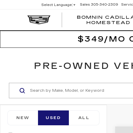
Sales
305-340-2309
Servi
Select Language
▼
BOMNIN CADILL
HOMESTEAD
$349/MO 
PRE-OWNED VEH
NEW
USED
ALL