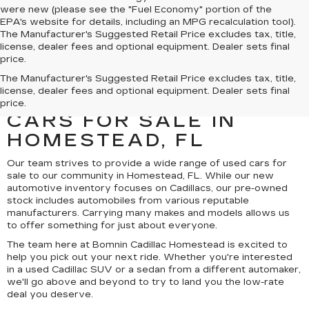
were new (please see the "Fuel Economy" portion of the
EPA's website for details, including an MPG recalculation tool).
The Manufacturer's Suggested Retail Price excludes tax, title,
license, dealer fees and optional equipment. Dealer sets final
price.
UNCOVER A SELECTION
The Manufacturer's Suggested Retail Price excludes tax, title,
license, dealer fees and optional equipment. Dealer sets final
OF QUALITY USED
price.
CARS FOR SALE IN
HOMESTEAD, FL
Our team strives to provide a wide range of used cars for
sale to our community in Homestead, FL. While our new
automotive inventory focuses on Cadillacs, our pre-owned
stock includes automobiles from various reputable
manufacturers. Carrying many makes and models allows us
to offer something for just about everyone.
The team here at Bomnin Cadillac Homestead is excited to
help you pick out your next ride. Whether you're interested
in a used Cadillac SUV or a sedan from a different automaker,
we'll go above and beyond to try to land you the low-rate
deal you deserve.