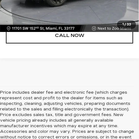
VIEW DETAILS
1
/
33
CALL NOW
Price includes dealer fee and electronic fee (which charges
represent cost and profit to the dealer for items such as
inspecting, cleaning, adjusting vehicles, preparing documents
related to the sales and filling electronically the transaction).
Price excludes sales tax, title and government fees. New
vehicle pricing already includes all generally available
manufacturer incentives which may expire at any time.
Accessories and color may vary. Prices are subject to change
without notice to correct errors or omissions, or in the event