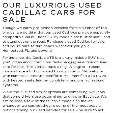
OUR LUXURIOUS USED
CADILLAC CARS FOR
SALE
Though we carry pre-owned vehicles from a number of top
brands, we do think that our used Cadillacs provide especially
competitive value. These luxury models are built to last – and
to stand out on the road. Purchase a used Cadillac for sale,
and you're sure to turn heads wherever you go in
Homestead, FL, and beyond.
For instance, the Cadillac XT5 is a luxury midsize SUV that
you'll often encounter in our fast-changing selection of used
cars for sale. This vehicle pairs a mighty engine – recent
models have a turbocharged four-cylinder or V-6 setup –
with numerous creature comforts. You may find XT5 SUVs
with heated seats, leather upholstery, and premium sound
systems.
While the XT5 and similar options are compelling, we know
that some drivers are determined to drive an Escalade. We
aim to keep a few of these iconic models on the lot
whenever we can, but they're some of the most popular
options among our used vehicles for sale – be sure to act