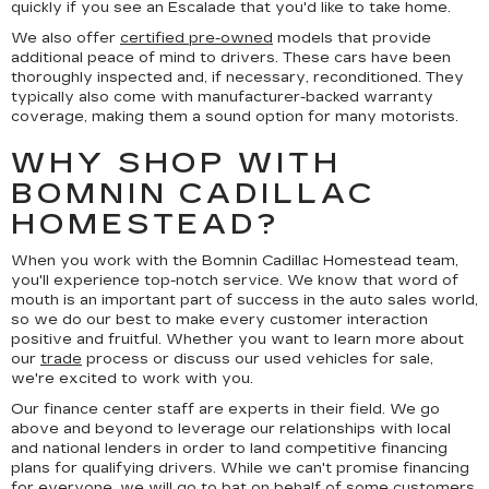
quickly if you see an Escalade that you'd like to take home.
We also offer
certified pre-owned
models that provide
additional peace of mind to drivers. These cars have been
thoroughly inspected and, if necessary, reconditioned. They
typically also come with manufacturer-backed warranty
coverage, making them a sound option for many motorists.
WHY SHOP WITH
BOMNIN CADILLAC
HOMESTEAD?
When you work with the Bomnin Cadillac Homestead team,
you'll experience top-notch service. We know that word of
mouth is an important part of success in the auto sales world,
so we do our best to make every customer interaction
positive and fruitful. Whether you want to learn more about
our
trade
process or discuss our used vehicles for sale,
we're excited to work with you.
Our finance center staff are experts in their field. We go
above and beyond to leverage our relationships with local
and national lenders in order to land competitive financing
plans for qualifying drivers. While we can't promise financing
for everyone, we will go to bat on behalf of some customers