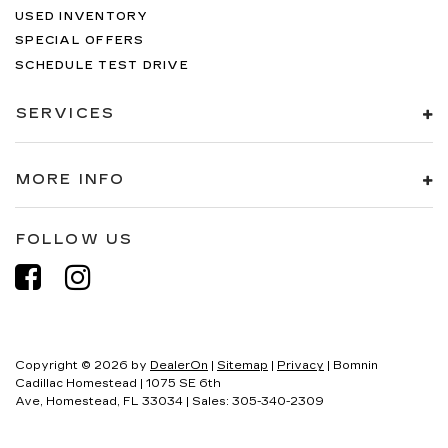
USED INVENTORY
SPECIAL OFFERS
SCHEDULE TEST DRIVE
SERVICES
MORE INFO
FOLLOW US
Copyright © 2026
by
DealerOn
|
Sitemap
|
Privacy
| Bomnin
Cadillac Homestead
|
1075 SE 6th
Ave,
Homestead,
FL
33034
| Sales:
305-340-2309