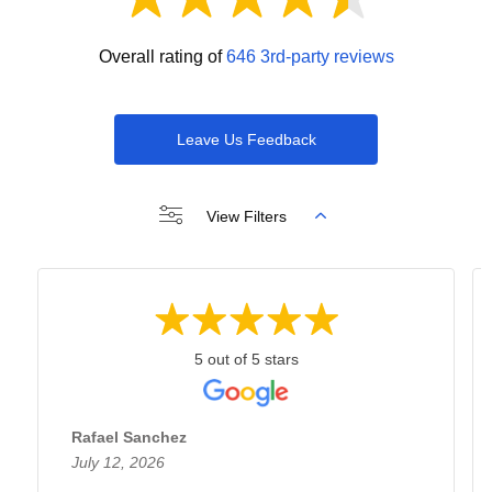
Overall rating of
646 3rd-party reviews
Leave Us Feedback
View Filters
5 out of 5 stars
Rafael Sanchez
July 12, 2026