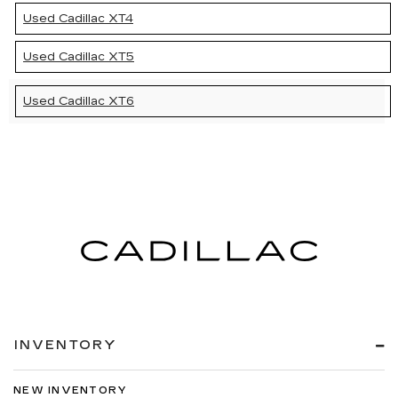
Used Cadillac XT4
Used Cadillac XT5
Used Cadillac XT6
INVENTORY
NEW INVENTORY