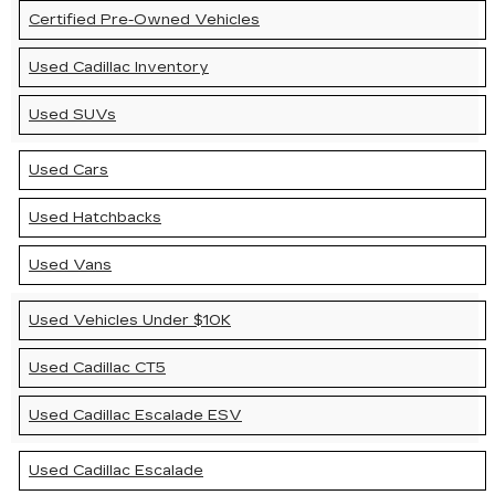
Certified Pre-Owned Vehicles
Used Cadillac Inventory
Used SUVs
Used Cars
Used Hatchbacks
Used Vans
Used Vehicles Under $10K
Used Cadillac CT5
Used Cadillac Escalade ESV
Used Cadillac Escalade