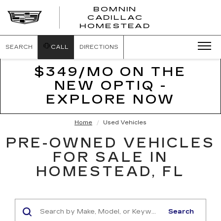
BOMNIN
CADILLAC
BOMNIN
HOMESTEAD
CADILLAC
HOMESTEA
SEARCH
CALL
DIRECTIONS
$349/MO ON THE
NEW OPTIQ -
EXPLORE NOW
Home
Used Vehicles
PRE-OWNED VEHICLES
FOR SALE IN
HOMESTEAD, FL
Search