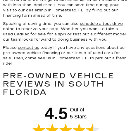
with less-than-ideal credit. You can save time during your
visit to our dealership in Homestead, FL, by filling out our
financing
form ahead of time.
Speaking of saving time, you can also
schedule a test drive
online to reserve your spot. Whether you want to take a
used Cadillac for sale for a spin or test out a different model,
our team looks forward to doing business with you.
Please
contact us
today if you have any questions about our
pre-owned vehicle financing or our lineup of used cars for
sale. Then, come see us in Homestead, FL, to pick out a fresh
ride!
PRE-OWNED VEHICLE
REVIEWS IN SOUTH
FLORIDA
4.5
Out of
5 Stars