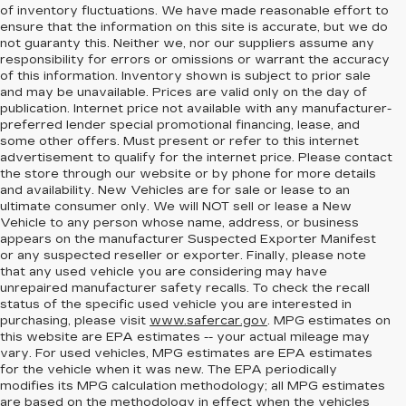
of inventory fluctuations. We have made reasonable effort to
ensure that the information on this site is accurate, but we do
not guaranty this. Neither we, nor our suppliers assume any
responsibility for errors or omissions or warrant the accuracy
of this information. Inventory shown is subject to prior sale
and may be unavailable. Prices are valid only on the day of
publication. Internet price not available with any manufacturer-
preferred lender special promotional financing, lease, and
some other offers. Must present or refer to this internet
advertisement to qualify for the internet price. Please contact
the store through our website or by phone for more details
and availability. New Vehicles are for sale or lease to an
ultimate consumer only. We will NOT sell or lease a New
Vehicle to any person whose name, address, or business
appears on the manufacturer Suspected Exporter Manifest
or any suspected reseller or exporter. Finally, please note
that any used vehicle you are considering may have
unrepaired manufacturer safety recalls. To check the recall
status of the specific used vehicle you are interested in
purchasing, please visit
www.safercar.gov
. MPG estimates on
this website are EPA estimates -- your actual mileage may
vary. For used vehicles, MPG estimates are EPA estimates
for the vehicle when it was new. The EPA periodically
modifies its MPG calculation methodology; all MPG estimates
are based on the methodology in effect when the vehicles