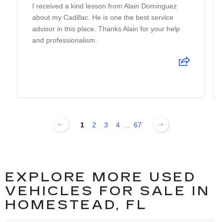
I received a kind lesson from Alain Dominguez
about my Cadillac. He is one the best service
advisor in this place. Thanks Alain for your help
and professionalism.
1
2
3
4
...
67
EXPLORE MORE USED
VEHICLES FOR SALE IN
HOMESTEAD, FL