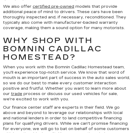
We also offer
certified pre-owned
models that provide
additional peace of mind to drivers. These cars have been
thoroughly inspected and, if necessary, reconditioned. They
typically also come with manufacturer-backed warranty
coverage, making them a sound option for many motorists.
WHY SHOP WITH
BOMNIN CADILLAC
HOMESTEAD?
When you work with the Bomnin Cadillac Homestead team,
you'll experience top-notch service. We know that word of
mouth is an important part of success in the auto sales world,
so we do our best to make every customer interaction
positive and fruitful. Whether you want to learn more about
our
trade
process or discuss our used vehicles for sale,
we're excited to work with you.
Our finance center staff are experts in their field. We go
above and beyond to leverage our relationships with local
and national lenders in order to land competitive financing
plans for qualifying drivers. While we can't promise financing
for everyone, we will go to bat on behalf of some customers