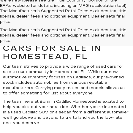
were new (please see the "Fuel Economy" portion of the
EPA's website for details, including an MPG recalculation tool).
The Manufacturer's Suggested Retail Price excludes tax, title,
license, dealer fees and optional equipment. Dealer sets final
price.
UNCOVER A SELECTION
The Manufacturer's Suggested Retail Price excludes tax, title,
license, dealer fees and optional equipment. Dealer sets final
OF QUALITY USED
price.
CARS FOR SALE IN
HOMESTEAD, FL
Our team strives to provide a wide range of used cars for
sale to our community in Homestead, FL. While our new
automotive inventory focuses on Cadillacs, our pre-owned
stock includes automobiles from various reputable
manufacturers. Carrying many makes and models allows us
to offer something for just about everyone.
The team here at Bomnin Cadillac Homestead is excited to
help you pick out your next ride. Whether you're interested
in a used Cadillac SUV or a sedan from a different automaker,
we'll go above and beyond to try to land you the low-rate
deal you deserve.