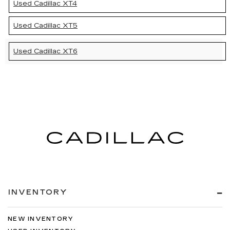
Used Cadillac XT4
Used Cadillac XT5
Used Cadillac XT6
INVENTORY
NEW INVENTORY