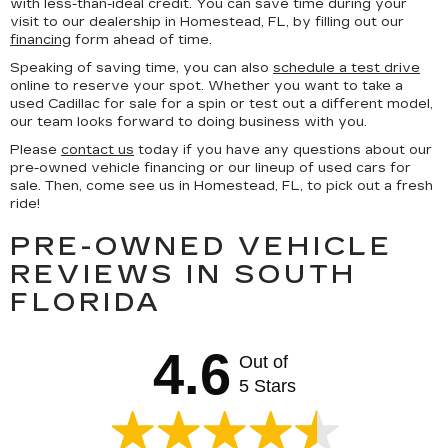
with less-than-ideal credit. You can save time during your
visit to our dealership in Homestead, FL, by filling out our
financing
form ahead of time.
Speaking of saving time, you can also
schedule a test drive
online to reserve your spot. Whether you want to take a
used Cadillac for sale for a spin or test out a different model,
our team looks forward to doing business with you.
Please
contact us
today if you have any questions about our
pre-owned vehicle financing or our lineup of used cars for
sale. Then, come see us in Homestead, FL, to pick out a fresh
ride!
PRE-OWNED VEHICLE
REVIEWS IN SOUTH
FLORIDA
4.6
Out of
5 Stars