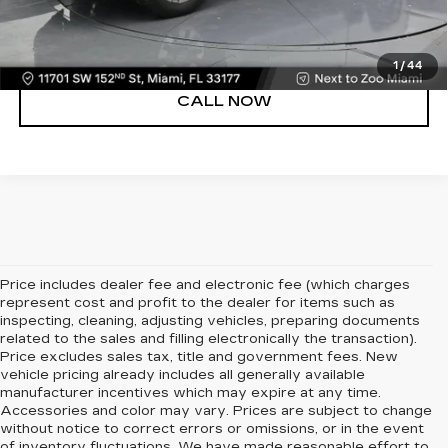
VIEW DETAILS
1
/
44
CALL NOW
Price includes dealer fee and electronic fee (which charges
represent cost and profit to the dealer for items such as
inspecting, cleaning, adjusting vehicles, preparing documents
related to the sales and filling electronically the transaction).
Price excludes sales tax, title and government fees. New
vehicle pricing already includes all generally available
manufacturer incentives which may expire at any time.
Accessories and color may vary. Prices are subject to change
without notice to correct errors or omissions, or in the event
of inventory fluctuations. We have made reasonable effort to