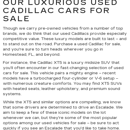
OUR LUXURIOUS USED
CADILLAC CARS FOR
SALE
Though we carry pre-owned vehicles from a number of top
brands, we do think that our used Cadillacs provide especially
competitive value. These luxury models are built to last – and
to stand out on the road. Purchase a used Cadillac for sale,
and you're sure to turn heads wherever you go in
Homestead, FL, and beyond.
For instance, the Cadillac XT5 is a luxury midsize SUV that
you'll often encounter in our fast-changing selection of used
cars for sale. This vehicle pairs a mighty engine – recent
models have a turbocharged four-cylinder or V-6 setup –
with numerous creature comforts. You may find XT5 SUVs
with heated seats, leather upholstery, and premium sound
systems.
While the XT5 and similar options are compelling, we know
that some drivers are determined to drive an Escalade. We
aim to keep a few of these iconic models on the lot
whenever we can, but they're some of the most popular
options among our used vehicles for sale – be sure to act
quickly if you see an Escalade that you'd like to take home.