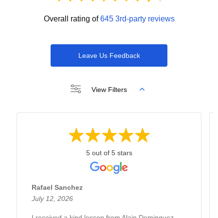
Overall rating of
645 3rd-party reviews
Leave Us Feedback
View Filters
5 out of 5 stars
Rafael Sanchez
July 12, 2026
I received a kind lesson from Alain Dominguez