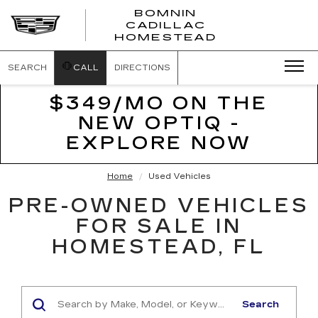
BOMNIN
CADILLAC
BOMNIN
HOMESTEAD
CADILLAC
HOMESTEA
SEARCH
CALL
DIRECTIONS
$349/MO ON THE
NEW OPTIQ -
EXPLORE NOW
Home
Used Vehicles
PRE-OWNED VEHICLES
FOR SALE IN
HOMESTEAD, FL
Search