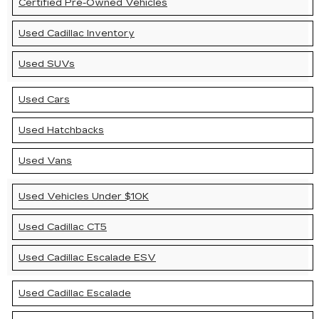
Certified Pre-Owned Vehicles
Used Cadillac Inventory
Used SUVs
Used Cars
Used Hatchbacks
Used Vans
Used Vehicles Under $10K
Used Cadillac CT5
Used Cadillac Escalade ESV
Used Cadillac Escalade