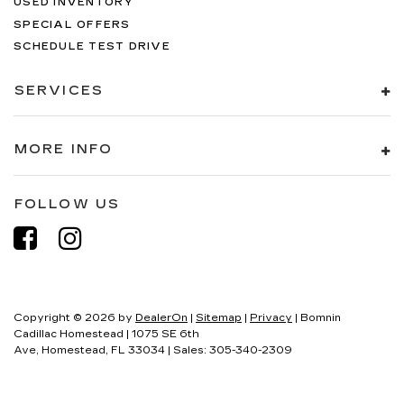
USED INVENTORY
SPECIAL OFFERS
SCHEDULE TEST DRIVE
SERVICES
MORE INFO
FOLLOW US
Copyright © 2026
by
DealerOn
|
Sitemap
|
Privacy
| Bomnin
Cadillac Homestead
|
1075 SE 6th
Ave,
Homestead,
FL
33034
| Sales:
305-340-2309