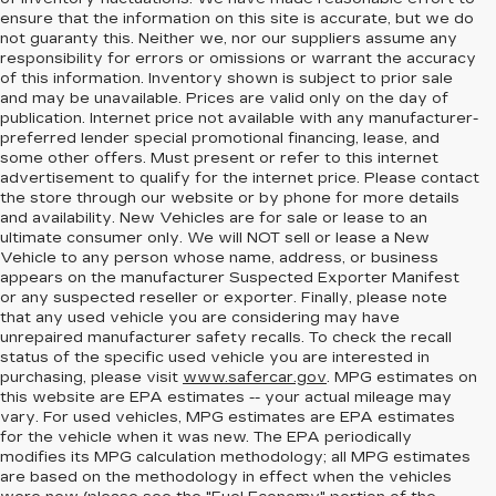
ensure that the information on this site is accurate, but we do
not guaranty this. Neither we, nor our suppliers assume any
responsibility for errors or omissions or warrant the accuracy
of this information. Inventory shown is subject to prior sale
and may be unavailable. Prices are valid only on the day of
publication. Internet price not available with any manufacturer-
preferred lender special promotional financing, lease, and
some other offers. Must present or refer to this internet
advertisement to qualify for the internet price. Please contact
the store through our website or by phone for more details
and availability. New Vehicles are for sale or lease to an
ultimate consumer only. We will NOT sell or lease a New
Vehicle to any person whose name, address, or business
appears on the manufacturer Suspected Exporter Manifest
or any suspected reseller or exporter. Finally, please note
that any used vehicle you are considering may have
unrepaired manufacturer safety recalls. To check the recall
status of the specific used vehicle you are interested in
purchasing, please visit
www.safercar.gov
. MPG estimates on
this website are EPA estimates -- your actual mileage may
vary. For used vehicles, MPG estimates are EPA estimates
for the vehicle when it was new. The EPA periodically
modifies its MPG calculation methodology; all MPG estimates
are based on the methodology in effect when the vehicles