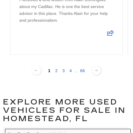
about my Cadillac. He is one the best service
advisor in this place. Thanks Alain for your help
and professionalism.
1
2
3
4
...
66
EXPLORE MORE USED
VEHICLES FOR SALE IN
HOMESTEAD, FL