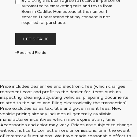
By clicking this box, I agree to receive in-person or
automated telemarketing calls and texts from
Bomnin Cadillac Homestead at the number I
entered. I understand that my consent is not
required for purchase.
LET'S TALK
*Required Fields
Price includes dealer fee and electronic fee (which charges
represent cost and profit to the dealer for items such as
inspecting, cleaning, adjusting vehicles, preparing documents
related to the sales and filling electronically the transaction).
Price excludes sales tax, title and government fees. New
vehicle pricing already includes all generally available
manufacturer incentives which may expire at any time.
Accessories and color may vary. Prices are subject to change
without notice to correct errors or omissions, or in the event
of inventory fluctuations. We have made reasonable effort to