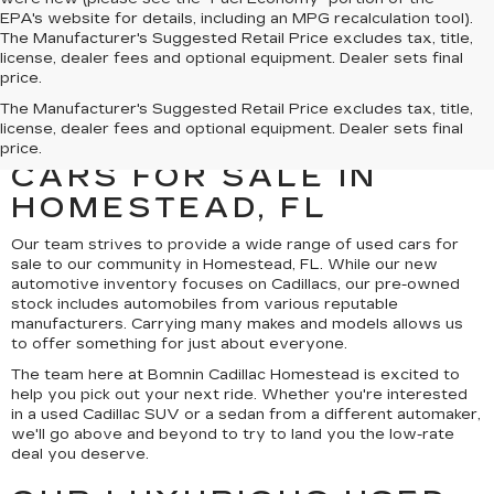
EPA's website for details, including an MPG recalculation tool).
The Manufacturer's Suggested Retail Price excludes tax, title,
license, dealer fees and optional equipment. Dealer sets final
price.
UNCOVER A SELECTION
The Manufacturer's Suggested Retail Price excludes tax, title,
license, dealer fees and optional equipment. Dealer sets final
OF QUALITY USED
price.
CARS FOR SALE IN
HOMESTEAD, FL
Our team strives to provide a wide range of used cars for
sale to our community in Homestead, FL. While our new
automotive inventory focuses on Cadillacs, our pre-owned
stock includes automobiles from various reputable
manufacturers. Carrying many makes and models allows us
to offer something for just about everyone.
The team here at Bomnin Cadillac Homestead is excited to
help you pick out your next ride. Whether you're interested
in a used Cadillac SUV or a sedan from a different automaker,
we'll go above and beyond to try to land you the low-rate
deal you deserve.