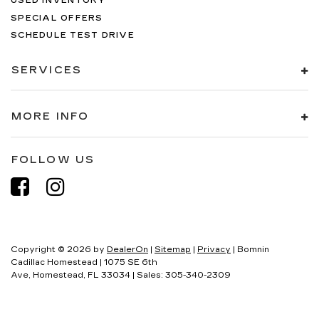
USED INVENTORY
SPECIAL OFFERS
SCHEDULE TEST DRIVE
SERVICES
MORE INFO
FOLLOW US
Copyright © 2026
by
DealerOn
|
Sitemap
|
Privacy
| Bomnin
Cadillac Homestead
|
1075 SE 6th
Ave,
Homestead,
FL
33034
| Sales:
305-340-2309