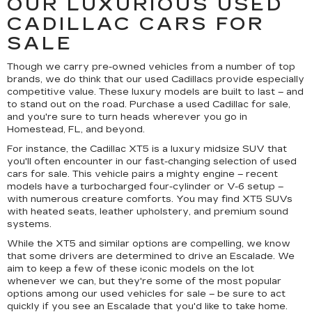
OUR LUXURIOUS USED
CADILLAC CARS FOR
SALE
Though we carry pre-owned vehicles from a number of top
brands, we do think that our used Cadillacs provide especially
competitive value. These luxury models are built to last – and
to stand out on the road. Purchase a used Cadillac for sale,
and you're sure to turn heads wherever you go in
Homestead, FL, and beyond.
For instance, the Cadillac XT5 is a luxury midsize SUV that
you'll often encounter in our fast-changing selection of used
cars for sale. This vehicle pairs a mighty engine – recent
models have a turbocharged four-cylinder or V-6 setup –
with numerous creature comforts. You may find XT5 SUVs
with heated seats, leather upholstery, and premium sound
systems.
While the XT5 and similar options are compelling, we know
that some drivers are determined to drive an Escalade. We
aim to keep a few of these iconic models on the lot
whenever we can, but they're some of the most popular
options among our used vehicles for sale – be sure to act
quickly if you see an Escalade that you'd like to take home.