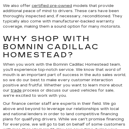
We also offer
certified pre-owned
models that provide
additional peace of mind to drivers. These cars have been
thoroughly inspected and, if necessary, reconditioned. They
typically also come with manufacturer-backed warranty
coverage, making them a sound option for many motorists.
WHY SHOP WITH
BOMNIN CADILLAC
HOMESTEAD?
When you work with the Bomnin Cadillac Homestead team,
you'll experience top-notch service. We know that word of
mouth is an important part of success in the auto sales world,
so we do our best to make every customer interaction
positive and fruitful. Whether you want to learn more about
our
trade
process or discuss our used vehicles for sale,
we're excited to work with you.
Our finance center staff are experts in their field. We go
above and beyond to leverage our relationships with local
and national lenders in order to land competitive financing
plans for qualifying drivers. While we can't promise financing
for everyone, we will go to bat on behalf of some customers