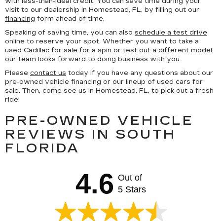
with less-than-ideal credit. You can save time during your
visit to our dealership in Homestead, FL, by filling out our
financing
form ahead of time.
Speaking of saving time, you can also
schedule a test drive
online to reserve your spot. Whether you want to take a
used Cadillac for sale for a spin or test out a different model,
our team looks forward to doing business with you.
Please
contact us
today if you have any questions about our
pre-owned vehicle financing or our lineup of used cars for
sale. Then, come see us in Homestead, FL, to pick out a fresh
ride!
PRE-OWNED VEHICLE
REVIEWS IN SOUTH
FLORIDA
4.6
Out of
5 Stars