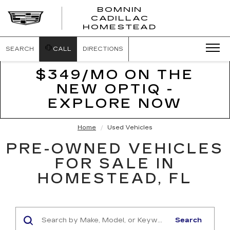
BOMNIN
CADILLAC
BOMNIN
HOMESTEAD
CADILLAC
HOMESTEA
SEARCH
CALL
DIRECTIONS
$349/MO ON THE
NEW OPTIQ -
EXPLORE NOW
Home
Used Vehicles
PRE-OWNED VEHICLES
FOR SALE IN
HOMESTEAD, FL
Search