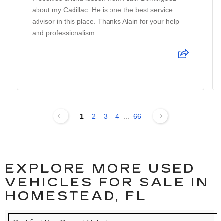
about my Cadillac. He is one the best service
advisor in this place. Thanks Alain for your help
and professionalism.
1
2
3
4
...
66
EXPLORE MORE USED
VEHICLES FOR SALE IN
HOMESTEAD, FL