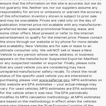
ensure that the information on this site is accurate, but we do
not guaranty this. Neither we, nor our suppliers assume any
responsibility for errors or omissions or warrant the accuracy
of this information. Inventory shown is subject to prior sale
and may be unavailable. Prices are valid only on the day of
publication. Internet price not available with any manufacturer-
preferred lender special promotional financing, lease, and
some other offers. Must present or refer to this internet
advertisement to qualify for the internet price. Please contact
the store through our website or by phone for more details
and availability. New Vehicles are for sale or lease to an
ultimate consumer only. We will NOT sell or lease a New
Vehicle to any person whose name, address, or business
appears on the manufacturer Suspected Exporter Manifest
or any suspected reseller or exporter. Finally, please note
that any used vehicle you are considering may have
unrepaired manufacturer safety recalls. To check the recall
status of the specific used vehicle you are interested in
purchasing, please visit
www.safercar.gov
. MPG estimates on
this website are EPA estimates -- your actual mileage may
vary. For used vehicles, MPG estimates are EPA estimates
for the vehicle when it was new. The EPA periodically
modifies its MPG calculation methodology; all MPG estimates
are based on the methodology in effect when the vehicles
were new (please see the "Fuel Economy" portion of the