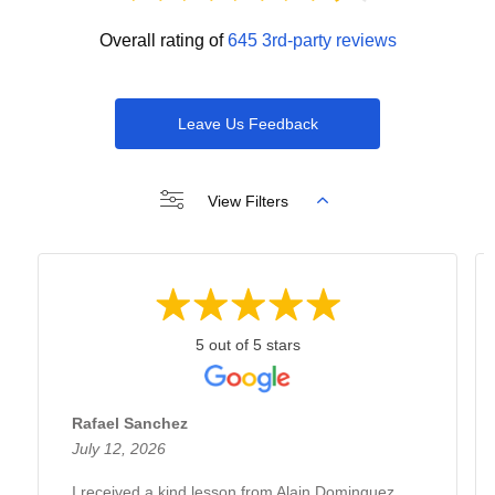
Overall rating of
645 3rd-party reviews
Leave Us Feedback
View Filters
5 out of 5 stars
Rafael Sanchez
July 12, 2026
I received a kind lesson from Alain Dominguez