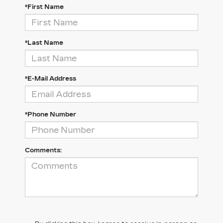
*First Name
*Last Name
*E-Mail Address
*Phone Number
Comments: