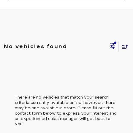
No vehicles found
There are no vehicles that match your search
criteria currently available online; however, there
may be one available in-store. Please fill out the
contact form below to express your interest and
an experienced sales manager will get back to
you.