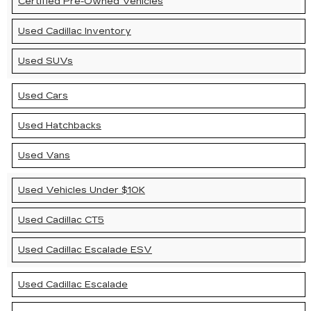
Certified Pre-Owned Vehicles
Used Cadillac Inventory
Used SUVs
Used Cars
Used Hatchbacks
Used Vans
Used Vehicles Under $10K
Used Cadillac CT5
Used Cadillac Escalade ESV
Used Cadillac Escalade