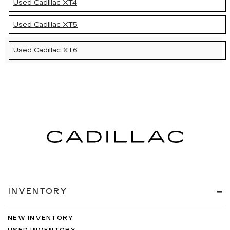
Used Cadillac XT4
Used Cadillac XT5
Used Cadillac XT6
INVENTORY
NEW INVENTORY