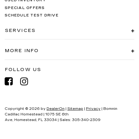
USED INVENTORY
SPECIAL OFFERS
SCHEDULE TEST DRIVE
SERVICES
MORE INFO
FOLLOW US
Copyright © 2026
by
DealerOn
|
Sitemap
|
Privacy
| Bomnin
Cadillac Homestead
|
1075 SE 6th
Ave,
Homestead,
FL
33034
| Sales:
305-340-2309