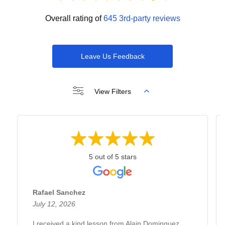
Overall rating of
645 3rd-party reviews
Leave Us Feedback
View Filters
5 out of 5 stars
Rafael Sanchez
July 12, 2026
I received a kind lesson from Alain Dominguez