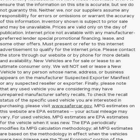
ensure that the information on this site is accurate, but we do
not guaranty this. Neither we, nor our suppliers assume any
responsibility for errors or omissions or warrant the accuracy
of this information. Inventory shown is subject to prior sale
and may be unavailable. Prices are valid only on the day of
publication. Internet price not available with any manufacturer-
preferred lender special promotional financing, lease, and
some other offers. Must present or refer to this internet
advertisement to qualify for the internet price. Please contact
the store through our website or by phone for more details
and availability. New Vehicles are for sale or lease to an
ultimate consumer only. We will NOT sell or lease a New
Vehicle to any person whose name, address, or business
appears on the manufacturer Suspected Exporter Manifest
or any suspected reseller or exporter. Finally, please note
that any used vehicle you are considering may have
unrepaired manufacturer safety recalls. To check the recall
status of the specific used vehicle you are interested in
purchasing, please visit
www.safercar.gov
. MPG estimates on
this website are EPA estimates -- your actual mileage may
vary. For used vehicles, MPG estimates are EPA estimates
for the vehicle when it was new. The EPA periodically
modifies its MPG calculation methodology; all MPG estimates
are based on the methodology in effect when the vehicles
were new (please see the "Fuel Economy" portion of the