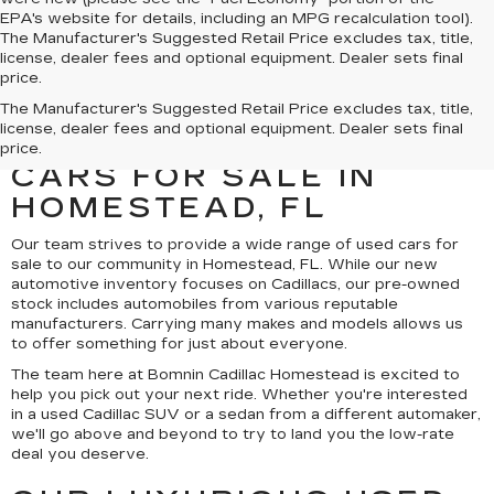
EPA's website for details, including an MPG recalculation tool).
The Manufacturer's Suggested Retail Price excludes tax, title,
license, dealer fees and optional equipment. Dealer sets final
price.
UNCOVER A SELECTION
The Manufacturer's Suggested Retail Price excludes tax, title,
license, dealer fees and optional equipment. Dealer sets final
OF QUALITY USED
price.
CARS FOR SALE IN
HOMESTEAD, FL
Our team strives to provide a wide range of used cars for
sale to our community in Homestead, FL. While our new
automotive inventory focuses on Cadillacs, our pre-owned
stock includes automobiles from various reputable
manufacturers. Carrying many makes and models allows us
to offer something for just about everyone.
The team here at Bomnin Cadillac Homestead is excited to
help you pick out your next ride. Whether you're interested
in a used Cadillac SUV or a sedan from a different automaker,
we'll go above and beyond to try to land you the low-rate
deal you deserve.