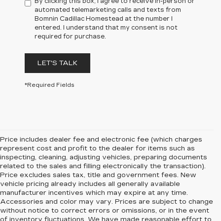
By clicking this box, I agree to receive in-person or
automated telemarketing calls and texts from
Bomnin Cadillac Homestead at the number I
entered. I understand that my consent is not
required for purchase.
LET'S TALK
*Required Fields
Price includes dealer fee and electronic fee (which charges
represent cost and profit to the dealer for items such as
inspecting, cleaning, adjusting vehicles, preparing documents
related to the sales and filling electronically the transaction).
Price excludes sales tax, title and government fees. New
vehicle pricing already includes all generally available
manufacturer incentives which may expire at any time.
Accessories and color may vary. Prices are subject to change
without notice to correct errors or omissions, or in the event
of inventory fluctuations. We have made reasonable effort to