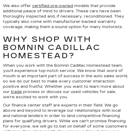
We also offer
certified pre-owned
models that provide
additional peace of mind to drivers. These cars have been
thoroughly inspected and, if necessary, reconditioned. They
typically also come with manufacturer-backed warranty
coverage, making them a sound option for many motorists.
WHY SHOP WITH
BOMNIN CADILLAC
HOMESTEAD?
When you work with the Bomnin Cadillac Homestead team,
you'll experience top-notch service. We know that word of
mouth is an important part of success in the auto sales world,
so we do our best to make every customer interaction
positive and fruitful. Whether you want to learn more about
our
trade
process or discuss our used vehicles for sale,
we're excited to work with you.
Our finance center staff are experts in their field. We go
above and beyond to leverage our relationships with local
and national lenders in order to land competitive financing
plans for qualifying drivers. While we can't promise financing
for everyone, we will go to bat on behalf of some customers