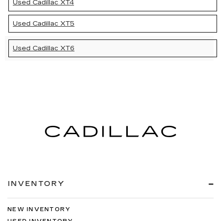
Used Cadillac XT4
Used Cadillac XT5
Used Cadillac XT6
INVENTORY
NEW INVENTORY