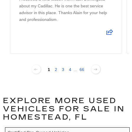
about my Cadillac. He is one the best service
advisor in this place. Thanks Alain for your help
and professionalism.
1
2
3
4
...
66
EXPLORE MORE USED
VEHICLES FOR SALE IN
HOMESTEAD, FL