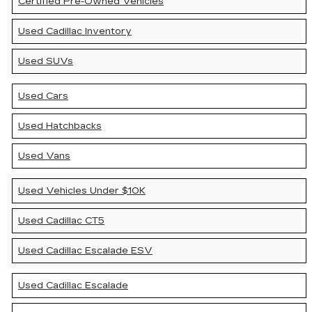
Certified Pre-Owned Vehicles
Used Cadillac Inventory
Used SUVs
Used Cars
Used Hatchbacks
Used Vans
Used Vehicles Under $10K
Used Cadillac CT5
Used Cadillac Escalade ESV
Used Cadillac Escalade