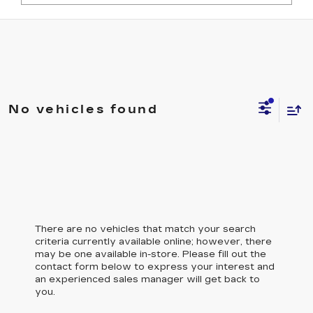
No vehicles found
There are no vehicles that match your search
criteria currently available online; however, there
may be one available in-store. Please fill out the
contact form below to express your interest and
an experienced sales manager will get back to
you.