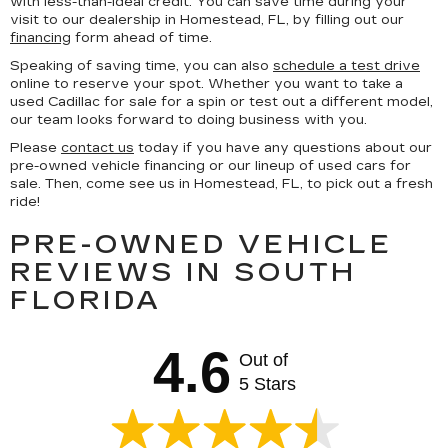
with less-than-ideal credit. You can save time during your
visit to our dealership in Homestead, FL, by filling out our
financing
form ahead of time.
Speaking of saving time, you can also
schedule a test drive
online to reserve your spot. Whether you want to take a
used Cadillac for sale for a spin or test out a different model,
our team looks forward to doing business with you.
Please
contact us
today if you have any questions about our
pre-owned vehicle financing or our lineup of used cars for
sale. Then, come see us in Homestead, FL, to pick out a fresh
ride!
PRE-OWNED VEHICLE
REVIEWS IN SOUTH
FLORIDA
4.6
Out of
5 Stars