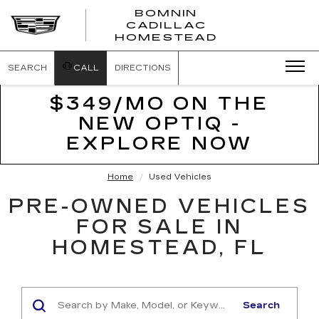
BOMNIN
CADILLAC
BOMNIN
HOMESTEAD
CADILLAC
HOMESTEA
SEARCH
CALL
DIRECTIONS
$349/MO ON THE
NEW OPTIQ -
EXPLORE NOW
Home
Used Vehicles
PRE-OWNED VEHICLES
FOR SALE IN
HOMESTEAD, FL
Search