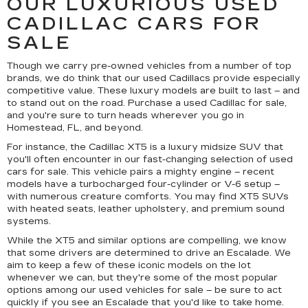
OUR LUXURIOUS USED
CADILLAC CARS FOR
SALE
Though we carry pre-owned vehicles from a number of top
brands, we do think that our used Cadillacs provide especially
competitive value. These luxury models are built to last – and
to stand out on the road. Purchase a used Cadillac for sale,
and you're sure to turn heads wherever you go in
Homestead, FL, and beyond.
For instance, the Cadillac XT5 is a luxury midsize SUV that
you'll often encounter in our fast-changing selection of used
cars for sale. This vehicle pairs a mighty engine – recent
models have a turbocharged four-cylinder or V-6 setup –
with numerous creature comforts. You may find XT5 SUVs
with heated seats, leather upholstery, and premium sound
systems.
While the XT5 and similar options are compelling, we know
that some drivers are determined to drive an Escalade. We
aim to keep a few of these iconic models on the lot
whenever we can, but they're some of the most popular
options among our used vehicles for sale – be sure to act
quickly if you see an Escalade that you'd like to take home.