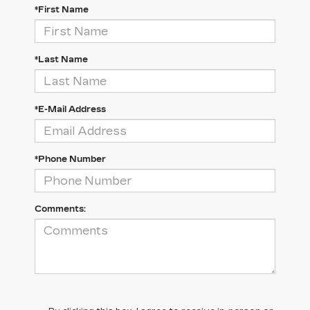
*First Name
*Last Name
*E-Mail Address
*Phone Number
Comments: