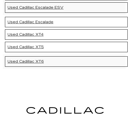
Used Cadillac Escalade ESV
Used Cadillac Escalade
Used Cadillac XT4
Used Cadillac XT5
Used Cadillac XT6