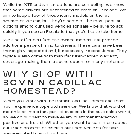
While the XT5 and similar options are compelling, we know
that some drivers are determined to drive an Escalade. We
aim to keep a few of these iconic models on the lot
whenever we can, but they're some of the most popular
options among our used vehicles for sale – be sure to act
quickly if you see an Escalade that you'd like to take home.
We also offer
certified pre-owned
models that provide
additional peace of mind to drivers. These cars have been
thoroughly inspected and, if necessary, reconditioned. They
typically also come with manufacturer-backed warranty
coverage, making them a sound option for many motorists.
WHY SHOP WITH
BOMNIN CADILLAC
HOMESTEAD?
When you work with the Bomnin Cadillac Homestead team,
you'll experience top-notch service. We know that word of
mouth is an important part of success in the auto sales world,
so we do our best to make every customer interaction
positive and fruitful. Whether you want to learn more about
our
trade
process or discuss our used vehicles for sale,
we're excited to work with you.