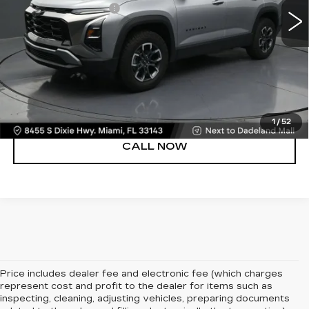
Electronic Filing Fee
+$499
Bomnin Price
$32,488
UNLOCK PRICE
VIEW DETAILS
1
/
52
CALL NOW
Price includes dealer fee and electronic fee (which charges
represent cost and profit to the dealer for items such as
inspecting, cleaning, adjusting vehicles, preparing documents