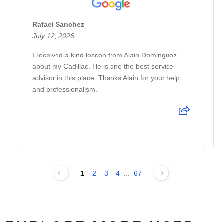
Rafael Sanchez
July 12, 2026
I received a kind lesson from Alain Dominguez
about my Cadillac. He is one the best service
advisor in this place. Thanks Alain for your help
and professionalism.
1
2
3
4
...
67