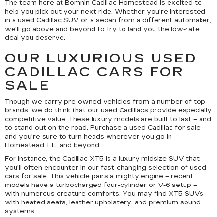
The team here at Bomnin Cadillac Homestead is excited to
help you pick out your next ride. Whether you're interested
in a used Cadillac SUV or a sedan from a different automaker,
we'll go above and beyond to try to land you the low-rate
deal you deserve.
OUR LUXURIOUS USED
CADILLAC CARS FOR
SALE
Though we carry pre-owned vehicles from a number of top
brands, we do think that our used Cadillacs provide especially
competitive value. These luxury models are built to last – and
to stand out on the road. Purchase a used Cadillac for sale,
and you're sure to turn heads wherever you go in
Homestead, FL, and beyond.
For instance, the Cadillac XT5 is a luxury midsize SUV that
you'll often encounter in our fast-changing selection of used
cars for sale. This vehicle pairs a mighty engine – recent
models have a turbocharged four-cylinder or V-6 setup –
with numerous creature comforts. You may find XT5 SUVs
with heated seats, leather upholstery, and premium sound
systems.