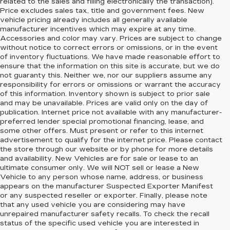
related to the sales and filling electronically the transaction).
Price excludes sales tax, title and government fees. New
vehicle pricing already includes all generally available
manufacturer incentives which may expire at any time.
Accessories and color may vary. Prices are subject to change
without notice to correct errors or omissions, or in the event
of inventory fluctuations. We have made reasonable effort to
ensure that the information on this site is accurate, but we do
not guaranty this. Neither we, nor our suppliers assume any
responsibility for errors or omissions or warrant the accuracy
of this information. Inventory shown is subject to prior sale
and may be unavailable. Prices are valid only on the day of
publication. Internet price not available with any manufacturer-
preferred lender special promotional financing, lease, and
some other offers. Must present or refer to this internet
advertisement to qualify for the internet price. Please contact
the store through our website or by phone for more details
and availability. New Vehicles are for sale or lease to an
ultimate consumer only. We will NOT sell or lease a New
Vehicle to any person whose name, address, or business
appears on the manufacturer Suspected Exporter Manifest
or any suspected reseller or exporter. Finally, please note
that any used vehicle you are considering may have
unrepaired manufacturer safety recalls. To check the recall
status of the specific used vehicle you are interested in