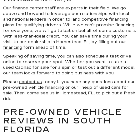
Our finance center staff are experts in their field. We go
above and beyond to leverage our relationships with local
and national lenders in order to land competitive financing
plans for qualifying drivers. While we can't promise financing
for everyone, we will go to bat on behalf of some customers
with less-than-ideal credit. You can save time during your
visit to our dealership in Homestead, FL, by filling out our
financing
form ahead of time.
Speaking of saving time, you can also
schedule a test drive
online to reserve your spot. Whether you want to take a
used Cadillac for sale for a spin or test out a different model,
our team looks forward to doing business with you.
Please
contact us
today if you have any questions about our
pre-owned vehicle financing or our lineup of used cars for
sale. Then, come see us in Homestead, FL, to pick out a fresh
ride!
PRE-OWNED VEHICLE
REVIEWS IN SOUTH
FLORIDA