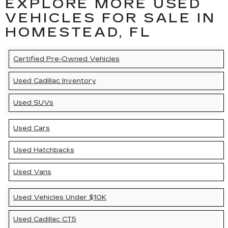
EXPLORE MORE USED
VEHICLES FOR SALE IN
HOMESTEAD, FL
Certified Pre-Owned Vehicles
Used Cadillac Inventory
Used SUVs
Used Cars
Used Hatchbacks
Used Vans
Used Vehicles Under $10K
Used Cadillac CT5