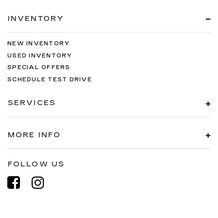
INVENTORY
NEW INVENTORY
USED INVENTORY
SPECIAL OFFERS
SCHEDULE TEST DRIVE
SERVICES
MORE INFO
FOLLOW US