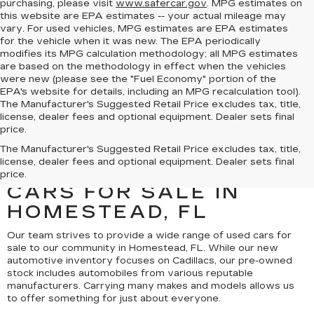
purchasing, please visit
www.safercar.gov
. MPG estimates on
this website are EPA estimates -- your actual mileage may
vary. For used vehicles, MPG estimates are EPA estimates
for the vehicle when it was new. The EPA periodically
modifies its MPG calculation methodology; all MPG estimates
are based on the methodology in effect when the vehicles
were new (please see the "Fuel Economy" portion of the
EPA's website for details, including an MPG recalculation tool).
The Manufacturer's Suggested Retail Price excludes tax, title,
license, dealer fees and optional equipment. Dealer sets final
price.
UNCOVER A SELECTION
The Manufacturer's Suggested Retail Price excludes tax, title,
license, dealer fees and optional equipment. Dealer sets final
OF QUALITY USED
price.
CARS FOR SALE IN
HOMESTEAD, FL
Our team strives to provide a wide range of used cars for
sale to our community in Homestead, FL. While our new
automotive inventory focuses on Cadillacs, our pre-owned
stock includes automobiles from various reputable
manufacturers. Carrying many makes and models allows us
to offer something for just about everyone.