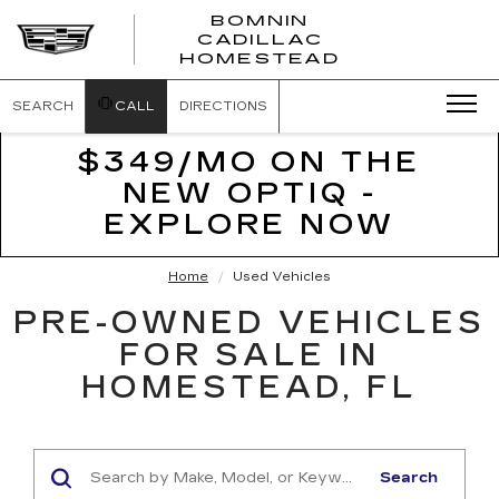
BOMNIN
CADILLAC
BOMNIN
HOMESTEAD
CADILLAC
HOMESTEA
SEARCH
CALL
DIRECTIONS
$349/MO ON THE
NEW OPTIQ -
EXPLORE NOW
Home
Used Vehicles
PRE-OWNED VEHICLES
FOR SALE IN
HOMESTEAD, FL
Search