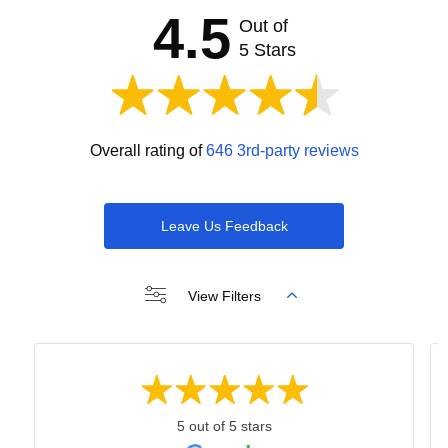
4.5
Out of
5 Stars
Overall rating of
646 3rd-party reviews
Leave Us Feedback
View Filters
5 out of 5 stars