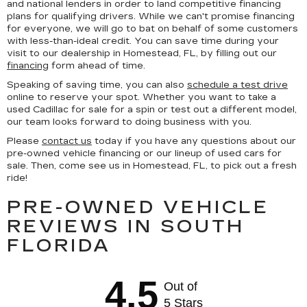
and national lenders in order to land competitive financing
plans for qualifying drivers. While we can't promise financing
for everyone, we will go to bat on behalf of some customers
with less-than-ideal credit. You can save time during your
visit to our dealership in Homestead, FL, by filling out our
financing
form ahead of time.
Speaking of saving time, you can also
schedule a test drive
online to reserve your spot. Whether you want to take a
used Cadillac for sale for a spin or test out a different model,
our team looks forward to doing business with you.
Please
contact us
today if you have any questions about our
pre-owned vehicle financing or our lineup of used cars for
sale. Then, come see us in Homestead, FL, to pick out a fresh
ride!
PRE-OWNED VEHICLE
REVIEWS IN SOUTH
FLORIDA
4.5
Out of
5 Stars