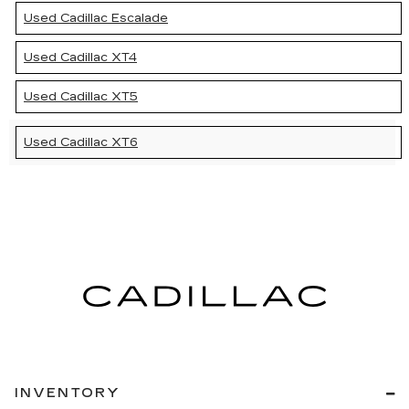
Used Cadillac Escalade
Used Cadillac XT4
Used Cadillac XT5
Used Cadillac XT6
INVENTORY