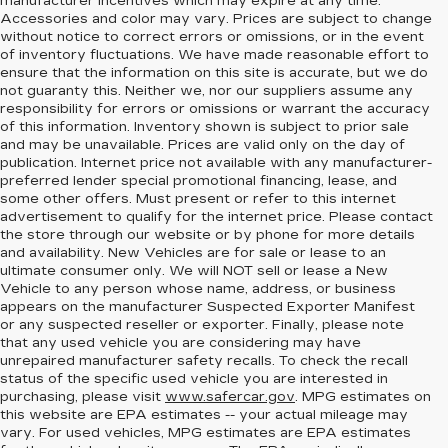
manufacturer incentives which may expire at any time.
Accessories and color may vary. Prices are subject to change
without notice to correct errors or omissions, or in the event
of inventory fluctuations. We have made reasonable effort to
ensure that the information on this site is accurate, but we do
not guaranty this. Neither we, nor our suppliers assume any
responsibility for errors or omissions or warrant the accuracy
of this information. Inventory shown is subject to prior sale
and may be unavailable. Prices are valid only on the day of
publication. Internet price not available with any manufacturer-
preferred lender special promotional financing, lease, and
some other offers. Must present or refer to this internet
advertisement to qualify for the internet price. Please contact
the store through our website or by phone for more details
and availability. New Vehicles are for sale or lease to an
ultimate consumer only. We will NOT sell or lease a New
Vehicle to any person whose name, address, or business
appears on the manufacturer Suspected Exporter Manifest
or any suspected reseller or exporter. Finally, please note
that any used vehicle you are considering may have
unrepaired manufacturer safety recalls. To check the recall
status of the specific used vehicle you are interested in
purchasing, please visit
www.safercar.gov
. MPG estimates on
this website are EPA estimates -- your actual mileage may
vary. For used vehicles, MPG estimates are EPA estimates