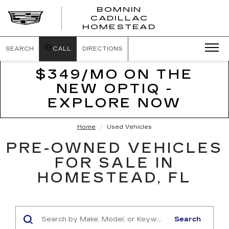
BOMNIN
CADILLAC
BOMNIN
HOMESTEAD
CADILLAC
HOMESTEA
SEARCH
CALL
DIRECTIONS
$349/MO ON THE
NEW OPTIQ -
EXPLORE NOW
Home
Used Vehicles
PRE-OWNED VEHICLES
FOR SALE IN
HOMESTEAD, FL
Search