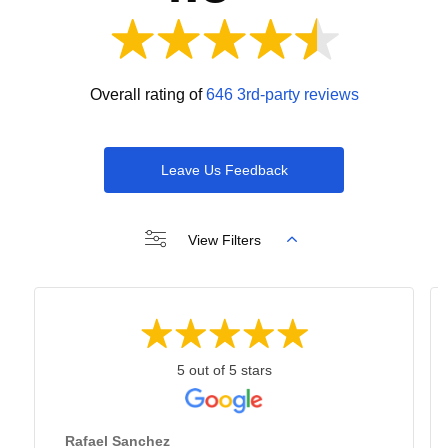
Overall rating of
646 3rd-party reviews
Leave Us Feedback
View Filters
5 out of 5 stars
Rafael Sanchez