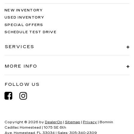
NEW INVENTORY
USED INVENTORY
SPECIAL OFFERS
SCHEDULE TEST DRIVE
SERVICES
MORE INFO
FOLLOW US
Copyright © 2026
by
DealerOn
|
Sitemap
|
Privacy
| Bomnin
Cadillac Homestead
|
1075 SE 6th
Ave,
Homestead,
FL
33034
| Sales:
305-340-2309