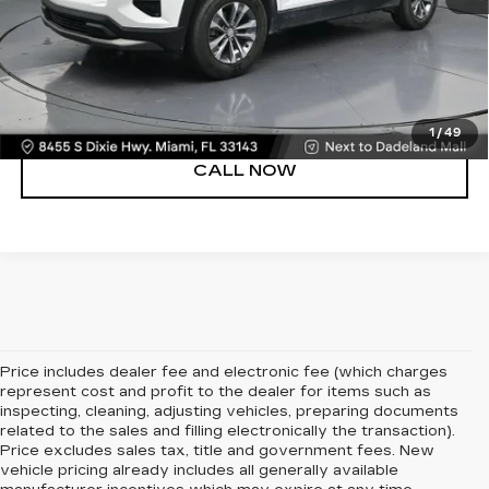
UNLOCK PRICE
VIEW DETAILS
1
/
49
CALL NOW
Price includes dealer fee and electronic fee (which charges
represent cost and profit to the dealer for items such as
inspecting, cleaning, adjusting vehicles, preparing documents
related to the sales and filling electronically the transaction).
Price excludes sales tax, title and government fees. New
vehicle pricing already includes all generally available