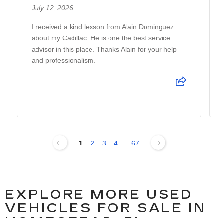
July 12, 2026
I received a kind lesson from Alain Dominguez
about my Cadillac. He is one the best service
advisor in this place. Thanks Alain for your help
and professionalism.
1
2
3
4
...
67
EXPLORE MORE USED
VEHICLES FOR SALE IN