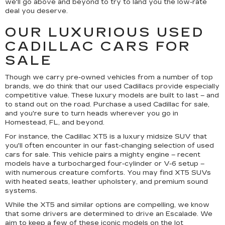
we'll go above and beyond to try to land you the low-rate
deal you deserve.
OUR LUXURIOUS USED
CADILLAC CARS FOR
SALE
Though we carry pre-owned vehicles from a number of top
brands, we do think that our used Cadillacs provide especially
competitive value. These luxury models are built to last – and
to stand out on the road. Purchase a used Cadillac for sale,
and you're sure to turn heads wherever you go in
Homestead, FL, and beyond.
For instance, the Cadillac XT5 is a luxury midsize SUV that
you'll often encounter in our fast-changing selection of used
cars for sale. This vehicle pairs a mighty engine – recent
models have a turbocharged four-cylinder or V-6 setup –
with numerous creature comforts. You may find XT5 SUVs
with heated seats, leather upholstery, and premium sound
systems.
While the XT5 and similar options are compelling, we know
that some drivers are determined to drive an Escalade. We
aim to keep a few of these iconic models on the lot