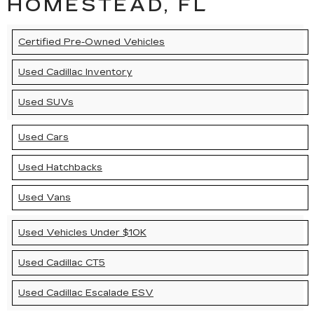
HOMESTEAD, FL
Certified Pre-Owned Vehicles
Used Cadillac Inventory
Used SUVs
Used Cars
Used Hatchbacks
Used Vans
Used Vehicles Under $10K
Used Cadillac CT5
Used Cadillac Escalade ESV