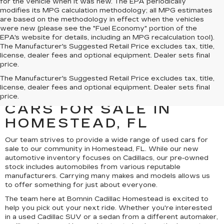
for the vehicle when it was new. The EPA periodically
modifies its MPG calculation methodology; all MPG estimates
are based on the methodology in effect when the vehicles
were new (please see the "Fuel Economy" portion of the
EPA's website for details, including an MPG recalculation tool).
The Manufacturer's Suggested Retail Price excludes tax, title,
license, dealer fees and optional equipment. Dealer sets final
price.
UNCOVER A SELECTION
The Manufacturer's Suggested Retail Price excludes tax, title,
license, dealer fees and optional equipment. Dealer sets final
OF QUALITY USED
price.
CARS FOR SALE IN
HOMESTEAD, FL
Our team strives to provide a wide range of used cars for
sale to our community in Homestead, FL. While our new
automotive inventory focuses on Cadillacs, our pre-owned
stock includes automobiles from various reputable
manufacturers. Carrying many makes and models allows us
to offer something for just about everyone.
The team here at Bomnin Cadillac Homestead is excited to
help you pick out your next ride. Whether you're interested
in a used Cadillac SUV or a sedan from a different automaker,