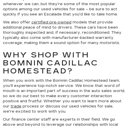
whenever we can, but they're some of the most popular
options among our used vehicles for sale – be sure to act
quickly if you see an Escalade that you'd like to take home.
We also offer
certified pre-owned
models that provide
additional peace of mind to drivers. These cars have been
thoroughly inspected and, if necessary, reconditioned. They
typically also come with manufacturer-backed warranty
coverage, making them a sound option for many motorists.
WHY SHOP WITH
BOMNIN CADILLAC
HOMESTEAD?
When you work with the Bomnin Cadillac Homestead team,
you'll experience top-notch service. We know that word of
mouth is an important part of success in the auto sales world,
so we do our best to make every customer interaction
positive and fruitful. Whether you want to learn more about
our
trade
process or discuss our used vehicles for sale,
we're excited to work with you.
Our finance center staff are experts in their field. We go
above and beyond to leverage our relationships with local