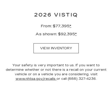
2026 VISTIQ
From: $77,395
*
As shown: $92,395
*
VIEW INVENTORY
Your safety is very important to us. If you want to
determine whether or not there is a recall on your current
vehicle or on a vehicle you are considering, visit
www.nhtsa.gov/recalls
or call (888) 327-4236.