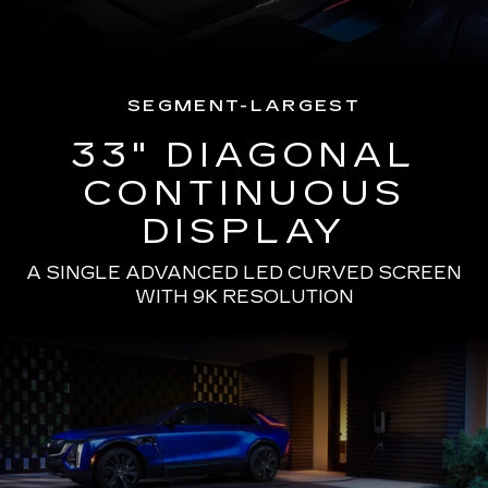
SEGMENT-LARGEST
33" DIAGONAL
CONTINUOUS
DISPLAY
A SINGLE ADVANCED LED CURVED SCREEN
WITH 9K RESOLUTION