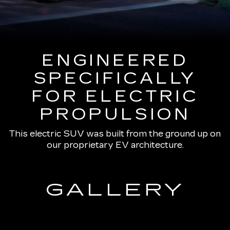
ENGINEERED
SPECIFICALLY
FOR ELECTRIC
PROPULSION
This electric SUV was built from the ground up on
our proprietary EV architecture.
GALLERY