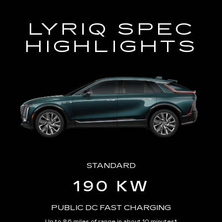
LYRIQ SPEC
HIGHLIGHTS
STANDARD
190 KW
PUBLIC DC FAST CHARGING
Up to 86 miles of range in about 10 minutes
*