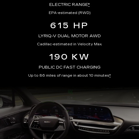
ELECTRIC RANGE
*
EPA-estimated (RWD)
615 HP
LYRIQ-V DUAL MOTOR AWD
Cadillac-estimated in Velocity Max
190 KW
PUBLIC DC FAST CHARGING
Up to 86 miles of range in about 10 minutes
*