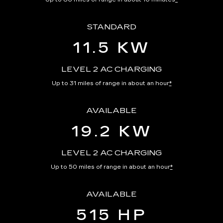
STANDARD
11.5 KW
LEVEL 2 AC CHARGING
Up to 31 miles of range in about an hour
*
AVAILABLE
19.2 KW
LEVEL 2 AC CHARGING
Up to 50 miles of range in about an hour
*
AVAILABLE
515 HP