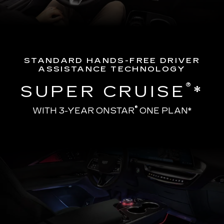
STANDARD HANDS-FREE DRIVER
ASSISTANCE TECHNOLOGY
®
SUPER CRUISE
*
®
WITH 3-YEAR ONSTAR
ONE PLAN*