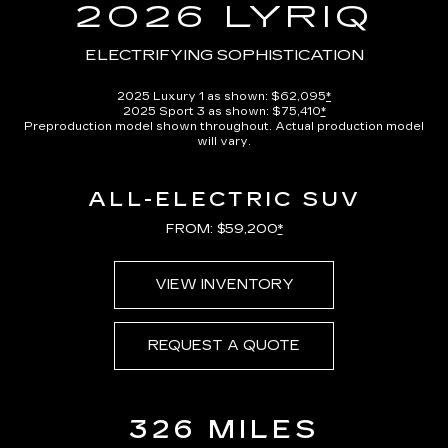
in-
2026 LYRIQ
Picture
Time
ELECTRIFYING SOPHISTICATION
2025 Luxury 1 as shown: $62,095
*
2025 Sport 3 as shown: $75,410
*
Preproduction model shown throughout. Actual production model
will vary.
ALL-ELECTRIC SUV
FROM: $59,200
*
VIEW INVENTORY
REQUEST A QUOTE
326 MILES