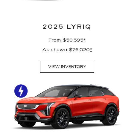
2025 LYRIQ
From: $58,595
*
As shown: $76,020
*
VIEW INVENTORY