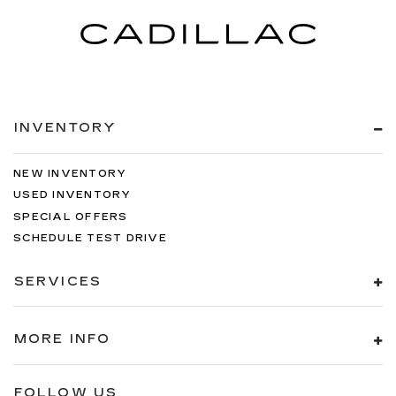
INVENTORY
NEW INVENTORY
USED INVENTORY
SPECIAL OFFERS
SCHEDULE TEST DRIVE
SERVICES
MORE INFO
FOLLOW US