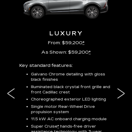
URY
LUXURY
P
From: $59,200
*
As Shown: $59,200
*
m
Key standard features:
Includes
lus:
features
Galvano Chrome detailing with gloss
black finishes
isplay
*
23-
wit
Illuminated black crystal front grille and
se-rim
front Cadillac crest
ss Black
Nex
ires
*
Can
Choreographed exterior LED lighting
Ven
Single motor Rear-Wheel Drive
pas
propulsion system
8-w
11.5 kW AC onboard charging module
Rea
Super Cruise
*
hands-free driver
s
assistance technology with 3-year