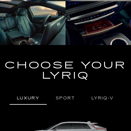
CHOOSE YOUR
LYRIQ
LUXURY
SPORT
LYRIQ-V