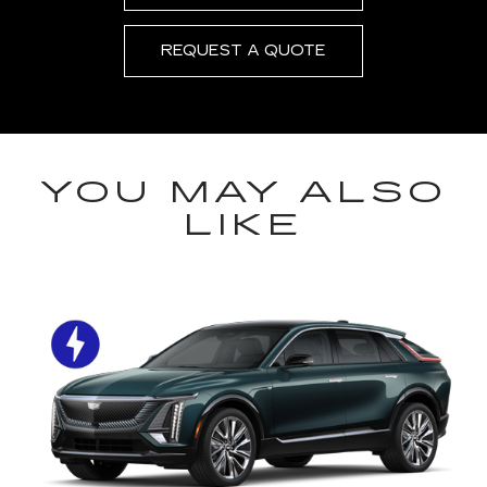
REQUEST A QUOTE
YOU MAY ALSO
LIKE