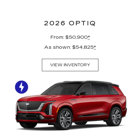
2026 OPTIQ
From: $50,900
*
As shown: $54,825
*
VIEW INVENTORY