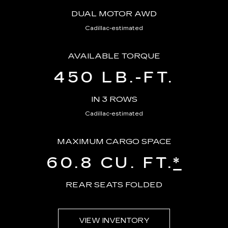
DUAL MOTOR AWD
Cadillac-estimated
AVAILABLE TORQUE
450 LB.-FT.
IN 3 ROWS
Cadillac-estimated
MAXIMUM CARGO SPACE
60.8 CU. FT.
*
REAR SEATS FOLDED
VIEW INVENTORY