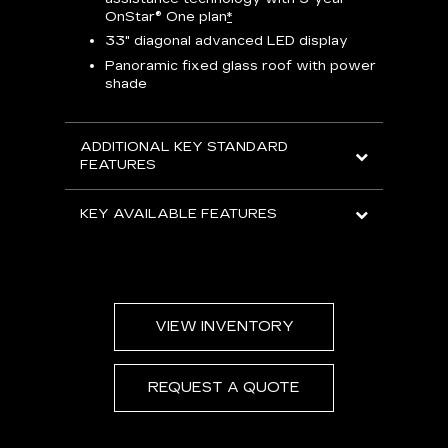
Han
e
OnStar® One plan
*
Aud
33" diagonal advanced LED display
Panoramic fixed glass roof with power
AVAIL
shade
ADDITIONAL KEY STANDARD
FEATURES
KEY AVAILABLE FEATURES
VIEW INVENTORY
REQUEST A QUOTE