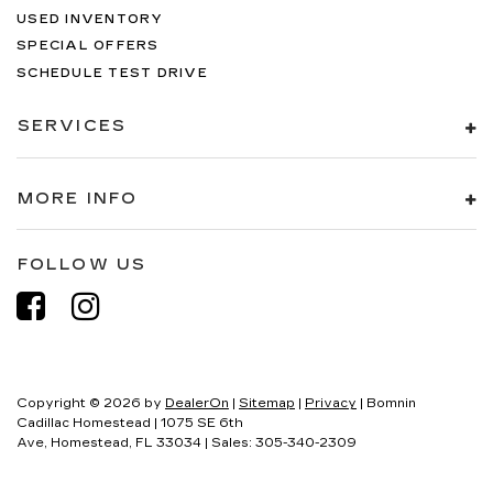
USED INVENTORY
SPECIAL OFFERS
SCHEDULE TEST DRIVE
SERVICES
MORE INFO
FOLLOW US
Copyright © 2026
by
DealerOn
|
Sitemap
|
Privacy
| Bomnin
Cadillac Homestead
|
1075 SE 6th
Ave,
Homestead,
FL
33034
| Sales:
305-340-2309