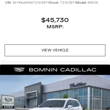
VIN:
1GYKNAR49TZ103871
Stock:
TZ103871
Model:
6NF26
$45,730
MSRP:
VIEW VEHICLE