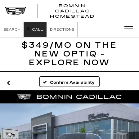
BOMNIN
CADILLAC
BOMNIN
HOMESTEAD
CADILLAC
HOMESTEA
SEARCH
CALL
DIRECTIONS
$349/MO ON THE
NEW OPTIQ -
EXPLORE NOW
Confirm Availability