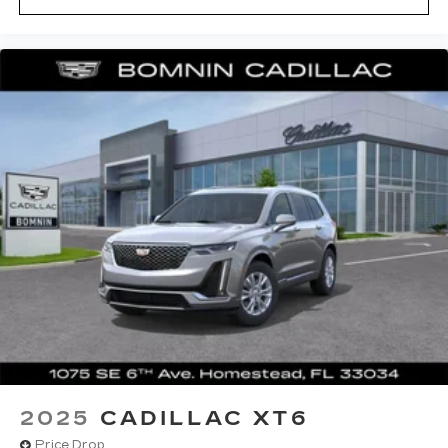
2025
CADILLAC XT6
Price Drop