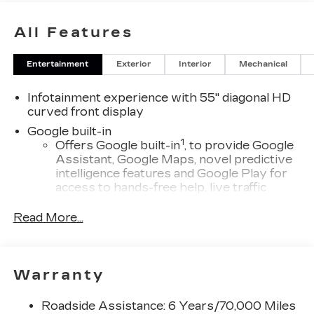
All Features
Entertainment
Exterior
Interior
Mechanical
Infotainment experience with 55" diagonal HD
curved front display
Google built-in
1
Offers Google built-in
, to provide Google
Assistant, Google Maps, novel predictive
intelligence features and Google Play for
access to hands-free help, live traffic
updates, and popular apps
Read More...
Third row single charge USB ports
1
2 Type-C
®
Wi-Fi
hotspot capable
Warranty
Terms and limitations apply. See
onstar.com
or dealer for details.
Roadside Assistance: 6 Years/70,000 Miles