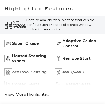
Highlighted Features
Feature availability subject to final vehicle
VIEW
configuration. Please reference window
WINDOW
STICKER
sticker for more info.
Adaptive Cruise
Super Cruise
Control
Heated Steering
Remote Start
Wheel
3rd Row Seating
4WD/AWD
Cooled Seats
Heated Seats
View More Highlights...