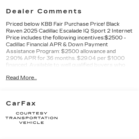
Dealer Comments
Priced below KBB Fair Purchase Price! Black
Raven 2025 Cadillac Escalade IQ Sport 2 Internet
Price includes the following incentives:$2500 -
Cadillac Financial APR & Down Payment
Assistance Program: $2500 allowance and
2.90% APR for 36 months. $29.04 per $1000
financed. Available to well qualified buyers who
finance through Cadillac Financial. XGA. Exp.
Read More...
08/31/2026
CarFax