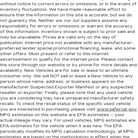
without notice to correct errors or omissions, or in the event of
inventory fluctuations. We have made reasonable effort to
ensure that the information on this site is accurate, but we do
not guaranty this. Neither we, nor our suppliers assume any
responsibility for errors or omissions or warrant the accuracy
of this information. Inventory shown is subject to prior sale and
may be unavailable. Prices are valid only on the day of
publication. Internet price not available with any manufacturer-
preferred lender special promotional financing, lease, and some
other offers. Must present or refer to this internet
advertisement to qualify for the internet price. Please contact
the store through our website or by phone for more details and
availability. New Vehicles are for sale or lease to an ultimate
consumer only. We will NOT sell or lease a New Vehicle to any
person whose name, address, or business appears on the
manufacturer Suspected Exporter Manifest or any suspected
reseller or exporter. Finally, please note that any used vehicle
you are considering may have unrepaired manufacturer safety
recalls. To check the recall status of the specific used vehicle
you are interested in purchasing, please visit
www.safercar.gov
.
MPG estimates on this website are EPA estimates -- your
actual mileage may vary. For used vehicles, MPG estimates are
EPA estimates for the vehicle when it was new. The EPA
periodically modifies its MPG calculation methodology; all MPG
estimates are based on the methodology in effect when the