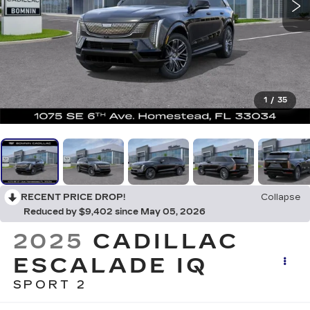
1
/
35
RECENT PRICE DROP!
Collapse
Reduced by $9,402 since May 05, 2026
2025
CADILLAC
ESCALADE IQ
SPORT 2