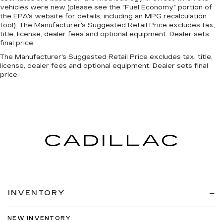
vehicles were new (please see the "Fuel Economy" portion of
the EPA's website for details, including an MPG recalculation
tool). The Manufacturer's Suggested Retail Price excludes tax,
title, license, dealer fees and optional equipment. Dealer sets
final price.
The Manufacturer's Suggested Retail Price excludes tax, title,
license, dealer fees and optional equipment. Dealer sets final
price.
INVENTORY
NEW INVENTORY