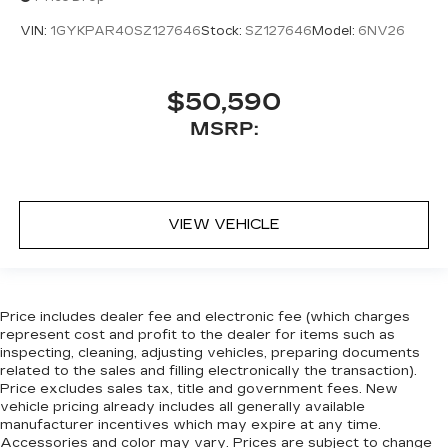
VIN:
1GYKPAR40SZ127646
Stock:
SZ127646
Model:
6NV26
$50,590
MSRP:
VIEW VEHICLE
Price includes dealer fee and electronic fee (which charges
represent cost and profit to the dealer for items such as
inspecting, cleaning, adjusting vehicles, preparing documents
related to the sales and filling electronically the transaction).
Price excludes sales tax, title and government fees. New
vehicle pricing already includes all generally available
manufacturer incentives which may expire at any time.
Accessories and color may vary. Prices are subject to change