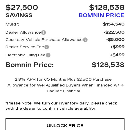
$27,500
$128,538
SAVINGS
BOMNIN PRICE
$154,540
MSRP:
-$22,500
Dealer Allowance
-$5,000
Courtesy Vehicle Purchase Allowance
+$999
Dealer Service Fee
+$499
Electronic Filing Fee
Bomnin Price:
$128,538
2.9% APR for 60 Months Plus $2,500 Purchase
Allowance for Well-Qualified Buyers When Financed w/
Cadillac Financial
*
Please Note:
We turn our inventory daily, please check
with the dealer to confirm vehicle availability.
UNLOCK PRICE