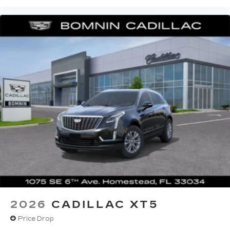
2026
CADILLAC XT5
Price Drop