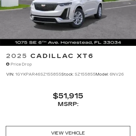
2025
CADILLAC XT6
Price Drop
VIN:
1GYKPAR46SZ155855
Stock:
SZ155855
Model:
6NV26
$51,915
MSRP:
VIEW VEHICLE