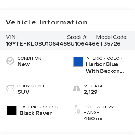
Vehicle Information
VIN:
Stock #:
Model Code:
1GYTEFKL0SU106446
SU106446
6T35726
CONDITION
INTERIOR COLOR
New
Harbor Blue
With Backen
Black Accents,
Nouveauluxe
BODY STYLE
MILEAGE
Seating With
SUV
2,129
Carrington Falls
Perforated
EXTERIOR COLOR
EST. BATTERY
Pattern
Black Raven
RANGE
460 mi