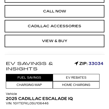
CALL NOW
CADILLAC ACCESSORIES
VIEW & BUY