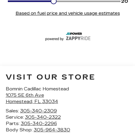
VISIT OUR STORE
Bomnin Cadillac Homestead
1075 SE 6th Ave
Homestead
,
FL
33034
Sales:
305-340-2309
Service:
305-340-2322
Parts:
305-340-2296
Body Shop:
305-964-3830