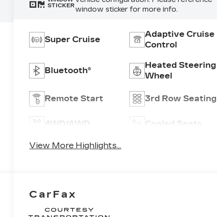
STICKER
window sticker for more info.
Adaptive Cruise
Super Cruise
Control
Heated Steering
Bluetooth®
Wheel
Remote Start
3rd Row Seating
4WD/AWD
Cooled Seats
View More Highlights...
CarFax