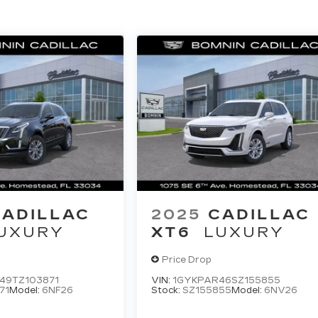
CADILLAC
2025
CADILLAC
UXURY
XT6
LUXURY
Price Drop
49TZ103871
VIN:
1GYKPAR46SZ155855
71
Model:
6NF26
Stock:
SZ155855
Model:
6NV26