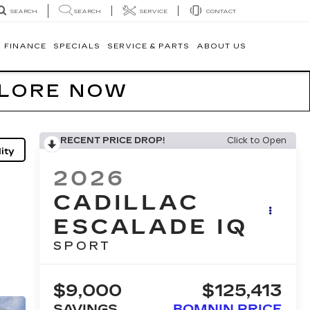
SEARCH
SERVICE
CONTACT
SEARCH
FINANCE
SPECIALS
SERVICE & PARTS
ABOUT US
PLORE NOW
RECENT PRICE DROP!
Click to Open
ity
2026
CADILLAC
ESCALADE IQ
SPORT
$9,000
$125,413
SAVINGS
BOMNIN PRICE