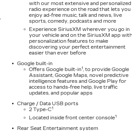
with our most extensive and personalized
radio experience on the road that lets you
enjoy ad-free music, talk and news, live
o
sports, comedy, podcasts and more
Experience SiriusXM wherever you go in
your vehicle and on the SiriusXM app wit
personalization features to make
discovering your perfect entertainment
easier than ever before
Google built-in
1
Offers Google built-in
, to provide Google
Assistant, Google Maps, novel predictive
intelligence features and Google Play for
access to hands-free help, live traffic
updates, and popular apps
Charge / Data USB ports
1
2 Type-C
1
Located inside front center console
Rear Seat Entertainment system