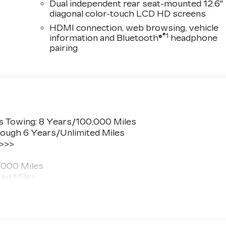
Dual independent rear seat-mounted 12.6"
diagonal color-touch LCD HD screens
HDMI connection, web browsing, vehicle
®1
information and Bluetooth®
headphone
pairing
s Towing: 8 Years/100,000 Miles
ough 6 Years/Unlimited Miles
 >>>
,000 Miles
ted Miles