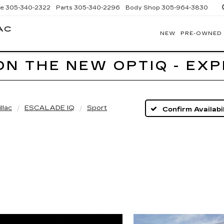
ce
305-340-2322
Parts
305-340-2296
Body Shop
305-964-3830
AC
NEW
PRE-OWNED
BOMNIN
CADILLAC
HOMESTEAD
ON THE NEW OPTIQ - EX
llac
ESCALADE IQ
Sport
Confirm Availabil