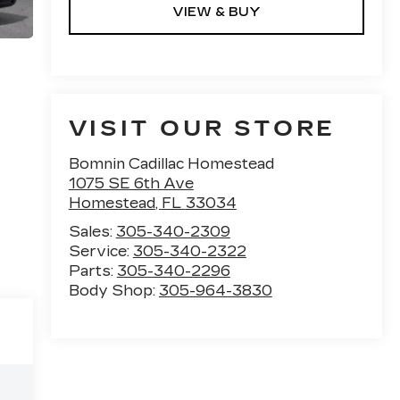
VIEW & BUY
VISIT OUR STORE
Bomnin Cadillac Homestead
1075 SE 6th Ave
Homestead
,
FL
33034
Sales:
305-340-2309
Service:
305-340-2322
Parts:
305-340-2296
Body Shop:
305-964-3830