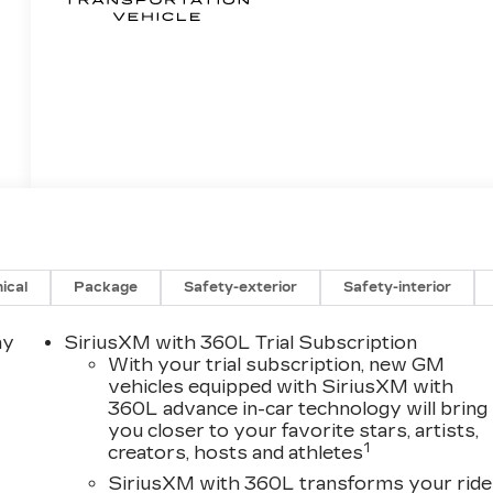
ical
Package
Safety-exterior
Safety-interior
ay
SiriusXM with 360L Trial Subscription
With your trial subscription, new GM
vehicles equipped with SiriusXM with
360L advance in-car technology will bring
you closer to your favorite stars, artists,
1
creators, hosts and athletes
SiriusXM with 360L transforms your ride