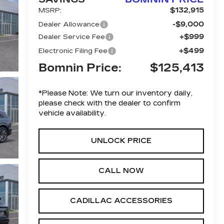
$132,915
MSRP:
-$9,000
Dealer Allowance
+$999
Dealer Service Fee
+$499
Electronic Filing Fee
Bomnin Price:
$125,413
*
Please Note:
We turn our inventory daily,
please check with the dealer to confirm
vehicle availability.
UNLOCK PRICE
CALL NOW
CADILLAC ACCESSORIES