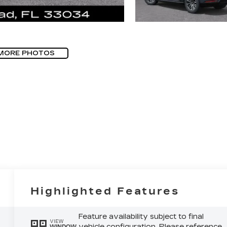
MORE PHOTOS
Highlighted Features
Feature availability subject to final
VIEW
vehicle configuration. Please reference
WINDOW