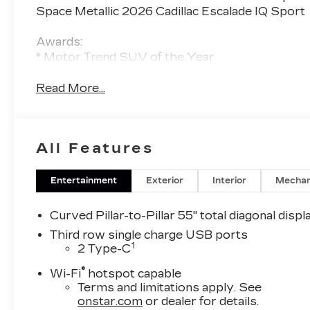
Space Metallic 2026 Cadillac Escalade IQ Sport
Awards:
* Motor Trend SUV of the Year
Read More...
All Features
Entertainment
Exterior
Interior
Mechan
Curved Pillar-to-Pillar 55" total diagonal displ
Third row single charge USB ports
1
2 Type-C
®
Wi-Fi
hotspot capable
Terms and limitations apply. See
onstar.com
or dealer for details.