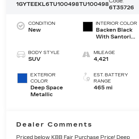
Code:
1GYTEEKL6TU100498
TU100498
6T35726
CONDITION
INTERIOR COLOR
New
Backen Black
With Santorini
Accents,
Inteluxe Seats
BODY STYLE
MILEAGE
With Fjord
SUV
4,421
(Chevron)
Quilting
EXTERIOR
EST. BATTERY
Pattern
COLOR
RANGE
Deep Space
465 mi
Metallic
Dealer Comments
Priced below KBB Fair Purchase Price! Deep