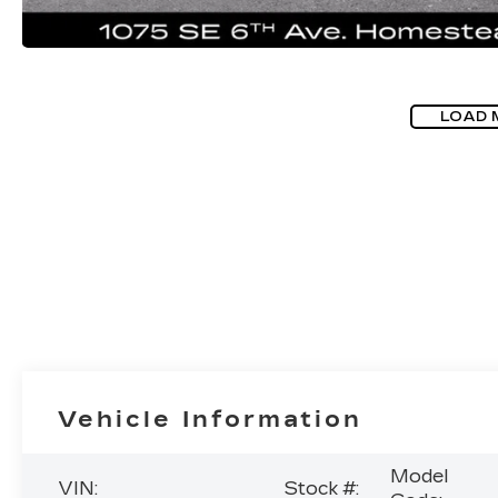
LOAD 
Vehicle Information
Model
VIN:
Stock #: