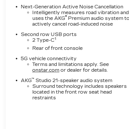
Next-Generation Active Noise Cancellation
Intelligently measures road vibration and
®
uses the AKG
Premium audio system t
actively cancel road-induced noise
Second row USB ports
1
2 Type-C
Rear of front console
5G vehicle connectivity
Terms and limitations apply. See
onstar.com
or dealer for details.
™
AKG
Studio 21-speaker audio system
Surround technology includes speakers
located in the front row seat head
restraints