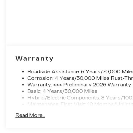
Warranty
Roadside Assistance: 6 Years/70,000 Mile
Corrosion: 4 Years/50,000 Miles Rust-Thr
Warranty: <<< Preliminary 2026 Warranty
Basic: 4 Years/50,000 Miles
Hybrid/Electric Components: 8 Years/100
Maintenance: First Visit: 18 Months/Unlimi
Read More...