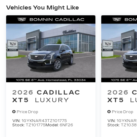
Vehicles You Might Like
2026
CADILLAC
2026
XT5
LUXURY
XT5
L
Price Drop
Price Drop
VIN:
1GYKNAR43TZ101775
VIN:
1GYKNAR
Stock:
TZ101775
Model:
6NF26
Stock:
TZ1038