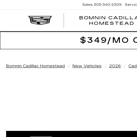
Sales
305-340-2309
Servi
BOMNIN CADILL
HOMESTEAD
$349/MO 
Bomnin Cadillac Homestead
New Vehicles
2026
Cadi