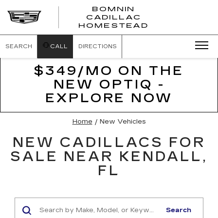
BOMNIN
CADILLAC
BOMNIN
HOMESTEAD
CADILLAC
HOMESTEA
SEARCH
CALL
DIRECTIONS
$349/MO ON THE
NEW OPTIQ -
EXPLORE NOW
Home
/
New Vehicles
NEW CADILLACS FOR
SALE NEAR KENDALL,
FL
Search