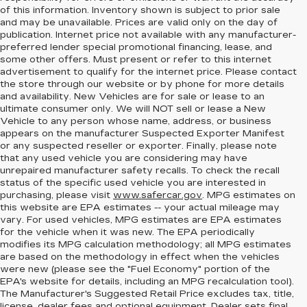
of this information. Inventory shown is subject to prior sale
and may be unavailable. Prices are valid only on the day of
publication. Internet price not available with any manufacturer-
preferred lender special promotional financing, lease, and
some other offers. Must present or refer to this internet
advertisement to qualify for the internet price. Please contact
the store through our website or by phone for more details
and availability. New Vehicles are for sale or lease to an
ultimate consumer only. We will NOT sell or lease a New
Vehicle to any person whose name, address, or business
appears on the manufacturer Suspected Exporter Manifest
or any suspected reseller or exporter. Finally, please note
that any used vehicle you are considering may have
unrepaired manufacturer safety recalls. To check the recall
status of the specific used vehicle you are interested in
purchasing, please visit
www.safercar.gov
. MPG estimates on
this website are EPA estimates -- your actual mileage may
vary. For used vehicles, MPG estimates are EPA estimates
for the vehicle when it was new. The EPA periodically
modifies its MPG calculation methodology; all MPG estimates
are based on the methodology in effect when the vehicles
were new (please see the "Fuel Economy" portion of the
EPA's website for details, including an MPG recalculation tool).
The Manufacturer's Suggested Retail Price excludes tax, title,
license, dealer fees and optional equipment. Dealer sets final