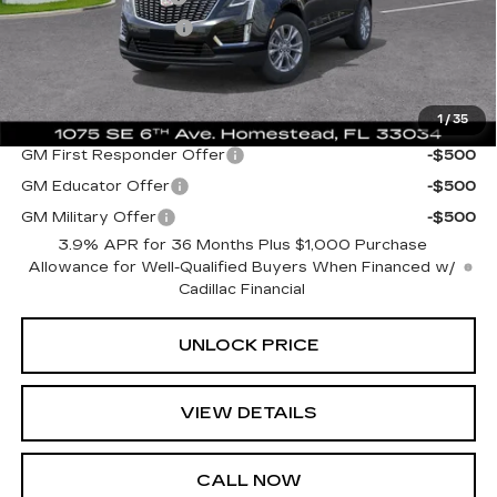
Electronic Filing Fee
+$499
Bomnin Price:
$38,428
1
/
35
Add. Offers you may Qualify For:
GM First Responder Offer
-$500
GM Educator Offer
-$500
GM Military Offer
-$500
3.9% APR for 36 Months Plus $1,000 Purchase
Allowance for Well-Qualified Buyers When Financed w/
Cadillac Financial
UNLOCK PRICE
VIEW DETAILS
CALL NOW