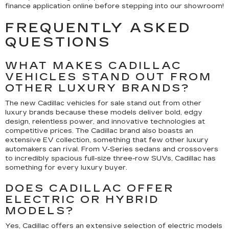
finance application online before stepping into our showroom!
FREQUENTLY ASKED
QUESTIONS
WHAT MAKES CADILLAC
VEHICLES STAND OUT FROM
OTHER LUXURY BRANDS?
The new Cadillac vehicles for sale stand out from other
luxury brands because these models deliver bold, edgy
design, relentless power, and innovative technologies at
competitive prices. The Cadillac brand also boasts an
extensive EV collection, something that few other luxury
automakers can rival. From V-Series sedans and crossovers
to incredibly spacious full-size three-row SUVs, Cadillac has
something for every luxury buyer.
DOES CADILLAC OFFER
ELECTRIC OR HYBRID
MODELS?
Yes, Cadillac offers an extensive selection of electric models