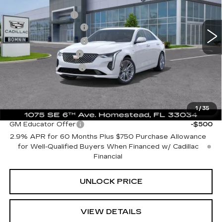
MSRP:
$44,140
VIN:
1G6DB5RK1S0109151
Stock:
S0109151
Model:
6DC69
Dealer Allowance
-$8,000
935 mi
Ext.
Int.
Purchase Allowance
-$500
Purchase Allowance
-$500
Dealer Service Fee
+$999
Electronic Filing Fee
+$499
Bomnin Price:
$36,638
1
/
35
Add. Offers you may Qualify For:
GM Educator Offer
-$500
2.9% APR for 60 Months Plus $750 Purchase Allowance
for Well-Qualified Buyers When Financed w/ Cadillac
Financial
UNLOCK PRICE
VIEW DETAILS