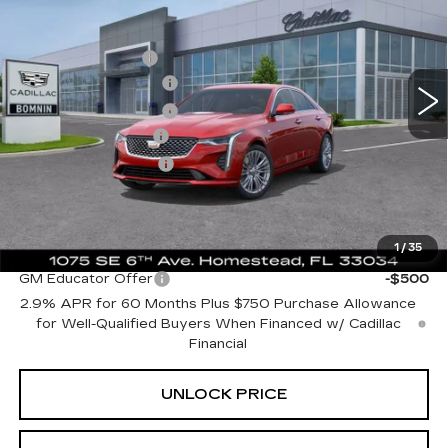
SAVINGS
Price Drop
MSRP:
$44,315
VIN:
1G6DB5RK5S0110593
Stock:
S0110593
Model:
6DC69
Dealer Allowance
-$8,074
10 mi
Ext.
Int.
Purchase Allowance
-$500
Purchase Allowance
-$500
Dealer Service Fee
+$999
Electronic Filing Fee
+$499
Bomnin Price:
$36,739
1
/
35
Add. Offers you may Qualify For:
GM Educator Offer
-$500
2.9% APR for 60 Months Plus $750 Purchase Allowance
for Well-Qualified Buyers When Financed w/ Cadillac
Financial
UNLOCK PRICE