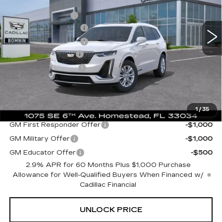
MSRP:
$52,110
Dealer Allowance
-$9,620
3208 mi
Ext.
Int.
Purchase Allowance
-$1,000
Purchase Allowance
-$750
Dealer Service Fee
+$999
Electronic Filing Fee
+$499
Bomnin Price:
$42,238
1
/
35
Add. Offers you may Qualify For:
GM First Responder Offer
-$1,000
GM Military Offer
-$1,000
GM Educator Offer
-$500
2.9% APR for 60 Months Plus $1,000 Purchase
Allowance for Well-Qualified Buyers When Financed w/
Cadillac Financial
UNLOCK PRICE