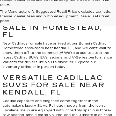
price.
MEET THE NEW
The Manufacturer's Suggested Retail Price excludes tax, title,
license, dealer fees and optional equipment. Dealer sets final
CADILLAC MODELS FOR
price.
SALE IN HOMESTEAD,
FL
New Cadillacs for sale have arrived at our Bomnin Cadillac
Homestead showroom near Kendall, FL, and we can't wait to
show them off to the community! We're proud to stock the
latest Cadillac SUVs, EVs, sedans, and V-Series performance
variants for drivers like you to discover. Explore our
inventory online or in person today.
VERSATILE CADILLAC
SUVS FOR SALE NEAR
KENDALL, FL
Cadillac capability and elegance come together in the
automaker's luxury SUVs. Full-size models from the iconic
Escalade lineup are equipped with incredibly spacious three-
row seating, ample cargo volume, and the ultimate in on-road