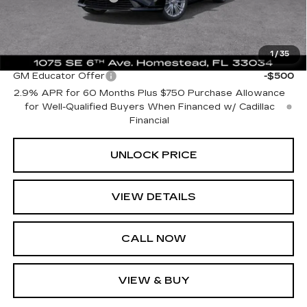
Bomnin Price:
$36,688
1
/
35
Add. Offers you may Qualify For:
GM Educator Offer
-$500
2.9% APR for 60 Months Plus $750 Purchase Allowance
for Well-Qualified Buyers When Financed w/ Cadillac
Financial
UNLOCK PRICE
VIEW DETAILS
CALL NOW
VIEW & BUY