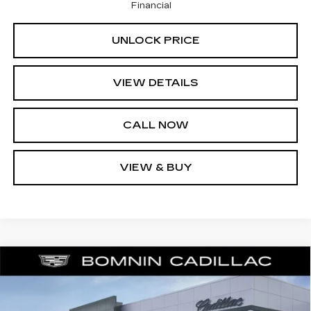
Financial
UNLOCK PRICE
VIEW DETAILS
CALL NOW
VIEW & BUY
NEW
2025
CADILLAC CT4
PREMIUM
$36,638
$9,000
LUXURY
BOMNIN PRICE
SAVINGS
Price Drop