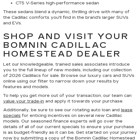
CT5 V-Series high-performance sedan
These sedans blend a dynamic, thrilling drive with many of
the Cadillac comforts you'll find in the brand's larger SUVs
and EVs.
SHOP AND VISIT YOUR
BOMNIN CADILLAC
HOMESTEAD DEALER
Let our knowledgeable, trained sales associates introduce
you to the full lineup of new models, including our collection
of 2026 Cadillacs for sale. Browse our luxury cars and SUVs
online using our filter to narrow down your results by
features and models.
To help you get more out of your transaction, our team can
value your trade-in
and apply it towards your purchase.
Additionally, be sure to see our rotating auto loan and
lease
specials
for enticing incentives on several new Cadillac
models. Our seasoned finance experts will go over the
details of all of our current specials to ensure your purchase
is as budget-friendly as it can be. Get started on your journey
now by submitting a copy of the Bomnin Cadillac Homestead