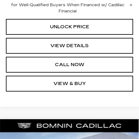
for Well-Qualified Buyers When Financed w/ Cadillac
Financial
UNLOCK PRICE
VIEW DETAILS
CALL NOW
VIEW & BUY
NEW
2025
CADILLAC CT4
PREMIUM
$36,739
$9,074
LUXURY
BOMNIN PRICE