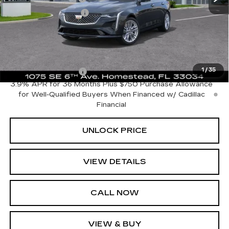
Electronic Filing Fee
+$499
Bomnin Price:
$42,518
Add. Offers you may Qualify For:
1
/
35
GM Educator Offer
-$500
3.9% APR for 36 Months Plus $750 Purchase Allowance
for Well-Qualified Buyers When Financed w/ Cadillac
Financial
UNLOCK PRICE
VIEW DETAILS
CALL NOW
VIEW & BUY