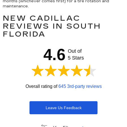
months (whichever comes first) for a tire rotation and
maintenance.
NEW CADILLAC
REVIEWS IN SOUTH
FLORIDA
4.6
Out of
5 Stars
Overall rating of
645 3rd-party reviews
Leave Us Feedback