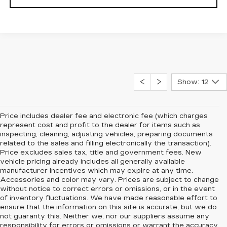
Show: 12
Price includes dealer fee and electronic fee (which charges
represent cost and profit to the dealer for items such as
inspecting, cleaning, adjusting vehicles, preparing documents
related to the sales and filling electronically the transaction).
Price excludes sales tax, title and government fees. New
vehicle pricing already includes all generally available
manufacturer incentives which may expire at any time.
Accessories and color may vary. Prices are subject to change
without notice to correct errors or omissions, or in the event
of inventory fluctuations. We have made reasonable effort to
ensure that the information on this site is accurate, but we do
not guaranty this. Neither we, nor our suppliers assume any
responsibility for errors or omissions or warrant the accuracy