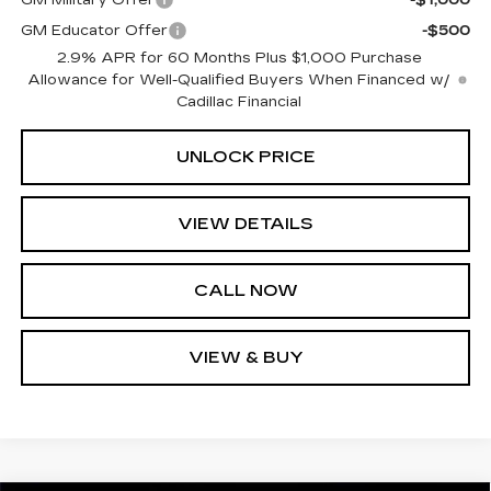
GM Educator Offer
-$500
2.9% APR for 60 Months Plus $1,000 Purchase
Allowance for Well-Qualified Buyers When Financed w/
Cadillac Financial
UNLOCK PRICE
VIEW DETAILS
CALL NOW
VIEW & BUY