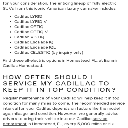
for your consideration. The enticing lineup of fully electric
SUVs from this iconic American luxury carmaker includes:
Cadillac LYRIQ
Cadillac LYRIQ-V
Cadillac OPTIQ
Cadillac OPTIQ-V
Cadillac VISTIQ
Cadillac Escalade IQ
Cadillac Escalade IQL
Cadillac CELESTIQ (by inquiry only)
Find these all-electric options in Homestead, FL, at Bomnin
Cadillac Homestead.
HOW OFTEN SHOULD I
SERVICE MY CADILLAC TO
KEEP IT IN TOP CONDITION?
Regular maintenance of your Cadillac will help keep it in top
condition for many miles to come. The recommended service
interval for your Cadillac depends on factors like the model,
age, mileage, and condition. However, we generally advise
drivers to bring their vehicle into our Cadillac
service
department
in Homestead, FL, every 5,000 miles or six