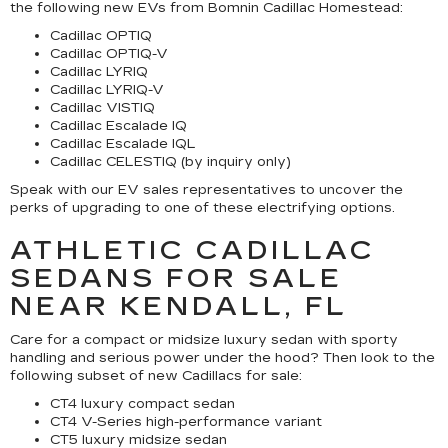
the following new EVs from Bomnin Cadillac Homestead:
Cadillac OPTIQ
Cadillac OPTIQ-V
Cadillac LYRIQ
Cadillac LYRIQ-V
Cadillac VISTIQ
Cadillac Escalade IQ
Cadillac Escalade IQL
Cadillac CELESTIQ (by inquiry only)
Speak with our EV sales representatives to uncover the
perks of upgrading to one of these electrifying options.
ATHLETIC CADILLAC
SEDANS FOR SALE
NEAR KENDALL, FL
Care for a compact or midsize luxury sedan with sporty
handling and serious power under the hood? Then look to the
following subset of new Cadillacs for sale:
CT4 luxury compact sedan
CT4 V-Series high-performance variant
CT5 luxury midsize sedan