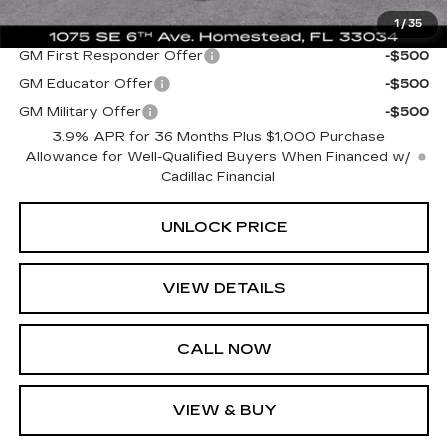
1
/
35
Add. Offers you may Qualify For:
GM First Responder Offer
-$500
GM Educator Offer
-$500
GM Military Offer
-$500
3.9% APR for 36 Months Plus $1,000 Purchase
Allowance for Well-Qualified Buyers When Financed w/
Cadillac Financial
UNLOCK PRICE
VIEW DETAILS
CALL NOW
VIEW & BUY