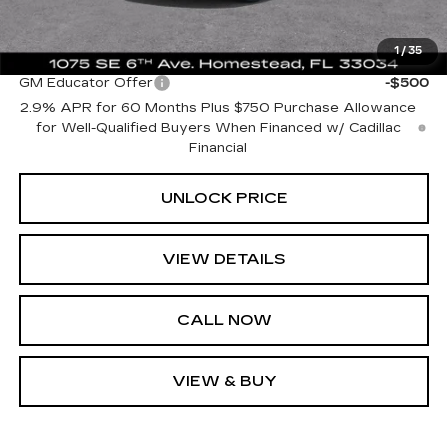
Bomnin Price:
$35,739
1
/
35
Add. Offers you may Qualify For:
GM Educator Offer
-$500
2.9% APR for 60 Months Plus $750 Purchase Allowance
for Well-Qualified Buyers When Financed w/ Cadillac
Financial
UNLOCK PRICE
VIEW DETAILS
CALL NOW
VIEW & BUY