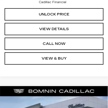
Cadillac Financial
UNLOCK PRICE
VIEW DETAILS
CALL NOW
VIEW & BUY
$42,238
NEW
2025
CADILLAC XT6
LUXURY
$11,370
BOMNIN PRICE
SAVINGS
Price Drop
VIN:
1GYKPAR42SZ122450
Stock:
SZ122450
Model:
6NV26