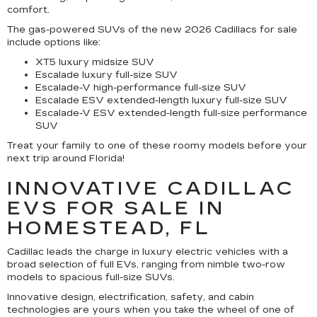
comfort.
The gas-powered SUVs of the new 2026 Cadillacs for sale
include options like:
XT5 luxury midsize SUV
Escalade luxury full-size SUV
Escalade-V high-performance full-size SUV
Escalade ESV extended-length luxury full-size SUV
Escalade-V ESV extended-length full-size performance
SUV
Treat your family to one of these roomy models before your
next trip around Florida!
INNOVATIVE CADILLAC
EVS FOR SALE IN
HOMESTEAD, FL
Cadillac leads the charge in luxury electric vehicles with a
broad selection of full EVs, ranging from nimble two-row
models to spacious full-size SUVs.
Innovative design, electrification, safety, and cabin
technologies are yours when you take the wheel of one of