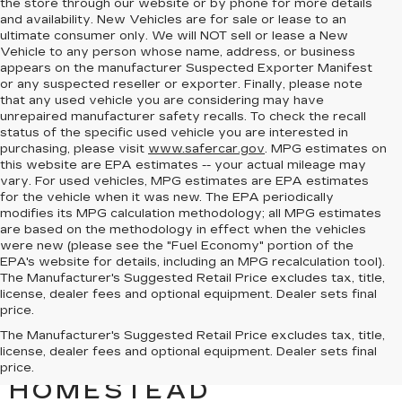
the store through our website or by phone for more details
and availability. New Vehicles are for sale or lease to an
ultimate consumer only. We will NOT sell or lease a New
Vehicle to any person whose name, address, or business
appears on the manufacturer Suspected Exporter Manifest
or any suspected reseller or exporter. Finally, please note
that any used vehicle you are considering may have
unrepaired manufacturer safety recalls. To check the recall
status of the specific used vehicle you are interested in
purchasing, please visit
www.safercar.gov
. MPG estimates on
this website are EPA estimates -- your actual mileage may
vary. For used vehicles, MPG estimates are EPA estimates
for the vehicle when it was new. The EPA periodically
modifies its MPG calculation methodology; all MPG estimates
are based on the methodology in effect when the vehicles
were new (please see the "Fuel Economy" portion of the
EPA's website for details, including an MPG recalculation tool).
The Manufacturer's Suggested Retail Price excludes tax, title,
license, dealer fees and optional equipment. Dealer sets final
price.
TOUR THE ESCALADE
The Manufacturer's Suggested Retail Price excludes tax, title,
license, dealer fees and optional equipment. Dealer sets final
AT BOMNIN CADILLAC
price.
HOMESTEAD