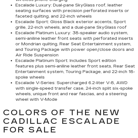
Escalade Luxury:
Dual-pane SkyGlass roof, leather
seating surfaces with precision perforated inserts or
faceted quilting, and 22-inch wheels
Escalade Sport:
Gloss Black exterior accents, Sport
grille, 22-inch wheels, and a dual-pane SkyGlass roof
Escalade Platinum Luxury:
38-speaker audio system,
semi-aniline leather front seats with perforated inserts
or Mondrian quilting, Rear Seat Entertainment system,
and Touring Package with power open/close doors and
Air Ride Suspension
Escalade Platinum Sport:
Includes Sport edition
features plus semi-aniline leather front seats, Rear Seat
Entertainment system, Touring Package, and 22-inch 18-
spoke wheels
Escalade V-Series:
Supercharged 6.2-liter V-8, AWD
with single-speed transfer case, 24-inch split six-spoke
wheels, unique front and rear fascias, and a steering
wheel with V-Mode
COLORS OF THE NEW
CADILLAC ESCALADE
FOR SALE