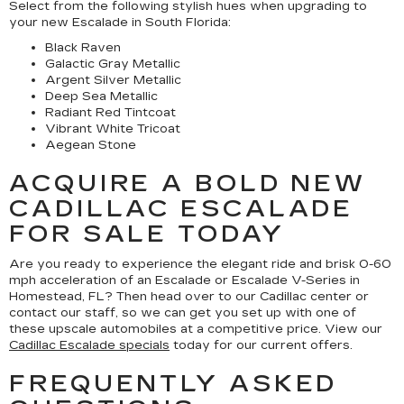
Select from the following stylish hues when upgrading to
your new Escalade in South Florida:
Black Raven
Galactic Gray Metallic
Argent Silver Metallic
Deep Sea Metallic
Radiant Red Tintcoat
Vibrant White Tricoat
Aegean Stone
ACQUIRE A BOLD NEW
CADILLAC ESCALADE
FOR SALE TODAY
Are you ready to experience the elegant ride and brisk 0-60
mph acceleration of an Escalade or Escalade V-Series in
Homestead, FL? Then head over to our Cadillac center or
contact our staff, so we can get you set up with one of
these upscale automobiles at a competitive price. View our
Cadillac Escalade specials
today for our current offers.
FREQUENTLY ASKED