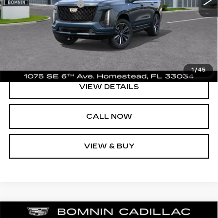
Electronic Filing Fee
+$499
Bomnin Price:
$111,043
UNLOCK PRICE
1
/
45
VIEW DETAILS
CALL NOW
VIEW & BUY
NEW
2026
CADILLAC ESCALADE