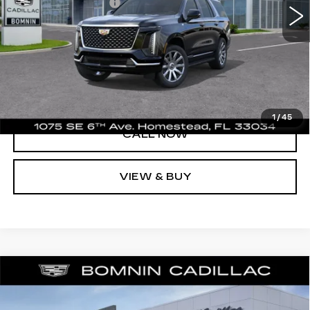
Electronic Filing Fee
+$499
UNLOCK PRICE
VIEW DETAILS
1
/
45
CALL NOW
VIEW & BUY
NEW
2026
CADILLAC ESCALADE
$95,493
1SA
BOMNIN PRICE
VIN:
1GYS8AKL3TR434969
Stock:
TR434969
Model:
6C10706