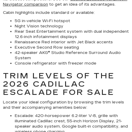
Navigator comparison
to get an idea of its advantages.
Cabin highlights include standard or available:
5G in-vehicle Wi-Fi hotspot
Night Vision technology
Rear Seat Entertainment system with dual independent
12.6-inch infotainment displays
Renaissance Red interior with Jet Black accents
Executive Second Row seating
42-speaker AKG® Studio Reference Surround Audio
System
Console refrigerator with freezer mode
TRIM LEVELS OF THE
2026 CADILLAC
ESCALADE FOR SALE
Locate your ideal configuration by browsing the trim levels
and their accompanying amenities below:
Escalade:
420-horsepower 6.2-liter V-8, grille with
illuminated Cadillac crest, 55-inch Horizon Display, 21-
speaker audio system, Google built-in compatibility, and
wireless phone charging