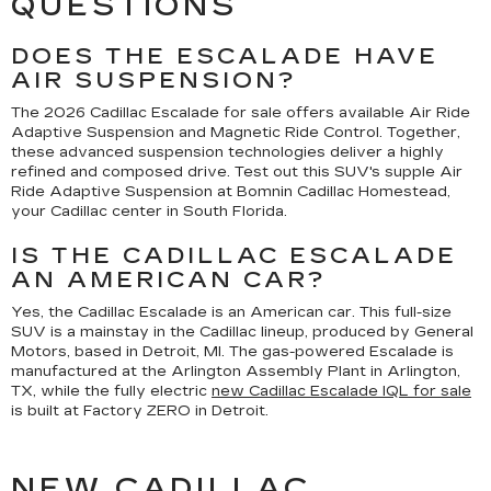
QUESTIONS
DOES THE ESCALADE HAVE
AIR SUSPENSION?
The 2026 Cadillac Escalade for sale offers available Air Ride
Adaptive Suspension and Magnetic Ride Control. Together,
these advanced suspension technologies deliver a highly
refined and composed drive. Test out this SUV's supple Air
Ride Adaptive Suspension at Bomnin Cadillac Homestead,
your Cadillac center in South Florida.
IS THE CADILLAC ESCALADE
AN AMERICAN CAR?
Yes, the Cadillac Escalade is an American car. This full-size
SUV is a mainstay in the Cadillac lineup, produced by General
Motors, based in Detroit, MI. The gas-powered Escalade is
manufactured at the Arlington Assembly Plant in Arlington,
TX, while the fully electric
new Cadillac Escalade IQL for sale
is built at Factory ZERO in Detroit.
NEW CADILLAC