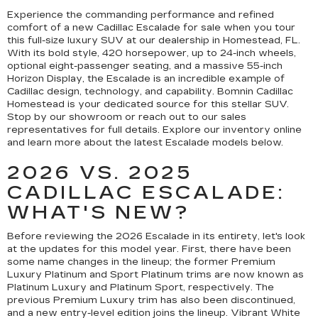
Experience the commanding performance and refined
comfort of a new Cadillac Escalade for sale when you tour
this full-size luxury SUV at our dealership in Homestead, FL.
With its bold style, 420 horsepower, up to 24-inch wheels,
optional eight-passenger seating, and a massive 55-inch
Horizon Display, the Escalade is an incredible example of
Cadillac design, technology, and capability. Bomnin Cadillac
Homestead is your dedicated source for this stellar SUV.
Stop by our showroom or reach out to our sales
representatives for full details. Explore our inventory online
and learn more about the latest Escalade models below.
2026 VS. 2025
CADILLAC ESCALADE:
WHAT'S NEW?
Before reviewing the 2026 Escalade in its entirety, let's look
at the updates for this model year. First, there have been
some name changes in the lineup; the former Premium
Luxury Platinum and Sport Platinum trims are now known as
Platinum Luxury and Platinum Sport, respectively. The
previous Premium Luxury trim has also been discontinued,
and a new entry-level edition joins the lineup. Vibrant White