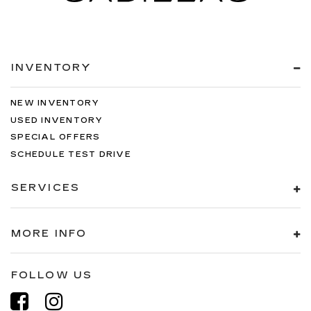
INVENTORY
NEW INVENTORY
USED INVENTORY
SPECIAL OFFERS
SCHEDULE TEST DRIVE
SERVICES
MORE INFO
FOLLOW US