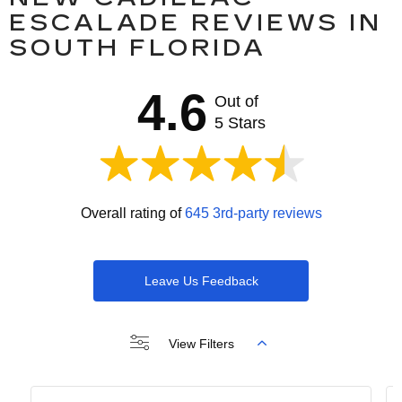
ESCALADE REVIEWS IN
SOUTH FLORIDA
4.6
Out of
5 Stars
Overall rating of
645 3rd-party reviews
Leave Us Feedback
View Filters