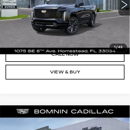
UNLOCK PRICE
VIEW DETAILS
1
/
45
CALL NOW
VIEW & BUY
NEW
2026
CADILLAC ESCALADE
$127,293
$2,000
PLATINUM SPORT
BOMNIN PRICE
SAVINGS
Price Drop