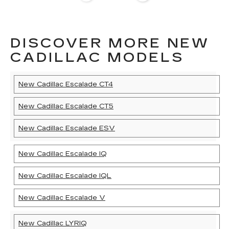
DISCOVER MORE NEW
CADILLAC MODELS
New Cadillac Escalade CT4
New Cadillac Escalade CT5
New Cadillac Escalade ESV
New Cadillac Escalade IQ
New Cadillac Escalade IQL
New Cadillac Escalade V
New Cadillac LYRIQ