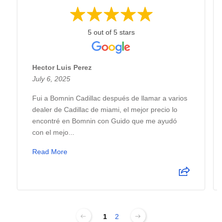
5 out of 5 stars
Hector Luis Perez
July 6, 2025
Fui a Bomnin Cadillac después de llamar a varios
dealer de Cadillac de miami, el mejor precio lo
encontré en Bomnin con Guido que me ayudó
con el mejo...
Read More
1
2