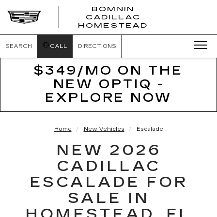
BOMNIN
CADILLAC
BOMNIN
HOMESTEAD
CADILLAC
HOMESTEA
SEARCH
CALL
DIRECTIONS
$349/MO ON THE
NEW OPTIQ -
EXPLORE NOW
Home
New Vehicles
Escalade
NEW 2026
CADILLAC
ESCALADE FOR
SALE IN
HOMESTEAD, FL