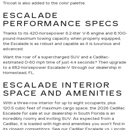
Tricoat is also added to the color palette.
ESCALADE
PERFORMANCE SPECS
Thanks to its 420-horsepower 6.2-liter V-8 engine and 8,100-
pound maximum towing capacity when properly equipped,
the Escalade is as robust and capable as it is luxurious and
advanced.
Want the roar of a supercharged SUV and a Cadillac-
estimated 0-60 mph time of just 4.4 seconds? Then upgrade
to a 682-horsepower Escalade-V through our dealership in
Homestead, FL.
ESCALADE INTERIOR
SPACE AND AMENITIES
With a three-row interior for up to eight occupants, plus
120.5 cubic feet of maximum cargo space, the 2026 Cadillac
Escalade for sale at our dealership in South Florida is an
incredibly roomy and inviting SUV. As expected from a
Cadillac, it is loaded with high-end amenities you won't find in
its closest competitors. See our
Cadillac Escalade vs. Lincoln