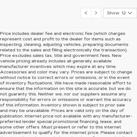
Show: 12
Price includes dealer fee and electronic fee (which charges
represent cost and profit to the dealer for items such as
inspecting, cleaning, adjusting vehicles, preparing documents
related to the sales and filling electronically the transaction).
Price excludes sales tax, title and government fees. New
vehicle pricing already includes all generally available
manufacturer incentives which may expire at any time.
Accessories and color may vary. Prices are subject to change
without notice to correct errors or omissions, or in the event
of inventory fluctuations. We have made reasonable effort to
ensure that the information on this site is accurate, but we do
not guaranty this. Neither we, nor our suppliers assume any
responsibility for errors or omissions or warrant the accuracy
of this information. Inventory shown is subject to prior sale
and may be unavailable. Prices are valid only on the day of
publication. Internet price not available with any manufacturer-
preferred lender special promotional financing, lease, and
some other offers. Must present or refer to this internet
advertisement to qualify for the internet price. Please contact