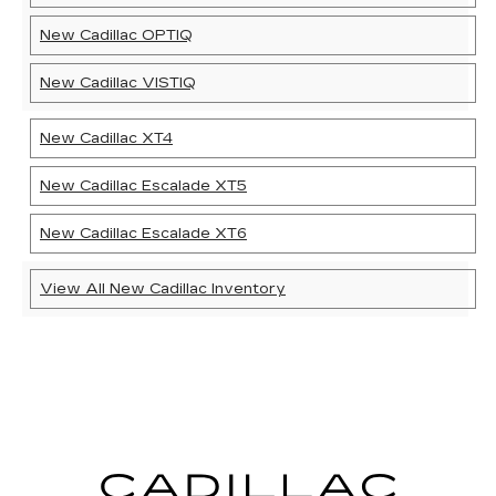
New Cadillac OPTIQ
New Cadillac VISTIQ
New Cadillac XT4
New Cadillac Escalade XT5
New Cadillac Escalade XT6
View All New Cadillac Inventory