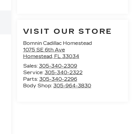
VISIT OUR STORE
Bomnin Cadillac Homestead
n
1075 SE 6th Ave
Homestead
,
FL
33034
Sales:
305-340-2309
Service:
305-340-2322
Parts:
305-340-2296
Body Shop:
305-964-3830