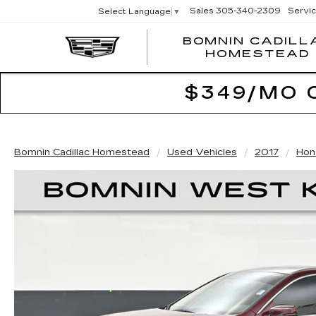
Sales
305-340-2309
Servi
Select Language
▼
BOMNIN CADILL
HOMESTEAD
$349/MO 
Bomnin Cadillac Homestead
Used Vehicles
2017
Hon