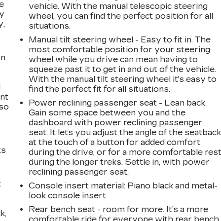
e
vehicle. With the manual telescopic steering
ay
wheel, you can find the perfect position for all
y,
situations.
Manual tilt steering wheel - Easy to fit in. The
most comfortable position for your steering
on
wheel while you drive can mean having to
squeeze past it to get in and out of the vehicle.
With the manual tilt steering wheel it's easy to
l
find the perfect fit for all situations.
ont
Power reclining passenger seat - Lean back.
 so
Gain some space between you and the
dashboard with power reclining passenger
seat. It lets you adjust the angle of the seatbac
at the touch of a button for added comfort
ts
during the drive, or for a more comfortable res
during the longer treks. Settle in, with power
reclining passenger seat.
t
Console insert material
: Piano black and metal-
look console insert
Rear bench seat - room for more. It’s a more
k,
comfortable ride for everyone with rear bench