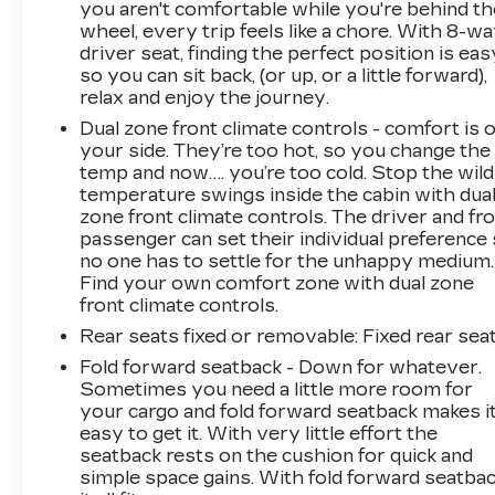
you aren't comfortable while you're behind th
wheel, every trip feels like a chore. With 8-w
driver seat, finding the perfect position is eas
so you can sit back, (or up, or a little forward),
relax and enjoy the journey.
Dual zone front climate controls - comfort is 
your side. They’re too hot, so you change the
temp and now…. you’re too cold. Stop the wild
temperature swings inside the cabin with dua
zone front climate controls. The driver and fr
passenger can set their individual preference
no one has to settle for the unhappy medium.
Find your own comfort zone with dual zone
front climate controls.
Rear seats fixed or removable
: Fixed rear sea
Fold forward seatback - Down for whatever.
Sometimes you need a little more room for
your cargo and fold forward seatback makes i
easy to get it. With very little effort the
seatback rests on the cushion for quick and
simple space gains. With fold forward seatbac