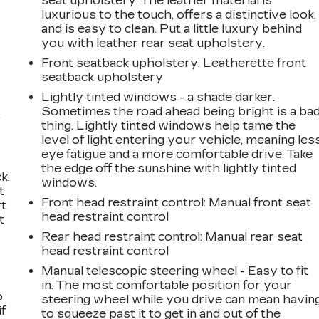
seat upholstery. The leather material is
luxurious to the touch, offers a distinctive look,
and is easy to clean. Put a little luxury behind
you with leather rear seat upholstery.
Front seatback upholstery
: Leatherette front
seatback upholstery
Lightly tinted windows - a shade darker.
Sometimes the road ahead being bright is a ba
,
thing. Lightly tinted windows help tame the
level of light entering your vehicle, meaning les
eye fatigue and a more comfortable drive. Take
the edge off the sunshine with lightly tinted
k.
windows.
t
Front head restraint control
: Manual front seat
rt
head restraint control
t
Rear head restraint control
: Manual rear seat
head restraint control
Manual telescopic steering wheel - Easy to fit
in. The most comfortable position for your
o
steering wheel while you drive can mean havin
if
to squeeze past it to get in and out of the