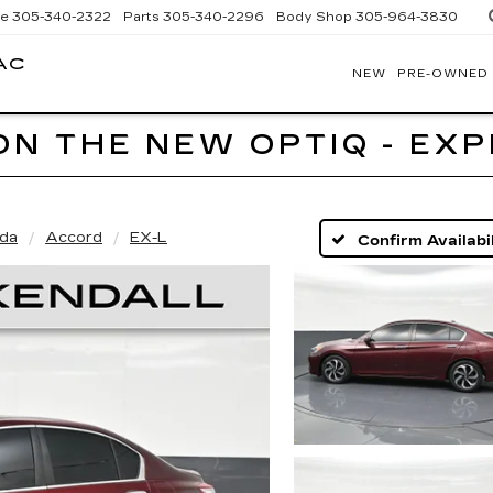
ce
305-340-2322
Parts
305-340-2296
Body Shop
305-964-3830
AC
NEW
PRE-OWNED
BOMNIN
CADILLAC
HOMESTEAD
ON THE NEW OPTIQ - EX
da
Accord
EX-L
Confirm Availabil