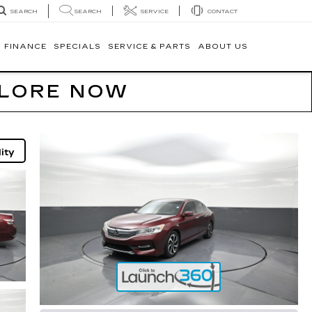
SEARCH
SERVICE
CONTACT
SEARCH
FINANCE
SPECIALS
SERVICE & PARTS
ABOUT US
PLORE NOW
ity