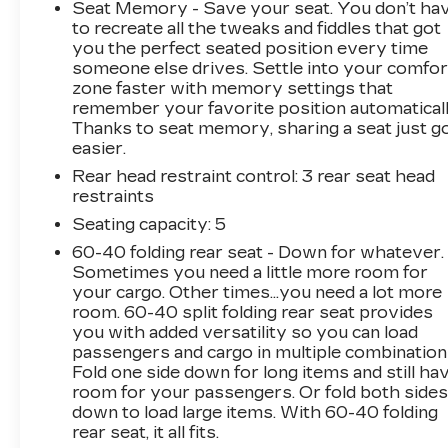
- Power driver seat
Seat Memory - Save your seat. You don’t ha
- Power steering
to recreate all the tweaks and fiddles that got
- Power windows
you the perfect seated position every time
someone else drives. Settle into your comfor
- Remote keyless entry
zone faster with memory settings that
- Steering wheel mounted audio controls
remember your favorite position automaticall
- Speed control
Thanks to seat memory, sharing a seat just g
- Brake assist
easier.
- Electronic Stability Control
Rear head restraint control
: 3 rear seat head
- Four wheel independent suspension
restraints
- Speed-sensing steering
- Traction control
Seating capacity
: 5
60-40 folding rear seat - Down for whatever.
This Accord EX-L provides a refined and
Sometimes you need a little more room for
engaging driving experience with its 2.4L I4
your cargo. Other times...you need a lot more
DOHC i-VTEC 16V engine and CVT
room. 60-40 split folding rear seat provides
you with added versatility so you can load
transmission. Enjoy an EPA-estimated 27
passengers and cargo in multiple combination
city/36 highway MPG, along with a host of
Fold one side down for long items and still ha
premium features that elevate your daily
room for your passengers. Or fold both side
commute. The Red exterior pairs beautifully
down to load large items. With 60-40 folding
with the well-appointed leather-trimmed
rear seat, it all fits.
interior, creating a sophisticated and modern