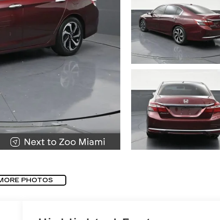
MORE PHOTOS