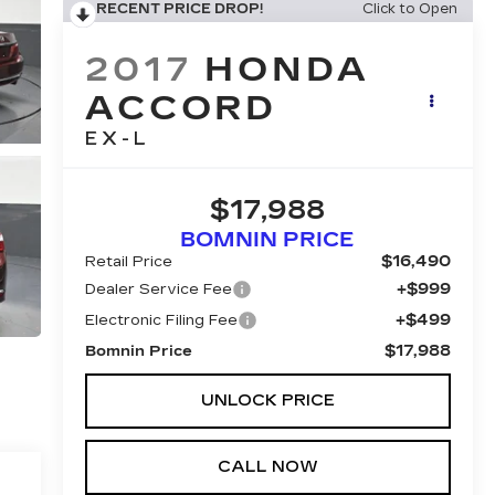
RECENT PRICE DROP!
Click to Open
2017
HONDA
ACCORD
EX-L
$17,988
BOMNIN PRICE
$16,490
Retail Price
+$999
Dealer Service Fee
+$499
Electronic Filing Fee
$17,988
Bomnin Price
UNLOCK PRICE
CALL NOW