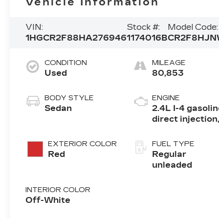
Vehicle Information
VIN:
Stock #:
Model Code:
1HGCR2F88HA276946
1174016B
CR2F8HJ
CONDITION
MILEAGE
Used
80,853
BODY STYLE
ENGINE
Sedan
2.4L I-4 gasoli
direct injection
DOHC, i-VTEC
variable valve
EXTERIOR COLOR
FUEL TYPE
control, regula
Red
Regular
unleaded, engi
unleaded
with 185HP
INTERIOR COLOR
Off-White