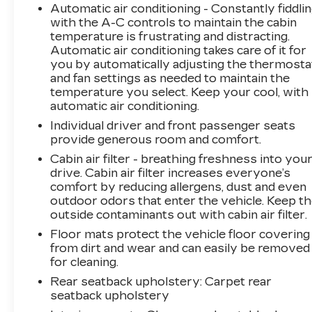
Automatic air conditioning - Constantly fiddli
aesthetic.
with the A-C controls to maintain the cabin
temperature is frustrating and distracting.
We invite you to experience the exceptional
Automatic air conditioning takes care of it for
quality and craftsmanship of this 2017 Honda
you by automatically adjusting the thermosta
Accord EX-L. Schedule a test drive today and
and fan settings as needed to maintain the
discover why this vehicle is the perfect blend
temperature you select. Keep your cool, with
of style, comfort, and performance.
automatic air conditioning.
Individual driver and front passenger seats
provide generous room and comfort.
Cabin air filter - breathing freshness into you
drive. Cabin air filter increases everyone’s
comfort by reducing allergens, dust and even
outdoor odors that enter the vehicle. Keep t
outside contaminants out with cabin air filter.
Floor mats protect the vehicle floor covering
from dirt and wear and can easily be removed
for cleaning.
Rear seatback upholstery
: Carpet rear
seatback upholstery