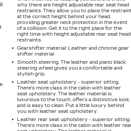
ng
why there are height adjustable rear seat head
restraints. They allow you to place the restrain
at the correct height behind your head,
providing greater neck protection in the event
t
of a collision. Get it to the right place for the
right time with height adjustable rear seat head
restraints.
Gearshifter material
: Leather and chrome gear
shifter material
Smooth steering. The leather and piano black
r
steering wheel gives you a comfortable and
stylish grip.
Leather seat upholstery - superior sitting.
he
There’s more class in the cabin with leather
seat upholstery. The leather material is
luxurious to the touch, offers a distinctive look,
and is easy to clean. Put a little luxury behind
you with leather seat upholstery.
Leather rear seat upholstery - superior sitting.
There’s more class in the cabin with leather rea