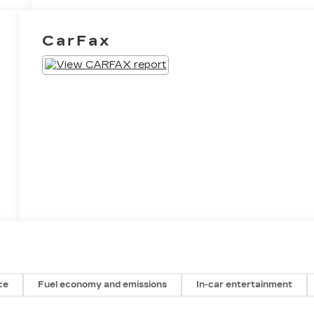
CarFax
ce
Fuel economy and emissions
In-car entertainment