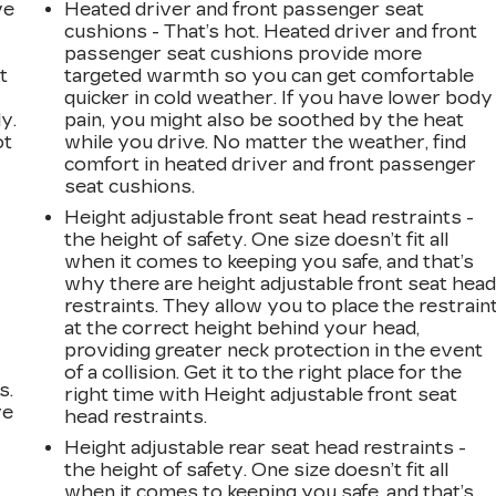
ve
Heated driver and front passenger seat
cushions - That’s hot. Heated driver and front
passenger seat cushions provide more
t
targeted warmth so you can get comfortable
quicker in cold weather. If you have lower body
y.
pain, you might also be soothed by the heat
ot
while you drive. No matter the weather, find
comfort in heated driver and front passenger
seat cushions.
Height adjustable front seat head restraints -
the height of safety. One size doesn’t fit all
when it comes to keeping you safe, and that’s
why there are height adjustable front seat hea
restraints. They allow you to place the restrain
at the correct height behind your head,
providing greater neck protection in the event
of a collision. Get it to the right place for the
s.
right time with Height adjustable front seat
ve
head restraints.
s
Height adjustable rear seat head restraints -
the height of safety. One size doesn’t fit all
when it comes to keeping you safe, and that’s