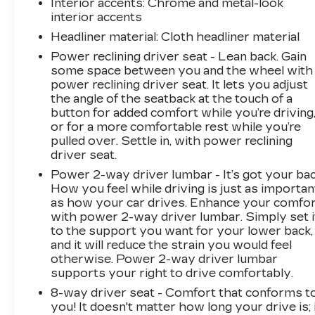
Interior accents
: Chrome and metal-look
interior accents
Headliner material
: Cloth headliner material
Power reclining driver seat - Lean back. Gain
some space between you and the wheel with
power reclining driver seat. It lets you adjust
the angle of the seatback at the touch of a
button for added comfort while you’re driving
or for a more comfortable rest while you’re
pulled over. Settle in, with power reclining
driver seat.
Power 2-way driver lumbar - It’s got your bac
How you feel while driving is just as importan
as how your car drives. Enhance your comfo
with power 2-way driver lumbar. Simply set i
to the support you want for your lower back,
and it will reduce the strain you would feel
otherwise. Power 2-way driver lumbar
supports your right to drive comfortably.
8-way driver seat - Comfort that conforms t
you! It doesn't matter how long your drive is; 