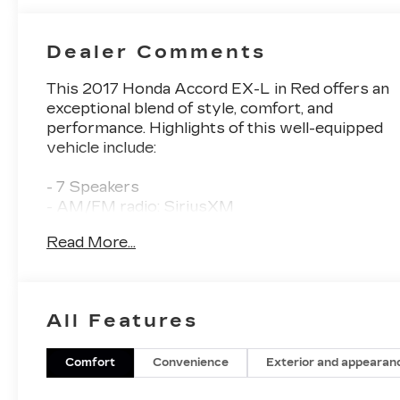
Dealer Comments
This 2017 Honda Accord EX-L in Red offers an
exceptional blend of style, comfort, and
performance. Highlights of this well-equipped
vehicle include:
- 7 Speakers
- AM/FM radio: SiriusXM
- CD player
Read More...
- Radio data system
- Radio: 360-Watt AM/FM/HD Premium Audio
System
- Air Conditioning
All Features
- Automatic temperature control
- Front dual zone A/C
- Rear window defroster
Comfort
Convenience
Exterior and appearan
- Memory seat