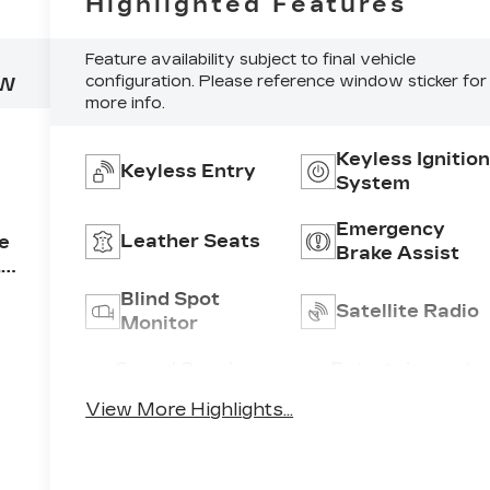
Highlighted Features
Feature availability subject to final vehicle
configuration. Please reference window sticker for
NW
more info.
Keyless Ignitio
Keyless Entry
System
Emergency
Leather Seats
ne
Brake Assist
,
Blind Spot
Satellite Radio
Monitor
r
ne
Speed Sensing
Entertainment
Wipers
System
View More Highlights...