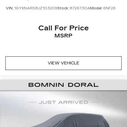
VIN:
1GYKNARS8JZ103209
Stock:
8726730A
Model:
6NF26
Call For Price
MSRP
VIEW VEHICLE