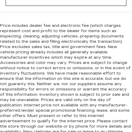
Price includes dealer fee and electronic fee (which charges
represent cost and profit to the dealer for items such as
inspecting, cleaning, adjusting vehicles, preparing documents
related to the sales and filling electronically the transaction).
Price excludes sales tax, title and government fees. New
vehicle pricing already includes all generally available
manufacturer incentives which may expire at any time.
Accessories and color may vary. Prices are subject to change
without notice to correct errors or omissions, or in the event of
inventory fluctuations. We have made reasonable effort to
ensure that the information on this site is accurate, but we do
not guaranty this. Neither we, nor our suppliers assume any
responsibility for errors or omissions or warrant the accuracy
of this information. Inventory shown is subject to prior sale and
may be unavailable. Prices are valid only on the day of
publication. Internet price not available with any manufacturer-
preferred lender special promotional financing, lease, and some
other offers. Must present or refer to this internet
advertisement to qualify for the internet price. Please contact
the store through our website or by phone for more details and
availability. New Vehicles are for sale or lease to an ultimate