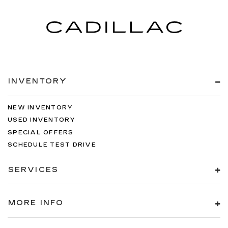
INVENTORY
NEW INVENTORY
USED INVENTORY
SPECIAL OFFERS
SCHEDULE TEST DRIVE
SERVICES
MORE INFO