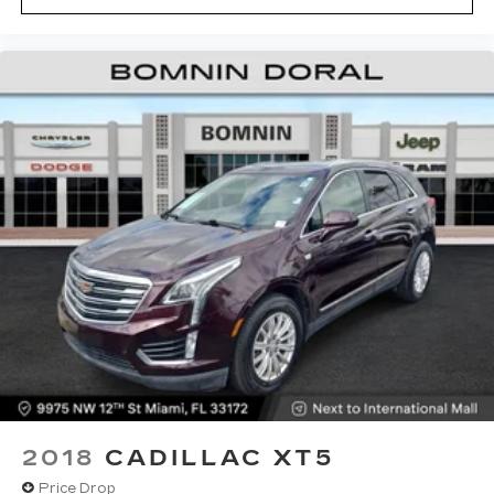
2018
CADILLAC XT5
Price Drop