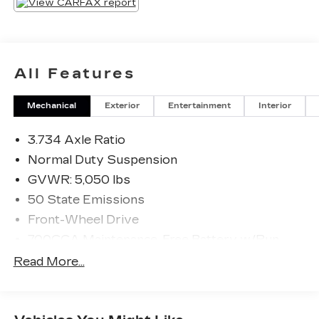
All Features
Mechanical
Exterior
Entertainment
Interior
3.734 Axle Ratio
Normal Duty Suspension
GVWR: 5,050 lbs
50 State Emissions
Front-Wheel Drive
700CCA Maintenance-Free Battery w/Run
Down Protection
Read More...
160 Amp Alternator
Stop-Start Multiple VSM System
Towing Equipment -inc: Trailer Sway Control