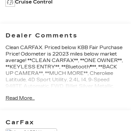
Cruise Control
Dealer Comments
Clean CARFAX. Priced below KBB Fair Purchase
Price! Odometer is 22023 miles below market
average! **CLEAN CARFAX**, **ONE OWNER**,
**KEYLESS ENTRY**, **Bluetooth®**, **BACK
UP CAMERA**, **MUCH MORE**, Cherokee
Latitude, 4D Sport Utility, 2.4L I4, 9-Speed
948TE Automatic, FWD, Billet Silver Metallic,
Black Cloth. Billet Silver Metallic 2019 Jeep
Read More...
Cherokee Latitude FWD
22/31 City/Highway MPG
CarFax