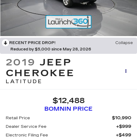
RECENT PRICE DROP!
Collapse
Reduced by $5,000 since May 28, 2026
2019
JEEP
CHEROKEE
LATITUDE
$12,488
BOMNIN PRICE
$10,990
Retail Price
+$999
Dealer Service Fee
+$499
Electronic Filing Fee