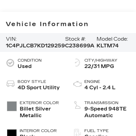
Vehicle Information
VIN:
Stock #:
Model Code:
1C4PJLCB7KD129259
C238699A
KLTM74
CONDITION
CITY/HIGHWAY
Used
22/31 MPG
BODY STYLE
ENGINE
4D Sport Utility
4 Cyl - 2.4 L
EXTERIOR COLOR
TRANSMISSION
Billet Silver
9-Speed 948TE
Metallic
Automatic
INTERIOR COLOR
FUEL TYPE