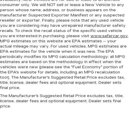
consumer only. We will NOT sell or lease a New Vehicle to any
person whose name, address, or business appears on the
manufacturer Suspected Exporter Manifest or any suspected
reseller or exporter. Finally, please note that any used vehicle
you are considering may have unrepaired manufacturer safety
recalls. To check the recall status of the specific used vehicle
you are interested in purchasing, please visit
www.safercar.gov
.
MPG estimates on this website are EPA estimates -- your
actual mileage may vary. For used vehicles, MPG estimates are
EPA estimates for the vehicle when it was new. The EPA
periodically modifies its MPG calculation methodology; all MPG
estimates are based on the methodology in effect when the
vehicles were new (please see the "Fuel Economy" portion of
the EPA's website for details, including an MPG recalculation
tool). The Manufacturer's Suggested Retail Price excludes tax,
title, license, dealer fees and optional equipment. Dealer sets
final price.
The Manufacturer's Suggested Retail Price excludes tax, title,
license, dealer fees and optional equipment. Dealer sets final
price.