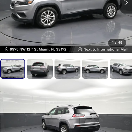
1
/
48