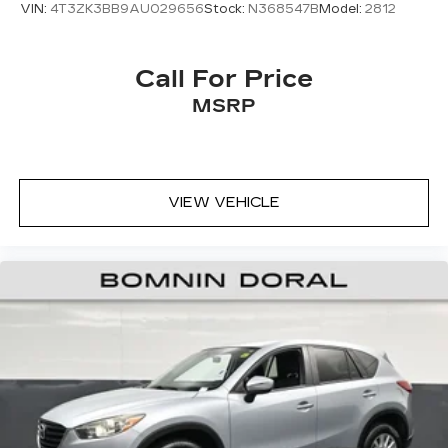
VIN:
4T3ZK3BB9AU029656
Stock:
N368547B
Model:
2812
Call For Price
MSRP
VIEW VEHICLE