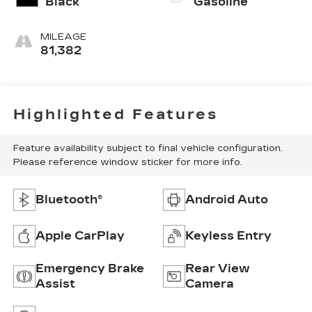
Black
Gasoline
MILEAGE
81,382
Highlighted Features
Feature availability subject to final vehicle configuration.
Please reference window sticker for more info.
Bluetooth®
Android Auto
Apple CarPlay
Keyless Entry
Emergency Brake
Rear View
Assist
Camera