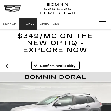
BOMNIN
CADILLAC
BOMNIN
HOMESTEAD
CADILLAC
HOMESTEA
SEARCH
CALL
DIRECTIONS
$349/MO ON THE
NEW OPTIQ -
EXPLORE NOW
Confirm Availability