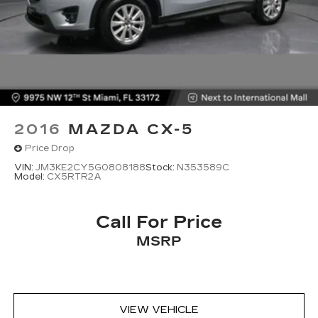
2016
MAZDA CX-5
Price Drop
VIN:
JM3KE2CY5G0808188
Stock:
N353589C
Model:
CX5RTR2A
Call For Price
MSRP
VIEW VEHICLE