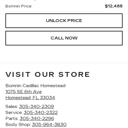
$12,488
Bomnin Price:
UNLOCK PRICE
CALL NOW
VISIT OUR STORE
Bomnin Cadillac Homestead
1075 SE 6th Ave
Homestead
,
FL
33034
Sales:
305-340-2309
Service:
305-340-2322
Parts:
305-340-2296
Body Shop:
305-964-3830