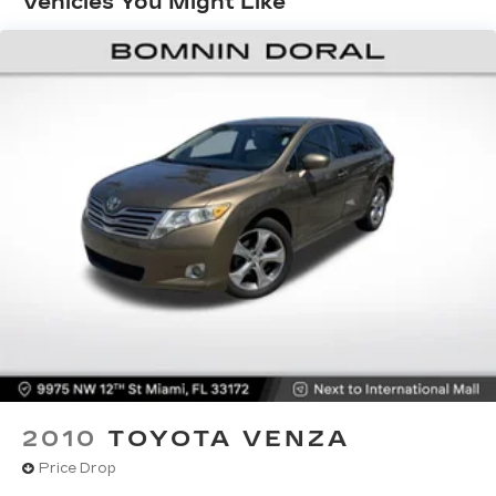
Vehicles You Might Like
1000# Maximum Payload
Gas-Pressurized Shock Absorbers
Front And Rear Anti-Roll Bars
Electric Power-Assist Speed-Sensing
Steering
15.8 Gal. Fuel Tank
Single Stainless Steel Exhaust
Strut Front Suspension w/Coil Springs
Multi-Link Rear Suspension w/Coil Springs
4-Wheel Disc Brakes w/4-Wheel ABS, Front
Vented Discs, Brake Assist, Hill Hold Control
and Electric Parking Brake
Upfitter Switches
2010
TOYOTA VENZA
Price Drop