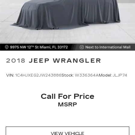
2018
JEEP WRANGLER
VIN:
1C4HJXEG2JW243886
Stock:
W336364A
Model:
JLJP74
Call For Price
MSRP
VIEW VEHICLE