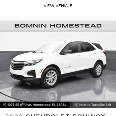
VIEW VEHICLE