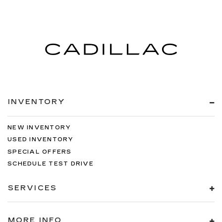
INVENTORY
NEW INVENTORY
USED INVENTORY
SPECIAL OFFERS
SCHEDULE TEST DRIVE
SERVICES
MORE INFO