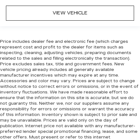
VIEW VEHICLE
Price includes dealer fee and electronic fee (which charges
represent cost and profit to the dealer for items such as
inspecting, cleaning, adjusting vehicles, preparing documents
related to the sales and filling electronically the transaction).
Price excludes sales tax, title and government fees. New
vehicle pricing already includes all generally available
manufacturer incentives which may expire at any time.
Accessories and color may vary. Prices are subject to change
without notice to correct errors or omissions, or in the event of
inventory fluctuations. We have made reasonable effort to
ensure that the information on this site is accurate, but we do
not guaranty this. Neither we, nor our suppliers assume any
responsibility for errors or omissions or warrant the accuracy
of this information. Inventory shown is subject to prior sale and
may be unavailable. Prices are valid only on the day of
publication. Internet price not available with any manufacturer-
preferred lender special promotional financing, lease, and some
other offers. Must present or refer to this internet