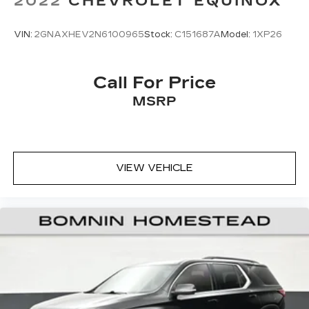
2022
CHEVROLET EQUINOX
VIN:
2GNAXHEV2N6100965
Stock:
C151687A
Model:
1XP26
Call For Price
MSRP
VIEW VEHICLE