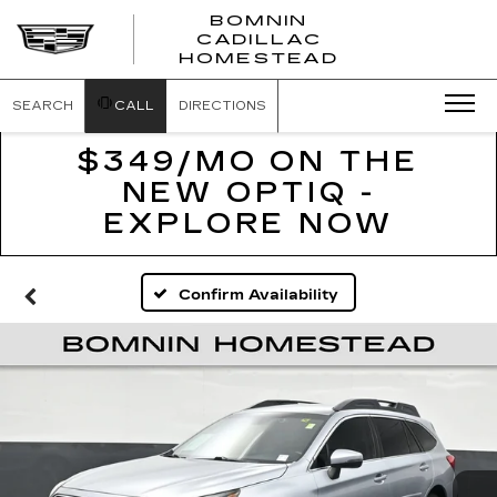
BOMNIN
CADILLAC
BOMNIN
HOMESTEAD
CADILLAC
HOMESTEA
SEARCH
CALL
DIRECTIONS
$349/MO ON THE
NEW OPTIQ -
EXPLORE NOW
Confirm Availability