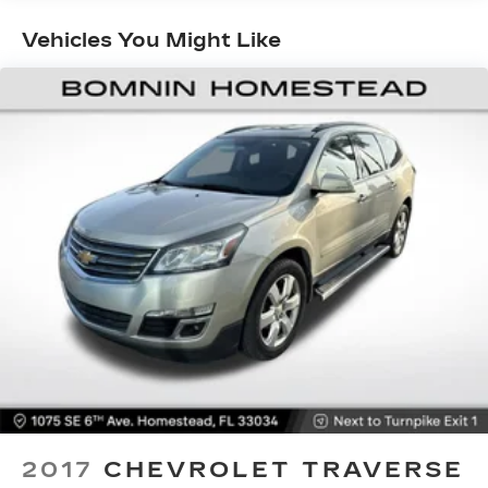
Vehicles You Might Like
2017
CHEVROLET TRAVERSE