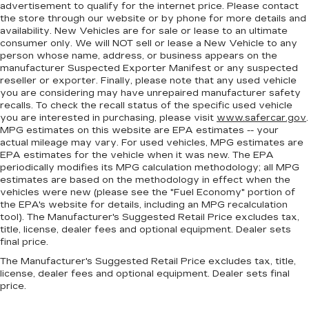
advertisement to qualify for the internet price. Please contact
the store through our website or by phone for more details and
availability. New Vehicles are for sale or lease to an ultimate
consumer only. We will NOT sell or lease a New Vehicle to any
person whose name, address, or business appears on the
manufacturer Suspected Exporter Manifest or any suspected
reseller or exporter. Finally, please note that any used vehicle
you are considering may have unrepaired manufacturer safety
recalls. To check the recall status of the specific used vehicle
you are interested in purchasing, please visit
www.safercar.gov
.
MPG estimates on this website are EPA estimates -- your
actual mileage may vary. For used vehicles, MPG estimates are
EPA estimates for the vehicle when it was new. The EPA
periodically modifies its MPG calculation methodology; all MPG
estimates are based on the methodology in effect when the
vehicles were new (please see the "Fuel Economy" portion of
the EPA's website for details, including an MPG recalculation
tool). The Manufacturer's Suggested Retail Price excludes tax,
title, license, dealer fees and optional equipment. Dealer sets
final price.
The Manufacturer's Suggested Retail Price excludes tax, title,
license, dealer fees and optional equipment. Dealer sets final
price.