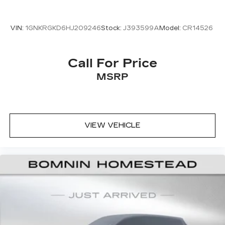
VIN:
1GNKRGKD6HJ209246
Stock:
J393599A
Model:
CR14526
Call For Price
MSRP
VIEW VEHICLE