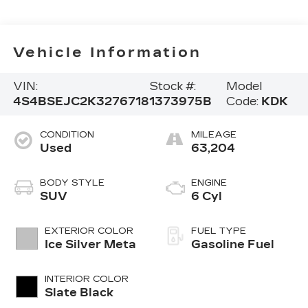
Vehicle Information
VIN:
Stock #:
Model
4S4BSEJC2K3276718
1373975B
Code:
KDK
CONDITION
MILEAGE
Used
63,204
BODY STYLE
ENGINE
SUV
6 Cyl
EXTERIOR COLOR
FUEL TYPE
Ice Silver Meta
Gasoline Fuel
INTERIOR COLOR
Slate Black