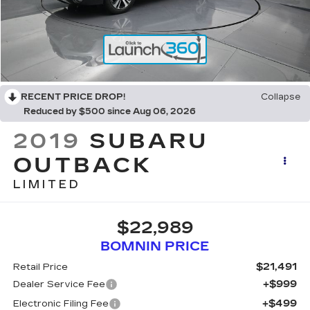
RECENT PRICE DROP!
Collapse
Reduced by $500 since Aug 06, 2026
2019
SUBARU
OUTBACK
LIMITED
$22,989
BOMNIN PRICE
$21,491
Retail Price
+$999
Dealer Service Fee
+$499
Electronic Filing Fee