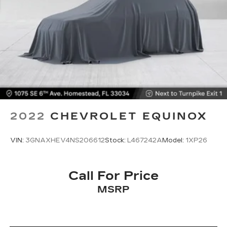
2022
CHEVROLET EQUINOX
VIN:
3GNAXHEV4NS206612
Stock:
L467242A
Model:
1XP26
Call For Price
MSRP