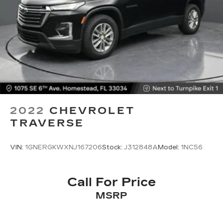
2022
CHEVROLET
TRAVERSE
VIN:
1GNERGKWXNJ167206
Stock:
J312848A
Model:
1NC56
Call For Price
MSRP