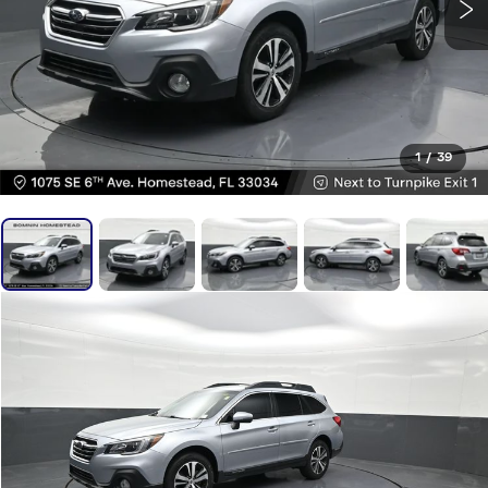
1
/
39