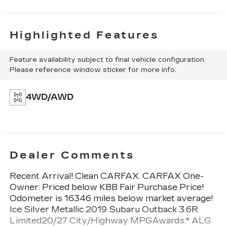
Highlighted Features
Feature availability subject to final vehicle configuration.
Please reference window sticker for more info.
4WD/AWD
Dealer Comments
Recent Arrival! Clean CARFAX. CARFAX One-
Owner. Priced below KBB Fair Purchase Price!
Odometer is 16346 miles below market average!
Ice Silver Metallic 2019 Subaru Outback 3.6R
Limited20/27 City/Highway MPGAwards:* ALG