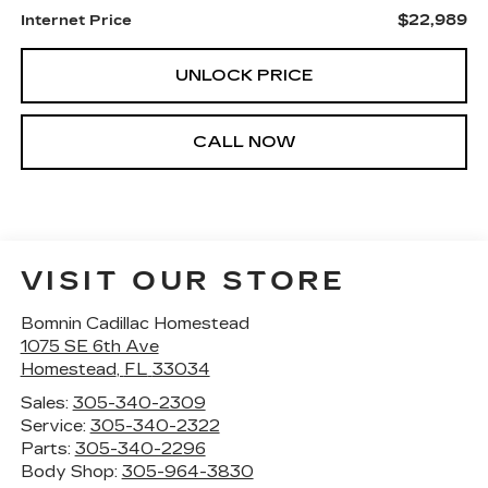
$22,989
Internet Price
UNLOCK PRICE
CALL NOW
VISIT OUR STORE
Bomnin Cadillac Homestead
1075 SE 6th Ave
Homestead
,
FL
33034
Sales:
305-340-2309
Service:
305-340-2322
Parts:
305-340-2296
Body Shop:
305-964-3830