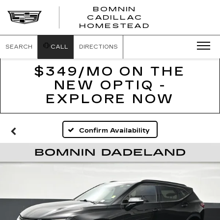
BOMNIN
CADILLAC
BOMNIN
HOMESTEAD
CADILLAC
HOMESTEA
SEARCH
CALL
DIRECTIONS
$349/MO ON THE
NEW OPTIQ -
EXPLORE NOW
Confirm Availability