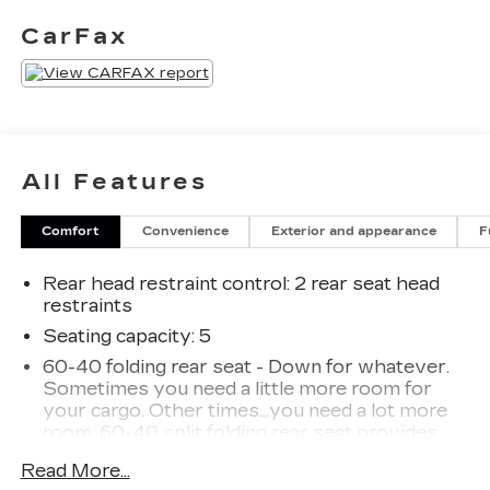
seat- Rear Cross Traffic Alert and Lane Change
CarFax
Alert with Side Blind Zone Alert- Rear Park
Assist with Audible Warning- Hands-free power
liftgateThe Blazer LT delivers the perfect balance
of style, comfort, and technology to make every
drive more enjoyable. Experience it for yourself
at our dealership today.
All Features
Comfort
Convenience
Exterior and appearance
F
Rear head restraint control
: 2 rear seat head
restraints
Seating capacity
: 5
60-40 folding rear seat - Down for whatever.
Sometimes you need a little more room for
your cargo. Other times...you need a lot more
room. 60-40 split folding rear seat provides
you with added versatility so you can load
Read More...
passengers and cargo in multiple combinations.