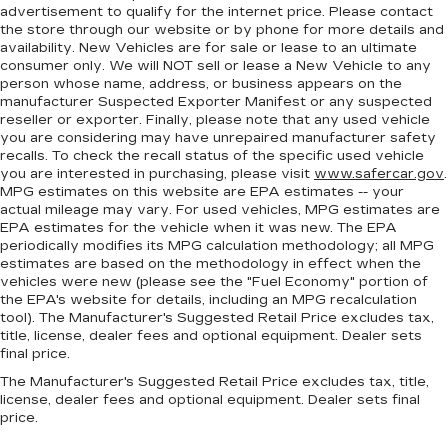
back. Gain some space between you and the
advertisement to qualify for the internet price. Please contact
front seat with manual reclining rear seat. It lets
the store through our website or by phone for more details and
you adjust the angle of the seatback for added
availability. New Vehicles are for sale or lease to an ultimate
comfort during the drive, or for a more
consumer only. We will NOT sell or lease a New Vehicle to any
comfortable rest during the longer treks. Settle
person whose name, address, or business appears on the
in, with manual reclining rear seat.
manufacturer Suspected Exporter Manifest or any suspected
reseller or exporter. Finally, please note that any used vehicle
Manual telescopic steering wheel - Easy to fit
you are considering may have unrepaired manufacturer safety
in. The most comfortable position for your
recalls. To check the recall status of the specific used vehicle
steering wheel while you drive can mean
you are interested in purchasing, please visit
www.safercar.gov
.
having to squeeze past it to get in and out of
MPG estimates on this website are EPA estimates -- your
the vehicle. With the manual telescopic
actual mileage may vary. For used vehicles, MPG estimates are
EPA estimates for the vehicle when it was new. The EPA
steering wheel, you can find the perfect
periodically modifies its MPG calculation methodology; all MPG
position for all situations.
estimates are based on the methodology in effect when the
Manual tilt steering wheel - Easy to fit in. The
vehicles were new (please see the "Fuel Economy" portion of
most comfortable position for your steering
the EPA's website for details, including an MPG recalculation
wheel while you drive can mean having to
tool). The Manufacturer's Suggested Retail Price excludes tax,
title, license, dealer fees and optional equipment. Dealer sets
squeeze past it to get in and out of the vehicle.
final price.
With the manual tilt steering wheel it's easy to
find the perfect fit for all situations.
The Manufacturer's Suggested Retail Price excludes tax, title,
license, dealer fees and optional equipment. Dealer sets final
Console insert material
: Metal-look console
price.
insert