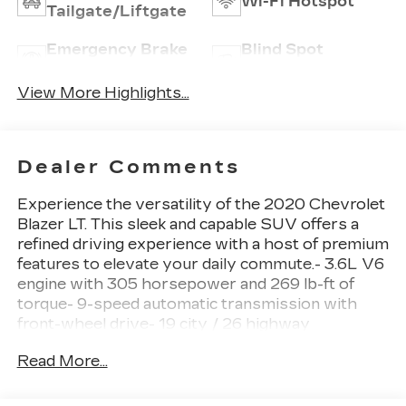
Wi-Fi Hotspot
Tailgate/Liftgate
Emergency Brake
Blind Spot
Assist
Monitor
View More Highlights...
Dealer Comments
Experience the versatility of the 2020 Chevrolet
Blazer LT. This sleek and capable SUV offers a
refined driving experience with a host of premium
features to elevate your daily commute.- 3.6L V6
engine with 305 horsepower and 269 lb-ft of
torque- 9-speed automatic transmission with
front-wheel drive- 19 city / 26 highway
MPGHighlighted features include:- Chevrolet
Read More...
Infotainment 3 system with Apple CarPlay and
Android Auto- Dual-zone automatic climate
control- Heated front seats and power driver's