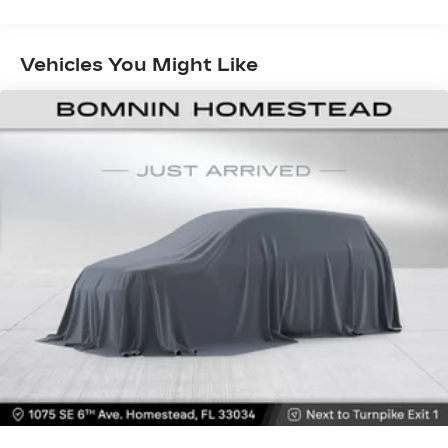
Fold one side down for long items and still have
room for your passengers. Or fold both sides
down to load large items. With 60-40 folding
Vehicles You Might Like
rear seat, it all fits.
Automatic air conditioning - Constantly fiddling
with the A-C controls to maintain the cabin
temperature is frustrating and distracting.
Automatic air conditioning takes care of it for
you by automatically adjusting the thermostat
and fan settings as needed to maintain the
temperature you select. Keep your cool, with
automatic air conditioning.
Individual driver and front passenger seats
provide generous room and comfort.
Cabin air filter - breathing freshness into your
drive. Cabin air filter increases everyone’s
comfort by reducing allergens, dust and even
outdoor odors that enter the vehicle. Keep the
outside contaminants out with cabin air filter.
Floor mats protect the vehicle floor covering
from dirt and wear and can easily be removed