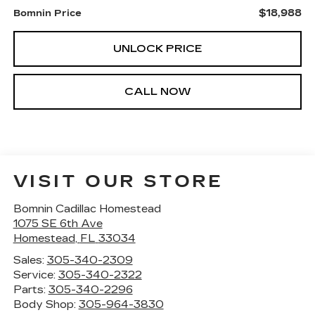
$18,988
Bomnin Price
UNLOCK PRICE
CALL NOW
VISIT OUR STORE
Bomnin Cadillac Homestead
1075 SE 6th Ave
Homestead
,
FL
33034
Sales:
305-340-2309
Service:
305-340-2322
Parts:
305-340-2296
Body Shop:
305-964-3830