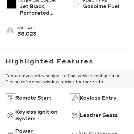
INTERIOR COLOR
FUEL TYPE
Jet Black,
Gasoline Fuel
Perforated
Leather-
Appointed Seat
MILEAGE
Trim
68,023
Highlighted Features
Feature availability subject to final vehicle configuration.
Please reference window sticker for more info.
Remote Start
Keyless Entry
Keyless Ignition
Leather Seats
System
Power