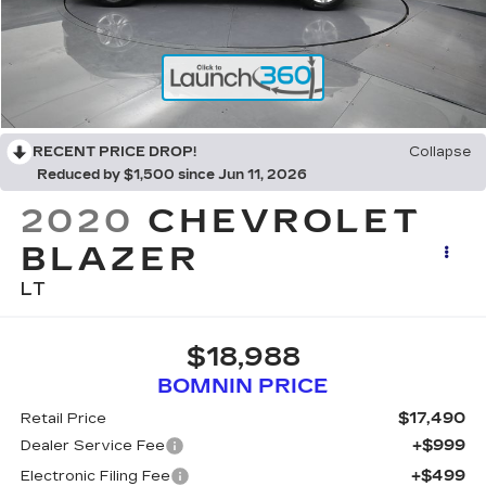
RECENT PRICE DROP!
Collapse
Reduced by $1,500 since Jun 11, 2026
2020
CHEVROLET
BLAZER
LT
$18,988
BOMNIN PRICE
$17,490
Retail Price
+$999
Dealer Service Fee
+$499
Electronic Filing Fee