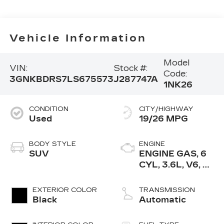
Vehicle Information
Model
VIN:
Stock #:
Code:
3GNKBDRS7LS675573
J287747A
1NK26
CONDITION
CITY/HIGHWAY
Used
19/26 MPG
BODY STYLE
ENGINE
SUV
ENGINE GAS, 6
CYL, 3.6L, V6, DI,
DOHC, VVT,
ALUM, GEN 2
EXTERIOR COLOR
TRANSMISSION
Black
Automatic