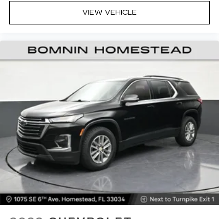
with dual zone front climate controls.
VIEW VEHICLE
Rear seats fixed or removable
: Fixed rear seats
Fold forward seatback - Down for whatever.
Sometimes you need a little more room for
your cargo and fold forward seatback makes it
easy to get it. With very little effort the
seatback rests on the cushion for quick and
simple space gains. With fold forward seatback,
it all fits.
6-way passenger seat - Comfort that
conforms to you! It doesn't matter how long
your ride is; if you aren't comfortable every
trip feels like a chore. With 6-way passenger
seat, finding the perfect position is easy, so
you can sit back, (or up, or a little forward), relax
and enjoy the journey.
Front seat center armrest - comfort in the
middle ground. There’s room for two to relax
with front seat center armrest. It divides the
front seating positions with a top that both the
driver and passenger can use. Front seat