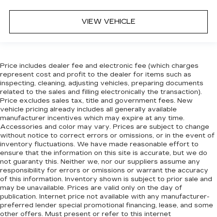
There’s more class in the cabin with leather
seat upholstery. The leather material is
luxurious to the touch, offers a distinctive look,
VIEW VEHICLE
and is easy to clean. Put a little luxury behind
you with leather seat upholstery.
Leather rear seat upholstery - superior sitting.
There’s more class in the cabin with leather
Price includes dealer fee and electronic fee (which charges
rear seat upholstery. The leather material is
represent cost and profit to the dealer for items such as
luxurious to the touch, offers a distinctive look,
inspecting, cleaning, adjusting vehicles, preparing documents
and is easy to clean. Put a little luxury behind
related to the sales and filling electronically the transaction).
Price excludes sales tax, title and government fees. New
you with leather rear seat upholstery.
vehicle pricing already includes all generally available
Your driving glove. A leather wrapped steering
manufacturer incentives which may expire at any time.
wheel brings the touch of luxury to your drive.
Accessories and color may vary. Prices are subject to change
without notice to correct errors or omissions, or in the event of
Front seatback upholstery
: Leatherette front
inventory fluctuations. We have made reasonable effort to
seatback upholstery
ensure that the information on this site is accurate, but we do
Front head restraint control
: Manual front seat
not guaranty this. Neither we, nor our suppliers assume any
responsibility for errors or omissions or warrant the accuracy
head restraint control
of this information. Inventory shown is subject to prior sale and
Rear head restraint control
: Manual rear seat
may be unavailable. Prices are valid only on the day of
head restraint control
publication. Internet price not available with any manufacturer-
preferred lender special promotional financing, lease, and some
Manual reclining rear seat - Lean back, even in
other offers. Must present or refer to this internet