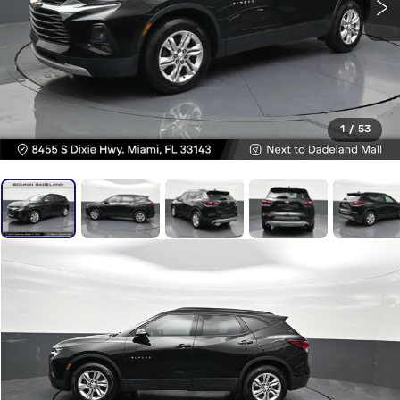
1
/
53