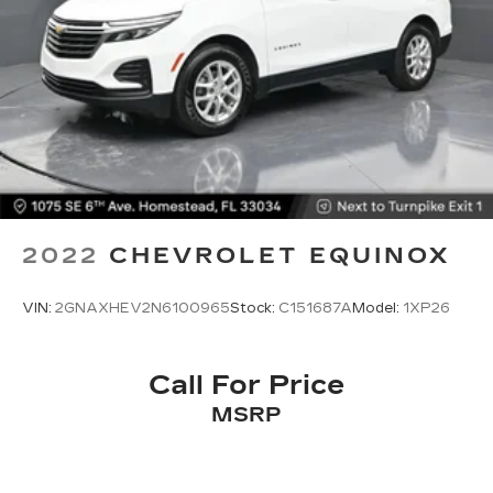
How you feel while driving is just as important
as how your car drives. Enhance your comfort
with power 2-way driver lumbar. Simply set it
to the support you want for your lower back,
and it will reduce the strain you would feel
otherwise. Power 2-way driver lumbar
supports your right to drive comfortably.
8-way driver seat - Comfort that conforms to
you! It doesn't matter how long your drive is; if
you aren't comfortable while you're behind the
wheel, every trip feels like a chore. With 8-way
2022
CHEVROLET EQUINOX
driver seat, finding the perfect position is easy,
so you can sit back, (or up, or a little forward),
relax and enjoy the journey.
VIN:
2GNAXHEV2N6100965
Stock:
C151687A
Model:
1XP26
Dual zone front climate controls - comfort is on
your side. They’re too hot, so you change the
temp and now…. you’re too cold. Stop the wild
Call For Price
temperature swings inside the cabin with dual
MSRP
zone front climate controls. The driver and
front passenger can set their individual
preference so no one has to settle for the
unhappy medium. Find your own comfort zone