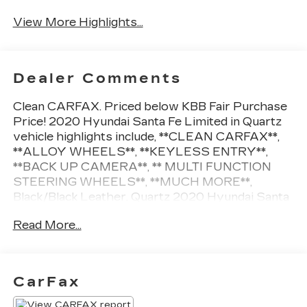
View More Highlights...
Dealer Comments
Clean CARFAX. Priced below KBB Fair Purchase
Price! 2020 Hyundai Santa Fe Limited in Quartz
vehicle highlights include, **CLEAN CARFAX**,
**ALLOY WHEELS**, **KEYLESS ENTRY**,
**BACK UP CAMERA**, ** MULTI FUNCTION
STEERING WHEELS**, **MUCH MORE**,
Black/Black Leather. Quartz 2020 Hyundai Santa
Fe Limited
Read More...
22/29 City/Highway MPG
CarFax