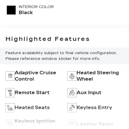
with 185HP
INTERIOR COLOR
Black
Highlighted Features
Feature availability subject to final vehicle configuration.
Please reference window sticker for more info.
Adaptive Cruise
Heated Steering
Control
Wheel
Remote Start
Aux Input
Heated Seats
Keyless Entry
Keyless Ignition
Leather Seats
System