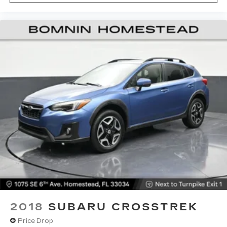
you! It doesn't matter how long your drive is; if
you aren't comfortable while you're behind the
wheel, every trip feels like a chore. With 10-
way driver seat, finding the perfect position is
easy, so you can sit back, (or up, or a little
forward), relax and enjoy the journey.
Power 4-way driver lumbar - It’s got your
back. How you feel while driving is just as
important as how your car drives. Enhance
your comfort with power 4-way driver driver
lumbar. Simply set it to the support you want
for your lower back, and it will reduce the strain
you would feel otherwise. Power 4-way driver
lumbar supports your right to drive
comfortably.
Dual zone front climate controls - comfort is on
your side. They’re too hot, so you change the
temp and now…. you’re too cold. Stop the wild
temperature swings inside the cabin with dual
zone front climate controls. The driver and
2018
SUBARU CROSSTREK
front passenger can set their individual
Price Drop
preference so no one has to settle for the