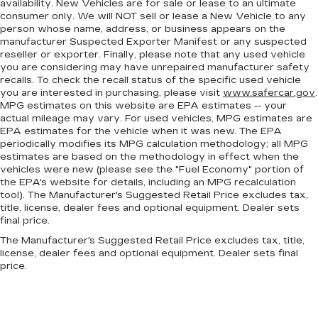
availability. New Vehicles are for sale or lease to an ultimate
Height and tilt adjustable front seat head
consumer only. We will NOT sell or lease a New Vehicle to any
restraints - the height of safety. One size
person whose name, address, or business appears on the
doesn’t fit all when it comes to keeping you
manufacturer Suspected Exporter Manifest or any suspected
safe, and that’s why there are height and tilt
reseller or exporter. Finally, please note that any used vehicle
adjustable front seat head restraints. They
you are considering may have unrepaired manufacturer safety
allow you to place the restraint at the correct
recalls. To check the recall status of the specific used vehicle
height and angle behind your head, providing
you are interested in purchasing, please visit
www.safercar.gov
.
greater neck protection in the event of a
MPG estimates on this website are EPA estimates -- your
actual mileage may vary. For used vehicles, MPG estimates are
collision. Get it to the right place for the right
EPA estimates for the vehicle when it was new. The EPA
time with height and tilt adjustable front seat
periodically modifies its MPG calculation methodology; all MPG
head restraints.
estimates are based on the methodology in effect when the
Laminated side glass - clearly better.
vehicles were new (please see the "Fuel Economy" portion of
Laminated side glass improves your ride. It’s
the EPA's website for details, including an MPG recalculation
tool). The Manufacturer's Suggested Retail Price excludes tax,
made of two pieces of glass with a layer of
title, license, dealer fees and optional equipment. Dealer sets
plastic in the middle, giving it added UV
final price.
protection, sound insulation, and durability.
Laminated side glass is a window into comfort.
The Manufacturer's Suggested Retail Price excludes tax, title,
license, dealer fees and optional equipment. Dealer sets final
Gearshifter material
: Leather and metal-look
price.
gear shifter material
Leather seat upholstery - superior sitting.
There’s more class in the cabin with leather