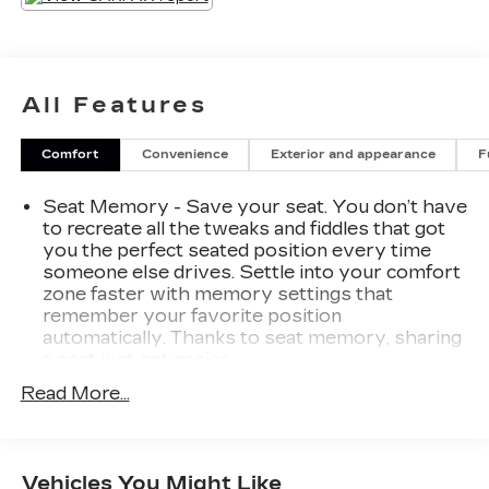
All Features
Comfort
Convenience
Exterior and appearance
F
Seat Memory - Save your seat. You don’t have
to recreate all the tweaks and fiddles that got
you the perfect seated position every time
someone else drives. Settle into your comfort
zone faster with memory settings that
remember your favorite position
automatically. Thanks to seat memory, sharing
a seat just got easier.
Rear head restraint control
: 3 rear seat head
Read More...
restraints
Seating capacity
: 5
60-40 folding rear seat - Down for whatever.
Vehicles You Might Like