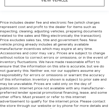
VIEW VEHICLE
seats provide more targeted warmth so
passengers can get comfortable quicker in cold
weather. If they have lower back pain, they
might also be soothed by the heat during the
drive. No matter the weather, find comfort in
Price includes dealer fee and electronic fee (which charges
represent cost and profit to the dealer for items such as
the heated rear seats.
inspecting, cleaning, adjusting vehicles, preparing documents
Heated steering wheel - A warm touch. Trying
related to the sales and filling electronically the transaction).
to drive with bulky winter gloves on isn't
Price excludes sales tax, title and government fees. New
always easy. Keep your hands warm in cold
vehicle pricing already includes all generally available
temperatures so you can ditch the mitts and
manufacturer incentives which may expire at any time.
Accessories and color may vary. Prices are subject to change
get a firm grip with this heated steering wheel.
without notice to correct errors or omissions, or in the event of
Height adjustable rear seat head restraints -
inventory fluctuations. We have made reasonable effort to
the height of safety. One size doesn’t fit all
ensure that the information on this site is accurate, but we do
when it comes to keeping you safe, and that’s
not guaranty this. Neither we, nor our suppliers assume any
why there are height adjustable rear seat head
responsibility for errors or omissions or warrant the accuracy
of this information. Inventory shown is subject to prior sale and
restraints. They allow you to place the
may be unavailable. Prices are valid only on the day of
restraint at the correct height behind your
publication. Internet price not available with any manufacturer-
head, providing greater neck protection in the
preferred lender special promotional financing, lease, and some
event of a collision. Get it to the right place for
other offers. Must present or refer to this internet
the right time with height adjustable rear seat
advertisement to qualify for the internet price. Please contact
head restraints.
the store through our website or by phone for more details and