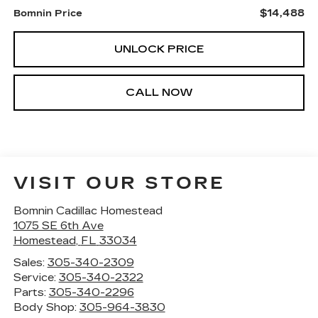
$14,488
Bomnin Price
UNLOCK PRICE
CALL NOW
VISIT OUR STORE
Bomnin Cadillac Homestead
1075 SE 6th Ave
Homestead
,
FL
33034
Sales:
305-340-2309
Service:
305-340-2322
Parts:
305-340-2296
Body Shop:
305-964-3830