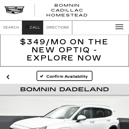
BOMNIN
CADILLAC
BOMNIN
HOMESTEAD
CADILLAC
HOMESTEA
SEARCH
CALL
DIRECTIONS
$349/MO ON THE
NEW OPTIQ -
EXPLORE NOW
Confirm Availability