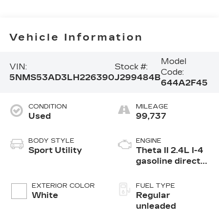
Vehicle Information
Model
VIN:
Stock #:
Code:
5NMS53AD3LH226390
J299484B
644A2F45
CONDITION
MILEAGE
Used
99,737
BODY STYLE
ENGINE
Sport Utility
Theta II 2.4L I-4
gasoline direct
injection, DOHC,
D-CVVT variable
EXTERIOR COLOR
FUEL TYPE
valve control,
White
Regular
regular
unleaded
unleaded, engine