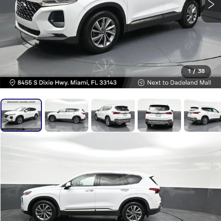
1
/
38