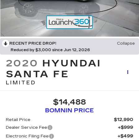
RECENT PRICE DROP!
Collapse
Reduced by $3,000 since Jun 12, 2026
2020
HYUNDAI
SANTA FE
LIMITED
$14,488
BOMNIN PRICE
$12,990
Retail Price
+$999
Dealer Service Fee
+$499
Electronic Filing Fee