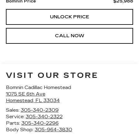
$25,988
Bomnin Price
UNLOCK PRICE
CALL NOW
VISIT OUR STORE
Bomnin Cadillac Homestead
1075 SE 6th Ave
Homestead
,
FL
33034
Sales:
305-340-2309
Service:
305-340-2322
Parts:
305-340-2296
Body Shop:
305-964-3830