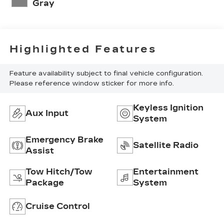
Gray
Highlighted Features
Feature availability subject to final vehicle configuration.
Please reference window sticker for more info.
Keyless Ignition
Aux Input
System
Emergency Brake
Satellite Radio
Assist
Tow Hitch/Tow
Entertainment
Package
System
Cruise Control