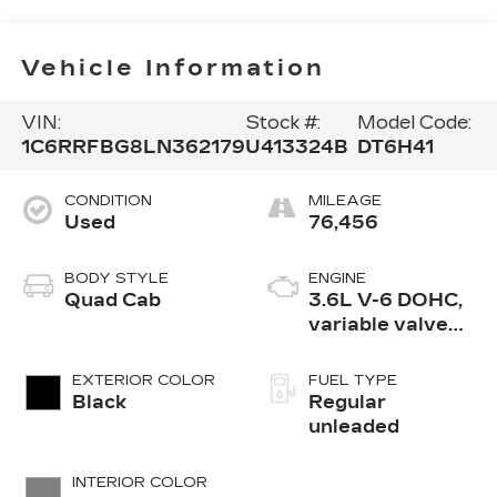
Vehicle Information
VIN:
Stock #:
Model Code:
1C6RRFBG8LN362179
U413324B
DT6H41
CONDITION
MILEAGE
Used
76,456
BODY STYLE
ENGINE
Quad Cab
3.6L V-6 DOHC,
variable valve
control, regular
unleaded, engine
EXTERIOR COLOR
FUEL TYPE
with 305HP
Black
Regular
unleaded
INTERIOR COLOR