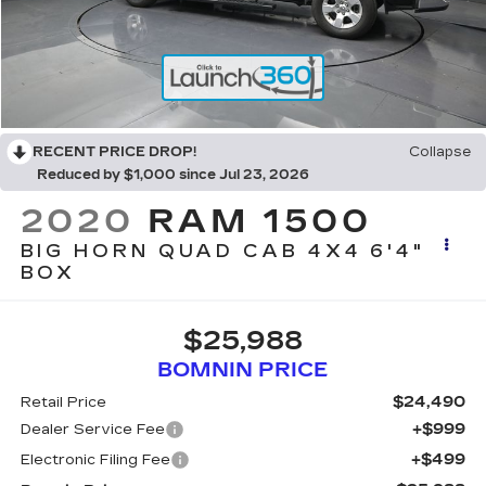
RECENT PRICE DROP!
Collapse
Reduced by $1,000 since Jul 23, 2026
2020
RAM 1500
BIG HORN QUAD CAB 4X4 6'4"
BOX
$25,988
BOMNIN PRICE
$24,490
Retail Price
+$999
Dealer Service Fee
+$499
Electronic Filing Fee