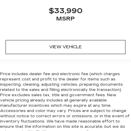
Deep tinted windows - a dark outlook.
$33,990
Sometimes the road ahead being bright is a
MSRP
bad thing. Deep tinted windows tame the level
of light entering your vehicle meaning less eye
fatigue; and they offer reprieve from prying
eyes, too. Take the edge off the sunshine with
deep tinted windows.
VIEW VEHICLE
Deluxe sound insulation - Have you heard the
news? Probably not...because exterior road
noise makes it difficult to hear your music and
conversations while driving. With deluxe sound
Price includes dealer fee and electronic fee (which charges
insulation, outside noise stays outside. So you
represent cost and profit to the dealer for items such as
can hear the richness of your music or even
inspecting, cleaning, adjusting vehicles, preparing documents
hold a business meeting from your mobile
related to the sales and filling electronically the transaction).
office...Using your inside voice. Deluxe sound
Price excludes sales tax, title and government fees. New
insulation sounds good, doesn't it?
vehicle pricing already includes all generally available
manufacturer incentives which may expire at any time.
Manual reclining driver seat - Lean back. Gain
Accessories and color may vary. Prices are subject to change
some space between you and the wheel with
without notice to correct errors or omissions, or in the event of
manual reclining driver seat. It lets you adjust
inventory fluctuations. We have made reasonable effort to
the angle of the seatback for added comfort
ensure that the information on this site is accurate, but we do
while you’re driving, or for a more comfortable