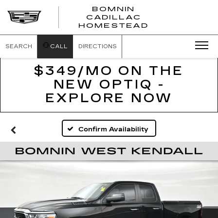
BOMNIN
CADILLAC
BOMNIN
HOMESTEAD
CADILLAC
HOMESTEA
SEARCH
CALL
DIRECTIONS
$349/MO ON THE
NEW OPTIQ -
EXPLORE NOW
Confirm Availability