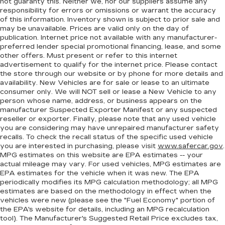
not guaranty this. Neither we, nor our suppliers assume any
rest while you’re pulled over. Settle in, with
responsibility for errors or omissions or warrant the accuracy
manual reclining driver seat.
of this information. Inventory shown is subject to prior sale and
may be unavailable. Prices are valid only on the day of
Driver seat direction
: Driver seat with 4-way
publication. Internet price not available with any manufacturer-
directional controls
preferred lender special promotional financing, lease, and some
Rear seats fixed or removable
: Fixed rear seats
other offers. Must present or refer to this internet
advertisement to qualify for the internet price. Please contact
Fold-up rear seat cushion - up for whatever.
the store through our website or by phone for more details and
Sometimes you need a little more floorspace
availability. New Vehicles are for sale or lease to an ultimate
for your cargo and fold-up rear seat cushion
consumer only. We will NOT sell or lease a New Vehicle to any
makes it easy to get it. With very little effort
person whose name, address, or business appears on the
the seat cushion folds up against the seatback
manufacturer Suspected Exporter Manifest or any suspected
reseller or exporter. Finally, please note that any used vehicle
for quick and simple space gains. With fold-up
you are considering may have unrepaired manufacturer safety
rear seat cushion, it all fits.
recalls. To check the recall status of the specific used vehicle
Passenger seat direction
: Front passenger seat
you are interested in purchasing, please visit
www.safercar.gov
.
with 4-way directional controls
MPG estimates on this website are EPA estimates -- your
actual mileage may vary. For used vehicles, MPG estimates are
Front seat armrest storage - convenience and
EPA estimates for the vehicle when it was new. The EPA
concealment. You can relax in a lot of ways with
periodically modifies its MPG calculation methodology; all MPG
front seat armrest storage. You can store
estimates are based on the methodology in effect when the
things close to you for easy access. Since it’s
vehicles were new (please see the "Fuel Economy" portion of
covered, you can also keep your smaller
the EPA's website for details, including an MPG recalculation
valuables out of sight to reduce the risk of
tool). The Manufacturer's Suggested Retail Price excludes tax,