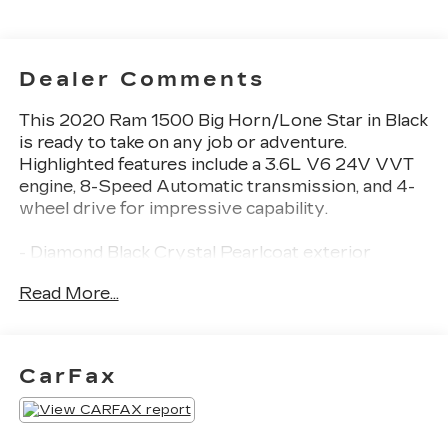
Dealer Comments
This 2020 Ram 1500 Big Horn/Lone Star in Black
is ready to take on any job or adventure.
Highlighted features include a 3.6L V6 24V VVT
engine, 8-Speed Automatic transmission, and 4-
wheel drive for impressive capability.
- Diamond Black Crystal Pearlcoat exterior
- Black interior
Read More...
- Remote Start System
This versatile truck offers a wealth of desirable
features:
CarFax
- 6 Speakers
- AM/FM radio