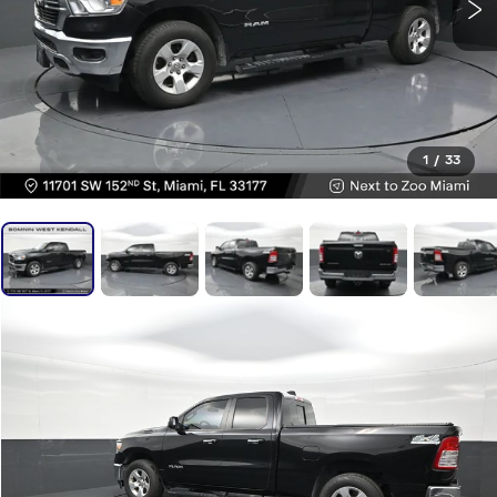
1
/
33