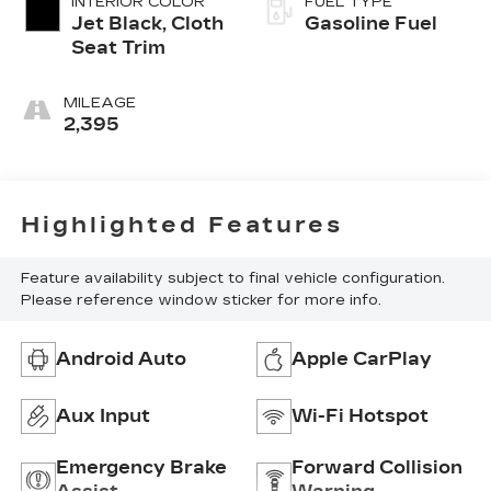
INTERIOR COLOR
FUEL TYPE
Jet Black, Cloth
Gasoline Fuel
Seat Trim
MILEAGE
2,395
Highlighted Features
Feature availability subject to final vehicle configuration.
Please reference window sticker for more info.
Android Auto
Apple CarPlay
Aux Input
Wi-Fi Hotspot
Emergency Brake
Forward Collision