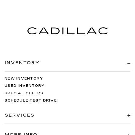
INVENTORY
NEW INVENTORY
USED INVENTORY
SPECIAL OFFERS
SCHEDULE TEST DRIVE
SERVICES
MORE INFO