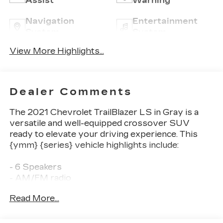
Assist
Warning
Navigation
Entertainment
System
System
View More Highlights...
Dealer Comments
The 2021 Chevrolet TrailBlazer LS in Gray is a
versatile and well-equipped crossover SUV
ready to elevate your driving experience. This
{ymm} {series} vehicle highlights include:
- 6 Speakers
- AM/FM radio
- Radio data system
Read More...
- Radio: Chevrolet Infotainment 3 System
- Air Conditioning
- Remote keyless entry