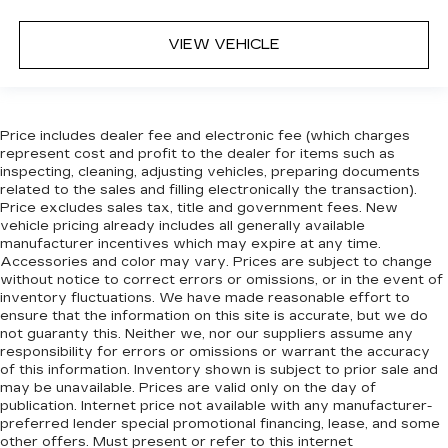
dashboard with manual reclining passenger
seat. It lets you adjust the angle of the seatback
VIEW VEHICLE
for added comfort during the drive, or for a
more comfortable rest during the longer treks.
Settle in, with manual reclining passenger seat.
Console insert material
: Piano black console
Price includes dealer fee and electronic fee (which charges
insert
represent cost and profit to the dealer for items such as
Door panel insert
: Piano black door panel insert
inspecting, cleaning, adjusting vehicles, preparing documents
related to the sales and filling electronically the transaction).
Panel insert
: Piano black instrument panel
Price excludes sales tax, title and government fees. New
insert
vehicle pricing already includes all generally available
Rear bench seat - room for more. It’s a more
manufacturer incentives which may expire at any time.
comfortable ride for everyone with rear bench
Accessories and color may vary. Prices are subject to change
without notice to correct errors or omissions, or in the event of
seat. It provides a common seating surface for
inventory fluctuations. We have made reasonable effort to
the rear passengers, so they aren't stuck in
ensure that the information on this site is accurate, but we do
one spot. Get it all in a row with rear bench
not guaranty this. Neither we, nor our suppliers assume any
seat.
responsibility for errors or omissions or warrant the accuracy
This feature provides increased comfort for
of this information. Inventory shown is subject to prior sale and
may be unavailable. Prices are valid only on the day of
rear seat passengers.
publication. Internet price not available with any manufacturer-
Gearshifter material
: Urethane gear shifter
preferred lender special promotional financing, lease, and some
material
other offers. Must present or refer to this internet