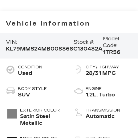
Vehicle Information
Model
VIN:
Stock #:
Code:
KL79MMS24MB008868
C130482A
1TR56
CONDITION
CITY/HIGHWAY
Used
28/31 MPG
BODY STYLE
ENGINE
SUV
1.2L, Turbo
EXTERIOR COLOR
TRANSMISSION
Satin Steel
Automatic
Metallic