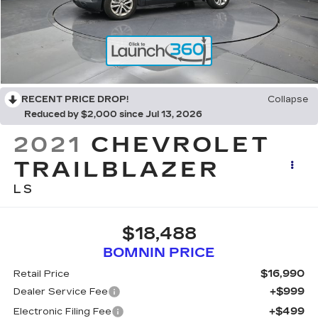
RECENT PRICE DROP!
Collapse
Reduced by $2,000 since Jul 13, 2026
2021
CHEVROLET
TRAILBLAZER
LS
$18,488
BOMNIN PRICE
$16,990
Retail Price
+$999
Dealer Service Fee
+$499
Electronic Filing Fee