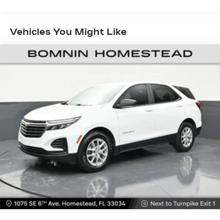
showroom today and let us demonstrate how
items. With 40-60 folding rear seats, it all fits.
the TrailBlazer LS can enhance your daily driving.
Seating capacity
: 5
Vehicles You Might Like
Individual driver and front passenger seats
provide generous room and comfort.
Cabin air filter - breathing freshness into your
drive. Cabin air filter increases everyone’s
comfort by reducing allergens, dust and even
outdoor odors that enter the vehicle. Keep the
outside contaminants out with cabin air filter.
Floor mats protect the vehicle floor covering
from dirt and wear and can easily be removed
for cleaning.
Rear seatback upholstery
: Carpet rear
seatback upholstery
Interior accents
: Chrome and metal-look
interior accents
This provides an attractive, coordinated
appearance.
Cloth upholstery is comfortable in all seasons.