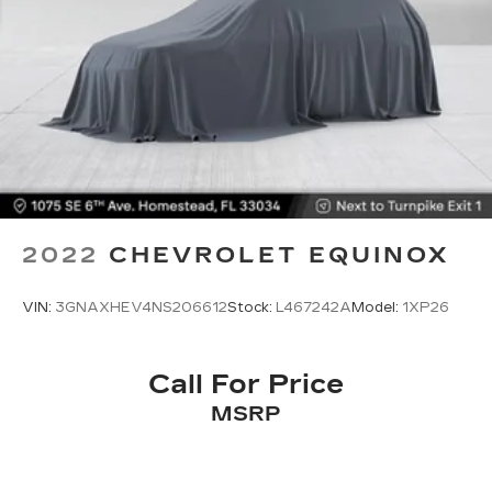
Fold flat passenger seat - Down in front. You
don’t have to leave it behind when your load is
too long for the cargo area and backseat. Fold
the front passenger seat to get a flat loading
area and the extra room for the extended items
you need to pack in. The flexibility and space
you need to haul anything is yours with a fold
flat passenger seat.
Fold forward seatback - Down for whatever.
Sometimes you need a little more room for
your cargo and fold forward seatback makes it
2022
CHEVROLET EQUINOX
easy to get it. With very little effort the
seatback rests on the cushion for quick and
simple space gains. With fold forward seatback,
VIN:
3GNAXHEV4NS206612
Stock:
L467242A
Model:
1XP26
it all fits.
Passenger seat direction
: Front passenger seat
with 4-way directional controls
Call For Price
Front seat center armrest - comfort in the
MSRP
middle ground. There’s room for two to relax
with front seat center armrest. It divides the
front seating positions with a top that both the
driver and passenger can use. Front seat