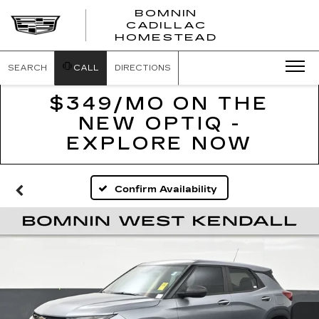
BOMNIN
CADILLAC
BOMNIN
HOMESTEAD
CADILLAC
HOMESTEA
SEARCH
CALL
DIRECTIONS
$349/MO ON THE
NEW OPTIQ -
EXPLORE NOW
Confirm Availability