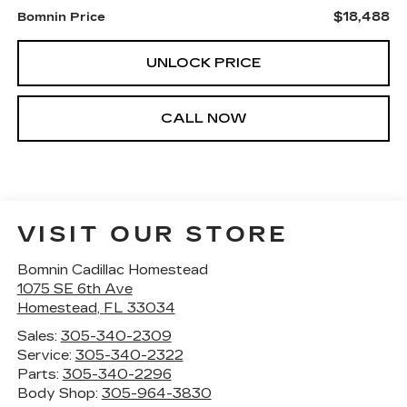
$18,488
Bomnin Price
UNLOCK PRICE
CALL NOW
VISIT OUR STORE
Bomnin Cadillac Homestead
1075 SE 6th Ave
Homestead
,
FL
33034
Sales:
305-340-2309
Service:
305-340-2322
Parts:
305-340-2296
Body Shop:
305-964-3830