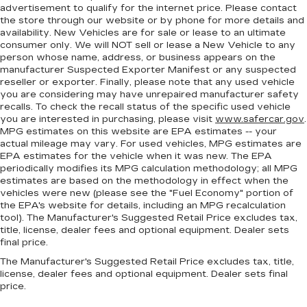
advertisement to qualify for the internet price. Please contact
Steering wheel material
: Urethane steering
the store through our website or by phone for more details and
wheel
availability. New Vehicles are for sale or lease to an ultimate
Manual air conditioning - beat the heat. Take the
consumer only. We will NOT sell or lease a New Vehicle to any
person whose name, address, or business appears on the
edge off sweltering weather with manual
manufacturer Suspected Exporter Manifest or any suspected
climate controls. You can set the mode,
reseller or exporter. Finally, please note that any used vehicle
temperature and speed of the fan so you can
you are considering may have unrepaired manufacturer safety
be comfortable on your drive no matter the
recalls. To check the recall status of the specific used vehicle
temperature outside. Keep it cool with manual
you are interested in purchasing, please visit
www.safercar.gov
.
air conditioning.
MPG estimates on this website are EPA estimates -- your
actual mileage may vary. For used vehicles, MPG estimates are
EPA estimates for the vehicle when it was new. The EPA
periodically modifies its MPG calculation methodology; all MPG
estimates are based on the methodology in effect when the
vehicles were new (please see the "Fuel Economy" portion of
the EPA's website for details, including an MPG recalculation
tool). The Manufacturer's Suggested Retail Price excludes tax,
title, license, dealer fees and optional equipment. Dealer sets
final price.
The Manufacturer's Suggested Retail Price excludes tax, title,
license, dealer fees and optional equipment. Dealer sets final
price.