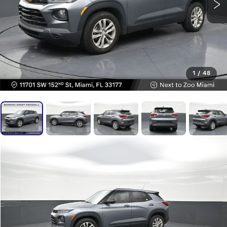
1
/
48