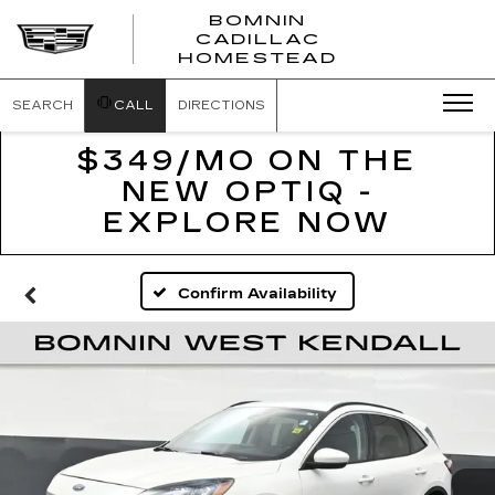
BOMNIN
CADILLAC
BOMNIN
HOMESTEAD
CADILLAC
HOMESTEA
SEARCH
CALL
DIRECTIONS
$349/MO ON THE
NEW OPTIQ -
EXPLORE NOW
Confirm Availability