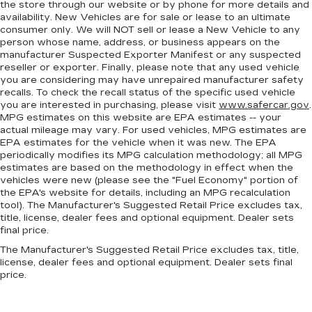
comfort during the drive, or for a more
the store through our website or by phone for more details and
comfortable rest during the longer treks. Settle
availability. New Vehicles are for sale or lease to an ultimate
in, with manual reclining rear seat.
consumer only. We will NOT sell or lease a New Vehicle to any
person whose name, address, or business appears on the
Manual telescopic steering wheel - Easy to fit
manufacturer Suspected Exporter Manifest or any suspected
in. The most comfortable position for your
reseller or exporter. Finally, please note that any used vehicle
steering wheel while you drive can mean
you are considering may have unrepaired manufacturer safety
having to squeeze past it to get in and out of
recalls. To check the recall status of the specific used vehicle
the vehicle. With the manual telescopic
you are interested in purchasing, please visit
www.safercar.gov
.
steering wheel, you can find the perfect
MPG estimates on this website are EPA estimates -- your
actual mileage may vary. For used vehicles, MPG estimates are
position for all situations.
EPA estimates for the vehicle when it was new. The EPA
Manual tilt steering wheel - Easy to fit in. The
periodically modifies its MPG calculation methodology; all MPG
most comfortable position for your steering
estimates are based on the methodology in effect when the
wheel while you drive can mean having to
vehicles were new (please see the "Fuel Economy" portion of
squeeze past it to get in and out of the vehicle.
the EPA's website for details, including an MPG recalculation
tool). The Manufacturer's Suggested Retail Price excludes tax,
With the manual tilt steering wheel it's easy to
title, license, dealer fees and optional equipment. Dealer sets
find the perfect fit for all situations.
final price.
Console insert material
: Metal-look console
The Manufacturer's Suggested Retail Price excludes tax, title,
insert
license, dealer fees and optional equipment. Dealer sets final
Door panel insert
: Metal-look door panel insert
price.
Gearshifter material
: Metal-look gear shifter
material