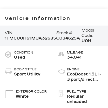
Vehicle Information
Model
VIN:
Stock #:
Code:
1FMCU0H61MUA32685
C034625A
U0H
CONDITION
MILEAGE
Used
34,041
BODY STYLE
ENGINE
Sport Utility
EcoBoost 1.5L I-
3 port/direct
injection, DOHC,
Ti-VCT variable
EXTERIOR COLOR
FUEL TYPE
valve control,
White
Regular
intercooled
unleaded
turbo, regular