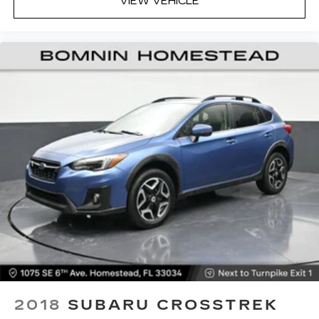
VIEW VEHICLE
driver seat, finding the perfect position is easy,
so you can sit back, (or up, or a little forward),
relax and enjoy the journey.
Dual zone front climate controls - comfort is on
your side. They’re too hot, so you change the
temp and now…. you’re too cold. Stop the wild
temperature swings inside the cabin with dual
zone front climate controls. The driver and
front passenger can set their individual
preference so no one has to settle for the
unhappy medium. Find your own comfort zone
with dual zone front climate controls.
Rear seats fixed or removable
: Fixed rear seats
Fold forward seatback - Down for whatever.
Sometimes you need a little more room for
your cargo and fold forward seatback makes it
easy to get it. With very little effort the
seatback rests on the cushion for quick and
simple space gains. With fold forward seatback,
it all fits.
2018
SUBARU CROSSTREK