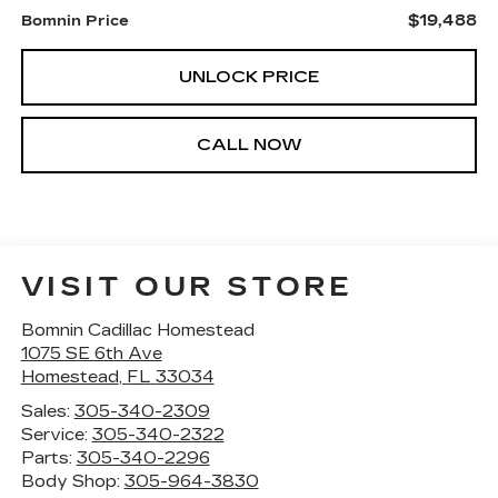
$19,488
Bomnin Price
UNLOCK PRICE
CALL NOW
VISIT OUR STORE
Bomnin Cadillac Homestead
1075 SE 6th Ave
Homestead
,
FL
33034
Sales:
305-340-2309
Service:
305-340-2322
Parts:
305-340-2296
Body Shop:
305-964-3830