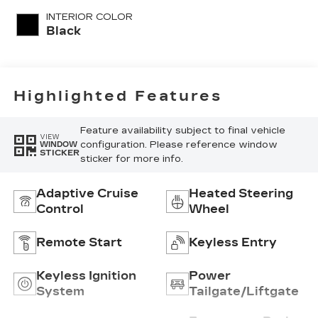
unleaded, engine
INTERIOR COLOR
with 181HP
Black
Highlighted Features
Feature availability subject to final vehicle
VIEW
configuration. Please reference window
WINDOW
STICKER
sticker for more info.
Adaptive Cruise
Heated Steering
Control
Wheel
Remote Start
Keyless Entry
Keyless Ignition
Power
System
Tailgate/Liftgate