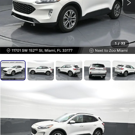
1
/
33