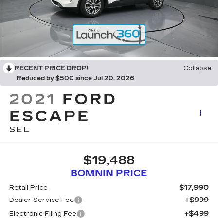
RECENT PRICE DROP!
Collapse
Reduced by $500 since Jul 20, 2026
2021
FORD
ESCAPE
SEL
$19,488
BOMNIN PRICE
$17,990
Retail Price
+$999
Dealer Service Fee
+$499
Electronic Filing Fee