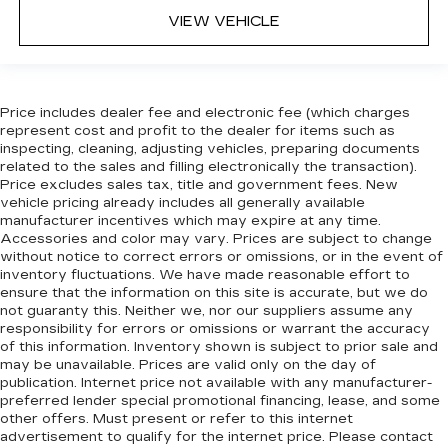
when it comes to keeping you safe, and that’s
VIEW VEHICLE
why there are height adjustable rear seat head
restraints. They allow you to place the
restraint at the correct height behind your
head, providing greater neck protection in the
event of a collision. Get it to the right place for
Price includes dealer fee and electronic fee (which charges
the right time with height adjustable rear seat
represent cost and profit to the dealer for items such as
head restraints.
inspecting, cleaning, adjusting vehicles, preparing documents
related to the sales and filling electronically the transaction).
Front seatback upholstery
: Leatherette front
Price excludes sales tax, title and government fees. New
seatback upholstery
vehicle pricing already includes all generally available
manufacturer incentives which may expire at any time.
Steering wheel material
: Leatherette steering
Accessories and color may vary. Prices are subject to change
wheel
without notice to correct errors or omissions, or in the event of
Front head restraint control
: Manual front seat
inventory fluctuations. We have made reasonable effort to
head restraint control
ensure that the information on this site is accurate, but we do
not guaranty this. Neither we, nor our suppliers assume any
Rear head restraint control
: Manual rear seat
responsibility for errors or omissions or warrant the accuracy
head restraint control
of this information. Inventory shown is subject to prior sale and
may be unavailable. Prices are valid only on the day of
Manual reclining rear seat - Lean back, even in
publication. Internet price not available with any manufacturer-
back. Gain some space between you and the
preferred lender special promotional financing, lease, and some
front seat with manual reclining rear seat. It lets
other offers. Must present or refer to this internet
you adjust the angle of the seatback for added
advertisement to qualify for the internet price. Please contact