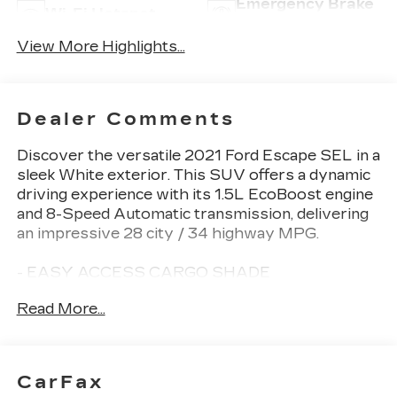
Emergency Brake
Wi-Fi Hotspot
Assist
View More Highlights...
Dealer Comments
Discover the versatile 2021 Ford Escape SEL in a
sleek White exterior. This SUV offers a dynamic
driving experience with its 1.5L EcoBoost engine
and 8-Speed Automatic transmission, delivering
an impressive 28 city / 34 highway MPG.
- EASY ACCESS CARGO SHADE
- MINI SPARE WHEEL
Read More...
- FORD CO-PILOT360 ASSIST+
- TECHNOLOGY PACKAGE
The Escape SEL comes equipped with a wealth
CarFax
of premium features, including a Hands-Free Foot-