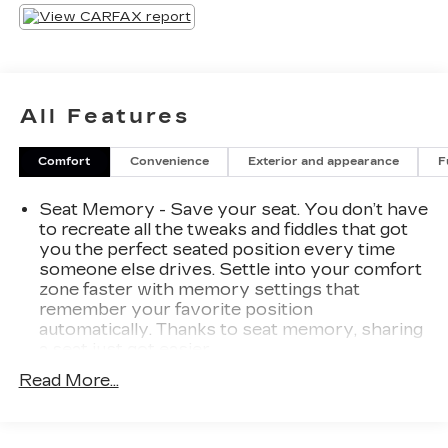
Activated Liftgate, Wireless Charging Pad, 12.3
Digital Instrument Cluster, and a premium B&O
Sound System. Enjoy the convenience of
memory-settings for the driver's seat and side-
view mirrors.
All Features
This well-appointed SUV also boasts advanced
Comfort
Convenience
Exterior and appearance
F
safety technologies like Adaptive Cruise Control,
Speed Sign Recognition, and Lane Centering.
Seat Memory - Save your seat. You don’t have
With its versatile cargo space and cutting-edge
to recreate all the tweaks and fiddles that got
connectivity, the 2021 Ford Escape SEL is the
you the perfect seated position every time
perfect companion for your adventures.
someone else drives. Settle into your comfort
zone faster with memory settings that
Experience the difference with this exceptional
remember your favorite position
Ford Escape. Schedule a test drive today and
automatically. Thanks to seat memory, sharing
discover how this SUV can elevate your driving
a seat just got easier.
experience.
Rear head restraint control
: 3 rear seat head
Read More...
restraints
Seating capacity
: 5