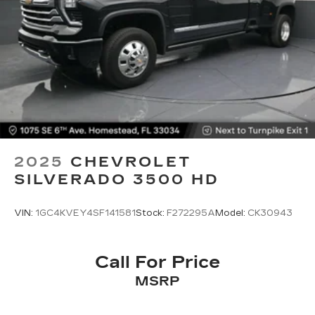
May require additional optional equipment
2025
CHEVROLET
SILVERADO 3500 HD
VIN:
1GC4KVEY4SF141581
Stock:
F272295A
Model:
CK30943
Call For Price
MSRP