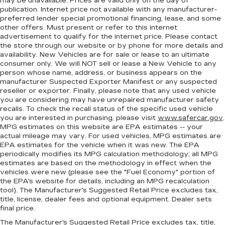
may be unavailable. Prices are valid only on the day of
publication. Internet price not available with any manufacturer-
preferred lender special promotional financing, lease, and some
other offers. Must present or refer to this internet
advertisement to qualify for the internet price. Please contact
the store through our website or by phone for more details and
availability. New Vehicles are for sale or lease to an ultimate
consumer only. We will NOT sell or lease a New Vehicle to any
person whose name, address, or business appears on the
manufacturer Suspected Exporter Manifest or any suspected
reseller or exporter. Finally, please note that any used vehicle
you are considering may have unrepaired manufacturer safety
recalls. To check the recall status of the specific used vehicle
you are interested in purchasing, please visit
www.safercar.gov
.
MPG estimates on this website are EPA estimates -- your
actual mileage may vary. For used vehicles, MPG estimates are
EPA estimates for the vehicle when it was new. The EPA
periodically modifies its MPG calculation methodology; all MPG
estimates are based on the methodology in effect when the
vehicles were new (please see the "Fuel Economy" portion of
the EPA's website for details, including an MPG recalculation
tool). The Manufacturer's Suggested Retail Price excludes tax,
title, license, dealer fees and optional equipment. Dealer sets
final price.
The Manufacturer's Suggested Retail Price excludes tax, title,