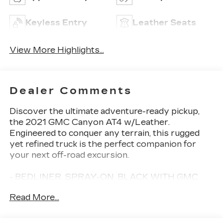
Keyless Entry
Leather Seats
View More Highlights...
Dealer Comments
Discover the ultimate adventure-ready pickup,
the 2021 GMC Canyon AT4 w/Leather.
Engineered to conquer any terrain, this rugged
yet refined truck is the perfect companion for
your next off-road excursion.
- BEDLINER, SPRAY-ON, BLACK WITH GMC
LOGO
Read More...
- DRIVER ALERT PACKAGE
- TRAILERING PACKAGE