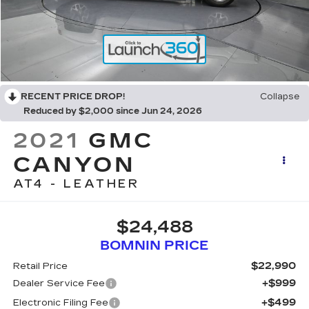
RECENT PRICE DROP!
Collapse
Reduced by $2,000 since Jun 24, 2026
2021
GMC
CANYON
AT4 - LEATHER
$24,488
BOMNIN PRICE
$22,990
Retail Price
+$999
Dealer Service Fee
+$499
Electronic Filing Fee