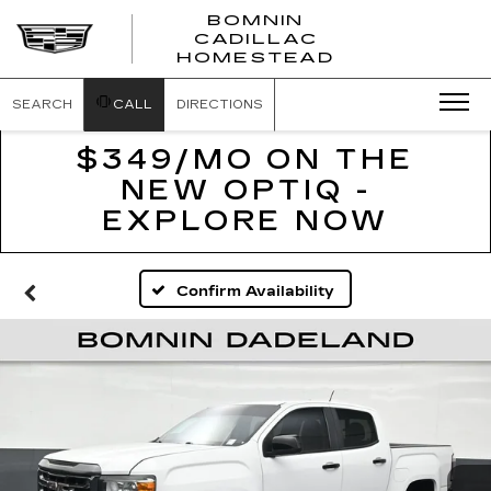
BOMNIN
CADILLAC
BOMNIN
HOMESTEAD
CADILLAC
HOMESTEA
SEARCH
CALL
DIRECTIONS
$349/MO ON THE
NEW OPTIQ -
EXPLORE NOW
Confirm Availability