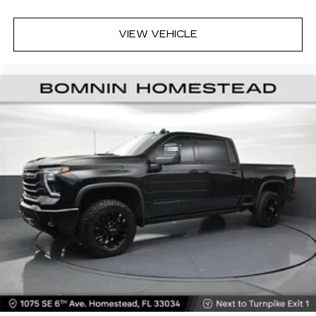
VIEW VEHICLE