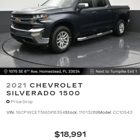
2021
CHEVROLET
SILVERADO 1500
Price Drop
VIN:
1GCPWCET5MZ416354
Stock:
1101328B
Model:
CC10543
$18,991