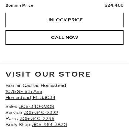
$24,488
Bomnin Price
UNLOCK PRICE
CALL NOW
VISIT OUR STORE
Bomnin Cadillac Homestead
1075 SE 6th Ave
Homestead
,
FL
33034
Sales:
305-340-2309
Service:
305-340-2322
Parts:
305-340-2296
Body Shop:
305-964-3830