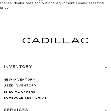
license, dealer fees and optional equipment. Dealer sets final
price.
INVENTORY
NEW INVENTORY
USED INVENTORY
SPECIAL OFFERS
SCHEDULE TEST DRIVE
SERVICES