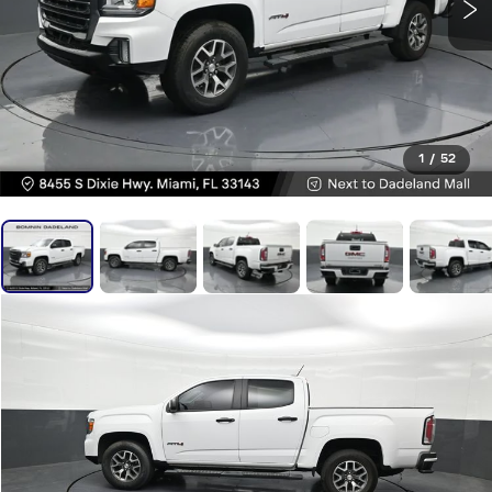
1
/
52