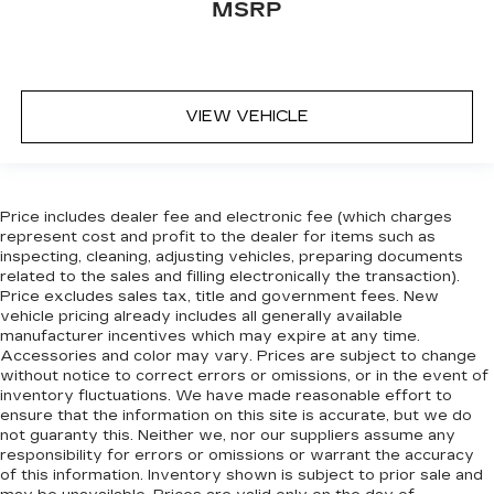
MSRP
VIEW VEHICLE
Price includes dealer fee and electronic fee (which charges
represent cost and profit to the dealer for items such as
inspecting, cleaning, adjusting vehicles, preparing documents
related to the sales and filling electronically the transaction).
Price excludes sales tax, title and government fees. New
vehicle pricing already includes all generally available
manufacturer incentives which may expire at any time.
Accessories and color may vary. Prices are subject to change
without notice to correct errors or omissions, or in the event of
inventory fluctuations. We have made reasonable effort to
ensure that the information on this site is accurate, but we do
not guaranty this. Neither we, nor our suppliers assume any
responsibility for errors or omissions or warrant the accuracy
of this information. Inventory shown is subject to prior sale and