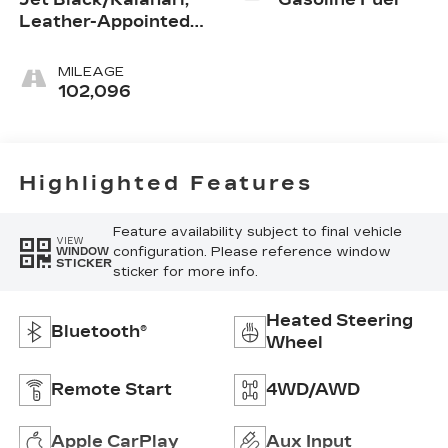
Leather-Appointed
Front Seats
MILEAGE
102,096
Highlighted Features
Feature availability subject to final vehicle
VIEW
configuration. Please reference window
WINDOW
STICKER
sticker for more info.
Heated Steering
Bluetooth®
Wheel
Remote Start
4WD/AWD
Apple CarPlay
Aux Input