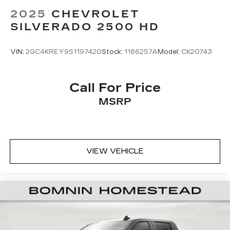
2025
CHEVROLET
SILVERADO 2500 HD
VIN:
2GC4KREY9S1197420
Stock:
1186257A
Model:
CK20743
Call For Price
MSRP
VIEW VEHICLE