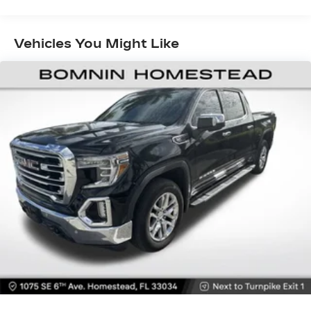
Welcome to the world of SiriusXM
Enjoy the widest variety of entertainment
anywhere, including the deepest collection
Vehicles You Might Like
of ad-free music, more sports coverage
than anywhere, exclusive talk channels,
every kind of comedy and the most
complete news coverage
Plus, listen on the SiriusXM app, online
and at home on compatible connected
devices — it's included with All Access, so
you'll hear the best SiriusXM has to offer,
anywhere life takes you
HD Radio
By broadcasting digitally over traditional
radio waves, a single frequency is now
capable of delivering up to 4 stations of
content in crystal clear sound
Additionally, the digital signal provides on-
screen information such as: album art,
song info, traffic and weather