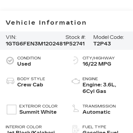
Vehicle Information
VIN:
Stock #:
Model Code:
1GTG6FEN3M1202481
P52741
T2P43
CONDITION
CITY/HIGHWAY
Used
16/22 MPG
BODY STYLE
ENGINE
Crew Cab
Engine: 3.6L,
6Cyl Gas
EXTERIOR COLOR
TRANSMISSION
Summit White
Automatic
INTERIOR COLOR
FUEL TYPE
Jet Black/Kalahari,
Gasoline Fuel