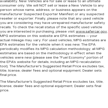
Gain some space between you and the
availability. New Vehicles are for sale or lease to an ultimate
consumer only. We will NOT sell or lease a New Vehicle to any
dashboard with power reclining passenger
person whose name, address, or business appears on the
seat. It lets you adjust the angle of the seatback
manufacturer Suspected Exporter Manifest or any suspected
at the touch of a button for added comfort
reseller or exporter. Finally, please note that any used vehicle
during the drive, or for a more comfortable
you are considering may have unrepaired manufacturer safety
rest during the longer treks. Settle in, with
recalls. To check the recall status of the specific used vehicle
power reclining passenger seat.
you are interested in purchasing, please visit
www.safercar.gov
.
MPG estimates on this website are EPA estimates -- your
Rear bench seat - room for more. It’s a more
actual mileage may vary. For used vehicles, MPG estimates are
comfortable ride for everyone with rear bench
EPA estimates for the vehicle when it was new. The EPA
seat. It provides a common seating surface for
periodically modifies its MPG calculation methodology; all MPG
the rear passengers, so they aren't stuck in
estimates are based on the methodology in effect when the
one spot. Get it all in a row with rear bench
vehicles were new (please see the "Fuel Economy" portion of
seat.
the EPA's website for details, including an MPG recalculation
tool). The Manufacturer's Suggested Retail Price excludes tax,
This feature provides increased comfort for
title, license, dealer fees and optional equipment. Dealer sets
rear seat passengers.
final price.
A center armrest contributes to a more
The Manufacturer's Suggested Retail Price excludes tax, title,
comfortable driving environment.
license, dealer fees and optional equipment. Dealer sets final
price.
Armrests rear storage
: Rear seat center
armrest storage
This feature provides increased comfort for
rear seat passengers.