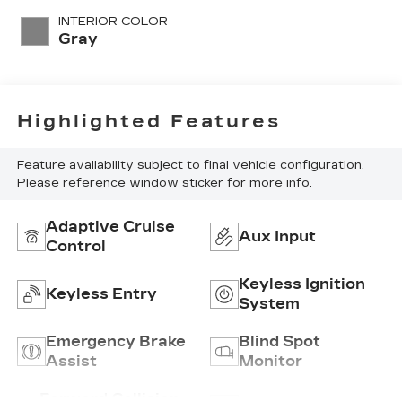
INTERIOR COLOR
Gray
Highlighted Features
Feature availability subject to final vehicle configuration.
Please reference window sticker for more info.
Adaptive Cruise
Aux Input
Control
Keyless Ignition
Keyless Entry
System
Emergency Brake
Blind Spot
Assist
Monitor
Forward Collision