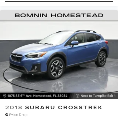
zone front climate controls. The driver and
front passenger can set their individual
preference so no one has to settle for the
unhappy medium. Find your own comfort zone
with dual zone front climate controls.
Rear seats fixed or removable
: Fixed rear seats
Fold forward seatback - Down for whatever.
Sometimes you need a little more room for
your cargo and fold forward seatback makes it
easy to get it. With very little effort the
seatback rests on the cushion for quick and
simple space gains. With fold forward seatback,
it all fits.
Passenger seat direction
: Front passenger seat
with 4-way directional controls
Front seat center armrest - comfort in the
middle ground. There’s room for two to relax
with front seat center armrest. It divides the
front seating positions with a top that both the
2018
SUBARU CROSSTREK
driver and passenger can use. Front seat
Price Drop
center armrest puts your comfort front and