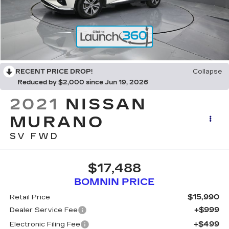
RECENT PRICE DROP!
Collapse
Reduced by $2,000 since Jun 19, 2026
2021
NISSAN
MURANO
SV FWD
$17,488
BOMNIN PRICE
$15,990
Retail Price
+$999
Dealer Service Fee
+$499
Electronic Filing Fee