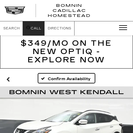
BOMNIN
CADILLAC
BOMNIN
HOMESTEAD
CADILLAC
HOMESTEA
SEARCH
CALL
DIRECTIONS
$349/MO ON THE
NEW OPTIQ -
EXPLORE NOW
Confirm Availability