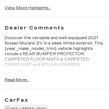
Satellite Radio
Warning
View More Highlights...
Dealer Comments
Discover the versatile and well-equipped 2021
Nissan Murano SV in a sleek White exterior. This
{year_make_model_trim} vehicle highlights
include a REAR BUMPER PROTECTOR,
CARPETED FLOOR MATS & CARPETED
CARGO MAT, and SPLASH GUARDS.
Boasting a 3.5L V6 DOHC 24V engine with CVT
Read More...
and FWD, the Murano SV delivers an impressive
20 city / 28 highway MPG. Inside, you'll find a
well-appointed cabin with 6 Speakers,
AM/FM/CD/MP3/WMA Audio System, and
CarFax
NissanConnect featuring Apple CarPlay and
Android Auto.