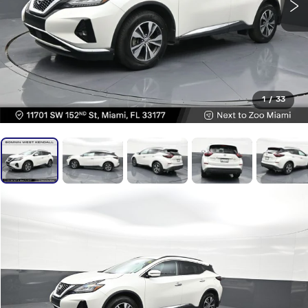
1
/
33