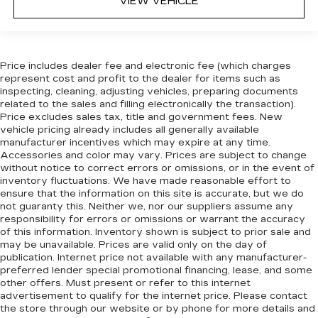
VIEW VEHICLE
Manual reclining rear seat - Lean back, even in
back. Gain some space between you and the
front seat with manual reclining rear seat. It lets
you adjust the angle of the seatback for added
comfort during the drive, or for a more
Price includes dealer fee and electronic fee (which charges
comfortable rest during the longer treks. Settle
represent cost and profit to the dealer for items such as
in, with manual reclining rear seat.
inspecting, cleaning, adjusting vehicles, preparing documents
related to the sales and filling electronically the transaction).
Manual telescopic steering wheel - Easy to fit
Price excludes sales tax, title and government fees. New
in. The most comfortable position for your
vehicle pricing already includes all generally available
steering wheel while you drive can mean
manufacturer incentives which may expire at any time.
having to squeeze past it to get in and out of
Accessories and color may vary. Prices are subject to change
the vehicle. With the manual telescopic
without notice to correct errors or omissions, or in the event of
inventory fluctuations. We have made reasonable effort to
steering wheel, you can find the perfect
ensure that the information on this site is accurate, but we do
position for all situations.
not guaranty this. Neither we, nor our suppliers assume any
Manual tilt steering wheel - Easy to fit in. The
responsibility for errors or omissions or warrant the accuracy
most comfortable position for your steering
of this information. Inventory shown is subject to prior sale and
wheel while you drive can mean having to
may be unavailable. Prices are valid only on the day of
publication. Internet price not available with any manufacturer-
squeeze past it to get in and out of the vehicle.
preferred lender special promotional financing, lease, and some
With the manual tilt steering wheel it's easy to
other offers. Must present or refer to this internet
find the perfect fit for all situations.
advertisement to qualify for the internet price. Please contact
Power reclining passenger seat - Lean back.
the store through our website or by phone for more details and