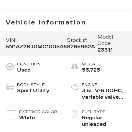
Vehicle Information
Model
VIN:
Stock #:
Code:
5N1AZ2BJ0MC100546
S265962A
23311
CONDITION
MILEAGE
Used
56,725
BODY STYLE
ENGINE
Sport Utility
3.5L V-6 DOHC,
variable valve
control, regular
unleaded, engine
EXTERIOR COLOR
FUEL TYPE
with 260HP
White
Regular
unleaded