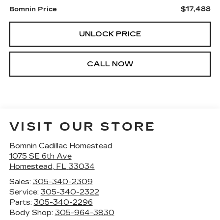
$17,488
Bomnin Price
UNLOCK PRICE
CALL NOW
VISIT OUR STORE
Bomnin Cadillac Homestead
1075 SE 6th Ave
Homestead
,
FL
33034
Sales:
305-340-2309
Service:
305-340-2322
Parts:
305-340-2296
Body Shop:
305-964-3830