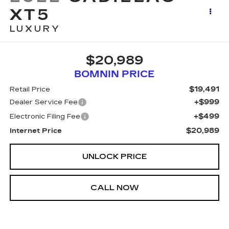
XT5
LUXURY
$20,989
BOMNIN PRICE
$19,491
Retail Price
+$999
Dealer Service Fee
+$499
Electronic Filing Fee
$20,989
Internet Price
UNLOCK PRICE
CALL NOW