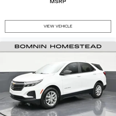
MSRP
Front head restraint control
: Manual front seat
head restraint control
Rear head restraint control
: Manual rear seat
head restraint control
Manual reclining rear seat - Lean back, even in
VIEW VEHICLE
back. Gain some space between you and the
front seat with manual reclining rear seat. It lets
you adjust the angle of the seatback for added
comfort during the drive, or for a more
comfortable rest during the longer treks. Settle
in, with manual reclining rear seat.
Manual telescopic steering wheel - Easy to fit
in. The most comfortable position for your
steering wheel while you drive can mean
having to squeeze past it to get in and out of
the vehicle. With the manual telescopic
steering wheel, you can find the perfect
position for all situations.
Manual tilt steering wheel - Easy to fit in. The
most comfortable position for your steering
wheel while you drive can mean having to