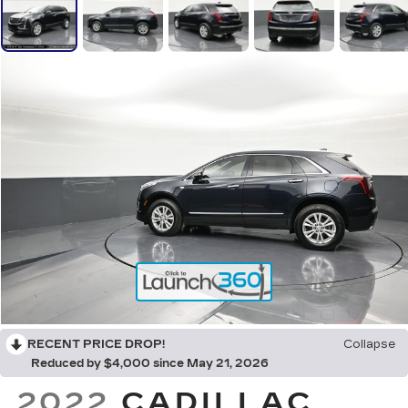
RECENT PRICE DROP!
Collapse
Reduced by $4,000 since May 21, 2026
2022
CADILLAC