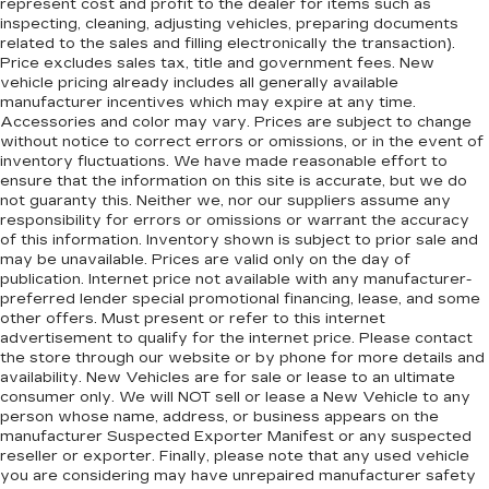
represent cost and profit to the dealer for items such as
preference so no one has to settle for the
inspecting, cleaning, adjusting vehicles, preparing documents
unhappy medium. Find your own comfort zone
related to the sales and filling electronically the transaction).
with dual zone front climate controls.
Price excludes sales tax, title and government fees. New
Rear seats fixed or removable
: Fixed rear seats
vehicle pricing already includes all generally available
manufacturer incentives which may expire at any time.
Fold forward seatback - Down for whatever.
Accessories and color may vary. Prices are subject to change
Sometimes you need a little more room for
without notice to correct errors or omissions, or in the event of
your cargo and fold forward seatback makes it
inventory fluctuations. We have made reasonable effort to
easy to get it. With very little effort the
ensure that the information on this site is accurate, but we do
seatback rests on the cushion for quick and
not guaranty this. Neither we, nor our suppliers assume any
responsibility for errors or omissions or warrant the accuracy
simple space gains. With fold forward seatback,
of this information. Inventory shown is subject to prior sale and
it all fits.
may be unavailable. Prices are valid only on the day of
6-way passenger seat - Comfort that
publication. Internet price not available with any manufacturer-
conforms to you! It doesn't matter how long
preferred lender special promotional financing, lease, and some
your ride is; if you aren't comfortable every
other offers. Must present or refer to this internet
advertisement to qualify for the internet price. Please contact
trip feels like a chore. With 6-way passenger
the store through our website or by phone for more details and
seat, finding the perfect position is easy, so
availability. New Vehicles are for sale or lease to an ultimate
you can sit back, (or up, or a little forward), relax
consumer only. We will NOT sell or lease a New Vehicle to any
and enjoy the journey.
person whose name, address, or business appears on the
Front seat center armrest - comfort in the
manufacturer Suspected Exporter Manifest or any suspected
reseller or exporter. Finally, please note that any used vehicle
middle ground. There’s room for two to relax
you are considering may have unrepaired manufacturer safety
with front seat center armrest. It divides the