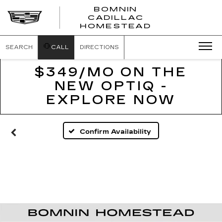
BOMNIN
CADILLAC
BOMNIN
HOMESTEAD
CADILLAC
HOMESTEA
SEARCH
CALL
DIRECTIONS
$349/MO ON THE
NEW OPTIQ -
EXPLORE NOW
Confirm Availability