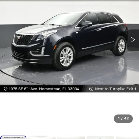
1
/
42