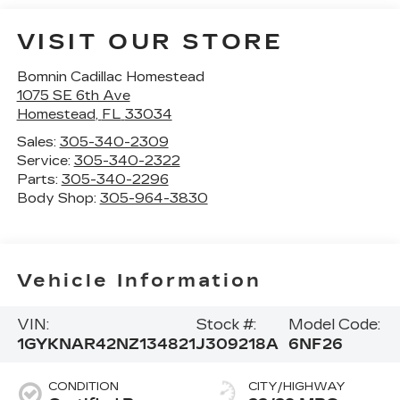
VISIT OUR STORE
Bomnin Cadillac Homestead
1075 SE 6th Ave
Homestead
,
FL
33034
Sales:
305-340-2309
Service:
305-340-2322
Parts:
305-340-2296
Body Shop:
305-964-3830
Vehicle Information
VIN:
Stock #:
Model Code:
1GYKNAR42NZ134821
J309218A
6NF26
CONDITION
CITY/HIGHWAY