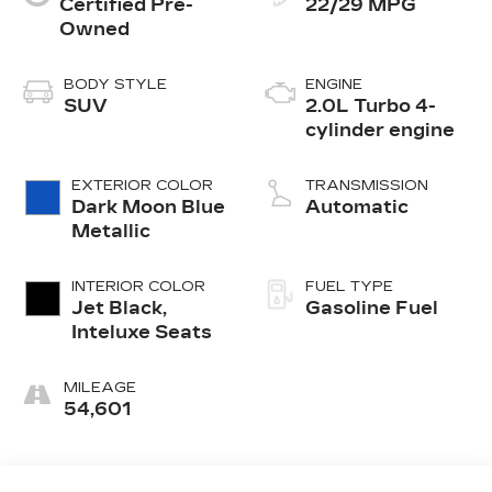
Certified Pre-
22/29 MPG
Owned
BODY STYLE
ENGINE
SUV
2.0L Turbo 4-
cylinder engine
EXTERIOR COLOR
TRANSMISSION
Dark Moon Blue
Automatic
Metallic
INTERIOR COLOR
FUEL TYPE
Jet Black,
Gasoline Fuel
Inteluxe Seats
MILEAGE
54,601