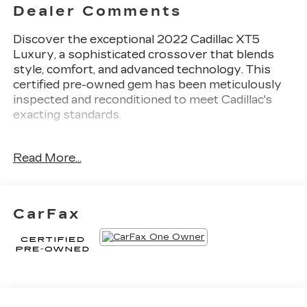
Dealer Comments
Discover the exceptional 2022 Cadillac XT5
Luxury, a sophisticated crossover that blends
style, comfort, and advanced technology. This
certified pre-owned gem has been meticulously
inspected and reconditioned to meet Cadillac's
exacting standards.
- Dark Moon Blue Metallic exterior
Read More...
- Blue interior
- Compact spare tire
- Lateral cargo net
CarFax
Indulge in the refined driving experience of this
XT5 Luxury. The 2.0L turbocharged engine paired
with a 9-speed automatic transmission delivers a
responsive and efficient performance, with an
EPA-estimated 22 city/29 highway MPG.