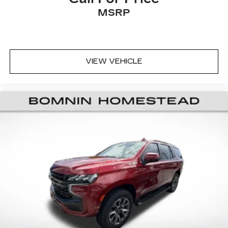
comfort by reducing allergens, dust and even
MSRP
outdoor odors that enter the vehicle. Keep the
outside contaminants out with cabin air filter.
Floor mats protect the vehicle floor covering
from dirt and wear and can easily be removed
for cleaning.
VIEW VEHICLE
Rear seatback upholstery
: Carpet rear
seatback upholstery
Headliner material
: Cloth headliner material
Deep tinted windows - a dark outlook.
Sometimes the road ahead being bright is a
bad thing. Deep tinted windows tame the level
of light entering your vehicle meaning less eye
fatigue; and they offer reprieve from prying
eyes, too. Take the edge off the sunshine with
deep tinted windows.
A center armrest contributes to a more
comfortable driving environment.
Manual rear seat adjustment aids passenger
comfort.