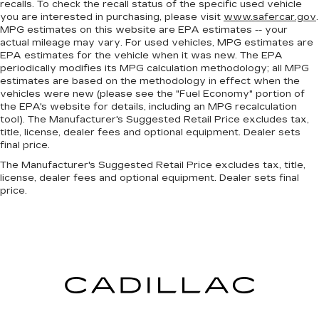
recalls. To check the recall status of the specific used vehicle
front seating positions with a top that both the
you are interested in purchasing, please visit
www.safercar.gov
.
driver and passenger can use. Front seat
MPG estimates on this website are EPA estimates -- your
center armrest puts your comfort front and
actual mileage may vary. For used vehicles, MPG estimates are
center.
EPA estimates for the vehicle when it was new. The EPA
periodically modifies its MPG calculation methodology; all MPG
Carpet flooring enhances the interior
estimates are based on the methodology in effect when the
appearance and provides an added layer of
vehicles were new (please see the "Fuel Economy" portion of
sound insulation.
the EPA's website for details, including an MPG recalculation
Full coverage flooring enhances the interior
tool). The Manufacturer's Suggested Retail Price excludes tax,
title, license, dealer fees and optional equipment. Dealer sets
appearance and provides an added layer of
final price.
sound insulation.
The Manufacturer's Suggested Retail Price excludes tax, title,
Headliner coverage
: Full headliner coverage
license, dealer fees and optional equipment. Dealer sets final
Panel insert
: Genuine wood and piano black
price.
instrument panel insert
Door panel insert
: Genuine wood door panel
insert
Heated driver and front passenger seat
cushions - That’s hot. Heated driver and front
passenger seat cushions provide more
targeted warmth so you can get comfortable
quicker in cold weather. If you have lower body