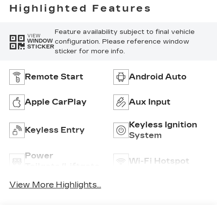
Highlighted Features
Feature availability subject to final vehicle
VIEW
configuration. Please reference window
WINDOW
STICKER
sticker for more info.
Remote Start
Android Auto
Apple CarPlay
Aux Input
Keyless Ignition
Keyless Entry
System
Power
Wi-Fi Hotspot
Tailgate/Liftgate
View More Highlights...