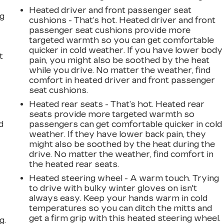
Heated driver and front passenger seat
ng
cushions - That’s hot. Heated driver and front
passenger seat cushions provide more
targeted warmth so you can get comfortable
quicker in cold weather. If you have lower body
t
pain, you might also be soothed by the heat
while you drive. No matter the weather, find
comfort in heated driver and front passenger
seat cushions.
Heated rear seats - That’s hot. Heated rear
seats provide more targeted warmth so
d
passengers can get comfortable quicker in cold
weather. If they have lower back pain, they
might also be soothed by the heat during the
drive. No matter the weather, find comfort in
the heated rear seats.
Heated steering wheel - A warm touch. Trying
to drive with bulky winter gloves on isn't
always easy. Keep your hands warm in cold
temperatures so you can ditch the mitts and
get a firm grip with this heated steering wheel.
g.