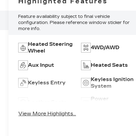
Highlighted Features
Feature availability subject to final vehicle
configuration. Please reference window sticker for
more info.
Heated Steering
4WD/AWD
Wheel
Aux Input
Heated Seats
Keyless Ignition
Keyless Entry
System
Power
Leather Seats
Tailgate/Liftgat
View More Highlights...