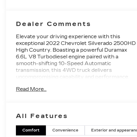
Seat Trim
Dealer Comments
Elevate your driving experience with this
exceptional 2022 Chevrolet Silverado 2500HD
High Country. Boasting a powerful Duramax
6.6L V8 Turbodiesel engine paired with a
smooth-shifting 10-Speed Automatic
transmission, this 4WD truck delivers
uncompromising capability and performance.
Read More...
- ENGINE BLOCK HEATER
- ALTERNATOR, 220 AMPS
- 6.6L V8 Diesel Turbocharged (Duramax) (B20-
Diesel Compatible) (445 hp [332 kW] @ 2800
All Features
rpm, 910 lb-ft of torque [1220 Nm] @ 1600
rpm)
- GOOSENECK/5TH WHEEL PREP PACKAGE
Comfort
Convenience
Exterior and appearan