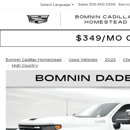
Sales
305-340-2309
Servi
Select Language
▼
BOMNIN CADILL
HOMESTEAD
$349/MO 
Bomnin Cadillac Homestead
Used Vehicles
2022
Che
High Country