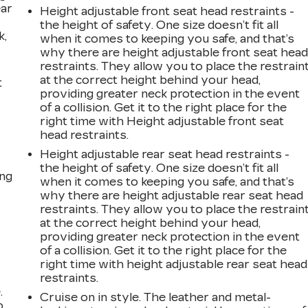
ear
Height adjustable front seat head restraints -
the height of safety. One size doesn’t fit all
k,
when it comes to keeping you safe, and that’s
why there are height adjustable front seat hea
restraints. They allow you to place the restrain
at the correct height behind your head,
t
providing greater neck protection in the event
of a collision. Get it to the right place for the
right time with Height adjustable front seat
head restraints.
Height adjustable rear seat head restraints -
the height of safety. One size doesn’t fit all
ing
when it comes to keeping you safe, and that’s
why there are height adjustable rear seat head
restraints. They allow you to place the restrain
at the correct height behind your head,
providing greater neck protection in the event
of a collision. Get it to the right place for the
right time with height adjustable rear seat head
restraints.
.
Cruise on in style. The leather and metal-
o