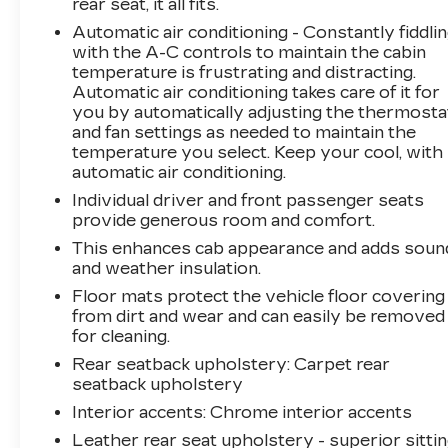
rear seat, it all fits.
remarkable truck has to offer.
Automatic air conditioning - Constantly fiddli
with the A-C controls to maintain the cabin
temperature is frustrating and distracting.
Automatic air conditioning takes care of it for
you by automatically adjusting the thermosta
and fan settings as needed to maintain the
temperature you select. Keep your cool, with
automatic air conditioning.
Individual driver and front passenger seats
provide generous room and comfort.
This enhances cab appearance and adds soun
and weather insulation.
Floor mats protect the vehicle floor covering
from dirt and wear and can easily be removed
for cleaning.
Rear seatback upholstery
: Carpet rear
seatback upholstery
Interior accents
: Chrome interior accents
Leather rear seat upholstery - superior sittin