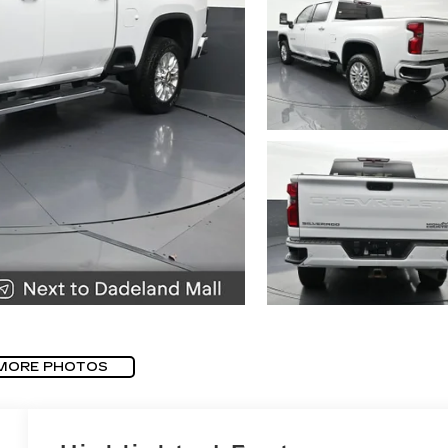
MORE PHOTOS