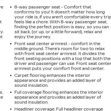
ve
8-way passenger seat - Comfort that
conforms to you! It doesn't matter how long
your ride is; if you aren't comfortable every tri
t
feels like a chore. With 8-way passenger seat,
finding the perfect position is easy, so you can
y.
sit back, (or up, or a little forward), relax and
ot
enjoy the journey.
Front seat center armrest - comfort in the
middle ground. There’s room for two to relax
with front seat center armrest. It divides the
front seating positions with a top that both the
driver and passenger can use. Front seat cente
armrest puts your comfort front and center.
Carpet flooring enhances the interior
appearance and provides an added layer of
sound insulation.
s.
Full coverage flooring enhances the interior
ve
appearance and provides an added layer of
s
sound insulation.
Headliner coverage
: Full headliner coverage