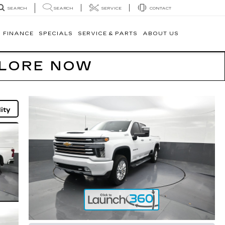
SEARCH
SERVICE
CONTACT
SEARCH
FINANCE
SPECIALS
SERVICE & PARTS
ABOUT US
PLORE NOW
ity