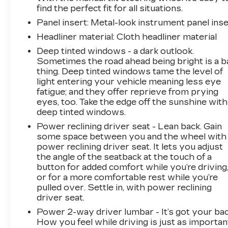
find the perfect fit for all situations.
Panel insert
: Metal-look instrument panel inse
Headliner material
: Cloth headliner material
Deep tinted windows - a dark outlook.
Sometimes the road ahead being bright is a b
thing. Deep tinted windows tame the level of
light entering your vehicle meaning less eye
fatigue; and they offer reprieve from prying
eyes, too. Take the edge off the sunshine with
deep tinted windows.
Power reclining driver seat - Lean back. Gain
some space between you and the wheel with
power reclining driver seat. It lets you adjust
the angle of the seatback at the touch of a
button for added comfort while you’re driving
or for a more comfortable rest while you’re
pulled over. Settle in, with power reclining
driver seat.
Power 2-way driver lumbar - It’s got your bac
How you feel while driving is just as importan