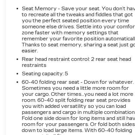
Indulge in premium amenities that elevate your
Seat Memory - Save your seat. You don’t ha
driving comfort and convenience, including a
to recreate all the tweaks and fiddles that got
BOSE Premium 7-Speaker Sound System,
you the perfect seated position every time
someone else drives. Settle into your comfor
Heated and Ventilated Seats, Wireless
zone faster with memory settings that
Charging, and an Advanced Trailering System.
remember your favorite position automaticall
Experience the unparalleled capability and
Thanks to seat memory, sharing a seat just g
refinement of this Silverado 2500HD High
easier.
Country.
Rear head restraint control
: 2 rear seat head
restraints
Meticulously maintained with just 77,756 miles,
this Silverado is ready to take on your
Seating capacity
: 5
toughest tasks. Outfitted with a durable Black
60-40 folding rear seat - Down for whatever.
Chevytec Spray-On Bedliner and a host of
Sometimes you need a little more room for
other premium features, this truck is built to
your cargo. Other times...you need a lot more
handle whatever the road ahead has in store.
room. 60-40 split folding rear seat provides
you with added versatility so you can load
passengers and cargo in multiple combination
Don't miss your chance to own this exceptional
Fold one side down for long items and still ha
2022 Chevrolet Silverado 2500HD High
room for your passengers. Or fold both side
Country. Schedule a test drive today and
down to load large items. With 60-40 folding
discover the power and versatility that this