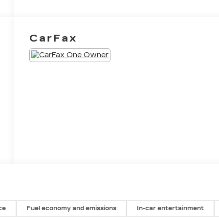
CarFax
ce
Fuel economy and emissions
In-car entertainment