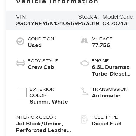
Vehicle Information
VIN:
Stock #:
Model Code:
2GC4YREY5N1240959
P53019
CK20743
CONDITION
MILEAGE
Used
77,756
BODY STYLE
ENGINE
Crew Cab
6.6L Duramax
Turbo-Diesel
V8 engine
EXTERIOR
TRANSMISSION
COLOR
Automatic
Summit White
INTERIOR COLOR
FUEL TYPE
Jet Black/Umber,
Diesel Fuel
Perforated Leather