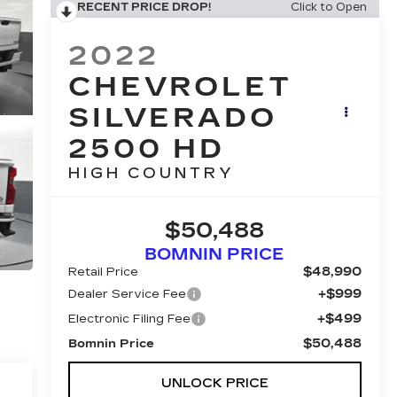
RECENT PRICE DROP!
Click to Open
2022
CHEVROLET
SILVERADO
2500 HD
HIGH COUNTRY
$50,488
BOMNIN PRICE
$48,990
Retail Price
+$999
Dealer Service Fee
+$499
Electronic Filing Fee
$50,488
Bomnin Price
UNLOCK PRICE