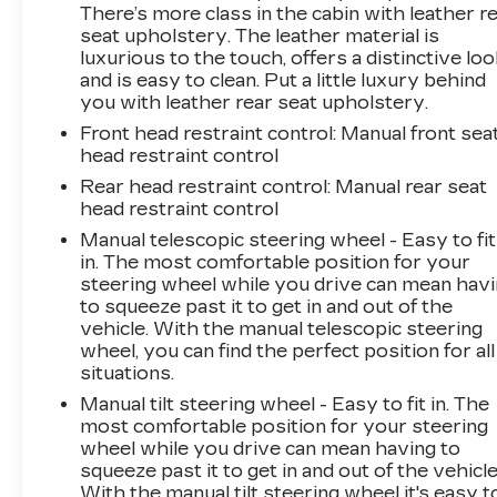
There’s more class in the cabin with leather r
seat upholstery. The leather material is
luxurious to the touch, offers a distinctive loo
and is easy to clean. Put a little luxury behind
you with leather rear seat upholstery.
Front head restraint control
: Manual front sea
head restraint control
Rear head restraint control
: Manual rear seat
head restraint control
Manual telescopic steering wheel - Easy to fit
in. The most comfortable position for your
steering wheel while you drive can mean hav
to squeeze past it to get in and out of the
vehicle. With the manual telescopic steering
wheel, you can find the perfect position for all
situations.
Manual tilt steering wheel - Easy to fit in. The
most comfortable position for your steering
wheel while you drive can mean having to
squeeze past it to get in and out of the vehicle
With the manual tilt steering wheel it's easy t