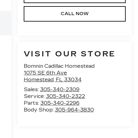
CALL NOW
VISIT OUR STORE
Bomnin Cadillac Homestead
1075 SE 6th Ave
Homestead
,
FL
33034
Sales:
305-340-2309
Service:
305-340-2322
Parts:
305-340-2296
e
Body Shop:
305-964-3830