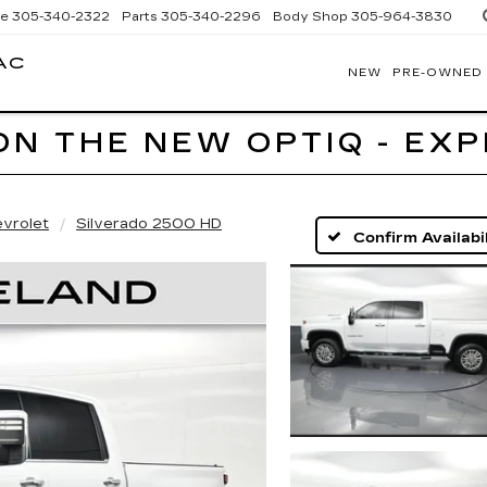
ce
305-340-2322
Parts
305-340-2296
Body Shop
305-964-3830
AC
NEW
PRE-OWNED
BOMNIN
CADILLAC
HOMESTEAD
ON THE NEW OPTIQ - EX
vrolet
Silverado 2500 HD
Confirm Availabil