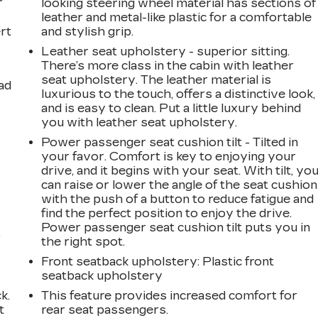
looking steering wheel material has sections of
leather and metal-like plastic for a comfortable
rt
and stylish grip.
Leather seat upholstery - superior sitting.
There’s more class in the cabin with leather
seat upholstery. The leather material is
ad
luxurious to the touch, offers a distinctive look,
and is easy to clean. Put a little luxury behind
you with leather seat upholstery.
Power passenger seat cushion tilt - Tilted in
your favor. Comfort is key to enjoying your
drive, and it begins with your seat. With tilt, yo
can raise or lower the angle of the seat cushion
with the push of a button to reduce fatigue and
find the perfect position to enjoy the drive.
Power passenger seat cushion tilt puts you in
,
the right spot.
Front seatback upholstery
: Plastic front
seatback upholstery
k.
This feature provides increased comfort for
t
rear seat passengers.