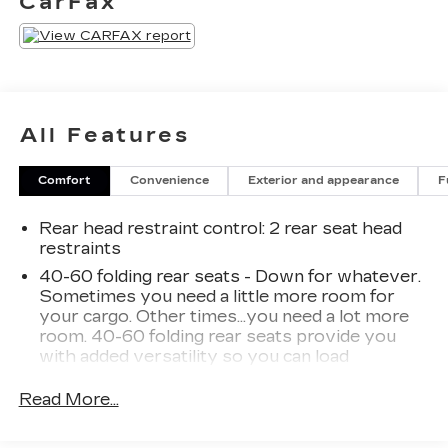
CarFax
All Features
Comfort
Convenience
Exterior and appearance
F
Rear head restraint control
: 2 rear seat head
restraints
40-60 folding rear seats - Down for whatever.
Sometimes you need a little more room for
your cargo. Other times...you need a lot more
room. 40-60 folding rear seats provide you
with added versatility so you can load
passengers and cargo in multiple combinations.
Fold one side and still have room for your
Read More...
passengers. Or fold both sides to load large
items. With 40-60 folding rear seats, it all fits.