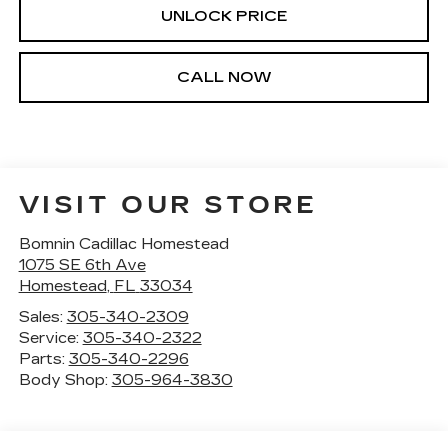
UNLOCK PRICE
CALL NOW
VISIT OUR STORE
Bomnin Cadillac Homestead
1075 SE 6th Ave
Homestead
,
FL
33034
Sales:
305-340-2309
Service:
305-340-2322
Parts:
305-340-2296
Body Shop:
305-964-3830