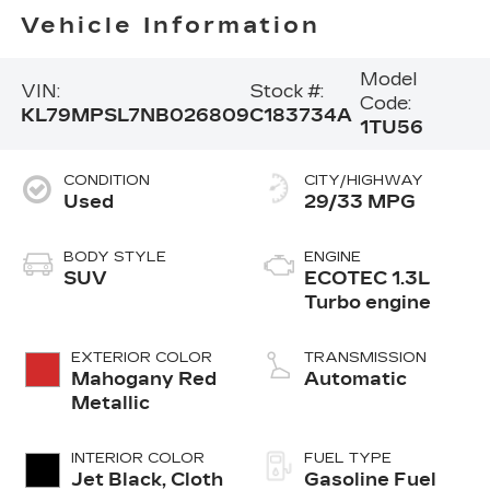
Vehicle Information
Model
VIN:
Stock #:
Code:
KL79MPSL7NB026809
C183734A
1TU56
CONDITION
CITY/HIGHWAY
Used
29/33 MPG
BODY STYLE
ENGINE
SUV
ECOTEC 1.3L
Turbo engine
EXTERIOR COLOR
TRANSMISSION
Mahogany Red
Automatic
Metallic
INTERIOR COLOR
FUEL TYPE
Jet Black, Cloth
Gasoline Fuel