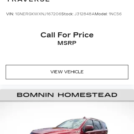
appearance and provides an added layer of
sound insulation.
VIN:
1GNERGKWXNJ167206
Stock:
J312848A
Model:
1NC56
Headliner coverage
: Full headliner coverage
Heated driver and front passenger seat
cushions - That’s hot. Heated driver and front
Call For Price
passenger seat cushions provide more
MSRP
targeted warmth so you can get comfortable
quicker in cold weather. If you have lower body
pain, you might also be soothed by the heat
while you drive. No matter the weather, find
comfort in heated driver and front passenger
VIEW VEHICLE
seat cushions.
Height adjustable front seat head restraints -
the height of safety. One size doesn’t fit all
when it comes to keeping you safe, and that’s
why there are height adjustable front seat head
restraints. They allow you to place the
restraint at the correct height behind your
head, providing greater neck protection in the
event of a collision. Get it to the right place for
the right time with Height adjustable front seat