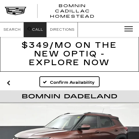
BOMNIN
CADILLAC
BOMNIN
HOMESTEAD
CADILLAC
HOMESTEA
SEARCH
CALL
DIRECTIONS
$349/MO ON THE
NEW OPTIQ -
EXPLORE NOW
Confirm Availability