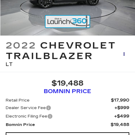
2022
CHEVROLET
TRAILBLAZER
LT
$19,488
BOMNIN PRICE
$17,990
Retail Price
+$999
Dealer Service Fee
+$499
Electronic Filing Fee
$19,488
Bomnin Price