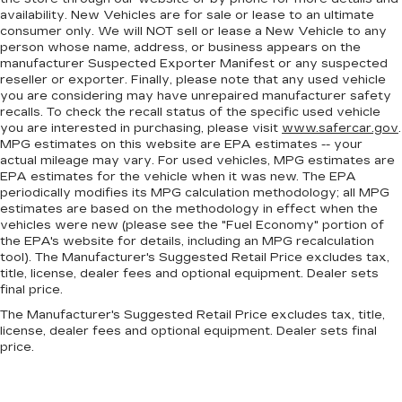
more comfortable rest during the longer treks.
availability. New Vehicles are for sale or lease to an ultimate
Settle in, with manual reclining passenger seat.
consumer only. We will NOT sell or lease a New Vehicle to any
person whose name, address, or business appears on the
Console insert material
: Piano black console
manufacturer Suspected Exporter Manifest or any suspected
insert
reseller or exporter. Finally, please note that any used vehicle
you are considering may have unrepaired manufacturer safety
Door panel insert
: Piano black door panel insert
recalls. To check the recall status of the specific used vehicle
Rear bench seat - room for more. It’s a more
you are interested in purchasing, please visit
www.safercar.gov
.
comfortable ride for everyone with rear bench
MPG estimates on this website are EPA estimates -- your
seat. It provides a common seating surface for
actual mileage may vary. For used vehicles, MPG estimates are
EPA estimates for the vehicle when it was new. The EPA
the rear passengers, so they aren't stuck in
periodically modifies its MPG calculation methodology; all MPG
one spot. Get it all in a row with rear bench
estimates are based on the methodology in effect when the
seat.
vehicles were new (please see the "Fuel Economy" portion of
This feature provides increased comfort for
the EPA's website for details, including an MPG recalculation
rear seat passengers.
tool). The Manufacturer's Suggested Retail Price excludes tax,
title, license, dealer fees and optional equipment. Dealer sets
Additional heater - a warm welcome. With an
final price.
additional heater, you can warm up before your
The Manufacturer's Suggested Retail Price excludes tax, title,
vehicle does or increase your comfort
license, dealer fees and optional equipment. Dealer sets final
throughout the drive. The on-demand heating
price.
is always ready so you don't have to chill
before you can relax. In terms of comfort, an
additional heater is a plus.