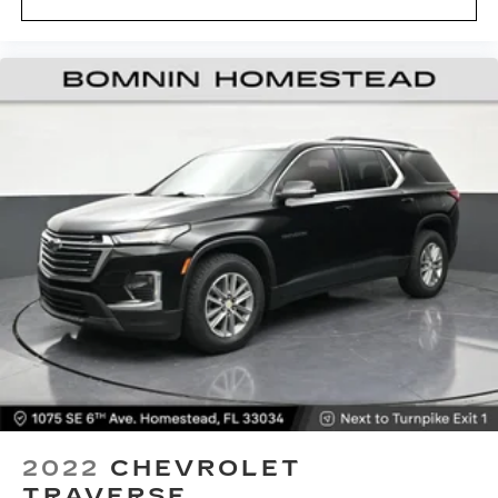
flat passenger seat.
Fold forward seatback - Down for whatever.
Sometimes you need a little more room for
your cargo and fold forward seatback makes it
easy to get it. With very little effort the
seatback rests on the cushion for quick and
simple space gains. With fold forward seatback,
it all fits.
Passenger seat direction
: Front passenger seat
with 4-way directional controls
Front seat center armrest - comfort in the
middle ground. There’s room for two to relax
with front seat center armrest. It divides the
front seating positions with a top that both the
driver and passenger can use. Front seat
center armrest puts your comfort front and
center.
Carpet flooring enhances the interior
appearance and provides an added layer of
sound insulation.
2022
CHEVROLET
Full coverage flooring enhances the interior
TRAVERSE