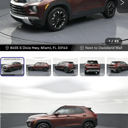
1
/
49