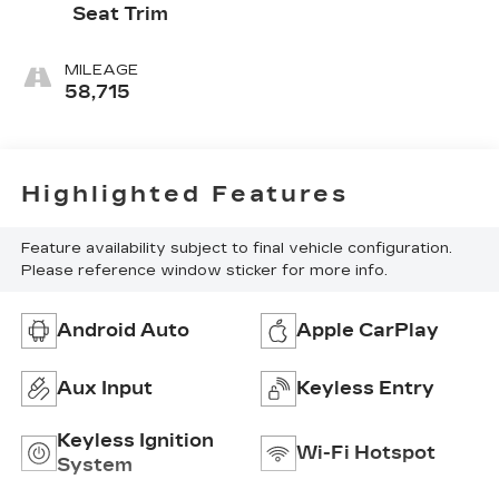
Seat Trim
MILEAGE
58,715
Highlighted Features
Feature availability subject to final vehicle configuration.
Please reference window sticker for more info.
Android Auto
Apple CarPlay
Aux Input
Keyless Entry
Keyless Ignition
Wi-Fi Hotspot
System