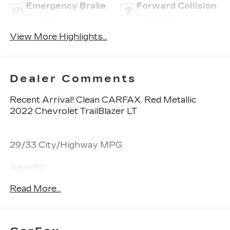
Emergency Brake
Forward Collision
Assist
Warning
View More Highlights...
Dealer Comments
Recent Arrival! Clean CARFAX. Red Metallic
2022 Chevrolet TrailBlazer LT
29/33 City/Highway MPG
Awards:
* 2022 IIHS Top Safety Pick+
Read More...