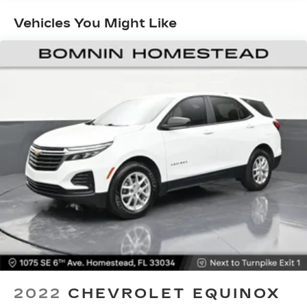
Seating capacity
: 5
Vehicles You Might Like
Individual driver and front passenger seats
provide generous room and comfort.
Cabin air filter - breathing freshness into your
drive. Cabin air filter increases everyone’s
comfort by reducing allergens, dust and even
outdoor odors that enter the vehicle. Keep the
outside contaminants out with cabin air filter.
Floor mats protect the vehicle floor covering
from dirt and wear and can easily be removed
for cleaning.
Rear seatback upholstery
: Carpet rear
seatback upholstery
Interior accents
: Chrome and metal-look
interior accents
This provides an attractive, coordinated
appearance.
Cloth upholstery is comfortable in all seasons.
2022
CHEVROLET EQUINOX
Front seatback upholstery
: Cloth front