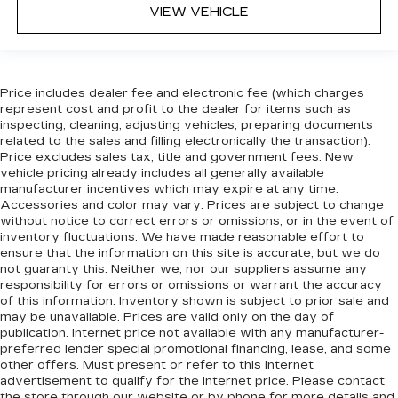
head restraint control
VIEW VEHICLE
Rear head restraint control
: Manual rear seat
head restraint control
Manual telescopic steering wheel - Easy to fit
Price includes dealer fee and electronic fee (which charges
in. The most comfortable position for your
represent cost and profit to the dealer for items such as
steering wheel while you drive can mean
inspecting, cleaning, adjusting vehicles, preparing documents
having to squeeze past it to get in and out of
related to the sales and filling electronically the transaction).
the vehicle. With the manual telescopic
Price excludes sales tax, title and government fees. New
steering wheel, you can find the perfect
vehicle pricing already includes all generally available
position for all situations.
manufacturer incentives which may expire at any time.
Accessories and color may vary. Prices are subject to change
Manual tilt steering wheel - Easy to fit in. The
without notice to correct errors or omissions, or in the event of
most comfortable position for your steering
inventory fluctuations. We have made reasonable effort to
wheel while you drive can mean having to
ensure that the information on this site is accurate, but we do
squeeze past it to get in and out of the vehicle.
not guaranty this. Neither we, nor our suppliers assume any
With the manual tilt steering wheel it's easy to
responsibility for errors or omissions or warrant the accuracy
find the perfect fit for all situations.
of this information. Inventory shown is subject to prior sale and
may be unavailable. Prices are valid only on the day of
Manual reclining passenger seat - Lean back.
publication. Internet price not available with any manufacturer-
Gain some space between you and the
preferred lender special promotional financing, lease, and some
dashboard with manual reclining passenger
other offers. Must present or refer to this internet
seat. It lets you adjust the angle of the seatback
advertisement to qualify for the internet price. Please contact
for added comfort during the drive, or for a
the store through our website or by phone for more details and