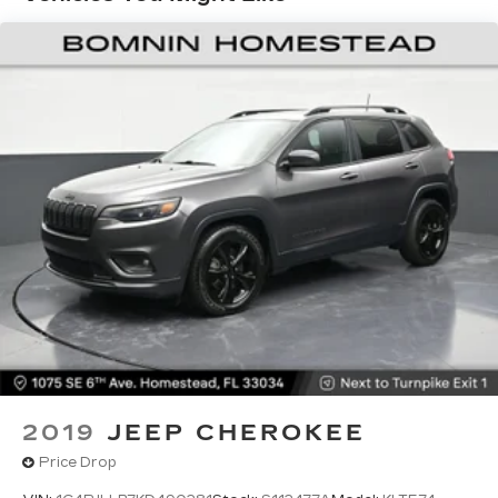
rear seat, it all fits.
60-40 split folding third-row seats - Down for
whatever. Sometimes you need a little more
room for your cargo. Other times...you need a
lot more room. 60-40 split folding third-row
seats provide you with added versatility so
you can load passengers and cargo in multiple
combinations. Fold one side away for long
items and still have room for your passengers.
Or fold both sides away to load large items.
With 60-40 split folding third-row seats, it all
fits.
Seating capacity
: 8
Automatic air conditioning - Constantly fiddling
with the A-C controls to maintain the cabin
temperature is frustrating and distracting.
Automatic air conditioning takes care of it for
you by automatically adjusting the thermostat
2019
JEEP CHEROKEE
and fan settings as needed to maintain the
Price Drop
temperature you select. Keep your cool, with
automatic air conditioning.