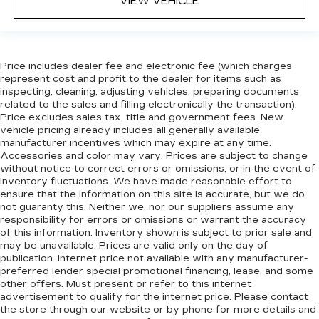
VIEW VEHICLE
Panel insert
: Leatherette and metal-look
instrument panel insert
This provides an attractive appearance with
the look of leather.
Price includes dealer fee and electronic fee (which charges
represent cost and profit to the dealer for items such as
Front head restraint control
: Manual front seat
inspecting, cleaning, adjusting vehicles, preparing documents
head restraint control
related to the sales and filling electronically the transaction).
Rear head restraint control
: Manual rear seat
Price excludes sales tax, title and government fees. New
vehicle pricing already includes all generally available
head restraint control
manufacturer incentives which may expire at any time.
Manual reclining rear seat - Lean back, even in
Accessories and color may vary. Prices are subject to change
back. Gain some space between you and the
without notice to correct errors or omissions, or in the event of
front seat with manual reclining rear seat. It lets
inventory fluctuations. We have made reasonable effort to
you adjust the angle of the seatback for added
ensure that the information on this site is accurate, but we do
not guaranty this. Neither we, nor our suppliers assume any
comfort during the drive, or for a more
responsibility for errors or omissions or warrant the accuracy
comfortable rest during the longer treks. Settle
of this information. Inventory shown is subject to prior sale and
in, with manual reclining rear seat.
may be unavailable. Prices are valid only on the day of
Manual telescopic steering wheel - Easy to fit
publication. Internet price not available with any manufacturer-
in. The most comfortable position for your
preferred lender special promotional financing, lease, and some
other offers. Must present or refer to this internet
steering wheel while you drive can mean
advertisement to qualify for the internet price. Please contact
having to squeeze past it to get in and out of
the store through our website or by phone for more details and
the vehicle. With the manual telescopic