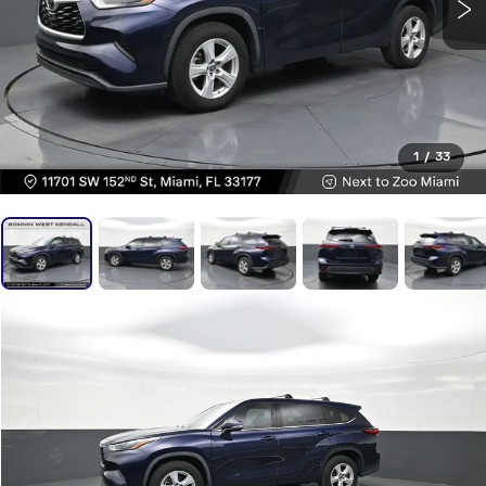
1
/
33