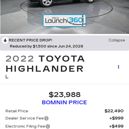
RECENT PRICE DROP!
Collapse
Reduced by $1,500 since Jun 24, 2026
2022
TOYOTA
HIGHLANDER
L
$23,988
BOMNIN PRICE
$22,490
Retail Price
+$999
Dealer Service Fee
+$499
Electronic Filing Fee