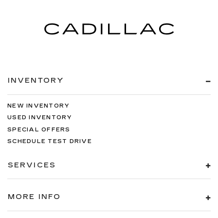
Interior accents
: Metal-look interior accents
Manual reclining passenger seat - Lean back.
Gain some space between you and the
dashboard with manual reclining passenger
seat. It lets you adjust the angle of the seatback
for added comfort during the drive, or for a
more comfortable rest during the longer treks.
Settle in, with manual reclining passenger seat.
INVENTORY
Rear climate control with separate controls-
Just because they took the back seat, doesn't
NEW INVENTORY
mean their comfort has to. With Rear climate
control with separate controls, your
USED INVENTORY
passengers in back can customize the
SPECIAL OFFERS
temperature to their liking. Now everyone can
SCHEDULE TEST DRIVE
travel in comfort, no matter where they're
sitting. It's personal thanks to rear climate
SERVICES
control with separate controls.
This feature provides increased comfort for
rear seat passengers.
MORE INFO
This feature provides increased comfort for
rear seat passengers.