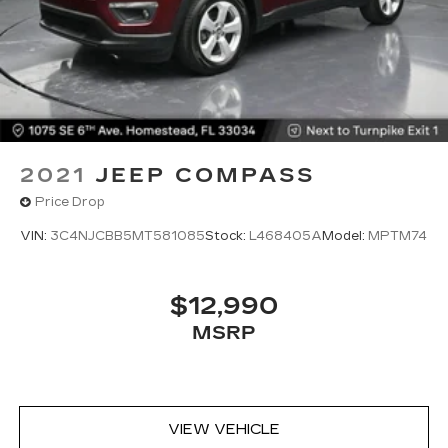
Deep tinted windows - a dark outlook.
Sometimes the road ahead being bright is a
bad thing. Deep tinted windows tame the level
of light entering your vehicle meaning less eye
fatigue; and they offer reprieve from prying
eyes, too. Take the edge off the sunshine with
deep tinted windows.
Power reclining driver seat - Lean back. Gain
2021
JEEP COMPASS
some space between you and the wheel with
power reclining driver seat. It lets you adjust
Price Drop
the angle of the seatback at the touch of a
button for added comfort while you’re driving,
VIN:
3C4NJCBB5MT581085
Stock:
L468405A
Model:
MPTM74
or for a more comfortable rest while you’re
pulled over. Settle in, with power reclining
driver seat.
$12,990
8-way driver seat - Comfort that conforms to
MSRP
you! It doesn't matter how long your drive is; if
you aren't comfortable while you're behind the
wheel, every trip feels like a chore. With 8-way
driver seat, finding the perfect position is easy,
so you can sit back, (or up, or a little forward),
VIEW VEHICLE
relax and enjoy the journey.