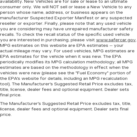
availability. New Vehicles are for sale or lease to an ultimate
steering wheel, you can find the perfect
consumer only. We will NOT sell or lease a New Vehicle to any
position for all situations.
person whose name, address, or business appears on the
manufacturer Suspected Exporter Manifest or any suspected
Third-row manual head restraint - the height of
reseller or exporter. Finally, please note that any used vehicle
safety. One size doesn’t fit all when it comes to
you are considering may have unrepaired manufacturer safety
keeping you safe, and that’s why your third-
recalls. To check the recall status of the specific used vehicle
row manual seat head restraint can be adjusted.
you are interested in purchasing, please visit
www.safercar.gov
.
It allows you to place the restraint at the
MPG estimates on this website are EPA estimates -- your
correct spot behind your head, providing
actual mileage may vary. For used vehicles, MPG estimates are
greater neck protection in the event of a
EPA estimates for the vehicle when it was new. The EPA
collision. Get it to the right place for the right
periodically modifies its MPG calculation methodology; all MPG
time with third-row manual head restraint.
estimates are based on the methodology in effect when the
vehicles were new (please see the "Fuel Economy" portion of
Manual tilt steering wheel - Easy to fit in. The
the EPA's website for details, including an MPG recalculation
most comfortable position for your steering
tool). The Manufacturer's Suggested Retail Price excludes tax,
wheel while you drive can mean having to
title, license, dealer fees and optional equipment. Dealer sets
squeeze past it to get in and out of the vehicle.
final price.
With the manual tilt steering wheel it's easy to
The Manufacturer's Suggested Retail Price excludes tax, title,
find the perfect fit for all situations.
license, dealer fees and optional equipment. Dealer sets final
price.
Console insert material
: Metal-look console
insert
Door panel insert
: Metal-look door panel insert