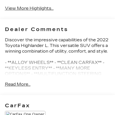
Satellite Radio
Warning
View More Highlights...
Dealer Comments
Discover the impressive capabilities of the 2022
Toyota Highlander L. This versatile SUV offers a
winning combination of utility, comfort, and style.
- **ALLOY WHEELS** - **CLEAN CARFAX** -
**KEYLESS ENTRY** - **MANY MORE
OPTIONS** - **MULTIFUNCTION STEERING
WHEEL** - **ONE OWNER** - **PREMIUM
Read More...
SOUND SYSTEM** - **REARVIEW CAMERA**
The {year_make_model_trim} in {exteriorcolor}
boasts a spacious interior with seating for up to
CarFax
8 passengers. Enjoy the convenience of dual-
zone climate control, power windows, and