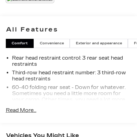
steering wheel-mounted audio controls. Stay
connected with Apple CarPlay and Android Auto
integration. Safety features like the rearview
camera, automatic high beams, and electronic
All Features
stability control provide added peace of mind.
Comfort
Convenience
Exterior and appearance
F
With its efficient 3.5L V6 engine and 8-speed
automatic transmission, the Highlander L
Rear head restraint control
: 3 rear seat head
delivers an EPA-estimated {city_mpg} city /
restraints
{highway_mpg} highway mpg. This capable SUV
is ready to handle your daily commute and
Third-row head restraint number
: 3 third-row
head restraints
weekend adventures.
60-40 folding rear seat - Down for whatever.
Discover the exceptional value and versatility of
Sometimes you need a little more room for
the 2022 Toyota Highlander L. Schedule a test
your cargo. Other times...you need a lot more
room. 60-40 split folding rear seat provides
drive today and experience this impressive
Read More...
you with added versatility so you can load
vehicle in person.
passengers and cargo in multiple combinations.
Fold one side down for long items and still have
room for your passengers. Or fold both sides
Vehicles You Might Like
down to load large items. With 60-40 folding