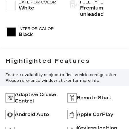
variable valve
EXTERIOR COLOR
FUEL TYPE
control, premium
White
Premium
unleaded, engine
unleaded
with cylinder
deactivation and
INTERIOR COLOR
290HP
Black
Highlighted Features
Feature availability subject to final vehicle configuration.
Please reference window sticker for more info.
Adaptive Cruise
Remote Start
Control
Android Auto
Apple CarPlay
Keyless Ignition