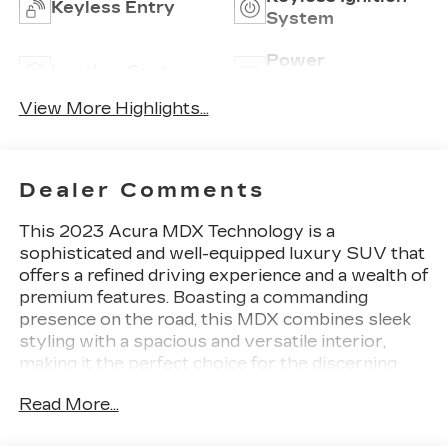
Keyless Entry
System
Power
Leather Seats
Tailgate/Liftgate
View More Highlights...
Dealer Comments
This 2023 Acura MDX Technology is a
sophisticated and well-equipped luxury SUV that
offers a refined driving experience and a wealth of
premium features. Boasting a commanding
presence on the road, this MDX combines sleek
styling with a spacious and versatile interior,
making it the perfect choice for the discerning
driver.
Read More...
- 12 Speakers