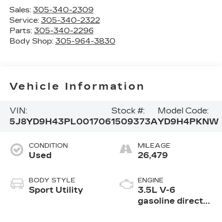
Sales:
305-340-2309
Service:
305-340-2322
Parts:
305-340-2296
Body Shop:
305-964-3830
Vehicle Information
VIN:
Stock #:
Model Code:
5J8YD9H43PL001706
1509373A
YD9H4PKNW
CONDITION
MILEAGE
Used
26,479
BODY STYLE
ENGINE
Sport Utility
3.5L V-6
gasoline direct
injection, i-VTEC