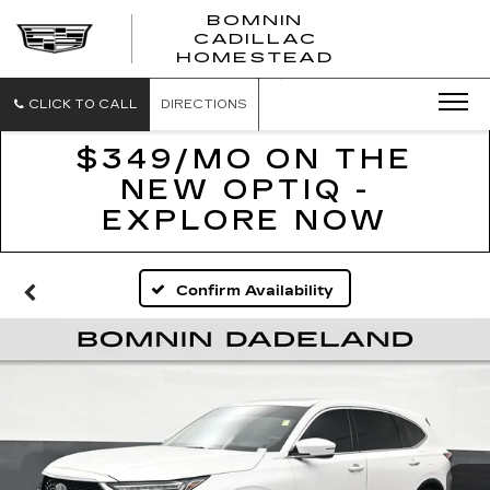
BOMNIN
CADILLAC
BOMNIN
HOMESTEAD
CADILLAC
HOMESTEA
CLICK TO CALL
DIRECTIONS
$349/MO ON THE
NEW OPTIQ -
EXPLORE NOW
Confirm Availability