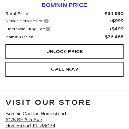
BOMNIN PRICE
$34,990
Retail Price
+$999
Dealer Service Fee
+$499
Electronic Filing Fee
$36,488
Bomnin Price
UNLOCK PRICE
CALL NOW
VISIT OUR STORE
Bomnin Cadillac Homestead
1075 SE 6th Ave
Homestead
,
FL
33034