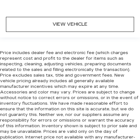
8-way passenger seat - Comfort that
conforms to you! It doesn't matter how long
your ride is; if you aren't comfortable every
trip feels like a chore. With 8-way passenger
VIEW VEHICLE
seat, finding the perfect position is easy, so
you can sit back, (or up, or a little forward), relax
and enjoy the journey.
Front seat center armrest - comfort in the
Price includes dealer fee and electronic fee (which charges
middle ground. There’s room for two to relax
represent cost and profit to the dealer for items such as
with front seat center armrest. It divides the
inspecting, cleaning, adjusting vehicles, preparing documents
front seating positions with a top that both the
related to the sales and filling electronically the transaction).
driver and passenger can use. Front seat
Price excludes sales tax, title and government fees. New
center armrest puts your comfort front and
vehicle pricing already includes all generally available
center.
manufacturer incentives which may expire at any time.
Accessories and color may vary. Prices are subject to change
Carpet flooring enhances the interior
without notice to correct errors or omissions, or in the event of
appearance and provides an added layer of
inventory fluctuations. We have made reasonable effort to
sound insulation.
ensure that the information on this site is accurate, but we do
not guaranty this. Neither we, nor our suppliers assume any
Full coverage flooring enhances the interior
responsibility for errors or omissions or warrant the accuracy
appearance and provides an added layer of
of this information. Inventory shown is subject to prior sale and
sound insulation.
may be unavailable. Prices are valid only on the day of
publication. Internet price not available with any manufacturer-
Headliner coverage
: Full headliner coverage