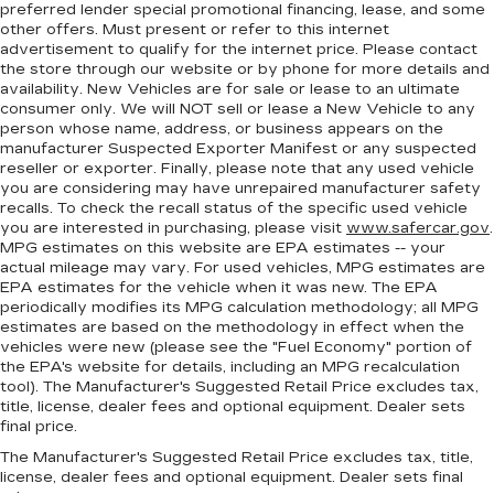
preferred lender special promotional financing, lease, and some
GPS linked climate control - Don’t sweat it. By
other offers. Must present or refer to this internet
using GPS data, the climate control system
advertisement to qualify for the internet price. Please contact
knows which side of the car is getting baked by
the store through our website or by phone for more details and
the sun and which side is in the shade. It then
availability. New Vehicles are for sale or lease to an ultimate
consumer only. We will NOT sell or lease a New Vehicle to any
adjusts the cabin temperature accordingly so
person whose name, address, or business appears on the
you can keep cool and drive on. Take the
manufacturer Suspected Exporter Manifest or any suspected
guesswork out of keeping cool and let your
reseller or exporter. Finally, please note that any used vehicle
GPS linked climate control maintain a constant
you are considering may have unrepaired manufacturer safety
temperature.
recalls. To check the recall status of the specific used vehicle
you are interested in purchasing, please visit
www.safercar.gov
.
Heated driver and front passenger seat
MPG estimates on this website are EPA estimates -- your
cushions - That’s hot. Heated driver and front
actual mileage may vary. For used vehicles, MPG estimates are
passenger seat cushions provide more
EPA estimates for the vehicle when it was new. The EPA
targeted warmth so you can get comfortable
periodically modifies its MPG calculation methodology; all MPG
quicker in cold weather. If you have lower body
estimates are based on the methodology in effect when the
pain, you might also be soothed by the heat
vehicles were new (please see the "Fuel Economy" portion of
while you drive. No matter the weather, find
the EPA's website for details, including an MPG recalculation
comfort in heated driver and front passenger
tool). The Manufacturer's Suggested Retail Price excludes tax,
seat cushions.
title, license, dealer fees and optional equipment. Dealer sets
final price.
Height adjustable front seat head restraints -
The Manufacturer's Suggested Retail Price excludes tax, title,
the height of safety. One size doesn’t fit all
license, dealer fees and optional equipment. Dealer sets final
when it comes to keeping you safe, and that’s