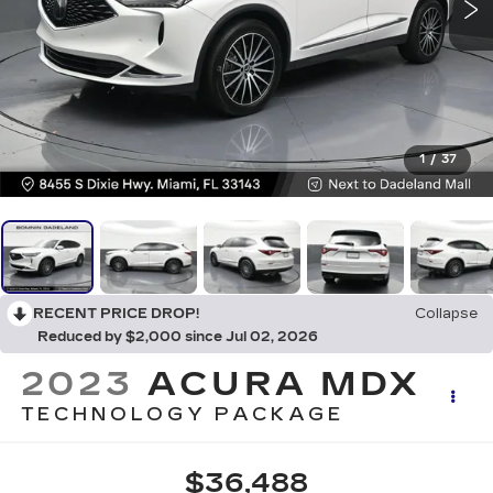
1
/
37
RECENT PRICE DROP!
Collapse
Reduced by $2,000 since Jul 02, 2026
2023
ACURA MDX
TECHNOLOGY PACKAGE
$36,488