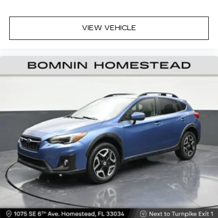
Headliner material
: Cloth headliner material
Deep tinted windows - a dark outlook.
VIEW VEHICLE
Sometimes the road ahead being bright is a
bad thing. Deep tinted windows tame the level
of light entering your vehicle meaning less eye
fatigue; and they offer reprieve from prying
eyes, too. Take the edge off the sunshine with
deep tinted windows.
Power 4-way driver lumbar - It’s got your
back. How you feel while driving is just as
important as how your car drives. Enhance
your comfort with power 4-way driver driver
lumbar. Simply set it to the support you want
for your lower back, and it will reduce the strain
you would feel otherwise. Power 4-way driver
lumbar supports your right to drive
comfortably.
Power 4-way driver lumbar - It’s got your
back. How you feel while driving is just as
important as how your car drives. Enhance
your comfort with power 4-way driver driver