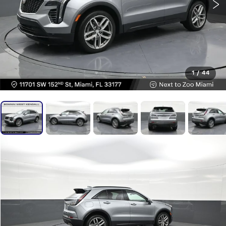
1
/
44