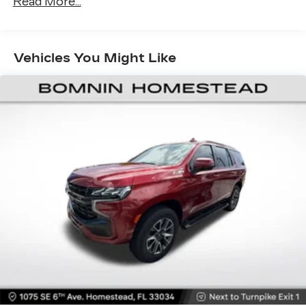
Read More...
restraints
Seating capacity
: 5
60-40 folding rear seat - Down for whatever.
Vehicles You Might Like
Sometimes you need a little more room for
your cargo. Other times...you need a lot more
room. 60-40 split folding rear seat provides
you with added versatility so you can load
passengers and cargo in multiple combinations.
Fold one side down for long items and still have
room for your passengers. Or fold both sides
down to load large items. With 60-40 folding
rear seat, it all fits.
Automatic air conditioning - Constantly fiddling
with the A-C controls to maintain the cabin
temperature is frustrating and distracting.
Automatic air conditioning takes care of it for
you by automatically adjusting the thermostat
and fan settings as needed to maintain the
temperature you select. Keep your cool, with
automatic air conditioning.