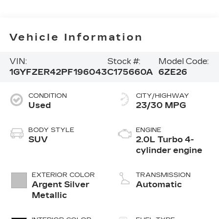
Vehicle Information
VIN:
Stock #:
Model Code:
1GYFZER42PF196043
C175660A
6ZE26
CONDITION
CITY/HIGHWAY
Used
23/30 MPG
BODY STYLE
ENGINE
SUV
2.0L Turbo 4-
cylinder engine
EXTERIOR COLOR
TRANSMISSION
Argent Silver
Automatic
Metallic