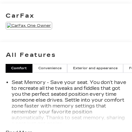
with features like:
- 7-Speaker Audio System w/Auxiliary Amplifier
CarFax
- 8-Way Power Driver Seat Adjuster
- Electronic Cruise Control w/Set & Resume
Speed
- Power Liftgate
- Wireless Apple CarPlay/Wireless Android Auto
All Features
Designed with both style and substance in mind,
the XT4 Sport provides the perfect blend of
Comfort
Convenience
Exterior and appearance
F
luxury, technology, and performance. Experience
the difference for yourself - schedule a test drive
Seat Memory - Save your seat. You don’t have
today.
to recreate all the tweaks and fiddles that got
you the perfect seated position every time
someone else drives. Settle into your comfort
zone faster with memory settings that
remember your favorite position
automatically. Thanks to seat memory, sharing
a seat just got easier.
Rear head restraint control
: 2 rear seat head