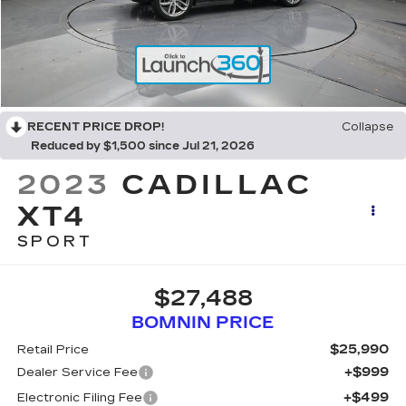
RECENT PRICE DROP!
Collapse
Reduced by $1,500 since Jul 21, 2026
2023
CADILLAC
XT4
SPORT
$27,488
BOMNIN PRICE
$25,990
Retail Price
+$999
Dealer Service Fee
+$499
Electronic Filing Fee