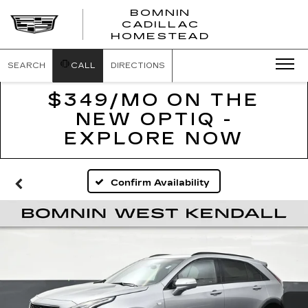
BOMNIN
CADILLAC
BOMNIN
HOMESTEAD
CADILLAC
HOMESTEA
SEARCH
CALL
DIRECTIONS
$349/MO ON THE
NEW OPTIQ -
EXPLORE NOW
Confirm Availability