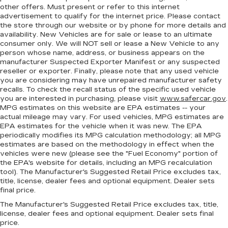
plastic in the middle, giving it added UV
other offers. Must present or refer to this internet
protection, sound insulation, and durability.
advertisement to qualify for the internet price. Please contact
Laminated side glass is a window into comfort.
the store through our website or by phone for more details and
availability. New Vehicles are for sale or lease to an ultimate
Gearshifter material
: Leather and piano black
consumer only. We will NOT sell or lease a New Vehicle to any
gear shifter material
person whose name, address, or business appears on the
Your driving glove. A leather wrapped steering
manufacturer Suspected Exporter Manifest or any suspected
reseller or exporter. Finally, please note that any used vehicle
wheel brings the touch of luxury to your drive.
you are considering may have unrepaired manufacturer safety
Console insert material
: Leatherette and metal-
recalls. To check the recall status of the specific used vehicle
look console insert
you are interested in purchasing, please visit
www.safercar.gov
.
MPG estimates on this website are EPA estimates -- your
This provides an attractive appearance with
actual mileage may vary. For used vehicles, MPG estimates are
the look of leather.
EPA estimates for the vehicle when it was new. The EPA
Dashboard material
: Leatherette upholstered
periodically modifies its MPG calculation methodology; all MPG
estimates are based on the methodology in effect when the
dashboard
vehicles were new (please see the "Fuel Economy" portion of
Front head restraint control
: Manual front seat
the EPA's website for details, including an MPG recalculation
head restraint control
tool). The Manufacturer's Suggested Retail Price excludes tax,
title, license, dealer fees and optional equipment. Dealer sets
Rear head restraint control
: Manual rear seat
final price.
head restraint control
The Manufacturer's Suggested Retail Price excludes tax, title,
Manual telescopic steering wheel - Easy to fit
license, dealer fees and optional equipment. Dealer sets final
in. The most comfortable position for your
price.