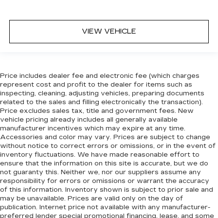
event of a collision. Get it to the right place for
the right time with Height adjustable front seat
head restraints.
VIEW VEHICLE
Height adjustable rear seat head restraints -
the height of safety. One size doesn’t fit all
when it comes to keeping you safe, and that’s
why there are height adjustable rear seat head
restraints. They allow you to place the
Price includes dealer fee and electronic fee (which charges
restraint at the correct height behind your
represent cost and profit to the dealer for items such as
head, providing greater neck protection in the
inspecting, cleaning, adjusting vehicles, preparing documents
event of a collision. Get it to the right place for
related to the sales and filling electronically the transaction).
Price excludes sales tax, title and government fees. New
the right time with height adjustable rear seat
vehicle pricing already includes all generally available
head restraints.
manufacturer incentives which may expire at any time.
This upholstery simulates leather, is durable
Accessories and color may vary. Prices are subject to change
and easy to keep clean.
without notice to correct errors or omissions, or in the event of
inventory fluctuations. We have made reasonable effort to
Leatherette upholstery combines the easy
ensure that the information on this site is accurate, but we do
maintenance of vinyl with the texture and
not guaranty this. Neither we, nor our suppliers assume any
appearance of leather.
responsibility for errors or omissions or warrant the accuracy
of this information. Inventory shown is subject to prior sale and
Laminated side glass - clearly better.
may be unavailable. Prices are valid only on the day of
Laminated side glass improves your ride. It’s
publication. Internet price not available with any manufacturer-
made of two pieces of glass with a layer of
preferred lender special promotional financing, lease, and some