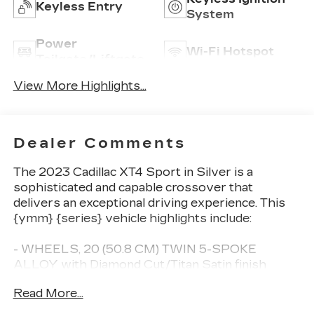
Keyless Entry
System
Power
Wi-Fi Hotspot
Tailgate/Liftgate
View More Highlights...
Dealer Comments
The 2023 Cadillac XT4 Sport in Silver is a
sophisticated and capable crossover that
delivers an exceptional driving experience. This
{ymm} {series} vehicle highlights include:
- WHEELS, 20 (50.8 CM) TWIN 5-SPOKE
ALLOY with Diamond Cut/Titan Satin finish
(Includes (XD9) 20 all-season tires.)
Read More...
The XT4 Sport offers a well-appointed interior