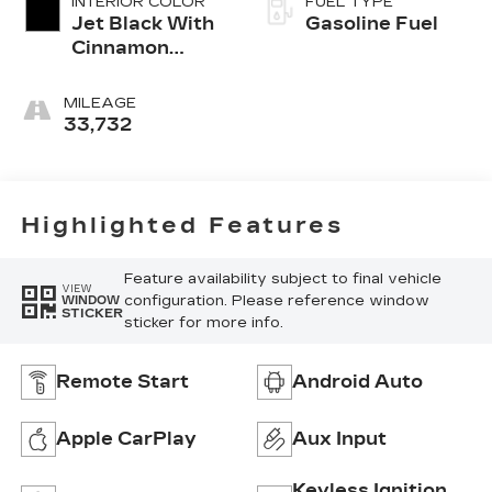
INTERIOR COLOR
FUEL TYPE
Jet Black With
Gasoline Fuel
Cinnamon
Accents,
Inteluxe
MILEAGE
Seating
33,732
Surfaces
Highlighted Features
Feature availability subject to final vehicle
VIEW
configuration. Please reference window
WINDOW
STICKER
sticker for more info.
Remote Start
Android Auto
Apple CarPlay
Aux Input
Keyless Ignition