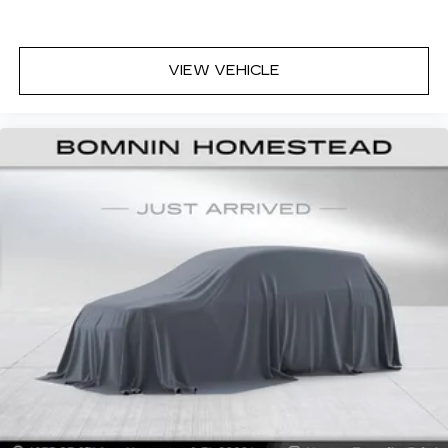
8-way driver seat - Comfort that conforms to
you! It doesn't matter how long your drive is; if
you aren't comfortable while you're behind the
VIEW VEHICLE
wheel, every trip feels like a chore. With 8-way
driver seat, finding the perfect position is easy,
so you can sit back, (or up, or a little forward),
relax and enjoy the journey.
Dual zone front climate controls - comfort is on
your side. They’re too hot, so you change the
temp and now…. you’re too cold. Stop the wild
temperature swings inside the cabin with dual
zone front climate controls. The driver and
front passenger can set their individual
preference so no one has to settle for the
unhappy medium. Find your own comfort zone
with dual zone front climate controls.
Rear seats fixed or removable
: Fixed rear seats
Fold forward seatback - Down for whatever.
Sometimes you need a little more room for
your cargo and fold forward seatback makes it