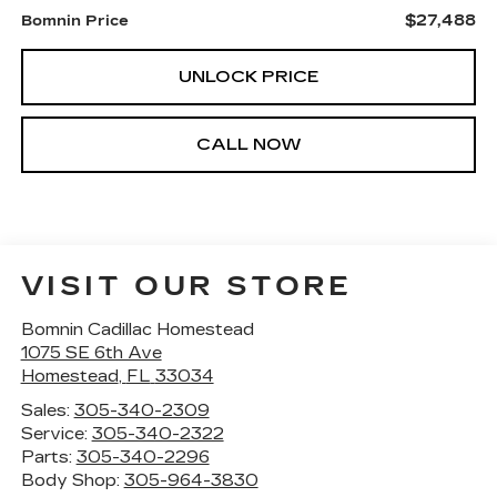
$27,488
Bomnin Price
UNLOCK PRICE
CALL NOW
VISIT OUR STORE
Bomnin Cadillac Homestead
1075 SE 6th Ave
Homestead
,
FL
33034
Sales:
305-340-2309
Service:
305-340-2322
Parts:
305-340-2296
Body Shop:
305-964-3830