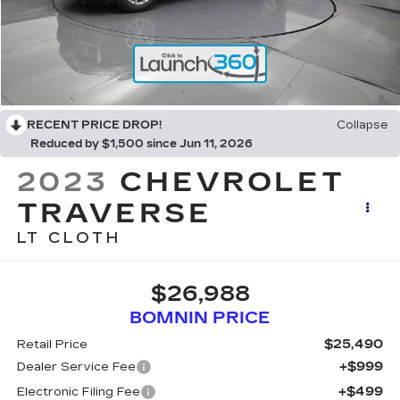
RECENT PRICE DROP!
Collapse
Reduced by $1,500 since Jun 11, 2026
2023
CHEVROLET
TRAVERSE
LT CLOTH
$26,988
BOMNIN PRICE
$25,490
Retail Price
+$999
Dealer Service Fee
+$499
Electronic Filing Fee