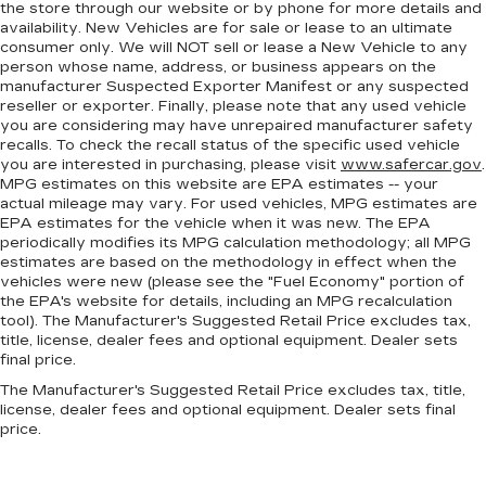
the store through our website or by phone for more details and
availability. New Vehicles are for sale or lease to an ultimate
consumer only. We will NOT sell or lease a New Vehicle to any
person whose name, address, or business appears on the
manufacturer Suspected Exporter Manifest or any suspected
reseller or exporter. Finally, please note that any used vehicle
you are considering may have unrepaired manufacturer safety
recalls. To check the recall status of the specific used vehicle
you are interested in purchasing, please visit
www.safercar.gov
.
MPG estimates on this website are EPA estimates -- your
actual mileage may vary. For used vehicles, MPG estimates are
EPA estimates for the vehicle when it was new. The EPA
periodically modifies its MPG calculation methodology; all MPG
estimates are based on the methodology in effect when the
vehicles were new (please see the "Fuel Economy" portion of
the EPA's website for details, including an MPG recalculation
tool). The Manufacturer's Suggested Retail Price excludes tax,
title, license, dealer fees and optional equipment. Dealer sets
final price.
The Manufacturer's Suggested Retail Price excludes tax, title,
license, dealer fees and optional equipment. Dealer sets final
price.