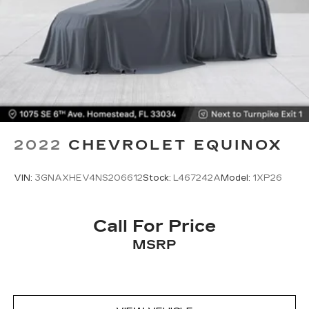
2022
CHEVROLET EQUINOX
VIN:
3GNAXHEV4NS206612
Stock:
L467242A
Model:
1XP26
Call For Price
MSRP