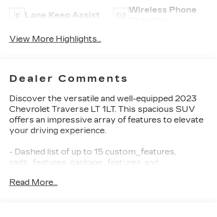
Wireless Phone
Lane Keep Assist
Charging
View More Highlights...
Dealer Comments
Discover the versatile and well-equipped 2023
Chevrolet Traverse LT 1LT. This spacious SUV
offers an impressive array of features to elevate
your driving experience.
- Dashed list of up to 15 custom_features,
cads_features, package_features, and
starred_features from the provided data
Read More...
This Traverse LT 1LT is powered by a 3.6L V6
engine paired with a smooth-shifting 9-speed
automatic transmission, delivering 18 city/27