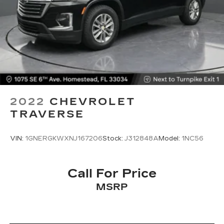
2022
CHEVROLET
TRAVERSE
VIN:
1GNERGKWXNJ167206
Stock:
J312848A
Model:
1NC56
Call For Price
MSRP