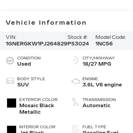
Vehicle Information
VIN:
Stock #:
Model Code:
1GNERGKW1PJ264829
P53024
1NC56
CONDITION
CITY/HIGHWAY
Used
18/27 MPG
BODY STYLE
ENGINE
SUV
3.6L V6 engine
EXTERIOR COLOR
TRANSMISSION
Mosaic Black
Automatic
Metallic
INTERIOR COLOR
FUEL TYPE
Jet Black,
Gasoline Fuel