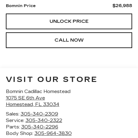
$26,988
Bomnin Price
UNLOCK PRICE
CALL NOW
VISIT OUR STORE
Bomnin Cadillac Homestead
1075 SE 6th Ave
Homestead
,
FL
33034
Sales:
305-340-2309
Service:
305-340-2322
Parts:
305-340-2296
Body Shop:
305-964-3830