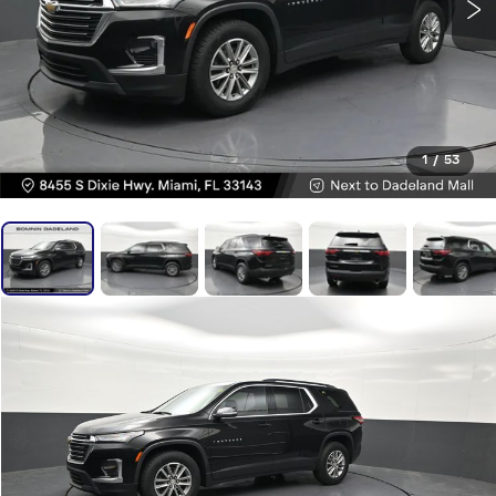
1
/
53