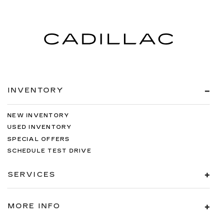
INVENTORY
NEW INVENTORY
USED INVENTORY
SPECIAL OFFERS
SCHEDULE TEST DRIVE
SERVICES
MORE INFO