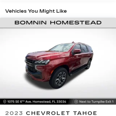
7" diagonal color touchscreen
®2
Bluetooth®
audio streaming for 2 active
Vehicles You Might Like
devices for compatible phones
Enhanced voice recognition, in-vehicle
apps, cloud connected personalization for
select infotainment and vehicle settings
(Subscription required for enhanced and
connected services after trial period)
Voice command pass-through to phone
Wireless Apple CarPlay™ capability for
3
compatible phones
Wireless Android Auto™ capability for
4
compatible phones
Use, control and manage select
smartphone apps through the
Infotainment system
®
SiriusXM
3-month All Access Trial
Subscription
1
Welcome to the world of SiriusXM
2023
CHEVROLET TAHOE