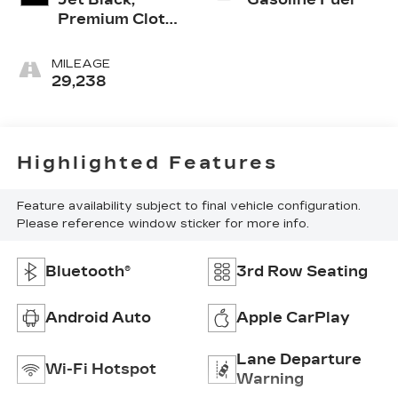
Premium Cloth
Seat Trim
MILEAGE
29,238
Highlighted Features
Feature availability subject to final vehicle configuration.
Please reference window sticker for more info.
Bluetooth®
3rd Row Seating
Android Auto
Apple CarPlay
Lane Departure
Wi-Fi Hotspot
Warning