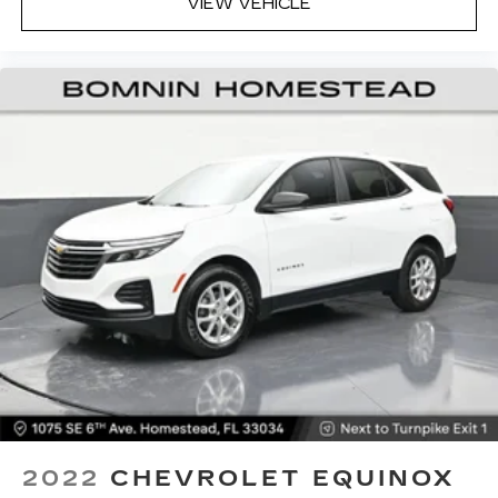
VIEW VEHICLE
2022
CHEVROLET EQUINOX