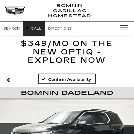
BOMNIN
CADILLAC
BOMNIN
HOMESTEAD
CADILLAC
HOMESTEA
SEARCH
CALL
DIRECTIONS
$349/MO ON THE
NEW OPTIQ -
EXPLORE NOW
Confirm Availability