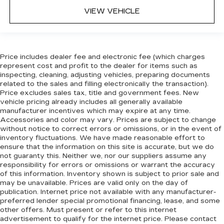
VIEW VEHICLE
Price includes dealer fee and electronic fee (which charges
represent cost and profit to the dealer for items such as
inspecting, cleaning, adjusting vehicles, preparing documents
related to the sales and filling electronically the transaction).
Price excludes sales tax, title and government fees. New
vehicle pricing already includes all generally available
manufacturer incentives which may expire at any time.
Accessories and color may vary. Prices are subject to change
without notice to correct errors or omissions, or in the event of
inventory fluctuations. We have made reasonable effort to
ensure that the information on this site is accurate, but we do
not guaranty this. Neither we, nor our suppliers assume any
responsibility for errors or omissions or warrant the accuracy
of this information. Inventory shown is subject to prior sale and
may be unavailable. Prices are valid only on the day of
publication. Internet price not available with any manufacturer-
preferred lender special promotional financing, lease, and some
other offers. Must present or refer to this internet
advertisement to qualify for the internet price. Please contact