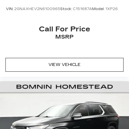
VIN:
2GNAXHEV2N6100965
Stock:
C151687A
Model:
1XP26
Call For Price
MSRP
VIEW VEHICLE