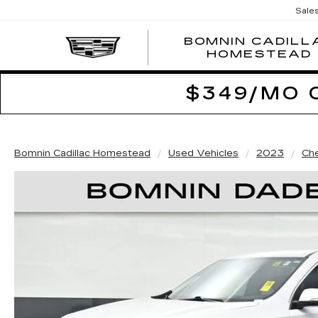
Sale
BOMNIN CADILL
HOMESTEAD
$349/MO 
Bomnin Cadillac Homestead
Used Vehicles
2023
Che