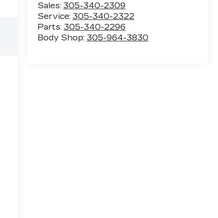
Sales:
305-340-2309
Service:
305-340-2322
Parts:
305-340-2296
Body Shop:
305-964-3830