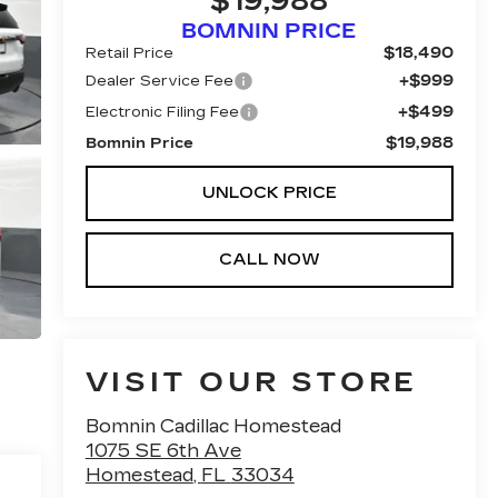
$19,988
BOMNIN PRICE
$18,490
Retail Price
+$999
Dealer Service Fee
+$499
Electronic Filing Fee
$19,988
Bomnin Price
UNLOCK PRICE
CALL NOW
VISIT OUR STORE
Bomnin Cadillac Homestead
1075 SE 6th Ave
Homestead
,
FL
33034