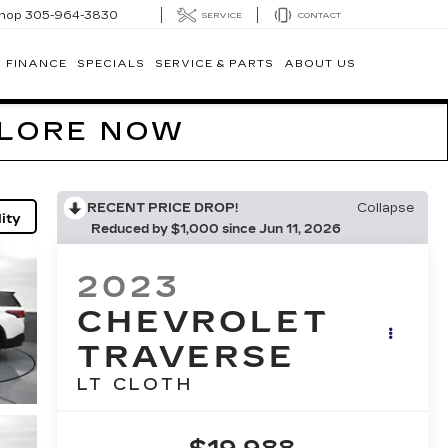
hop
305-964-3830
SERVICE
CONTACT
FINANCE
SPECIALS
SERVICE & PARTS
ABOUT US
PLORE NOW
RECENT PRICE DROP!
Collapse
ity
Reduced by $1,000 since Jun 11, 2026
2023
CHEVROLET
TRAVERSE
LT CLOTH