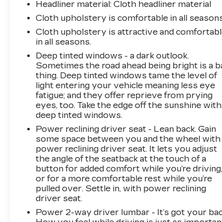
Headliner material
: Cloth headliner material
Cloth upholstery is comfortable in all seasons
Cloth upholstery is attractive and comfortab
in all seasons.
Deep tinted windows - a dark outlook.
Sometimes the road ahead being bright is a b
thing. Deep tinted windows tame the level of
light entering your vehicle meaning less eye
fatigue; and they offer reprieve from prying
eyes, too. Take the edge off the sunshine with
deep tinted windows.
Power reclining driver seat - Lean back. Gain
some space between you and the wheel with
power reclining driver seat. It lets you adjust
the angle of the seatback at the touch of a
button for added comfort while you’re driving
or for a more comfortable rest while you’re
pulled over. Settle in, with power reclining
driver seat.
Power 2-way driver lumbar - It’s got your bac