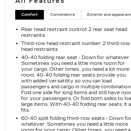
All Features
- **MANY MORE OPTIONS**
- **MULTI-ZONE CLIMATE CONTROL**
- **ONE OWNER**
Comfort
Convenience
Exterior and appearan
- **POWER SEATS**
- **REAR A/C**
Rear head restraint control
: 2 rear seat head
- **REAR PARKING AID**
restraints
- **REMOTE START**
Third-row head restraint number
: 2 third-row
- **THIRD ROW SEATING**
head restraints
- **PREMIUM SOUND SYSTEM**
40-40 folding rear seat - Down for whatever.
Sometimes you need a little more room for
This {year_make_model_trim} in
your cargo. Other times...you need a lot more
{exterior_color} offers the perfect blend of
room. 40-40 folding rear seats provide you
style, comfort, and convenience. With its
with added versatility so you can load
{engine} and {city_mpg}/{highway_mpg} mpg
passengers and cargo in multiple combination
ratings, you'll enjoy a smooth and efficient ride,
Fold one side for long items and still have ro
for your passengers. Or fold both sides to lo
whether navigating city streets or embarking
large items. With 40-40 folding rear seats, it a
on family adventures.
fits.
The Traverse's spacious interior provides
60-40 split folding third-row seats - Down fo
whatever. Sometimes you need a little more
ample room for up to 8 passengers, ensuring
room for your cargo. Other times...you need a
everyone travels in comfort. Thoughtful