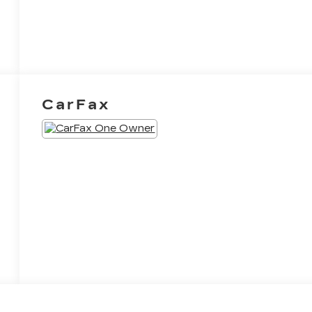
CarFax