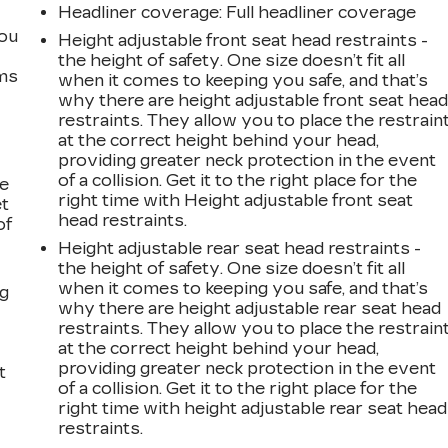
Headliner coverage
: Full headliner coverage
you
Height adjustable front seat head restraints -
the height of safety. One size doesn’t fit all
ems
when it comes to keeping you safe, and that’s
why there are height adjustable front seat hea
restraints. They allow you to place the restrain
at the correct height behind your head,
providing greater neck protection in the event
of a collision. Get it to the right place for the
le
right time with Height adjustable front seat
et
head restraints.
of
Height adjustable rear seat head restraints -
the height of safety. One size doesn’t fit all
when it comes to keeping you safe, and that’s
ng
why there are height adjustable rear seat head
restraints. They allow you to place the restrain
at the correct height behind your head,
providing greater neck protection in the event
t
of a collision. Get it to the right place for the
right time with height adjustable rear seat head
restraints.