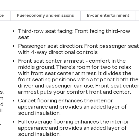
ce
Fuel economy and emissions
In-car entertainment
Third-row seat facing
: Front facing third-row
seat
Passenger seat direction
: Front passenger sea
with 4-way directional controls
Front seat center armrest - comfort in the
middle ground. There’s room for two to relax
with front seat center armrest. It divides the
front seating positions with a top that both the
driver and passenger can use. Front seat cente
s.
armrest puts your comfort front and center.
om
Carpet flooring enhances the interior
ad
appearance and provides an added layer of
ll
sound insulation.
Full coverage flooring enhances the interior
r
appearance and provides an added layer of
sound insulation.