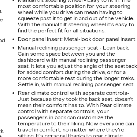
Manual tilt steering wheel - Easy to fit in. The
most comfortable position for your steering
.
wheel while you drive can mean having to
squeeze past it to get in and out of the vehicle.
le
With the manual tilt steering wheel it's easy to
find the perfect fit for all situations.
Door panel insert
: Metal-look door panel insert
ad
Manual reclining passenger seat - Lean back.
Gain some space between you and the
dashboard with manual reclining passenger
seat. It lets you adjust the angle of the seatbac
for added comfort during the drive, or for a
more comfortable rest during the longer treks.
Settle in, with manual reclining passenger seat.
Rear climate control with separate controls-
Just because they took the back seat, doesn't
,
mean their comfort has to. With Rear climate
control with separate controls, your
passengers in back can customize the
temperature to their liking. Now everyone can
travel in comfort, no matter where they're
k.
sitting. It's personal thanks to rear climate