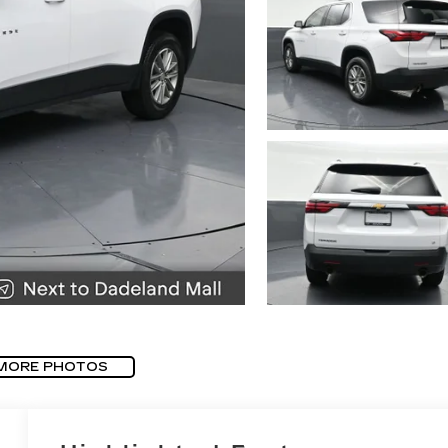
MORE PHOTOS