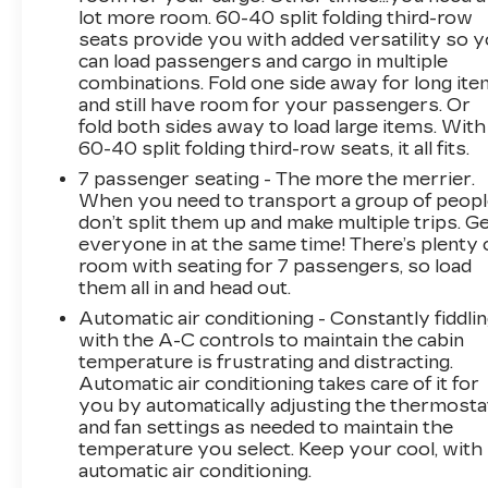
lot more room. 60-40 split folding third-row
features like the power driver's seat, multi-zone
seats provide you with added versatility so 
climate control, and premium sound system
can load passengers and cargo in multiple
elevate the driving experience. And with the
combinations. Fold one side away for long it
available third-row seating and rear air
and still have room for your passengers. Or
conditioning, your passengers will appreciate
fold both sides away to load large items. With
the added convenience.
60-40 split folding third-row seats, it all fits.
7 passenger seating - The more the merrier.
Safety is also a top priority, with advanced
When you need to transport a group of peop
features like the backup camera, rear parking
don’t split them up and make multiple trips. G
aid, and electronic stability control providing
everyone in at the same time! There’s plenty 
added peace of mind. The Traverse's sturdy
room with seating for 7 passengers, so load
construction and responsive handling make it a
them all in and head out.
confident companion, whether you're running
Automatic air conditioning - Constantly fiddli
errands or setting out on a road trip.
with the A-C controls to maintain the cabin
temperature is frustrating and distracting.
Experience the difference with this well-
Automatic air conditioning takes care of it for
you by automatically adjusting the thermosta
equipped {year_make_model_trim}. Schedule a
and fan settings as needed to maintain the
test drive today and discover why the
temperature you select. Keep your cool, with
Traverse should be your next family vehicle.
automatic air conditioning.