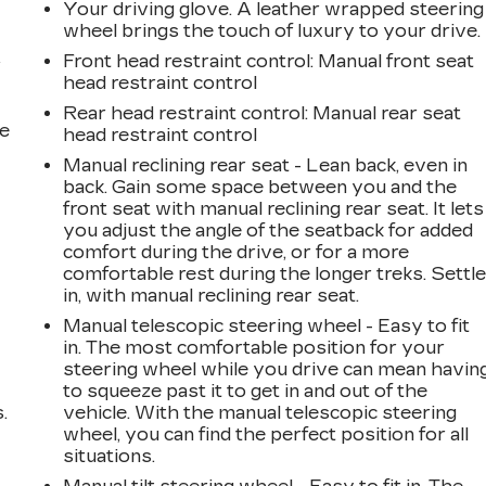
Your driving glove. A leather wrapped steering
wheel brings the touch of luxury to your drive.
Front head restraint control
: Manual front seat
r
head restraint control
Rear head restraint control
: Manual rear seat
he
head restraint control
Manual reclining rear seat - Lean back, even in
back. Gain some space between you and the
front seat with manual reclining rear seat. It lets
you adjust the angle of the seatback for added
comfort during the drive, or for a more
comfortable rest during the longer treks. Settl
in, with manual reclining rear seat.
Manual telescopic steering wheel - Easy to fit
in. The most comfortable position for your
steering wheel while you drive can mean havin
to squeeze past it to get in and out of the
.
vehicle. With the manual telescopic steering
wheel, you can find the perfect position for all
situations.