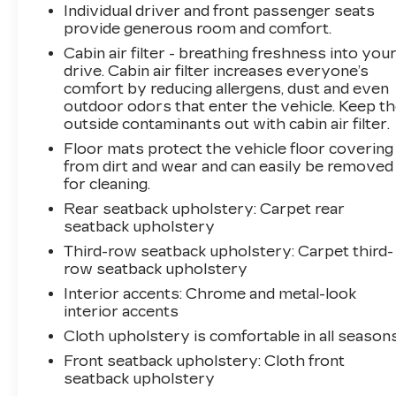
Individual driver and front passenger seats
provide generous room and comfort.
Cabin air filter - breathing freshness into you
drive. Cabin air filter increases everyone’s
comfort by reducing allergens, dust and even
outdoor odors that enter the vehicle. Keep t
outside contaminants out with cabin air filter.
Floor mats protect the vehicle floor covering
from dirt and wear and can easily be removed
for cleaning.
Rear seatback upholstery
: Carpet rear
seatback upholstery
Third-row seatback upholstery
: Carpet third-
row seatback upholstery
Interior accents
: Chrome and metal-look
interior accents
Cloth upholstery is comfortable in all seasons
Front seatback upholstery
: Cloth front
seatback upholstery