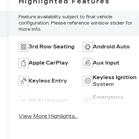
Highlighted Features
Feature availability subject to final vehicle
configuration. Please reference window sticker for
more info.
3rd Row Seating
Android Auto
Apple CarPlay
Aux Input
Keyless Ignition
Keyless Entry
System
Emergency
Wi-Fi Hotspot
Brake Assist
View More Highlights...