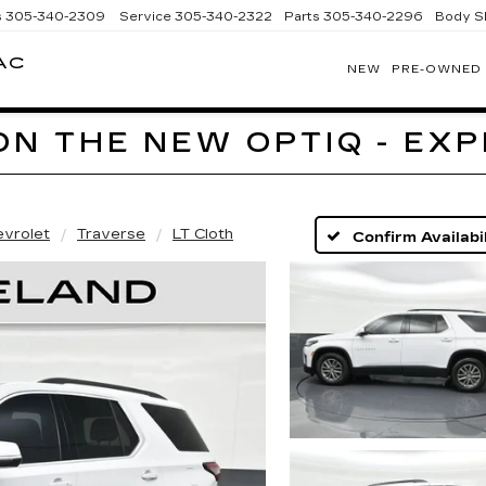
s
305-340-2309
Service
305-340-2322
Parts
305-340-2296
Body S
AC
NEW
PRE-OWNED
BOMNIN
CADILLAC
HOMESTEAD
ON THE NEW OPTIQ - EX
vrolet
Traverse
LT Cloth
Confirm Availabil