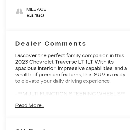
Seat Trim
MILEAGE
83,160
Dealer Comments
Discover the perfect family companion in this
2023 Chevrolet Traverse LT 1LT. With its
spacious interior, impressive capabilities, and a
wealth of premium features, this SUV is ready
to elevate your daily driving experience.
- **MULTI FUNCTION STEERING WHEELS**
- **ALLOY WHEELS**
Read More...
- **BACK UP CAMERA**
- **CLEAN CARFAX**
- **KEYLESS ENTRY**
- **KEYLESS START**