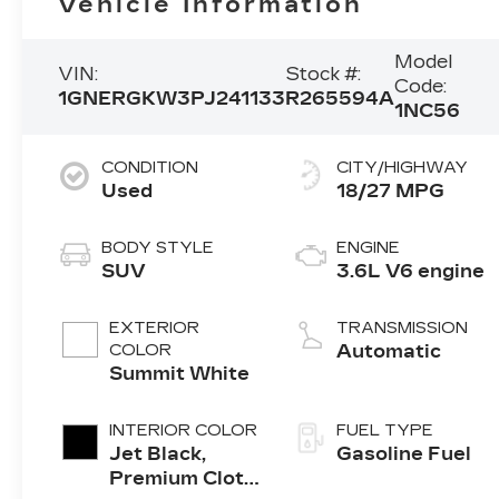
Vehicle Information
Model
VIN:
Stock #:
Code:
1GNERGKW3PJ241133
R265594A
1NC56
CONDITION
CITY/HIGHWAY
Used
18/27 MPG
BODY STYLE
ENGINE
SUV
3.6L V6 engine
EXTERIOR
TRANSMISSION
COLOR
Automatic
Summit White
INTERIOR COLOR
FUEL TYPE
Jet Black,
Gasoline Fuel
Premium Cloth