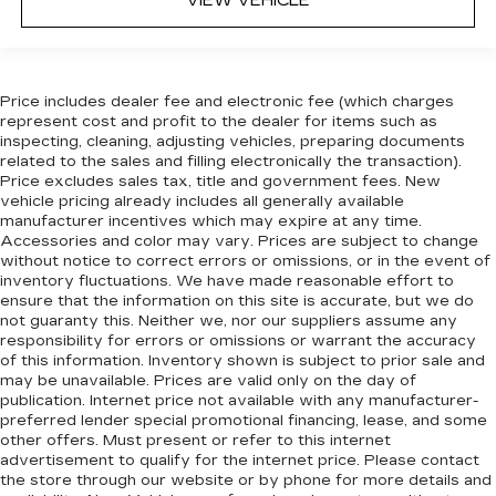
VIEW VEHICLE
passenger seat cushions provide more
targeted warmth so you can get comfortable
quicker in cold weather. If you have lower body
pain, you might also be soothed by the heat
Price includes dealer fee and electronic fee (which charges
while you drive. No matter the weather, find
represent cost and profit to the dealer for items such as
comfort in heated driver and front passenger
inspecting, cleaning, adjusting vehicles, preparing documents
seat cushions.
related to the sales and filling electronically the transaction).
Height adjustable front seat head restraints -
Price excludes sales tax, title and government fees. New
the height of safety. One size doesn’t fit all
vehicle pricing already includes all generally available
manufacturer incentives which may expire at any time.
when it comes to keeping you safe, and that’s
Accessories and color may vary. Prices are subject to change
why there are height adjustable front seat head
without notice to correct errors or omissions, or in the event of
restraints. They allow you to place the
inventory fluctuations. We have made reasonable effort to
restraint at the correct height behind your
ensure that the information on this site is accurate, but we do
head, providing greater neck protection in the
not guaranty this. Neither we, nor our suppliers assume any
event of a collision. Get it to the right place for
responsibility for errors or omissions or warrant the accuracy
the right time with Height adjustable front seat
of this information. Inventory shown is subject to prior sale and
head restraints.
may be unavailable. Prices are valid only on the day of
publication. Internet price not available with any manufacturer-
Height adjustable rear seat head restraints -
preferred lender special promotional financing, lease, and some
the height of safety. One size doesn’t fit all
other offers. Must present or refer to this internet
when it comes to keeping you safe, and that’s
advertisement to qualify for the internet price. Please contact
why there are height adjustable rear seat head
the store through our website or by phone for more details and