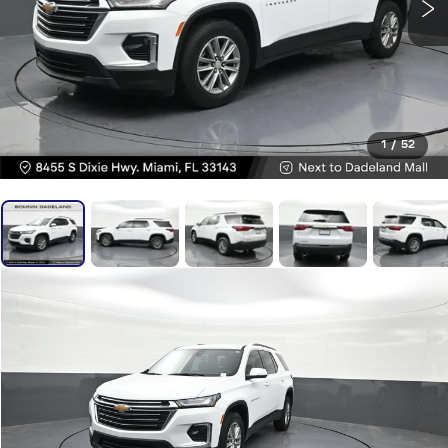
1
/
52