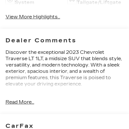
System
Tailgate/Liftgate
View More Highlights...
Dealer Comments
Discover the exceptional 2023 Chevrolet
Traverse LT 1LT, a midsize SUV that blends style,
versatility, and modern technology. With a sleek
exterior, spacious interior, and a wealth of
premium features, this Traverse is poised to
elevate your driving experience.
- Convenience and Driver Confidence Package:
Read More...
Includes an 8 diagonal HD color touchscreen,
multi-color Driver Information Center display,
heated front seats, Universal Home Remote,
Remote Start, and a power liftgate.
CarFax
- 6-Speaker Audio System with SiriusXM Radio