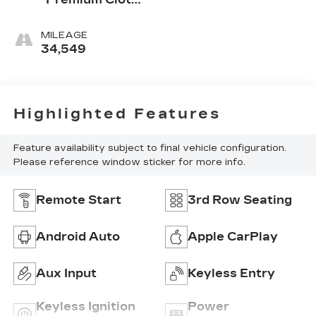
Seat Trim
MILEAGE
34,549
Highlighted Features
Feature availability subject to final vehicle configuration.
Please reference window sticker for more info.
Remote Start
3rd Row Seating
Android Auto
Apple CarPlay
Aux Input
Keyless Entry
Keyless Ignition
Power