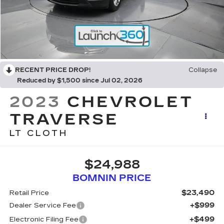
RECENT PRICE DROP!
Collapse
Reduced by $1,500 since Jul 02, 2026
2023
CHEVROLET
TRAVERSE
LT CLOTH
$24,988
BOMNIN PRICE
$23,490
Retail Price
+$999
Dealer Service Fee
+$499
Electronic Filing Fee