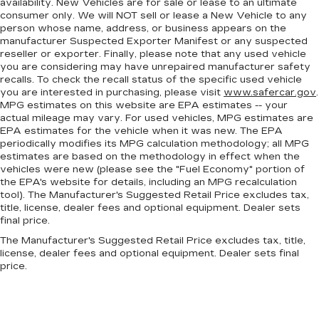
restraints. They allow you to place the
availability. New Vehicles are for sale or lease to an ultimate
restraint at the correct height behind your
consumer only. We will NOT sell or lease a New Vehicle to any
person whose name, address, or business appears on the
head, providing greater neck protection in the
manufacturer Suspected Exporter Manifest or any suspected
event of a collision. Get it to the right place for
reseller or exporter. Finally, please note that any used vehicle
the right time with height adjustable rear seat
you are considering may have unrepaired manufacturer safety
head restraints.
recalls. To check the recall status of the specific used vehicle
Your driving glove. A leather wrapped steering
you are interested in purchasing, please visit
www.safercar.gov
.
MPG estimates on this website are EPA estimates -- your
wheel brings the touch of luxury to your drive.
actual mileage may vary. For used vehicles, MPG estimates are
Front head restraint control
: Manual front seat
EPA estimates for the vehicle when it was new. The EPA
head restraint control
periodically modifies its MPG calculation methodology; all MPG
estimates are based on the methodology in effect when the
Rear head restraint control
: Manual rear seat
vehicles were new (please see the "Fuel Economy" portion of
head restraint control
the EPA's website for details, including an MPG recalculation
Manual reclining rear seat - Lean back, even in
tool). The Manufacturer's Suggested Retail Price excludes tax,
title, license, dealer fees and optional equipment. Dealer sets
back. Gain some space between you and the
final price.
front seat with manual reclining rear seat. It lets
you adjust the angle of the seatback for added
The Manufacturer's Suggested Retail Price excludes tax, title,
comfort during the drive, or for a more
license, dealer fees and optional equipment. Dealer sets final
comfortable rest during the longer treks. Settle
price.
in, with manual reclining rear seat.
Manual telescopic steering wheel - Easy to fit
in. The most comfortable position for your