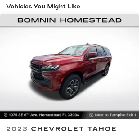
for your passengers. Or fold both sides to load
can enhance your daily driving and weekend
Vehicles You Might Like
large items. With 40-40 folding rear seats, it all
adventures.
fits.
60-40 split folding third-row seats - Down for
whatever. Sometimes you need a little more
room for your cargo. Other times...you need a
lot more room. 60-40 split folding third-row
seats provide you with added versatility so
you can load passengers and cargo in multiple
combinations. Fold one side away for long
items and still have room for your passengers.
Or fold both sides away to load large items.
With 60-40 split folding third-row seats, it all
fits.
7 passenger seating - The more the merrier.
When you need to transport a group of people
don’t split them up and make multiple trips. Get
everyone in at the same time! There’s plenty of
room with seating for 7 passengers, so load
them all in and head out.
2023
CHEVROLET TAHOE
Automatic air conditioning - Constantly fiddling
with the A-C controls to maintain the cabin