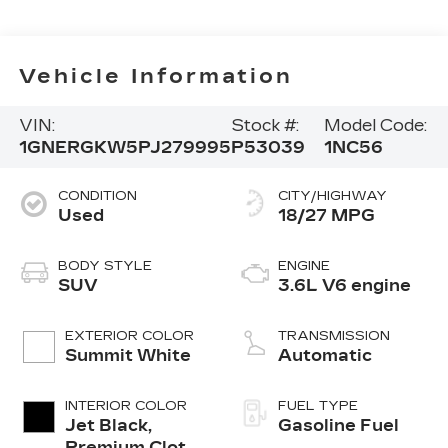
Vehicle Information
VIN:
Stock #:
Model Code:
1GNERGKW5PJ279995
P53039
1NC56
CONDITION
CITY/HIGHWAY
Used
18/27 MPG
BODY STYLE
ENGINE
SUV
3.6L V6 engine
EXTERIOR COLOR
TRANSMISSION
Summit White
Automatic
INTERIOR COLOR
FUEL TYPE
Jet Black,
Gasoline Fuel
Premium Cloth