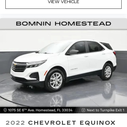
the angle of the seatback at the touch of a
VIEW VEHICLE
button for added comfort while you’re driving,
or for a more comfortable rest while you’re
pulled over. Settle in, with power reclining
driver seat.
Power 2-way driver lumbar - It’s got your back.
How you feel while driving is just as important
as how your car drives. Enhance your comfort
with power 2-way driver lumbar. Simply set it
to the support you want for your lower back,
and it will reduce the strain you would feel
otherwise. Power 2-way driver lumbar
supports your right to drive comfortably.
8-way driver seat - Comfort that conforms to
you! It doesn't matter how long your drive is; if
you aren't comfortable while you're behind the
wheel, every trip feels like a chore. With 8-way
driver seat, finding the perfect position is easy,
so you can sit back, (or up, or a little forward),
relax and enjoy the journey.
2022
CHEVROLET EQUINOX
Dual zone front climate controls - comfort is on