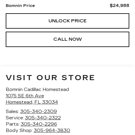
$24,988
Bomnin Price
UNLOCK PRICE
CALL NOW
VISIT OUR STORE
Bomnin Cadillac Homestead
1075 SE 6th Ave
Homestead
,
FL
33034
Sales:
305-340-2309
Service:
305-340-2322
Parts:
305-340-2296
Body Shop:
305-964-3830