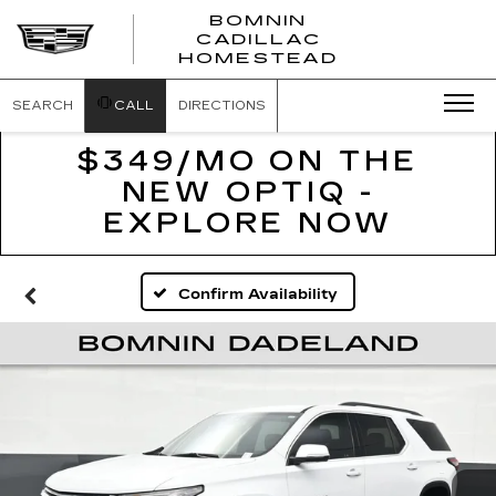
BOMNIN
CADILLAC
BOMNIN
HOMESTEAD
CADILLAC
HOMESTEA
SEARCH
CALL
DIRECTIONS
$349/MO ON THE
NEW OPTIQ -
EXPLORE NOW
Confirm Availability