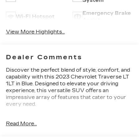
System
Emergency Brake
Wi-Fi Hotspot
Assist
View More Highlights...
Dealer Comments
Discover the perfect blend of style, comfort, and
capability with this 2023 Chevrolet Traverse LT
1LT in Blue. Designed to elevate your driving
experience, this versatile SUV offers an
impressive array of features that cater to your
every need.
{ymm} {series} in {exteriorcolor} vehicle
Read More...
highlights include:
- 6 Speakers