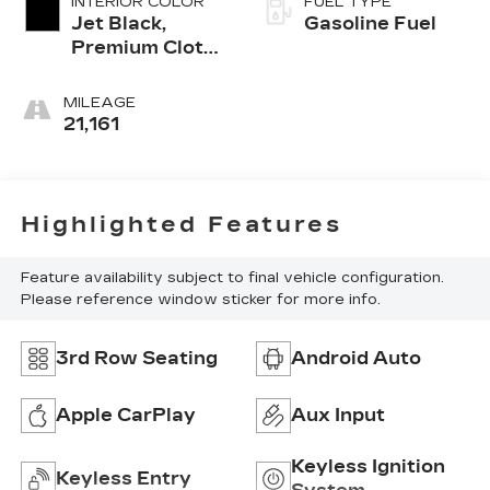
INTERIOR COLOR
FUEL TYPE
Jet Black,
Gasoline Fuel
Premium Cloth
Seat Trim
MILEAGE
21,161
Highlighted Features
Feature availability subject to final vehicle configuration.
Please reference window sticker for more info.
3rd Row Seating
Android Auto
Apple CarPlay
Aux Input
Keyless Ignition
Keyless Entry