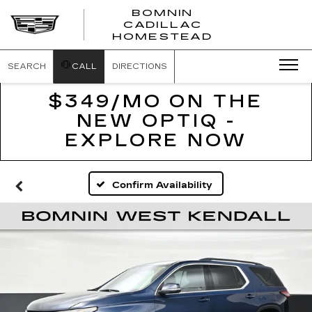
BOMNIN
CADILLAC
BOMNIN
HOMESTEAD
CADILLAC
HOMESTEA
SEARCH
CALL
DIRECTIONS
$349/MO ON THE
NEW OPTIQ -
EXPLORE NOW
Confirm Availability