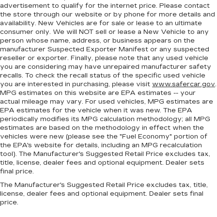
wheel brings the touch of luxury to your drive.
advertisement to qualify for the internet price. Please contact
the store through our website or by phone for more details and
Front head restraint control
: Manual front seat
availability. New Vehicles are for sale or lease to an ultimate
head restraint control
consumer only. We will NOT sell or lease a New Vehicle to any
Rear head restraint control
: Manual rear seat
person whose name, address, or business appears on the
head restraint control
manufacturer Suspected Exporter Manifest or any suspected
reseller or exporter. Finally, please note that any used vehicle
Manual reclining rear seat - Lean back, even in
you are considering may have unrepaired manufacturer safety
back. Gain some space between you and the
recalls. To check the recall status of the specific used vehicle
front seat with manual reclining rear seat. It lets
you are interested in purchasing, please visit
www.safercar.gov
.
you adjust the angle of the seatback for added
MPG estimates on this website are EPA estimates -- your
comfort during the drive, or for a more
actual mileage may vary. For used vehicles, MPG estimates are
EPA estimates for the vehicle when it was new. The EPA
comfortable rest during the longer treks. Settle
periodically modifies its MPG calculation methodology; all MPG
in, with manual reclining rear seat.
estimates are based on the methodology in effect when the
Manual telescopic steering wheel - Easy to fit
vehicles were new (please see the "Fuel Economy" portion of
in. The most comfortable position for your
the EPA's website for details, including an MPG recalculation
steering wheel while you drive can mean
tool). The Manufacturer's Suggested Retail Price excludes tax,
title, license, dealer fees and optional equipment. Dealer sets
having to squeeze past it to get in and out of
final price.
the vehicle. With the manual telescopic
steering wheel, you can find the perfect
The Manufacturer's Suggested Retail Price excludes tax, title,
position for all situations.
license, dealer fees and optional equipment. Dealer sets final
price.
Manual tilt steering wheel - Easy to fit in. The
most comfortable position for your steering