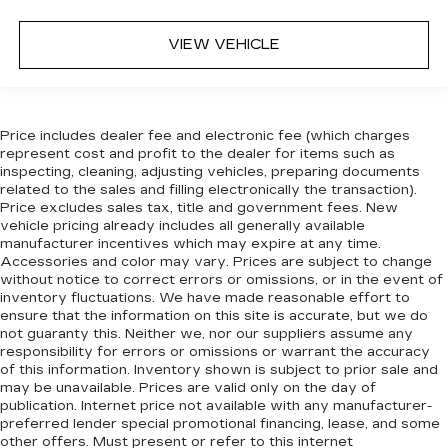
Height adjustable front seat head restraints -
the height of safety. One size doesn’t fit all
VIEW VEHICLE
when it comes to keeping you safe, and that’s
why there are height adjustable front seat head
restraints. They allow you to place the
restraint at the correct height behind your
Price includes dealer fee and electronic fee (which charges
head, providing greater neck protection in the
represent cost and profit to the dealer for items such as
event of a collision. Get it to the right place for
inspecting, cleaning, adjusting vehicles, preparing documents
the right time with Height adjustable front seat
related to the sales and filling electronically the transaction).
head restraints.
Price excludes sales tax, title and government fees. New
Height adjustable rear seat head restraints -
vehicle pricing already includes all generally available
manufacturer incentives which may expire at any time.
the height of safety. One size doesn’t fit all
Accessories and color may vary. Prices are subject to change
when it comes to keeping you safe, and that’s
without notice to correct errors or omissions, or in the event of
why there are height adjustable rear seat head
inventory fluctuations. We have made reasonable effort to
restraints. They allow you to place the
ensure that the information on this site is accurate, but we do
restraint at the correct height behind your
not guaranty this. Neither we, nor our suppliers assume any
head, providing greater neck protection in the
responsibility for errors or omissions or warrant the accuracy
event of a collision. Get it to the right place for
of this information. Inventory shown is subject to prior sale and
the right time with height adjustable rear seat
may be unavailable. Prices are valid only on the day of
head restraints.
publication. Internet price not available with any manufacturer-
preferred lender special promotional financing, lease, and some
Your driving glove. A leather wrapped steering
other offers. Must present or refer to this internet