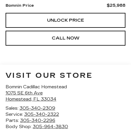
$25,988
Bomnin Price
UNLOCK PRICE
CALL NOW
VISIT OUR STORE
Bomnin Cadillac Homestead
1075 SE 6th Ave
Homestead
,
FL
33034
Sales:
305-340-2309
Service:
305-340-2322
Parts:
305-340-2296
Body Shop:
305-964-3830