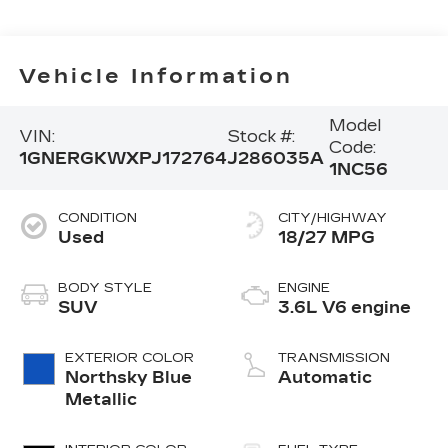
Vehicle Information
Model
VIN:
Stock #:
Code:
1GNERGKWXPJ172764
J286035A
1NC56
CONDITION
CITY/HIGHWAY
Used
18/27 MPG
BODY STYLE
ENGINE
SUV
3.6L V6 engine
EXTERIOR COLOR
TRANSMISSION
Northsky Blue
Automatic
Metallic