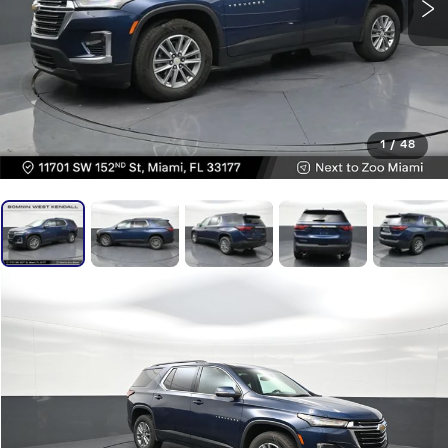
1
/
48