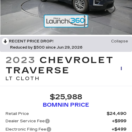
RECENT PRICE DROP!
Collapse
Reduced by $500 since Jun 29, 2026
2023
CHEVROLET
TRAVERSE
LT CLOTH
$25,988
BOMNIN PRICE
$24,490
Retail Price
+$999
Dealer Service Fee
+$499
Electronic Filing Fee