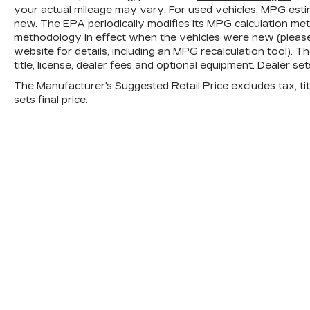
your actual mileage may vary. For used vehicles, MPG esti
new. The EPA periodically modifies its MPG calculation me
methodology in effect when the vehicles were new (please
website for details, including an MPG recalculation tool). 
title, license, dealer fees and optional equipment. Dealer sets
The Manufacturer's Suggested Retail Price excludes tax, titl
sets final price.