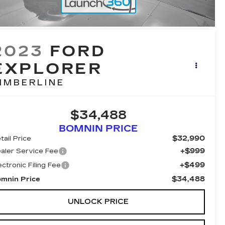
2023
FORD
EXPLORER
IMBERLINE
$34,488
BOMNIN PRICE
$32,990
tail Price
+$999
aler Service Fee
+$499
ectronic Filing Fee
$34,488
mnin Price
UNLOCK PRICE