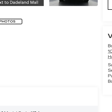
 PHOTOS
B
1
H
S
S
P
B