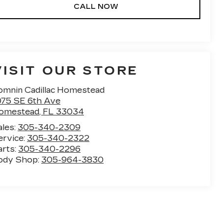
CALL NOW
VISIT OUR STORE
omnin Cadillac Homestead
075 SE 6th Ave
omestead
,
FL
33034
ales:
305-340-2309
ervice:
305-340-2322
arts:
305-340-2296
ody Shop:
305-964-3830