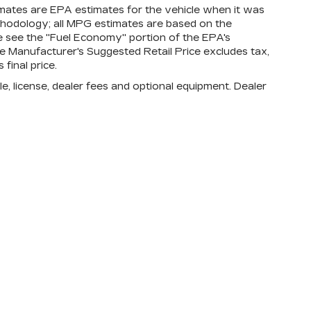
mates are EPA estimates for the vehicle when it was
thodology; all MPG estimates are based on the
 see the "Fuel Economy" portion of the EPA's
The Manufacturer's Suggested Retail Price excludes tax,
 final price.
e, license, dealer fees and optional equipment. Dealer