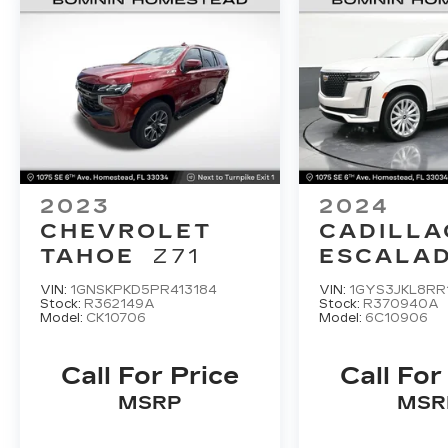
companion for your next adventure.
Experience the thrill of exploring the
great outdoors in the 2023 Ford Explorer
Timberline.
2023
2024
CHEVROLET
CADILLA
TAHOE
Z71
ESCALAD
LUXUR
VIN:
1GNSKPKD5PR413184
VIN:
1GYS3JKL8RR
Stock:
R362149A
Stock:
R370940A
Model:
CK10706
Model:
6C10906
Call For Price
Call For
MSRP
MSR