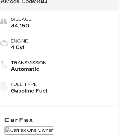
3A
Model Code:
K8J
MILEAGE
34,150
ENGINE
4 Cyl
TRANSMISSION
Automatic
FUEL TYPE
Gasoline Fuel
CarFax