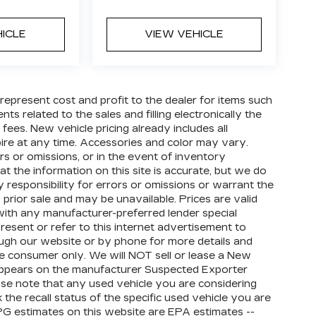
HICLE
VIEW VEHICLE
 represent cost and profit to the dealer for items such
ts related to the sales and filling electronically the
 fees. New vehicle pricing already includes all
ire at any time. Accessories and color may vary.
rs or omissions, or in the event of inventory
t the information on this site is accurate, but we do
 responsibility for errors or omissions or warrant the
 prior sale and may be unavailable. Prices are valid
e with any manufacturer-preferred lender special
resent or refer to this internet advertisement to
rough our website or by phone for more details and
ate consumer only. We will NOT sell or lease a New
appears on the manufacturer Suspected Exporter
ease note that any used vehicle you are considering
he recall status of the specific used vehicle you are
PG estimates on this website are EPA estimates --