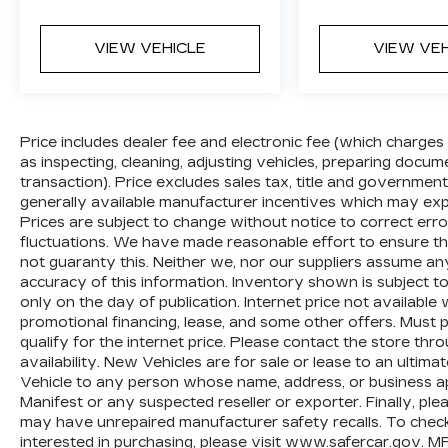
VIEW VEHICLE
VIEW VE
Price includes dealer fee and electronic fee (which charges
as inspecting, cleaning, adjusting vehicles, preparing documen
transaction). Price excludes sales tax, title and government
generally available manufacturer incentives which may exp
Prices are subject to change without notice to correct erro
fluctuations. We have made reasonable effort to ensure tha
not guaranty this. Neither we, nor our suppliers assume any
accuracy of this information. Inventory shown is subject to
only on the day of publication. Internet price not availabl
promotional financing, lease, and some other offers. Must p
qualify for the internet price. Please contact the store th
availability. New Vehicles are for sale or lease to an ultim
Vehicle to any person whose name, address, or business 
Manifest or any suspected reseller or exporter. Finally, pl
may have unrepaired manufacturer safety recalls. To check t
interested in purchasing, please visit
www.safercar.gov
. M