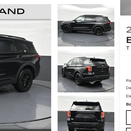
T
Re
De
El
Bo