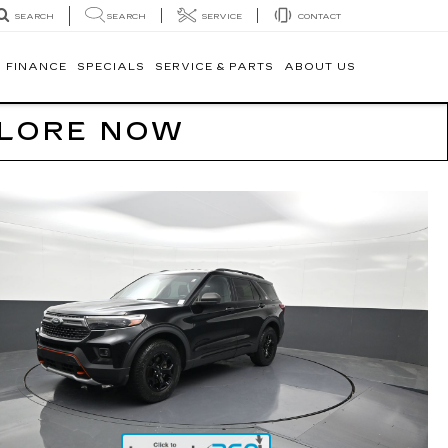
SEARCH
SERVICE
CONTACT
SEARCH
FINANCE
SPECIALS
SERVICE & PARTS
ABOUT US
PLORE NOW