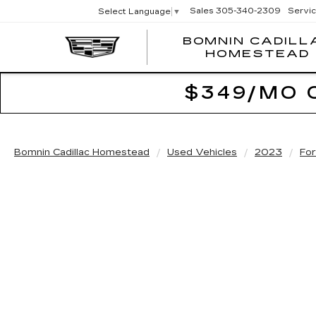
Sales
305-340-2309
Servi
Select Language
▼
BOMNIN CADILL
HOMESTEAD
$349/MO 
Bomnin Cadillac Homestead
Used Vehicles
2023
Fo