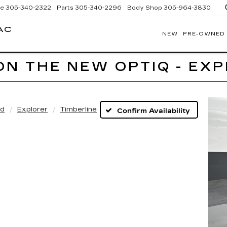
ce
305-340-2322
Parts
305-340-2296
Body Shop
305-964-3830
AC
NEW
PRE-OWNED
BOMNIN
CADILLAC
HOMESTEAD
ON THE NEW OPTIQ - EX
rd
Explorer
Timberline
Confirm Availability