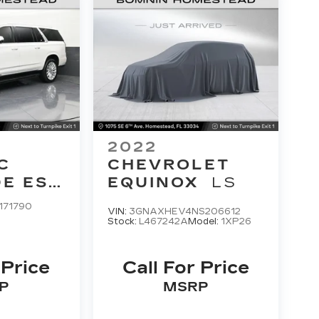
2022
C
CHEVROLET
E ESV
EQUINOX
LS
Y
171790
VIN:
3GNAXHEV4NS206612
Stock:
L467242A
Model:
1XP26
 Price
Call For Price
P
MSRP