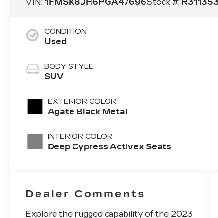
VIN:
1FMSK8JH6PGA47696
Stock #:
R31135
CONDITION
Used
BODY STYLE
SUV
EXTERIOR COLOR
Agate Black Metal
INTERIOR COLOR
Deep Cypress Activex Seats
Dealer Comments
Explore the rugged capability of the 2023