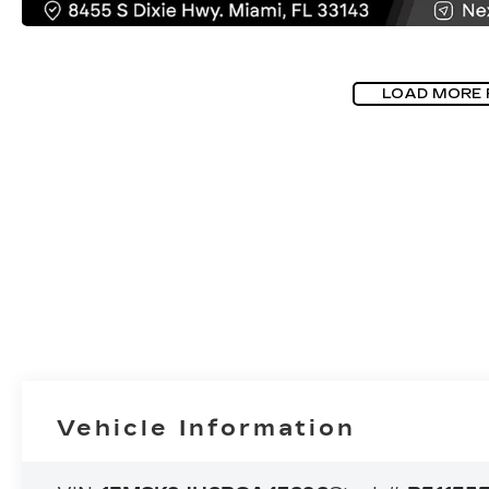
LOAD MORE
Vehicle Information