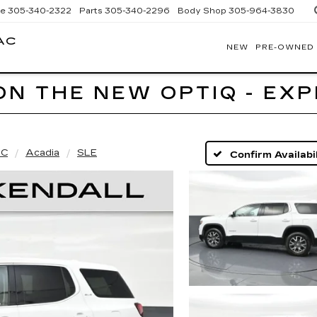
ce
305-340-2322
Parts
305-340-2296
Body Shop
305-964-3830
AC
NEW
PRE-OWNED
BOMNIN
CADILLAC
HOMESTEAD
ON THE NEW OPTIQ - EX
C
Acadia
SLE
Confirm Availabil