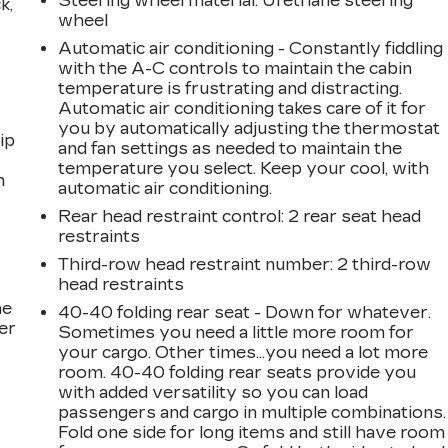
Steering wheel material
: Urethane steering
k,
wheel
Automatic air conditioning - Constantly fiddling
with the A-C controls to maintain the cabin
temperature is frustrating and distracting.
Automatic air conditioning takes care of it for
you by automatically adjusting the thermostat
ip
and fan settings as needed to maintain the
temperature you select. Keep your cool, with
n
automatic air conditioning.
Rear head restraint control
: 2 rear seat head
restraints
Third-row head restraint number
: 2 third-row
head restraints
he
40-40 folding rear seat - Down for whatever.
er
Sometimes you need a little more room for
your cargo. Other times...you need a lot more
room. 40-40 folding rear seats provide you
with added versatility so you can load
passengers and cargo in multiple combinations.
Fold one side for long items and still have room