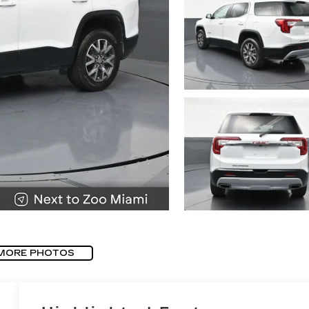
MORE PHOTOS