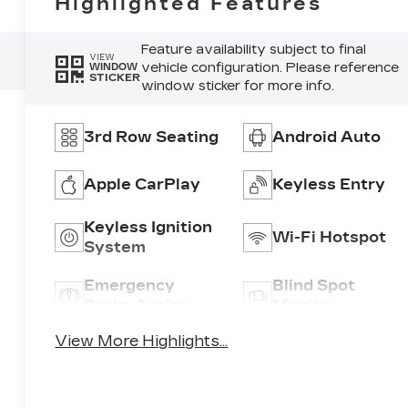
Highlighted Features
Feature availability subject to final
VIEW
vehicle configuration. Please reference
WINDOW
STICKER
window sticker for more info.
3rd Row Seating
Android Auto
Apple CarPlay
Keyless Entry
Keyless Ignition
Wi-Fi Hotspot
System
Emergency
Blind Spot
Brake Assist
Monitor
View More Highlights...