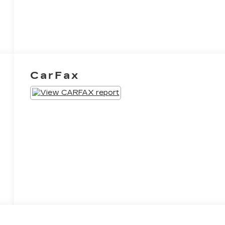
CarFax