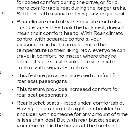
for added comfort during the drive, or for a
more comfortable rest during the longer treks.
ad
Settle in, with manual reclining passenger seat.
Rear climate control with separate controls-
Just because they took the back seat, doesn't
mean their comfort has to. With Rear climate
control with separate controls, your
passengers in back can customize the
temperature to their liking. Now everyone can
travel in comfort, no matter where they're
sitting. It's personal thanks to rear climate
control with separate controls.
e
This feature provides increased comfort for
rear seat passengers.
This feature provides increased comfort for
g
rear seat passengers.
a
Rear bucket seats - listed under ‘comfortable’.
Having to sit ramrod straight or shoulder to
or
shoulder with someone for any amount of time
is less than ideal. But with rear bucket seats,
your comfort in the back is at the forefront.