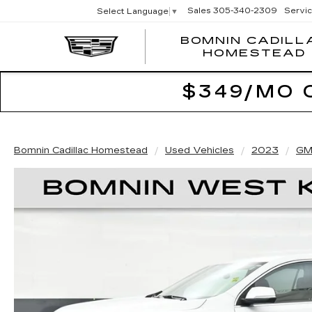
Sales
305-340-2309
Servi
Select Language
▼
BOMNIN CADILL
HOMESTEAD
$349/MO 
Bomnin Cadillac Homestead
Used Vehicles
2023
GM