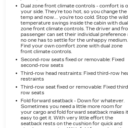
Dual zone front climate controls - comfort is 
your side. They’re too hot, so you change the
temp and now…. you’re too cold. Stop the wild
temperature swings inside the cabin with dua
zone front climate controls. The driver and fr
passenger can set their individual preference
no one has to settle for the unhappy medium.
Find your own comfort zone with dual zone
front climate controls.
Second-row seats fixed or removable
: Fixed
second-row seats
Third-row head restraints
: Fixed third-row he
restraints
Third-row seat fixed or removable
: Fixed third
row seats
Fold forward seatback - Down for whatever.
Sometimes you need a little more room for
your cargo and fold forward seatback makes i
easy to get it. With very little effort the
seatback rests on the cushion for quick and