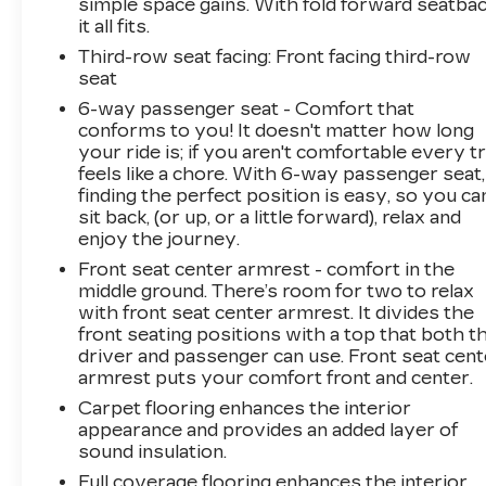
simple space gains. With fold forward seatbac
it all fits.
Third-row seat facing
: Front facing third-row
seat
6-way passenger seat - Comfort that
conforms to you! It doesn't matter how long
your ride is; if you aren't comfortable every tr
feels like a chore. With 6-way passenger seat,
finding the perfect position is easy, so you ca
sit back, (or up, or a little forward), relax and
enjoy the journey.
Front seat center armrest - comfort in the
middle ground. There’s room for two to relax
with front seat center armrest. It divides the
front seating positions with a top that both t
driver and passenger can use. Front seat cent
armrest puts your comfort front and center.
Carpet flooring enhances the interior
appearance and provides an added layer of
sound insulation.
Full coverage flooring enhances the interior