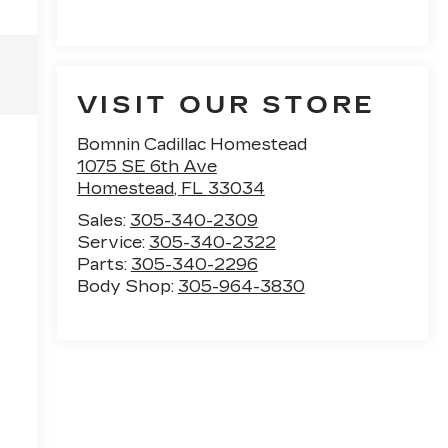
VISIT OUR STORE
Bomnin Cadillac Homestead
1075 SE 6th Ave
Homestead
,
FL
33034
Sales:
305-340-2309
Service:
305-340-2322
Parts:
305-340-2296
Body Shop:
305-964-3830