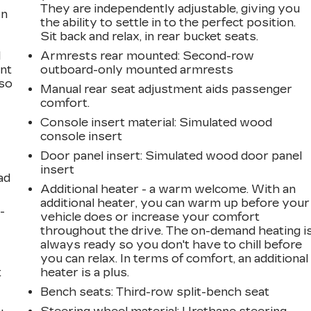
They are independently adjustable, giving you
on
the ability to settle in to the perfect position.
Sit back and relax, in rear bucket seats.
l
Armrests rear mounted
: Second-row
ont
outboard-only mounted armrests
 so
Manual rear seat adjustment aids passenger
comfort.
Console insert material
: Simulated wood
console insert
Door panel insert
: Simulated wood door panel
insert
ad
Additional heater - a warm welcome. With an
additional heater, you can warm up before your
-
vehicle does or increase your comfort
throughout the drive. The on-demand heating i
always ready so you don't have to chill before
you can relax. In terms of comfort, an additional
t
heater is a plus.
Bench seats
: Third-row split-bench seat