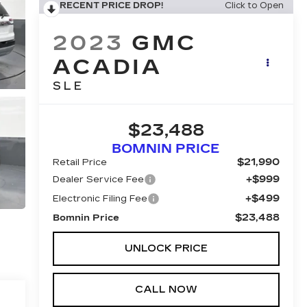
RECENT PRICE DROP!
Click to Open
2023
GMC
ACADIA
SLE
$23,488
BOMNIN PRICE
$21,990
Retail Price
+$999
Dealer Service Fee
+$499
Electronic Filing Fee
$23,488
Bomnin Price
UNLOCK PRICE
CALL NOW