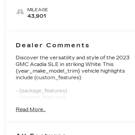
Seat Trim
MILEAGE
43,901
Dealer Comments
Discover the versatility and style of the 2023
GMC Acadia SLE in striking White. This
{year_make_model_trim} vehicle highlights
include {custom_features}:
- {package_features}
- {starred_features}
- {checked_features}
Read More...
With its spacious 6-passenger cabin, the
Acadia SLE offers the perfect blend of comfort
and capability. The turbocharged 2.0L engine