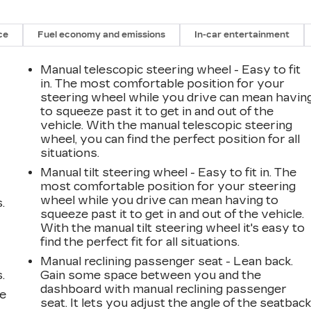
ce
Fuel economy and emissions
In-car entertainment
Manual telescopic steering wheel - Easy to fit
in. The most comfortable position for your
steering wheel while you drive can mean havin
to squeeze past it to get in and out of the
vehicle. With the manual telescopic steering
wheel, you can find the perfect position for all
situations.
Manual tilt steering wheel - Easy to fit in. The
most comfortable position for your steering
wheel while you drive can mean having to
.
squeeze past it to get in and out of the vehicle.
With the manual tilt steering wheel it's easy to
find the perfect fit for all situations.
Manual reclining passenger seat - Lean back.
.
Gain some space between you and the
dashboard with manual reclining passenger
le
seat. It lets you adjust the angle of the seatbac