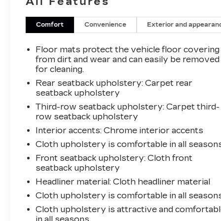
All Features
delivers an impressive 22 city / 29 highway
MPG, giving you the power and efficiency you
need for your daily drives and weekend
Comfort
Convenience
Exterior and appearan
adventures.
Floor mats protect the vehicle floor covering
Step inside and experience the premium
from dirt and wear and can easily be removed
amenities, including automatic climate control,
for cleaning.
wireless Apple CarPlay/Android Auto, and a
Rear seatback upholstery
: Carpet rear
premium 8-inch touchscreen infotainment
seatback upholstery
system. The Acadia SLE also comes equipped
Third-row seatback upholstery
: Carpet third-
with a suite of advanced safety features like
row seatback upholstery
automatic emergency braking, lane keep assist,
Interior accents
: Chrome interior accents
and more to give you peace of mind on the
Cloth upholstery is comfortable in all seasons
road.
Front seatback upholstery
: Cloth front
Whether you're hauling the family or tackling
seatback upholstery
your to-do list, the 2023 GMC Acadia SLE is
Headliner material
: Cloth headliner material
the versatile SUV that can handle it all.
Cloth upholstery is comfortable in all seasons
Schedule a test drive today and discover why
Cloth upholstery is attractive and comfortab
the Acadia SLE is the perfect fit for your
in all seasons.
lifestyle.