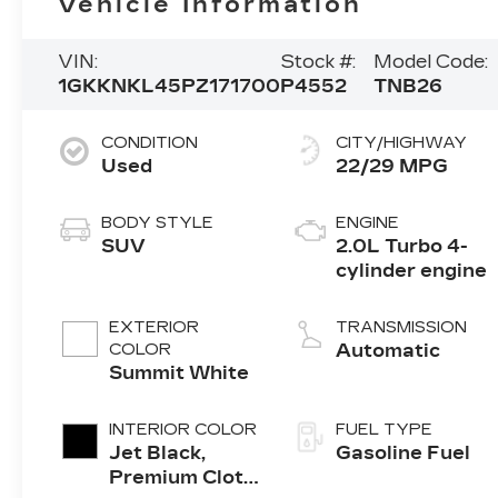
Vehicle Information
VIN:
Stock #:
Model Code:
1GKKNKL45PZ171700
P4552
TNB26
CONDITION
CITY/HIGHWAY
Used
22/29 MPG
BODY STYLE
ENGINE
SUV
2.0L Turbo 4-
cylinder engine
EXTERIOR
TRANSMISSION
COLOR
Automatic
Summit White
INTERIOR COLOR
FUEL TYPE
Jet Black,
Gasoline Fuel
Premium Cloth