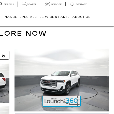
SEARCH
SERVICE
CONTACT
SEARCH
FINANCE
SPECIALS
SERVICE & PARTS
ABOUT US
PLORE NOW
ity