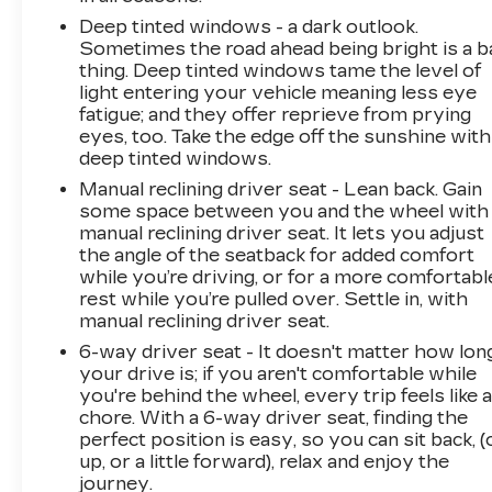
Deep tinted windows - a dark outlook.
Sometimes the road ahead being bright is a b
thing. Deep tinted windows tame the level of
light entering your vehicle meaning less eye
fatigue; and they offer reprieve from prying
eyes, too. Take the edge off the sunshine with
deep tinted windows.
Manual reclining driver seat - Lean back. Gain
some space between you and the wheel with
manual reclining driver seat. It lets you adjust
the angle of the seatback for added comfort
while you’re driving, or for a more comfortabl
rest while you’re pulled over. Settle in, with
manual reclining driver seat.
6-way driver seat - It doesn't matter how lon
your drive is; if you aren't comfortable while
you're behind the wheel, every trip feels like 
chore. With a 6-way driver seat, finding the
perfect position is easy, so you can sit back, (
up, or a little forward), relax and enjoy the
journey.