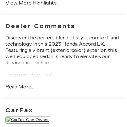
View More Highlights...
Dealer Comments
Discover the perfect blend of style, comfort, and
technology in this 2023 Honda Accord LX.
Featuring a vibrant {exteriorcolor} exterior, this
well-equipped sedan is ready to elevate your
driving experience.
- {custom_features}
- {package_features}
Read More...
- {starred_features}
This Accord LX offers a host of impressive
features, including {checked_features}. With its
CarFax
efficient 1.5T I4 DOHC 16V Turbocharged VTEC
engine, you'll enjoy an exceptional balance of
power and fuel economy, achieving an EPA-