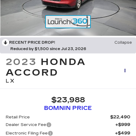
RECENT PRICE DROP!
Collapse
Reduced by $1,500 since Jul 23, 2026
2023
HONDA
ACCORD
LX
$23,988
BOMNIN PRICE
$22,490
Retail Price
+$999
Dealer Service Fee
+$499
Electronic Filing Fee