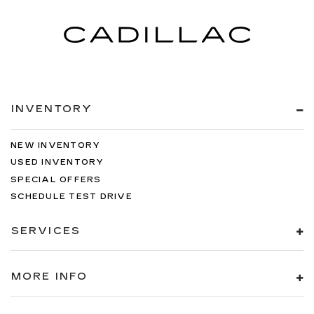
INVENTORY
NEW INVENTORY
USED INVENTORY
SPECIAL OFFERS
SCHEDULE TEST DRIVE
SERVICES
MORE INFO