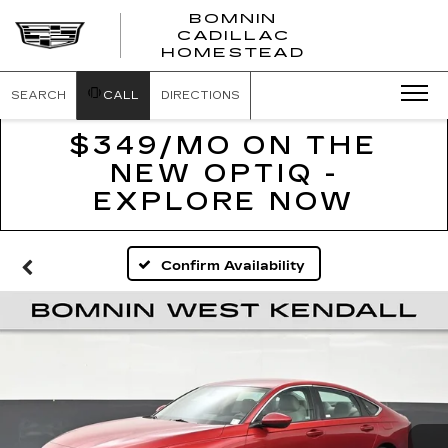
BOMNIN
CADILLAC
BOMNIN
HOMESTEAD
CADILLAC
HOMESTEA
SEARCH
CALL
DIRECTIONS
$349/MO ON THE
NEW OPTIQ -
EXPLORE NOW
Confirm Availability