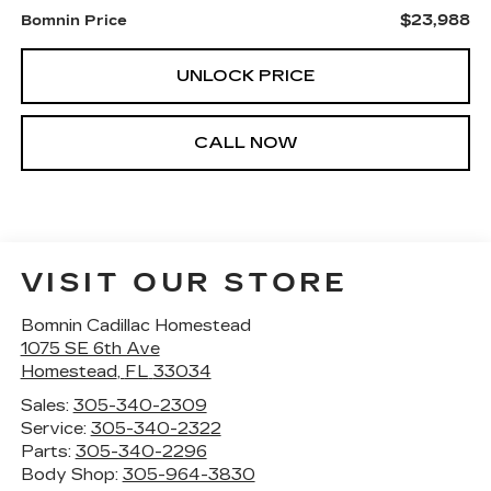
$23,988
Bomnin Price
UNLOCK PRICE
CALL NOW
VISIT OUR STORE
Bomnin Cadillac Homestead
1075 SE 6th Ave
Homestead
,
FL
33034
Sales:
305-340-2309
Service:
305-340-2322
Parts:
305-340-2296
Body Shop:
305-964-3830