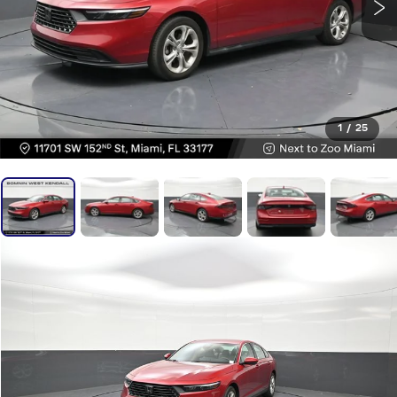
1
/
25