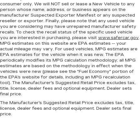
consumer only. We will NOT sell or lease a New Vehicle to any
person whose name, address, or business appears on the
manufacturer Suspected Exporter Manifest or any suspected
reseller or exporter. Finally, please note that any used vehicle
you are considering may have unrepaired manufacturer safety
recalls. To check the recall status of the specific used vehicle
you are interested in purchasing, please visit
www.safercar.gov
.
MPG estimates on this website are EPA estimates -- your
actual mileage may vary. For used vehicles, MPG estimates are
EPA estimates for the vehicle when it was new. The EPA
periodically modifies its MPG calculation methodology; all MPG
estimates are based on the methodology in effect when the
vehicles were new (please see the "Fuel Economy" portion of
the EPA's website for details, including an MPG recalculation
tool). The Manufacturer's Suggested Retail Price excludes tax,
title, license, dealer fees and optional equipment. Dealer sets
final price.
The Manufacturer's Suggested Retail Price excludes tax, title,
license, dealer fees and optional equipment. Dealer sets final
price.