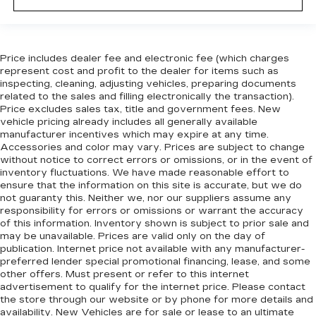
Automatic air conditioning - Constantly fiddling
with the A-C controls to maintain the cabin
temperature is frustrating and distracting.
Price includes dealer fee and electronic fee (which charges
Automatic air conditioning takes care of it for
represent cost and profit to the dealer for items such as
you by automatically adjusting the thermostat
inspecting, cleaning, adjusting vehicles, preparing documents
and fan settings as needed to maintain the
related to the sales and filling electronically the transaction).
temperature you select. Keep your cool, with
Price excludes sales tax, title and government fees. New
automatic air conditioning.
vehicle pricing already includes all generally available
manufacturer incentives which may expire at any time.
Accessories and color may vary. Prices are subject to change
without notice to correct errors or omissions, or in the event of
inventory fluctuations. We have made reasonable effort to
ensure that the information on this site is accurate, but we do
not guaranty this. Neither we, nor our suppliers assume any
responsibility for errors or omissions or warrant the accuracy
of this information. Inventory shown is subject to prior sale and
may be unavailable. Prices are valid only on the day of
publication. Internet price not available with any manufacturer-
preferred lender special promotional financing, lease, and some
other offers. Must present or refer to this internet
advertisement to qualify for the internet price. Please contact
the store through our website or by phone for more details and
availability. New Vehicles are for sale or lease to an ultimate