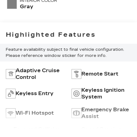
INTERIOR COLOR
with 192HP
Gray
Highlighted Features
Feature availability subject to final vehicle configuration.
Please reference window sticker for more info.
Adaptive Cruise
Remote Start
Control
Keyless Ignition
Keyless Entry
System
Emergency Brake
Wi-Fi Hotspot
Assist
Forward Collision
Speed Sensing
Warning
Wipers