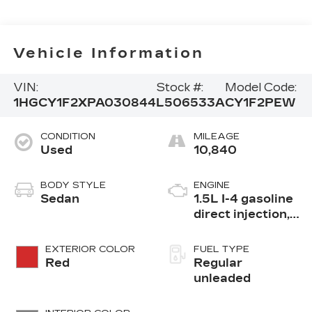
Vehicle Information
VIN:
Stock #:
Model Code:
1HGCY1F2XPA030844
L506533A
CY1F2PEW
CONDITION
MILEAGE
Used
10,840
BODY STYLE
ENGINE
Sedan
1.5L I-4 gasoline
direct injection,
DOHC, i-VTEC
variable valve
EXTERIOR COLOR
FUEL TYPE
control,
Red
Regular
intercooled
unleaded
turbo, regular
unleaded, engine