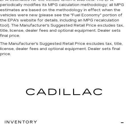
periodically modifies its MPG calculation methodology; all MPG
estimates are based on the methodology in effect when the
vehicles were new (please see the "Fuel Economy" portion of
the EPA's website for details, including an MPG recalculation
tool). The Manufacturer's Suggested Retail Price excludes tax,
title, license, dealer fees and optional equipment. Dealer sets
final price.
The Manufacturer's Suggested Retail Price excludes tax, title,
license, dealer fees and optional equipment. Dealer sets final
price.
INVENTORY