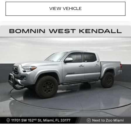
VIEW VEHICLE