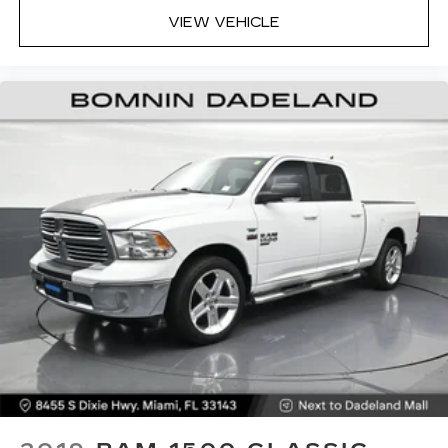
VIEW VEHICLE