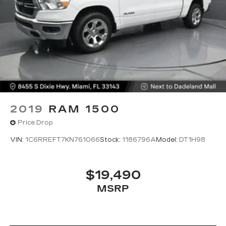
power and versatility of the 2023 Toyota Tacoma
SR5 V6.
2019
RAM 1500
Price Drop
VIN:
1C6RREFT7KN761066
Stock:
1186796A
Model:
DT1H98
$19,490
MSRP