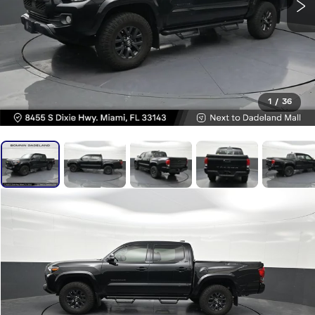
1
/
36