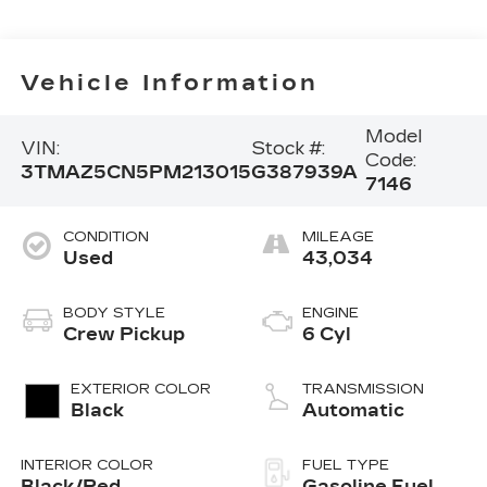
Vehicle Information
Model
VIN:
Stock #:
Code:
3TMAZ5CN5PM213015
G387939A
7146
CONDITION
MILEAGE
Used
43,034
BODY STYLE
ENGINE
Crew Pickup
6 Cyl
EXTERIOR COLOR
TRANSMISSION
Black
Automatic
INTERIOR COLOR
FUEL TYPE
Black/Red
Gasoline Fuel