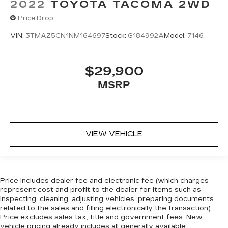
2022
TOYOTA TACOMA 2WD
Price Drop
VIN:
3TMAZ5CN1NM164697
Stock:
G184992A
Model:
7146
$29,900
MSRP
VIEW VEHICLE
Price includes dealer fee and electronic fee (which charges
represent cost and profit to the dealer for items such as
inspecting, cleaning, adjusting vehicles, preparing documents
related to the sales and filling electronically the transaction).
Price excludes sales tax, title and government fees. New
vehicle pricing already includes all generally available