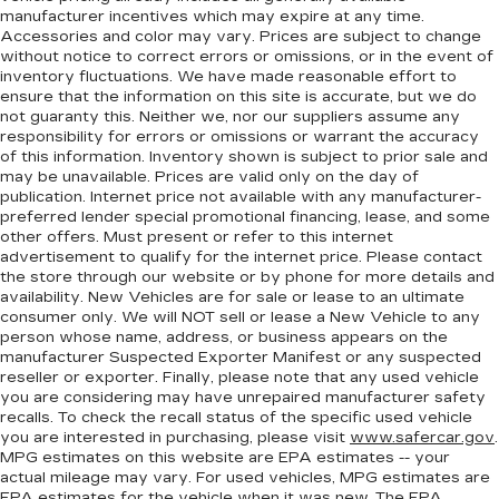
manufacturer incentives which may expire at any time.
Accessories and color may vary. Prices are subject to change
without notice to correct errors or omissions, or in the event of
inventory fluctuations. We have made reasonable effort to
ensure that the information on this site is accurate, but we do
not guaranty this. Neither we, nor our suppliers assume any
responsibility for errors or omissions or warrant the accuracy
of this information. Inventory shown is subject to prior sale and
may be unavailable. Prices are valid only on the day of
publication. Internet price not available with any manufacturer-
preferred lender special promotional financing, lease, and some
other offers. Must present or refer to this internet
advertisement to qualify for the internet price. Please contact
the store through our website or by phone for more details and
availability. New Vehicles are for sale or lease to an ultimate
consumer only. We will NOT sell or lease a New Vehicle to any
person whose name, address, or business appears on the
manufacturer Suspected Exporter Manifest or any suspected
reseller or exporter. Finally, please note that any used vehicle
you are considering may have unrepaired manufacturer safety
recalls. To check the recall status of the specific used vehicle
you are interested in purchasing, please visit
www.safercar.gov
.
MPG estimates on this website are EPA estimates -- your
actual mileage may vary. For used vehicles, MPG estimates are
EPA estimates for the vehicle when it was new. The EPA