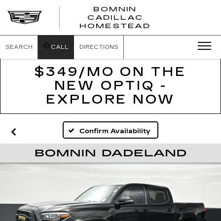
BOMNIN
CADILLAC
BOMNIN
HOMESTEAD
CADILLAC
HOMESTEA
SEARCH
CALL
DIRECTIONS
$349/MO ON THE
NEW OPTIQ -
EXPLORE NOW
Confirm Availability