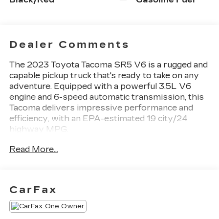
Dealer Comments
The 2023 Toyota Tacoma SR5 V6 is a rugged and
capable pickup truck that's ready to take on any
adventure. Equipped with a powerful 3.5L V6
engine and 6-speed automatic transmission, this
Tacoma delivers impressive performance and
efficiency, with an EPA-estimated 19 city/24
highway MPG.
Read More...
- TECHNOLOGY PACKAGE: Includes Color-
Keyed Rear Bumper, Blind Spot Monitor w/Rear
Cross Traffic Alert, Lane Change Assist
- 6 Speakers
CarFax
- AM/FM radio: SiriusXM
- Air Conditioning
- Power driver seat