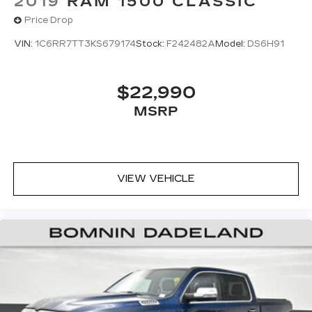
2019
RAM 1500 CLASSIC
Price Drop
VIN:
1C6RR7TT3KS679174
Stock:
F242482A
Model:
DS6H91
$22,990
MSRP
VIEW VEHICLE