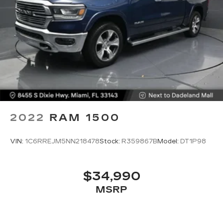
2022
RAM 1500
VIN:
1C6RREJM5NN218478
Stock:
R359867B
Model:
DT1P98
$34,990
MSRP