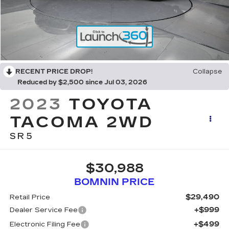
RECENT PRICE DROP!
Collapse
Reduced by $2,500 since Jul 03, 2026
2023
TOYOTA
TACOMA 2WD
SR5
$30,988
BOMNIN PRICE
$29,490
Retail Price
+$999
Dealer Service Fee
+$499
Electronic Filing Fee