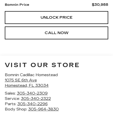
$30,988
Bomnin Price
UNLOCK PRICE
CALL NOW
VISIT OUR STORE
Bomnin Cadillac Homestead
1075 SE 6th Ave
Homestead
,
FL
33034
Sales:
305-340-2309
Service:
305-340-2322
Parts:
305-340-2296
Body Shop:
305-964-3830