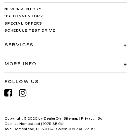
NEW INVENTORY
USED INVENTORY
SPECIAL OFFERS
SCHEDULE TEST DRIVE
SERVICES
MORE INFO
FOLLOW US
Copyright © 2026
by
DealerOn
|
Sitemap
|
Privacy
| Bomnin
Cadillac Homestead
|
1075 SE 6th
Ave,
Homestead,
FL
33034
| Sales:
305-340-2309