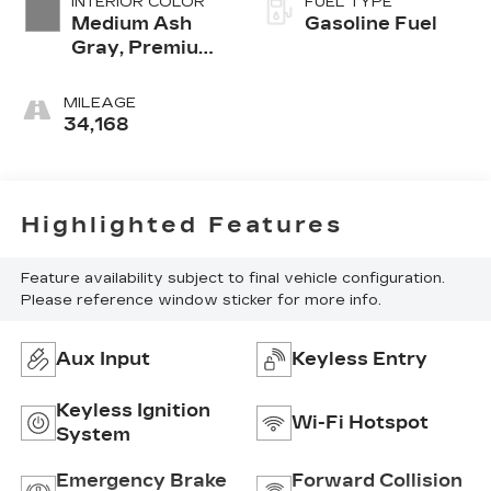
INTERIOR COLOR
FUEL TYPE
Medium Ash
Gasoline Fuel
Gray, Premium
Cloth Seat Trim
MILEAGE
34,168
Highlighted Features
Feature availability subject to final vehicle configuration.
Please reference window sticker for more info.
Aux Input
Keyless Entry
Keyless Ignition
Wi-Fi Hotspot
System
Emergency Brake
Forward Collision