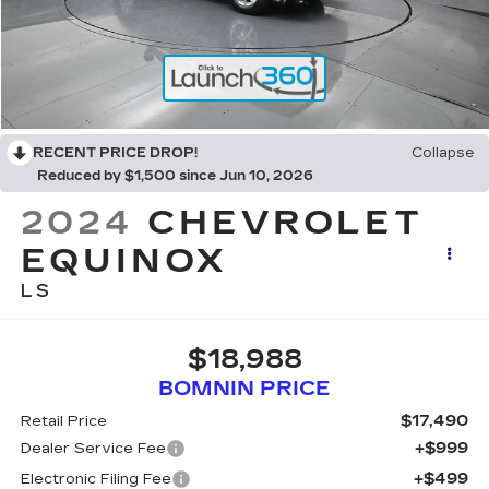
RECENT PRICE DROP!
Collapse
Reduced by $1,500 since Jun 10, 2026
2024
CHEVROLET
EQUINOX
LS
$18,988
BOMNIN PRICE
$17,490
Retail Price
+$999
Dealer Service Fee
+$499
Electronic Filing Fee