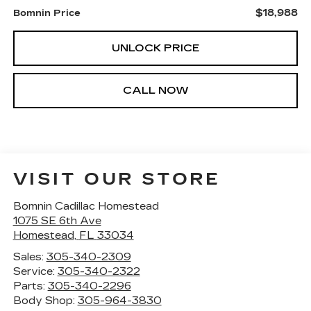
$18,988
Bomnin Price
UNLOCK PRICE
CALL NOW
VISIT OUR STORE
Bomnin Cadillac Homestead
1075 SE 6th Ave
Homestead
,
FL
33034
Sales:
305-340-2309
Service:
305-340-2322
Parts:
305-340-2296
Body Shop:
305-964-3830