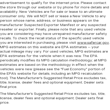
Rear bench seat - room for more. It’s a more
advertisement to qualify for the internet price. Please contact
comfortable ride for everyone with rear bench
the store through our website or by phone for more details and
seat. It provides a common seating surface for
availability. New Vehicles are for sale or lease to an ultimate
the rear passengers, so they aren't stuck in
consumer only. We will NOT sell or lease a New Vehicle to any
person whose name, address, or business appears on the
one spot. Get it all in a row with rear bench
manufacturer Suspected Exporter Manifest or any suspected
seat.
reseller or exporter. Finally, please note that any used vehicle
This feature provides increased comfort for
you are considering may have unrepaired manufacturer safety
rear seat passengers.
recalls. To check the recall status of the specific used vehicle
you are interested in purchasing, please visit
www.safercar.gov
.
A center armrest contributes to a more
MPG estimates on this website are EPA estimates -- your
comfortable driving environment.
actual mileage may vary. For used vehicles, MPG estimates are
EPA estimates for the vehicle when it was new. The EPA
This feature provides increased comfort for
periodically modifies its MPG calculation methodology; all MPG
rear seat passengers.
estimates are based on the methodology in effect when the
Steering wheel material
: Urethane steering
vehicles were new (please see the "Fuel Economy" portion of
wheel
the EPA's website for details, including an MPG recalculation
tool). The Manufacturer's Suggested Retail Price excludes tax,
Manual air conditioning - beat the heat. Take the
title, license, dealer fees and optional equipment. Dealer sets
edge off sweltering weather with manual
final price.
climate controls. You can set the mode,
The Manufacturer's Suggested Retail Price excludes tax, title,
temperature and speed of the fan so you can
license, dealer fees and optional equipment. Dealer sets final
be comfortable on your drive no matter the
price.
temperature outside. Keep it cool with manual
air conditioning.