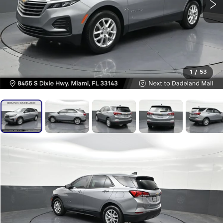
1
/
53