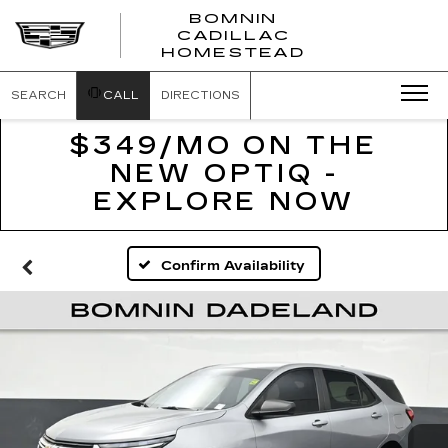
BOMNIN
CADILLAC
BOMNIN
HOMESTEAD
CADILLAC
HOMESTEA
SEARCH
CALL
DIRECTIONS
$349/MO ON THE
NEW OPTIQ -
EXPLORE NOW
Confirm Availability