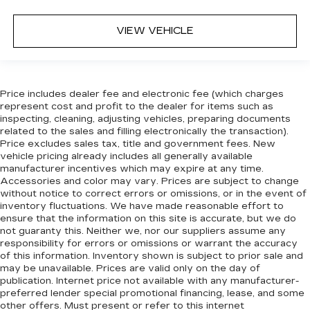
in. The most comfortable position for your
steering wheel while you drive can mean
having to squeeze past it to get in and out of
VIEW VEHICLE
the vehicle. With the manual telescopic
steering wheel, you can find the perfect
position for all situations.
Manual tilt steering wheel - Easy to fit in. The
Price includes dealer fee and electronic fee (which charges
most comfortable position for your steering
represent cost and profit to the dealer for items such as
wheel while you drive can mean having to
inspecting, cleaning, adjusting vehicles, preparing documents
squeeze past it to get in and out of the vehicle.
related to the sales and filling electronically the transaction).
Price excludes sales tax, title and government fees. New
With the manual tilt steering wheel it's easy to
vehicle pricing already includes all generally available
find the perfect fit for all situations.
manufacturer incentives which may expire at any time.
Panel insert
: Metal-look instrument panel
Accessories and color may vary. Prices are subject to change
insert
without notice to correct errors or omissions, or in the event of
inventory fluctuations. We have made reasonable effort to
Manual reclining passenger seat - Lean back.
ensure that the information on this site is accurate, but we do
Gain some space between you and the
not guaranty this. Neither we, nor our suppliers assume any
dashboard with manual reclining passenger
responsibility for errors or omissions or warrant the accuracy
seat. It lets you adjust the angle of the seatback
of this information. Inventory shown is subject to prior sale and
for added comfort during the drive, or for a
may be unavailable. Prices are valid only on the day of
more comfortable rest during the longer treks.
publication. Internet price not available with any manufacturer-
preferred lender special promotional financing, lease, and some
Settle in, with manual reclining passenger seat.
other offers. Must present or refer to this internet