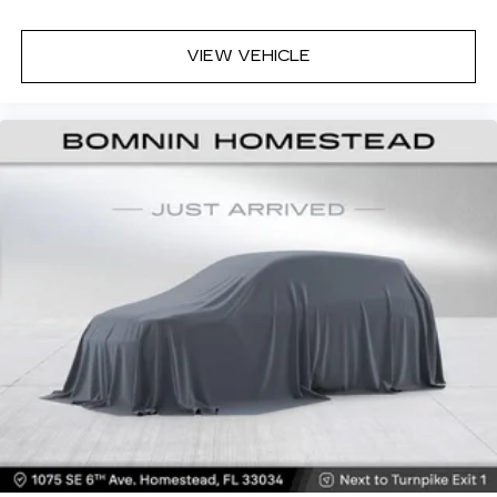
simple space gains. With fold forward seatback,
it all fits.
VIEW VEHICLE
6-way passenger seat - Comfort that
conforms to you! It doesn't matter how long
your ride is; if you aren't comfortable every
trip feels like a chore. With 6-way passenger
seat, finding the perfect position is easy, so
you can sit back, (or up, or a little forward), relax
and enjoy the journey.
Front seat center armrest - comfort in the
middle ground. There’s room for two to relax
with front seat center armrest. It divides the
front seating positions with a top that both the
driver and passenger can use. Front seat
center armrest puts your comfort front and
center.
Carpet flooring enhances the interior
appearance and provides an added layer of
sound insulation.
Full coverage flooring enhances the interior
appearance and provides an added layer of