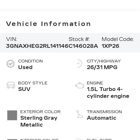
Vehicle Information
VIN:
Stock #:
Model Code:
3GNAXHEG2RL141146
C146028A
1XP26
CONDITION
CITY/HIGHWAY
Used
26/31 MPG
BODY STYLE
ENGINE
SUV
1.5L Turbo 4-
cylinder engine
EXTERIOR COLOR
TRANSMISSION
Sterling Gray
Automatic
Metallic