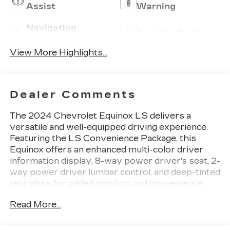
Assist
Warning
Navigation
Satellite Radio
System
View More Highlights...
Dealer Comments
The 2024 Chevrolet Equinox LS delivers a
versatile and well-equipped driving experience.
Featuring the LS Convenience Package, this
Equinox offers an enhanced multi-color driver
information display, 8-way power driver's seat, 2-
way power driver lumbar control, and deep-tinted
rear glass for added comfort and convenience.
Read More...
- LS Convenience Package
- 6-Speaker Audio System
- Chevrolet Infotainment 3 System