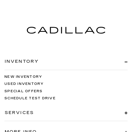
INVENTORY
NEW INVENTORY
USED INVENTORY
SPECIAL OFFERS
SCHEDULE TEST DRIVE
SERVICES
MORE INFO