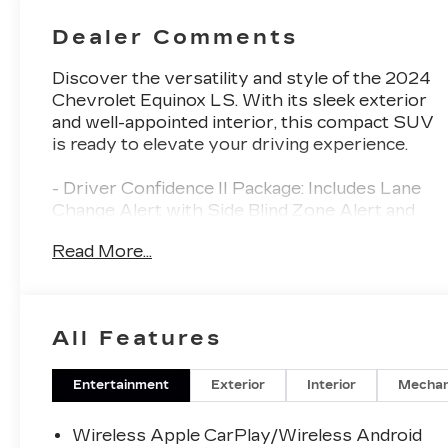
Dealer Comments
Discover the versatility and style of the 2024
Chevrolet Equinox LS. With its sleek exterior
and well-appointed interior, this compact SUV
is ready to elevate your driving experience.
- Driver Confidence II Package: Includes Lane
Change Alert with Side Blind Zone Alert and
Rear Cross Traffic Alert for added peace of
Read More...
mind.
- Premium Cloth Seat Trim: Provides comfort
and durability for all your adventures.
- Chevrolet Infotainment 3 System: Stay
All Features
connected with AM/FM radio, SiriusXM, and
Bluetooth® capabilities.
- 17 Aluminum Wheels: Add a touch of
Entertainment
Exterior
Interior
Mechan
sophistication to the Equinox's dynamic profile.
- Rear Park Assist with Audible Warning:
Wireless Apple CarPlay/Wireless Android