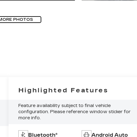
MORE PHOTOS
Highlighted Features
Feature availability subject to final vehicle
configuration. Please reference window sticker for
more info.
Bluetooth®
Android Auto