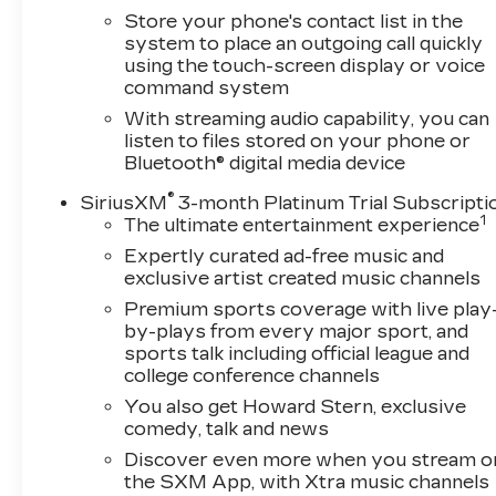
Store your phone's contact list in the
system to place an outgoing call quickly
using the touch-screen display or voice
command system
With streaming audio capability, you can
listen to files stored on your phone or
Bluetooth® digital media device
®
SiriusXM
3-month Platinum Trial Subscripti
1
The ultimate entertainment experience
Expertly curated ad-free music and
exclusive artist created music channels
Premium sports coverage with live play
by-plays from every major sport, and
sports talk including official league and
college conference channels
You also get Howard Stern, exclusive
comedy, talk and news
Discover even more when you stream o
the SXM App, with Xtra music channels