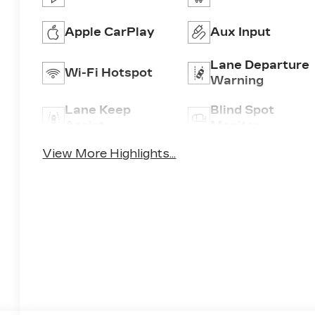
Apple CarPlay
Aux Input
Lane Departure
Wi-Fi Hotspot
Warning
Lane Keep
Blind Spot
Assist
Monitor
View More Highlights...