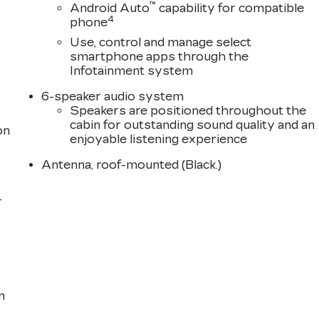
™
Android Auto
capability for compatible
4
phone
Use, control and manage select
smartphone apps through the
Infotainment system
6-speaker audio system
Speakers are positioned throughout the
cabin for outstanding sound quality and an
on
enjoyable listening experience
Antenna, roof-mounted (Black.)
-
n