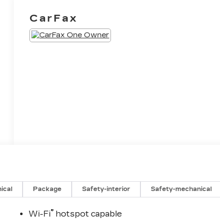
CarFax
ical
Package
Safety-interior
Safety-mechanical
®
Wi-Fi
hotspot capable