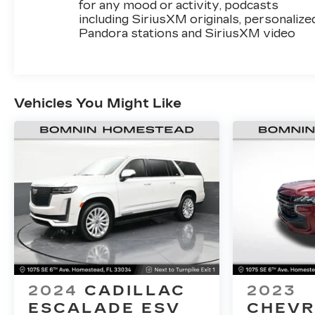
for any mood or activity, podcasts
including SiriusXM originals, personalize
Pandora stations and SiriusXM video
Vehicles You Might Like
2024
CADILLAC
2023
ESCALADE ESV
CHEVR