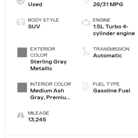
Used
26/31 MPG
BODY STYLE
ENGINE
SUV
1.5L Turbo 4-
cylinder engine
EXTERIOR
TRANSMISSION
COLOR
Automatic
Sterling Gray
Metallic
INTERIOR COLOR
FUEL TYPE
Medium Ash
Gasoline Fuel
Gray, Premium
Cloth Seat
Trim
MILEAGE
13,245