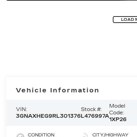
LOAD 
Vehicle Information
Model
VIN:
Stock #:
Code:
3GNAXHEG9RL301376
L476997A
1XP26
CONDITION
CITY/HIGHWAY