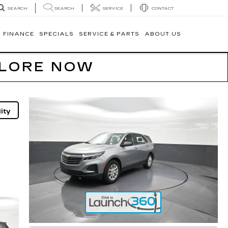
SEARCH
SERVICE
CONTACT
SEARCH
FINANCE
SPECIALS
SERVICE & PARTS
ABOUT US
PLORE NOW
ity