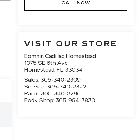
CALL NOW
VISIT OUR STORE
Bomnin Cadillac Homestead
1075 SE 6th Ave
Homestead
,
FL
33034
Sales:
305-340-2309
Service:
305-340-2322
Parts:
305-340-2296
Body Shop:
305-964-3830