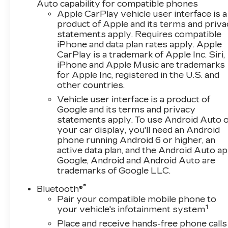
Simplifies parking maneuvers and helps avoid
Auto capability for compatible phones
obstacles.
Apple CarPlay vehicle user interface is a
product of Apple and its terms and priv
statements apply. Requires compatible
This Equinox LS, with its 1.5L DOHC engine and
iPhone and data plan rates apply. Apple
6-speed automatic transmission, delivers an
CarPlay is a trademark of Apple Inc. Siri,
impressive 26 city / 31 highway MPG, making it
iPhone and Apple Music are trademarks
a practical choice for your daily commute or
for Apple Inc, registered in the U.S. and
weekend adventures.
other countries.
Vehicle user interface is a product of
Discover the perfect blend of style,
Google and its terms and privacy
technology, and efficiency in the 2024
statements apply. To use Android Auto 
Chevrolet Equinox LS. Schedule a test drive
your car display, you'll need an Android
today and experience the difference for
phone running Android 6 or higher, an
yourself.
active data plan, and the Android Auto ap
Google, Android and Android Auto are
trademarks of Google LLC.
®
Bluetooth®
Pair your compatible mobile phone to
1
your vehicle's infotainment system
Place and receive hands-free phone calls