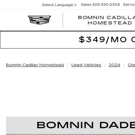
Sales
305-340-2309
Servi
Select Language
▼
BOMNIN CADILL
HOMESTEAD
$349/MO 
Bomnin Cadillac Homestead
Used Vehicles
2024
Che