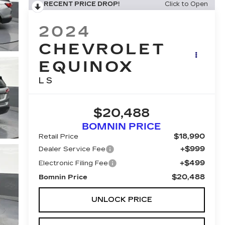
RECENT PRICE DROP!
Click to Open
2024
CHEVROLET
EQUINOX
LS
$20,488
BOMNIN PRICE
$18,990
Retail Price
+$999
Dealer Service Fee
+$499
Electronic Filing Fee
$20,488
Bomnin Price
UNLOCK PRICE