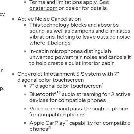
Terms and limitations apply. See
onstar.com
or dealer for details.
acy
Active Noise Cancellation
This technology blocks and absorbs
sound, as well as dampens and eliminates
vibrations, helping to leave outside noise
where it belongs
In-cabin microphones distinguish
unwanted powertrain noise and cancels it
to help create a quiet interior cabin
on
Chevrolet Infotainment 3 System with 7"
diagonal color touchscreen
1
7" diagonal color touchscreen
p.
®2
Bluetooth®
audio streaming for 2 active
devices for compatible phones
Voice command pass-through to phone
for compatible phones
™
Apple CarPlay
capability for compatible
3
phones