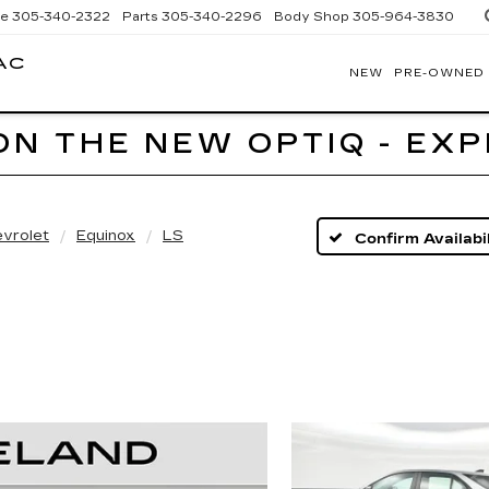
ce
305-340-2322
Parts
305-340-2296
Body Shop
305-964-3830
AC
NEW
PRE-OWNED
BOMNIN
CADILLAC
HOMESTEAD
ON THE NEW OPTIQ - EX
vrolet
Equinox
LS
Confirm Availabil