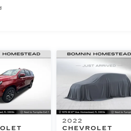
d
2022
OLET
CHEVROLET