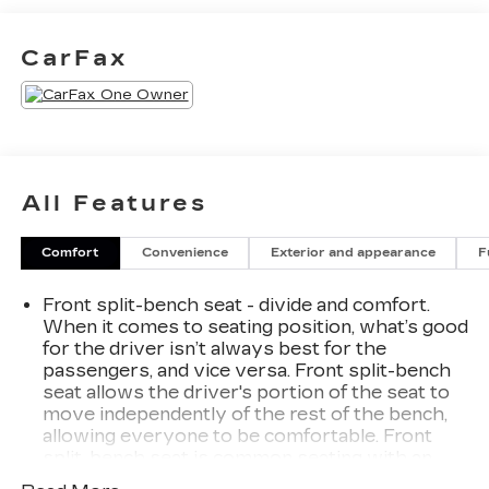
383 lb-ft of torque [518 Nm] @ 4100 rpm)
- LPO, ELEVATION BLACK PACKAGE
CarFax
This Sierra 1500 Elevation in White offers a host
of premium features to enhance your driving
experience, including a premium audio system,
dual-zone climate control, remote start, and much
more. With 31,890 miles, this well-equipped truck
All Features
is ready to take on your toughest jobs and
weekend adventures.
Comfort
Convenience
Exterior and appearance
F
The spacious and well-appointed interior
Front split-bench seat - divide and comfort.
provides comfort and convenience, with features
When it comes to seating position, what’s good
like heated front seats, a heated steering wheel,
for the driver isn’t always best for the
and a power driver's seat. The advanced
passengers, and vice versa. Front split-bench
technology features, including wireless Apple
seat allows the driver's portion of the seat to
CarPlay/Android Auto and a built-in Wi-Fi
move independently of the rest of the bench,
hotspot, keep you connected and entertained on
allowing everyone to be comfortable. Front
the road.
split-bench seat is common seating with an
individual touch.