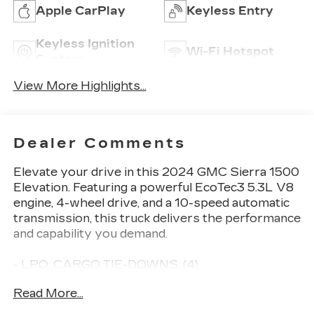
Apple CarPlay
Keyless Entry
Keyless Ignition
Wi-Fi Hotspot
System
View More Highlights...
Dealer Comments
Elevate your drive in this 2024 GMC Sierra 1500
Elevation. Featuring a powerful EcoTec3 5.3L V8
engine, 4-wheel drive, and a 10-speed automatic
transmission, this truck delivers the performance
and capability you demand.
- LPO, CARGO TIE-DOWNS, (4)
- BEDLINER, SPRAY-ON
Read More...
- 5.3L V8 (EcoTec3) (Includes Dynamic Fuel
Management) (355 hp [265 kW] @ 5600 rpm,