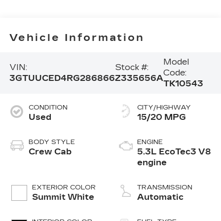
Vehicle Information
Model
VIN:
Stock #:
Code:
3GTUUCED4RG286866
Z335656A
TK10543
CONDITION
CITY/HIGHWAY
Used
15/20 MPG
BODY STYLE
ENGINE
Crew Cab
5.3L EcoTec3 V8
engine
EXTERIOR COLOR
TRANSMISSION
Summit White
Automatic