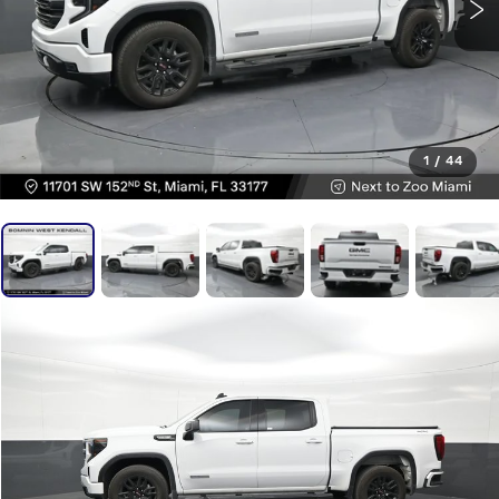
1
/
44