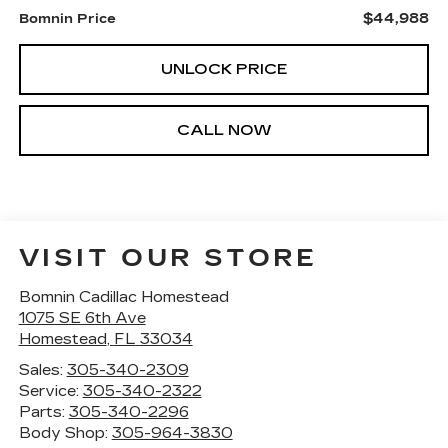
$44,988
Bomnin Price
UNLOCK PRICE
CALL NOW
VISIT OUR STORE
Bomnin Cadillac Homestead
1075 SE 6th Ave
Homestead
,
FL
33034
Sales:
305-340-2309
Service:
305-340-2322
Parts:
305-340-2296
Body Shop:
305-964-3830