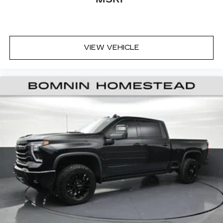
temp and now…. you’re too cold. Stop the wild
temperature swings inside the cabin with dual
zone front climate controls. The driver and
front passenger can set their individual
preference so no one has to settle for the
VIEW VEHICLE
unhappy medium. Find your own comfort zone
with dual zone front climate controls.
Rear seats fixed or removable
: Fixed rear seats
Fold-up rear seat cushion - up for whatever.
Sometimes you need a little more floorspace
for your cargo and fold-up rear seat cushion
makes it easy to get it. With very little effort
the seat cushion folds up against the seatback
for quick and simple space gains. With fold-up
rear seat cushion, it all fits.
Passenger seat direction
: Front passenger seat
with 4-way directional controls
Front seat armrest storage - convenience and
concealment. You can relax in a lot of ways with
front seat armrest storage. You can store
things close to you for easy access. Since it’s