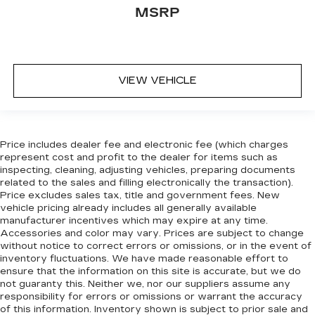
the right time with Height adjustable front seat
MSRP
head restraints.
Height adjustable rear seat head restraints -
the height of safety. One size doesn’t fit all
when it comes to keeping you safe, and that’s
VIEW VEHICLE
why there are height adjustable rear seat head
restraints. They allow you to place the
restraint at the correct height behind your
head, providing greater neck protection in the
event of a collision. Get it to the right place for
Price includes dealer fee and electronic fee (which charges
the right time with height adjustable rear seat
represent cost and profit to the dealer for items such as
head restraints.
inspecting, cleaning, adjusting vehicles, preparing documents
related to the sales and filling electronically the transaction).
Steering wheel material
: Leatherette steering
Price excludes sales tax, title and government fees. New
wheel
vehicle pricing already includes all generally available
Front head restraint control
: Manual front seat
manufacturer incentives which may expire at any time.
Accessories and color may vary. Prices are subject to change
head restraint control
without notice to correct errors or omissions, or in the event of
Rear head restraint control
: Manual rear seat
inventory fluctuations. We have made reasonable effort to
head restraint control
ensure that the information on this site is accurate, but we do
not guaranty this. Neither we, nor our suppliers assume any
Manual telescopic steering wheel - Easy to fit
responsibility for errors or omissions or warrant the accuracy
in. The most comfortable position for your
of this information. Inventory shown is subject to prior sale and