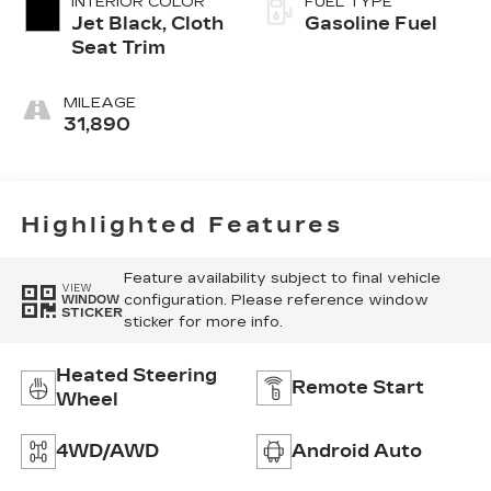
INTERIOR COLOR
FUEL TYPE
Jet Black, Cloth
Gasoline Fuel
Seat Trim
MILEAGE
31,890
Highlighted Features
Feature availability subject to final vehicle
VIEW
configuration. Please reference window
WINDOW
STICKER
sticker for more info.
Heated Steering
Remote Start
Wheel
4WD/AWD
Android Auto