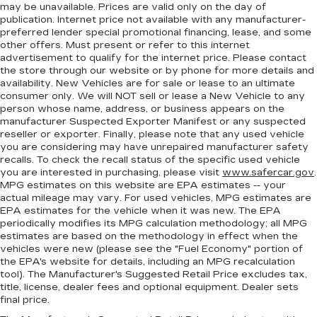
steering wheel while you drive can mean
may be unavailable. Prices are valid only on the day of
having to squeeze past it to get in and out of
publication. Internet price not available with any manufacturer-
the vehicle. With the manual telescopic
preferred lender special promotional financing, lease, and some
steering wheel, you can find the perfect
other offers. Must present or refer to this internet
position for all situations.
advertisement to qualify for the internet price. Please contact
the store through our website or by phone for more details and
Manual tilt steering wheel - Easy to fit in. The
availability. New Vehicles are for sale or lease to an ultimate
most comfortable position for your steering
consumer only. We will NOT sell or lease a New Vehicle to any
wheel while you drive can mean having to
person whose name, address, or business appears on the
squeeze past it to get in and out of the vehicle.
manufacturer Suspected Exporter Manifest or any suspected
With the manual tilt steering wheel it's easy to
reseller or exporter. Finally, please note that any used vehicle
you are considering may have unrepaired manufacturer safety
find the perfect fit for all situations.
recalls. To check the recall status of the specific used vehicle
Manual reclining passenger seat - Lean back.
you are interested in purchasing, please visit
www.safercar.gov
.
Gain some space between you and the
MPG estimates on this website are EPA estimates -- your
dashboard with manual reclining passenger
actual mileage may vary. For used vehicles, MPG estimates are
seat. It lets you adjust the angle of the seatback
EPA estimates for the vehicle when it was new. The EPA
periodically modifies its MPG calculation methodology; all MPG
for added comfort during the drive, or for a
estimates are based on the methodology in effect when the
more comfortable rest during the longer treks.
vehicles were new (please see the "Fuel Economy" portion of
Settle in, with manual reclining passenger seat.
the EPA's website for details, including an MPG recalculation
Front seatback upholstery
: Plastic front
tool). The Manufacturer's Suggested Retail Price excludes tax,
seatback upholstery
title, license, dealer fees and optional equipment. Dealer sets
final price.
This feature provides increased comfort for