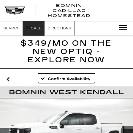
BOMNIN
CADILLAC
BOMNIN
HOMESTEAD
CADILLAC
HOMESTEA
SEARCH
CALL
DIRECTIONS
$349/MO ON THE
NEW OPTIQ -
EXPLORE NOW
Confirm Availability