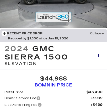
RECENT PRICE DROP!
Collapse
Reduced by $1,500 since Jun 16, 2026
2024
GMC
SIERRA 1500
ELEVATION
$44,988
BOMNIN PRICE
$43,490
Retail Price
+$999
Dealer Service Fee
+$499
Electronic Filing Fee