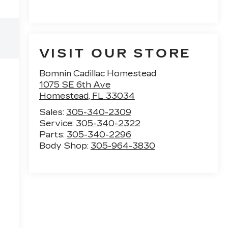
VISIT OUR STORE
Bomnin Cadillac Homestead
1075 SE 6th Ave
Homestead
,
FL
33034
Sales:
305-340-2309
Service:
305-340-2322
Parts:
305-340-2296
Body Shop:
305-964-3830