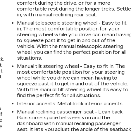
comfort during the drive, or for a more
comfortable rest during the longer treks. Settl
in, with manual reclining rear seat.
Manual telescopic steering wheel - Easy to fit
in. The most comfortable position for your
,
steering wheel while you drive can mean havin
to squeeze past it to get in and out of the
vehicle. With the manual telescopic steering
wheel, you can find the perfect position for all
situations.
k.
t
Manual tilt steering wheel - Easy to fit in. The
rt
most comfortable position for your steering
t
wheel while you drive can mean having to
squeeze past it to get in and out of the vehicle.
With the manual tilt steering wheel it's easy to
find the perfect fit for all situations.
Interior accents
: Metal-look interior accents
o
Manual reclining passenger seat - Lean back.
if
Gain some space between you and the
e
dashboard with manual reclining passenger
ay
seat. It lets you adjust the angle of the seatbac