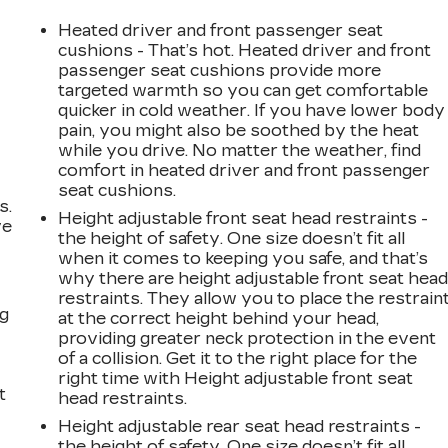
Heated driver and front passenger seat
cushions - That’s hot. Heated driver and front
passenger seat cushions provide more
targeted warmth so you can get comfortable
quicker in cold weather. If you have lower body
pain, you might also be soothed by the heat
while you drive. No matter the weather, find
comfort in heated driver and front passenger
seat cushions.
s.
Height adjustable front seat head restraints -
ve
the height of safety. One size doesn’t fit all
s
when it comes to keeping you safe, and that’s
why there are height adjustable front seat hea
restraints. They allow you to place the restrain
ng
at the correct height behind your head,
providing greater neck protection in the event
of a collision. Get it to the right place for the
right time with Height adjustable front seat
t
head restraints.
Height adjustable rear seat head restraints -
the height of safety. One size doesn’t fit all