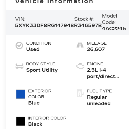
Vehicle Information
Model
VIN:
Stock #:
Code:
5XYK33DF8RG147948
R346597B
4AC2245
CONDITION
MILEAGE
Used
26,607
BODY STYLE
ENGINE
Sport Utility
2.5L I-4
port/direct
injection,
DOHC, CVVT
EXTERIOR
FUEL TYPE
variable valve
COLOR
Regular
control, regular
Blue
unleaded
unleaded,
engine with
INTERIOR COLOR
187HP
Black