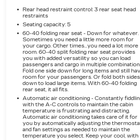
including Automatic High Beam Headlights,
Brake Assist, and Electronic Stability Control.
Rear head restraint control
: 3 rear seat head
You can navigate with confidence, knowing you
restraints
have the latest safety features at your
Seating capacity
: 5
fingertips.Boasting an impressive fuel economy
60-40 folding rear seat - Down for whatever.
of 25 city/33 highway MPG, the Sportage EX
Sometimes you need a little more room for
delivers the perfect balance of performance
your cargo. Other times...you need a lot more
and efficiency. Whether you're commuting or
room. 60-40 split folding rear seat provides
embarking on a weekend adventure, this SUV is
you with added versatility so you can load
ready to take you there in style and
passengers and cargo in multiple combination
comfort.Visit our showroom today and
Fold one side down for long items and still ha
experience the exceptional value and
room for your passengers. Or fold both side
down to load large items. With 60-40 folding
capabilities of the 2024 Kia Sportage EX. We're
rear seat, it all fits.
confident you'll be impressed by its refined
design, advanced technology, and exceptional
Automatic air conditioning - Constantly fiddli
driving dynamics.
with the A-C controls to maintain the cabin
temperature is frustrating and distracting.
Automatic air conditioning takes care of it for
you by automatically adjusting the thermosta
and fan settings as needed to maintain the
temperature you select. Keep your cool, with