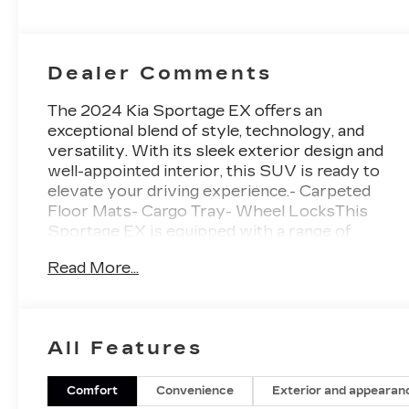
Dealer Comments
The 2024 Kia Sportage EX offers an
exceptional blend of style, technology, and
versatility. With its sleek exterior design and
well-appointed interior, this SUV is ready to
elevate your driving experience.- Carpeted
Floor Mats- Cargo Tray- Wheel LocksThis
Sportage EX is equipped with a range of
premium features that enhance both comfort
Read More...
and convenience. Enjoy the convenience of
automatic climate control, power windows, and
remote keyless entry. Stay connected with the
intuitive infotainment system featuring Apple
All Features
CarPlay and Android Auto.For your safety, the
Sportage EX comes equipped with a suite of
advanced driver-assistance technologies,
Comfort
Convenience
Exterior and appearan