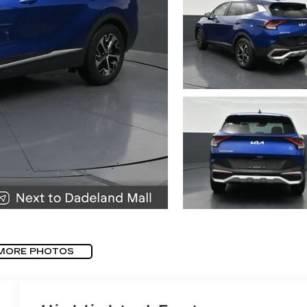
MORE PHOTOS