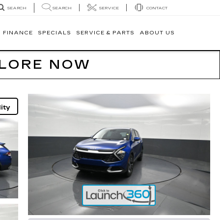
SEARCH
SERVICE
CONTACT
SEARCH
FINANCE
SPECIALS
SERVICE & PARTS
ABOUT US
PLORE NOW
ity