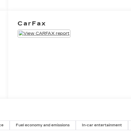
CarFax
ce
Fuel economy and emissions
In-car entertainment