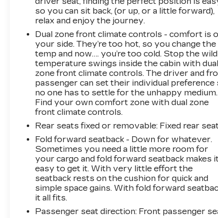
driver seat, finding the perfect position is eas
so you can sit back, (or up, or a little forward),
relax and enjoy the journey.
Dual zone front climate controls - comfort is 
your side. They’re too hot, so you change the
temp and now…. you’re too cold. Stop the wild
temperature swings inside the cabin with dua
zone front climate controls. The driver and fr
passenger can set their individual preference
no one has to settle for the unhappy medium.
Find your own comfort zone with dual zone
front climate controls.
Rear seats fixed or removable
: Fixed rear sea
Fold forward seatback - Down for whatever.
Sometimes you need a little more room for
your cargo and fold forward seatback makes i
easy to get it. With very little effort the
seatback rests on the cushion for quick and
simple space gains. With fold forward seatbac
it all fits.
Passenger seat direction
: Front passenger se