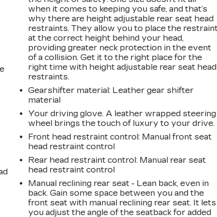
when it comes to keeping you safe, and that’s
why there are height adjustable rear seat head
restraints. They allow you to place the restrain
at the correct height behind your head,
r
providing greater neck protection in the event
of a collision. Get it to the right place for the
right time with height adjustable rear seat head
he
restraints.
Gearshifter material
: Leather gear shifter
material
Your driving glove. A leather wrapped steering
wheel brings the touch of luxury to your drive.
Front head restraint control
: Manual front seat
head restraint control
Rear head restraint control
: Manual rear seat
head restraint control
ad
Manual reclining rear seat - Lean back, even in
back. Gain some space between you and the
front seat with manual reclining rear seat. It lets
you adjust the angle of the seatback for added