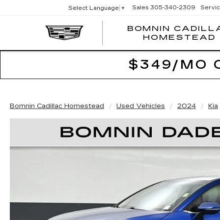
Sales
305-340-2309
Servi
Select Language
▼
BOMNIN CADILL
HOMESTEAD
$349/MO 
Bomnin Cadillac Homestead
Used Vehicles
2024
Kia