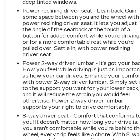
deep tinted windows.
Power reclining driver seat - Lean back. Gain
some space between you and the wheel with
power reclining driver seat. It lets you adjust
the angle of the seatback at the touch of a
button for added comfort while you’re driving
or for a more comfortable rest while you’re
pulled over. Settle in, with power reclining
driver seat.
Power 2-way driver lumbar - It’s got your bac
How you feel while driving is just as importan
as how your car drives. Enhance your comfo
with power 2-way driver lumbar. Simply set i
to the support you want for your lower back,
and it will reduce the strain you would feel
otherwise. Power 2-way driver lumbar
supports your right to drive comfortably.
8-way driver seat - Comfort that conforms t
you! It doesn't matter how long your drive is; 
you aren't comfortable while you're behind th
wheel, every trip feels like a chore. With 8-w