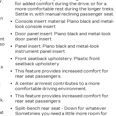
y,
for added comfort during the drive, or for a
more comfortable rest during the longer treks.
Settle in, with manual reclining passenger seat.
on
Console insert material
: Piano black and metal-
look console insert
l
Door panel insert
: Piano black and metal-look
ont
door panel insert
 so
Panel insert
: Piano black and metal-look
instrument panel insert
Front seatback upholstery
: Plastic front
seatback upholstery
ts
This feature provides increased comfort for
rear seat passengers.
A center armrest contributes to a more
t
comfortable driving environment.
This feature provides increased comfort for
k,
rear seat passengers.
Split-bench rear seat - Down for whatever.
at
Sometimes you need a little more room for