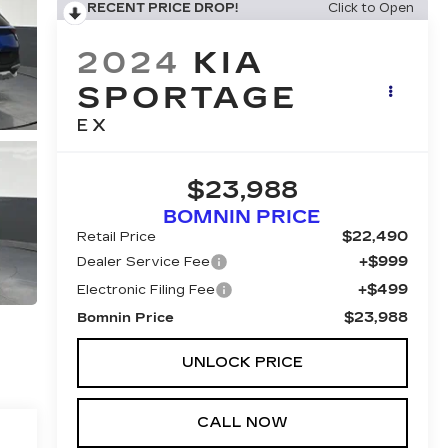
RECENT PRICE DROP!
Click to Open
2024
KIA
SPORTAGE
EX
$23,988
BOMNIN PRICE
$22,490
Retail Price
+$999
Dealer Service Fee
+$499
Electronic Filing Fee
$23,988
Bomnin Price
UNLOCK PRICE
CALL NOW