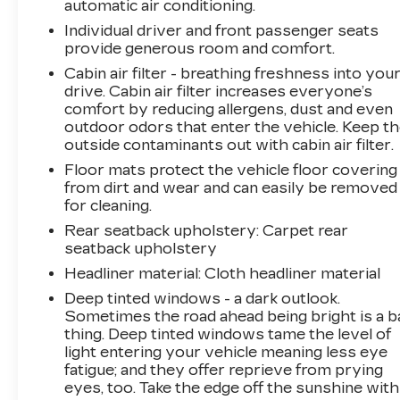
automatic air conditioning.
Individual driver and front passenger seats
provide generous room and comfort.
Cabin air filter - breathing freshness into you
drive. Cabin air filter increases everyone’s
comfort by reducing allergens, dust and even
outdoor odors that enter the vehicle. Keep t
outside contaminants out with cabin air filter.
Floor mats protect the vehicle floor covering
from dirt and wear and can easily be removed
for cleaning.
Rear seatback upholstery
: Carpet rear
seatback upholstery
Headliner material
: Cloth headliner material
Deep tinted windows - a dark outlook.
Sometimes the road ahead being bright is a b
thing. Deep tinted windows tame the level of
light entering your vehicle meaning less eye
fatigue; and they offer reprieve from prying
eyes, too. Take the edge off the sunshine with