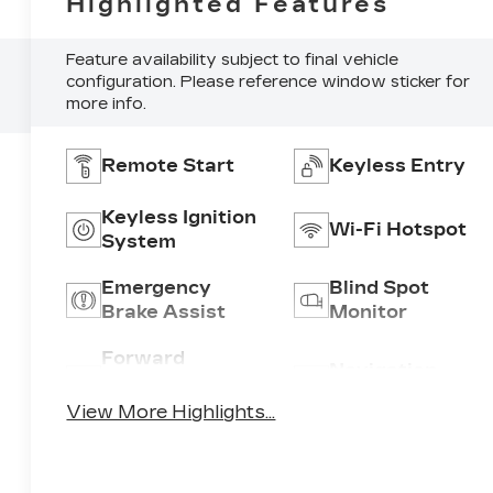
Highlighted Features
Feature availability subject to final vehicle
configuration. Please reference window sticker for
more info.
Remote Start
Keyless Entry
Keyless Ignition
Wi-Fi Hotspot
System
Emergency
Blind Spot
Brake Assist
Monitor
Forward
Navigation
Collision
System
Warning
View More Highlights...