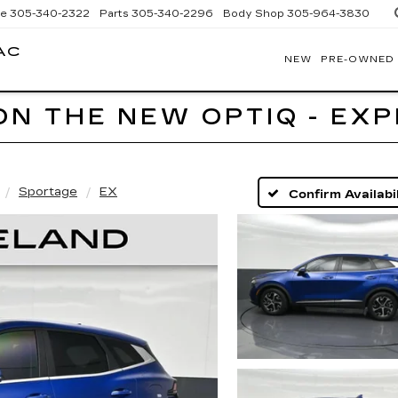
ce
305-340-2322
Parts
305-340-2296
Body Shop
305-964-3830
AC
NEW
PRE-OWNED
BOMNIN
CADILLAC
HOMESTEAD
ON THE NEW OPTIQ - EX
Sportage
EX
Confirm Availabil