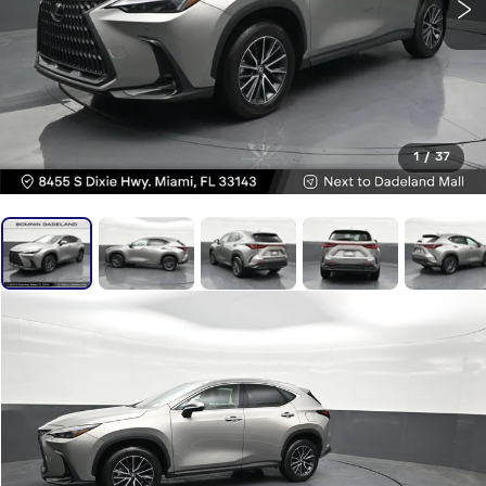
1
/
37