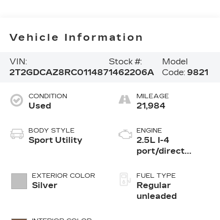
Vehicle Information
VIN:
Stock #:
Model
2T2GDCAZ8RC011487
1462206A
Code:
9821
CONDITION
MILEAGE
Used
21,984
BODY STYLE
ENGINE
Sport Utility
2.5L I-4
port/direct
injection, DOHC,
variable valve
EXTERIOR COLOR
FUEL TYPE
control, regular
Silver
Regular
unleaded, engine
unleaded
with 203HP