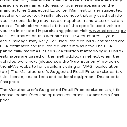
consumer only. We will NOT sell or lease a New Vehicle to any
the look of leather.
person whose name, address, or business appears on the
Front seatback upholstery
: Leatherette front
manufacturer Suspected Exporter Manifest or any suspected
seatback upholstery
reseller or exporter. Finally, please note that any used vehicle
you are considering may have unrepaired manufacturer safety
Voice-activated climate control - Talking
recalls. To check the recall status of the specific used vehicle
temperature. Saying it’s "too hot" or it’s "too
you are interested in purchasing, please visit
www.safercar.gov
.
cold" is no longer just complaining; you’re
MPG estimates on this website are EPA estimates -- your
affecting change. The climate control system is
actual mileage may vary. For used vehicles, MPG estimates are
voice activated and responds to your
EPA estimates for the vehicle when it was new. The EPA
commands to adjust the temperature. Not only
periodically modifies its MPG calculation methodology; all MPG
is it easier to stay comfortable, you can keep
estimates are based on the methodology in effect when the
vehicles were new (please see the "Fuel Economy" portion of
your hands on the wheel for a safer drive. With
the EPA's website for details, including an MPG recalculation
voice-activated climate control, it’s no sweat.
tool). The Manufacturer's Suggested Retail Price excludes tax,
Front head restraint control
: Manual front seat
title, license, dealer fees and optional equipment. Dealer sets
head restraint control
final price.
Rear head restraint control
: Manual rear seat
The Manufacturer's Suggested Retail Price excludes tax, title,
head restraint control
license, dealer fees and optional equipment. Dealer sets final
price.
Manual reclining rear seat - Lean back, even in
back. Gain some space between you and the
front seat with manual reclining rear seat. It lets
you adjust the angle of the seatback for added
comfort during the drive, or for a more