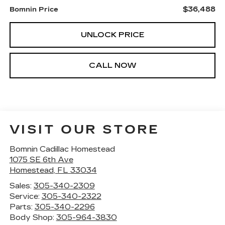
$36,488
Bomnin Price
UNLOCK PRICE
CALL NOW
VISIT OUR STORE
Bomnin Cadillac Homestead
1075 SE 6th Ave
Homestead
,
FL
33034
Sales:
305-340-2309
Service:
305-340-2322
Parts:
305-340-2296
Body Shop:
305-964-3830