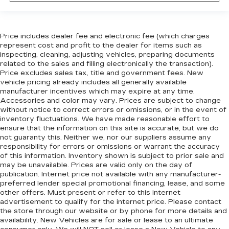
event of a collision. Get it to the right place for
the right time with Height adjustable front seat
head restraints.
Price includes dealer fee and electronic fee (which charges
Height adjustable rear seat head restraints -
represent cost and profit to the dealer for items such as
the height of safety. One size doesn’t fit all
inspecting, cleaning, adjusting vehicles, preparing documents
when it comes to keeping you safe, and that’s
related to the sales and filling electronically the transaction).
why there are height adjustable rear seat head
Price excludes sales tax, title and government fees. New
restraints. They allow you to place the
vehicle pricing already includes all generally available
restraint at the correct height behind your
manufacturer incentives which may expire at any time.
Accessories and color may vary. Prices are subject to change
head, providing greater neck protection in the
without notice to correct errors or omissions, or in the event of
event of a collision. Get it to the right place for
inventory fluctuations. We have made reasonable effort to
the right time with height adjustable rear seat
ensure that the information on this site is accurate, but we do
head restraints.
not guaranty this. Neither we, nor our suppliers assume any
Gearshifter material
: Leather and metal-look
responsibility for errors or omissions or warrant the accuracy
of this information. Inventory shown is subject to prior sale and
gear shifter material
may be unavailable. Prices are valid only on the day of
Your driving glove. A leather wrapped steering
publication. Internet price not available with any manufacturer-
wheel brings the touch of luxury to your drive.
preferred lender special promotional financing, lease, and some
other offers. Must present or refer to this internet
Console insert material
: Leatherette and piano
advertisement to qualify for the internet price. Please contact
black console insert
the store through our website or by phone for more details and
This provides an attractive appearance with
availability. New Vehicles are for sale or lease to an ultimate