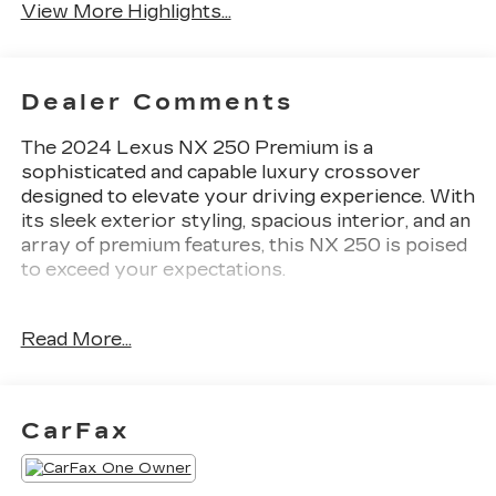
View More Highlights...
Dealer Comments
The 2024 Lexus NX 250 Premium is a
sophisticated and capable luxury crossover
designed to elevate your driving experience. With
its sleek exterior styling, spacious interior, and an
array of premium features, this NX 250 is poised
to exceed your expectations.
- Cold Area Package: Includes Wiper & Window
Read More...
Deicer, Leather Heated Steering Wheel with
Paddles
- Rear Bumper Protector
- 14 Display Navigation
CarFax
- Towing Package (2000 LBS): Includes normal
radiator grille