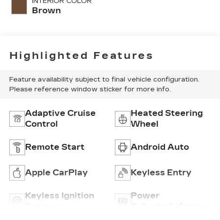
INTERIOR COLOR
Brown
Highlighted Features
Feature availability subject to final vehicle configuration.
Please reference window sticker for more info.
Adaptive Cruise
Heated Steering
Control
Wheel
Remote Start
Android Auto
Apple CarPlay
Keyless Entry
Keyless Ignition
Power
System
Tailgate/Liftgate