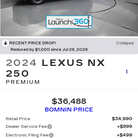
RECENT PRICE DROP!
Collapse
Reduced by $1,000 since Jul 29, 2026
2024
LEXUS NX
250
PREMIUM
$36,488
BOMNIN PRICE
$34,990
Retail Price
+$999
Dealer Service Fee
+$499
Electronic Filing Fee