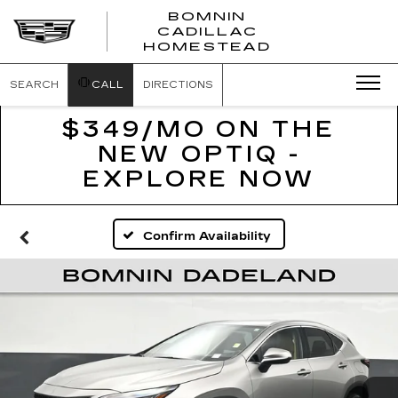
BOMNIN
CADILLAC
BOMNIN
HOMESTEAD
CADILLAC
HOMESTEA
SEARCH
CALL
DIRECTIONS
$349/MO ON THE
NEW OPTIQ -
EXPLORE NOW
Confirm Availability