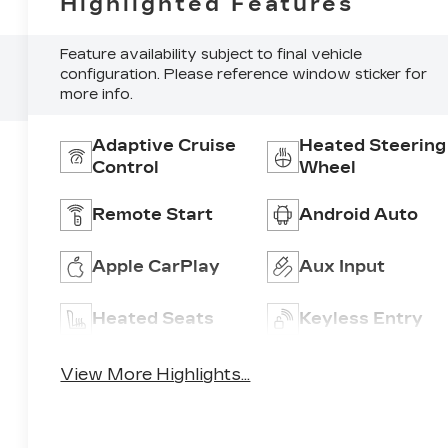
Highlighted Features
Feature availability subject to final vehicle
configuration. Please reference window sticker for
more info.
Adaptive Cruise
Heated Steering
Control
Wheel
Remote Start
Android Auto
Apple CarPlay
Aux Input
Heated Seats
Keyless Entry
View More Highlights...