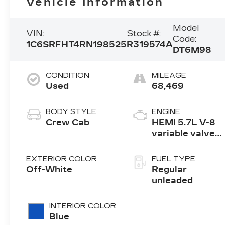
Vehicle Information
Model
VIN:
Stock #:
Code:
1C6SRFHT4RN198525
R319574A
DT6M98
CONDITION
MILEAGE
Used
68,469
BODY STYLE
ENGINE
Crew Cab
HEMI 5.7L V-8
variable valve
control, regular
unleaded,
EXTERIOR COLOR
FUEL TYPE
engine with
Off-White
Regular
cylinder
unleaded
deactivation
and 395HP
INTERIOR COLOR
Blue