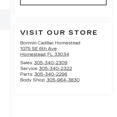
VISIT OUR STORE
Bomnin Cadillac Homestead
1075 SE 6th Ave
Homestead
,
FL
33034
Sales:
305-340-2309
Service:
305-340-2322
Parts:
305-340-2296
Body Shop:
305-964-3830