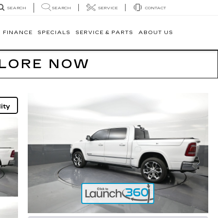
SEARCH
SERVICE
CONTACT
SEARCH
FINANCE
SPECIALS
SERVICE & PARTS
ABOUT US
PLORE NOW
ity