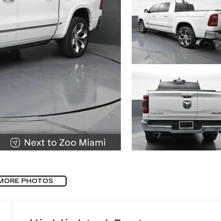
MORE PHOTOS