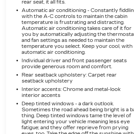
rear seat, it all fits.
Automatic air conditioning - Constantly fiddli
with the A-C controls to maintain the cabin
temperature is frustrating and distracting.
Automatic air conditioning takes care of it for
you by automatically adjusting the thermosta
and fan settings as needed to maintain the
temperature you select. Keep your cool, with
automatic air conditioning.
Individual driver and front passenger seats
provide generous room and comfort.
Rear seatback upholstery
: Carpet rear
seatback upholstery
Interior accents
: Chrome and metal-look
interior accents
Deep tinted windows - a dark outlook.
Sometimes the road ahead being bright is a b
thing. Deep tinted windows tame the level of
light entering your vehicle meaning less eye
fatigue; and they offer reprieve from prying
eyes, too. Take the edge off the sunshine with