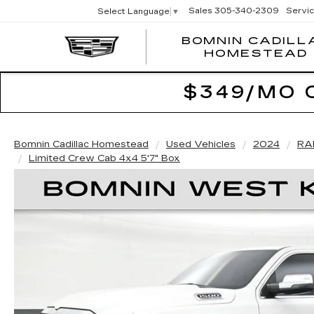
Sales
305-340-2309
Servi
Select Language
▼
BOMNIN CADILL
HOMESTEAD
$349/MO 
Bomnin Cadillac Homestead
Used Vehicles
2024
RA
Limited Crew Cab 4x4 5'7" Box