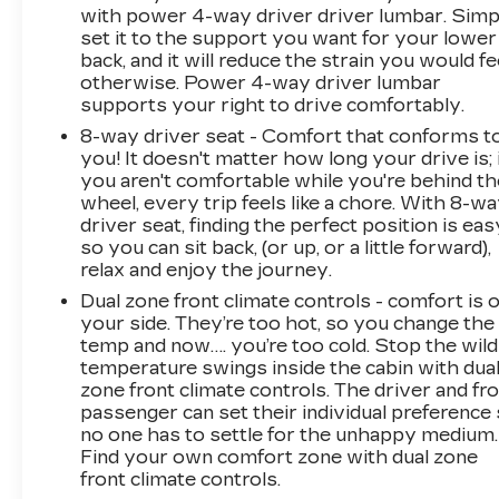
with power 4-way driver driver lumbar. Simp
set it to the support you want for your lower
back, and it will reduce the strain you would fe
otherwise. Power 4-way driver lumbar
supports your right to drive comfortably.
8-way driver seat - Comfort that conforms t
you! It doesn't matter how long your drive is; 
you aren't comfortable while you're behind th
wheel, every trip feels like a chore. With 8-w
driver seat, finding the perfect position is eas
so you can sit back, (or up, or a little forward),
relax and enjoy the journey.
Dual zone front climate controls - comfort is 
your side. They’re too hot, so you change the
temp and now…. you’re too cold. Stop the wild
temperature swings inside the cabin with dua
zone front climate controls. The driver and fr
passenger can set their individual preference
no one has to settle for the unhappy medium.
Find your own comfort zone with dual zone
front climate controls.