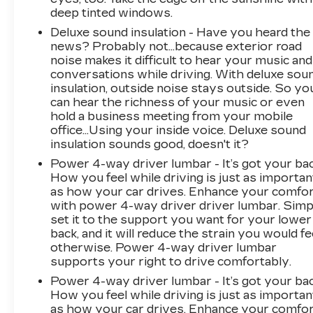
deep tinted windows.
Deluxe sound insulation - Have you heard the
news? Probably not...because exterior road
noise makes it difficult to hear your music and
conversations while driving. With deluxe sou
insulation, outside noise stays outside. So yo
can hear the richness of your music or even
hold a business meeting from your mobile
office...Using your inside voice. Deluxe sound
insulation sounds good, doesn't it?
Power 4-way driver lumbar - It’s got your bac
How you feel while driving is just as importan
as how your car drives. Enhance your comfo
with power 4-way driver driver lumbar. Simp
set it to the support you want for your lower
back, and it will reduce the strain you would fe
otherwise. Power 4-way driver lumbar
supports your right to drive comfortably.
Power 4-way driver lumbar - It’s got your bac
How you feel while driving is just as importan
as how your car drives. Enhance your comfo