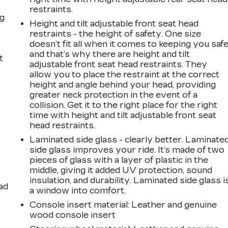
restraints.
ng
Height and tilt adjustable front seat head
restraints - the height of safety. One size
doesn’t fit all when it comes to keeping you safe
and that’s why there are height and tilt
t
adjustable front seat head restraints. They
allow you to place the restraint at the correct
height and angle behind your head, providing
greater neck protection in the event of a
collision. Get it to the right place for the right
time with height and tilt adjustable front seat
head restraints.
Laminated side glass - clearly better. Laminate
side glass improves your ride. It’s made of two
pieces of glass with a layer of plastic in the
middle, giving it added UV protection, sound
insulation, and durability. Laminated side glass i
ad
a window into comfort.
Console insert material
: Leather and genuine
wood console insert