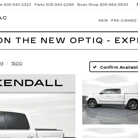
ce
305-340-2322
Parts
305-340-2296
Body Shop
305-964-3830
AC
NEW
PRE-OWNED
BOMNIN
CADILLAC
HOMESTEAD
ON THE NEW OPTIQ - EX
M
1500
Confirm Availabil