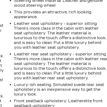
Steering wheel material
: Leather and genuine
wood steering wheel
This provides an attractive, rich looking
appearance.
Leather seat upholstery - superior sitting.
nd
There’s more class in the cabin with leather
u
seat upholstery. The leather material is
luxurious to the touch, offers a distinctive look,
and is easy to clean. Put a little luxury behind
you with leather seat upholstery.
Leather rear seat upholstery - superior sitting.
k.
There’s more class in the cabin with leather rea
t
seat upholstery. The leather material is
rt
luxurious to the touch, offers a distinctive look,
ly
and is easy to clean. Put a little luxury behind
you with leather rear seat upholstery.
el
Luxury-ish seating. Simulated suede rear seat
upholstery is an inexpensive way to get the
luxury look.
k.
t
Front seatback upholstery
: Leatherette front
rt
seatback upholstery