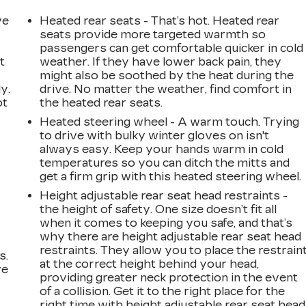
ve
Heated rear seats - That’s hot. Heated rear
seats provide more targeted warmth so
passengers can get comfortable quicker in cold
t
weather. If they have lower back pain, they
might also be soothed by the heat during the
y.
drive. No matter the weather, find comfort in
ot
the heated rear seats.
Heated steering wheel - A warm touch. Trying
to drive with bulky winter gloves on isn't
always easy. Keep your hands warm in cold
temperatures so you can ditch the mitts and
get a firm grip with this heated steering wheel.
Height adjustable rear seat head restraints -
the height of safety. One size doesn’t fit all
when it comes to keeping you safe, and that’s
why there are height adjustable rear seat head
restraints. They allow you to place the restrain
s.
at the correct height behind your head,
ve
providing greater neck protection in the event
s
of a collision. Get it to the right place for the
right time with height adjustable rear seat head