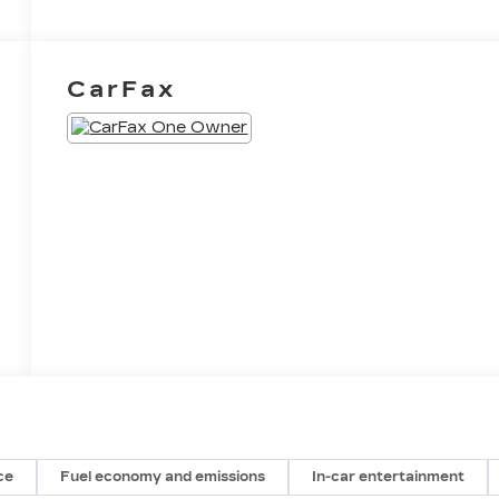
CarFax
ce
Fuel economy and emissions
In-car entertainment