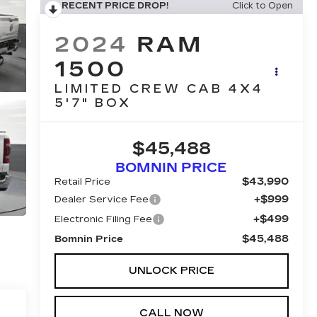
RECENT PRICE DROP!
Click to Open
2024
RAM
1500
LIMITED CREW CAB 4X4
5'7" BOX
$45,488
BOMNIN PRICE
$43,990
Retail Price
+$999
Dealer Service Fee
+$499
Electronic Filing Fee
$45,488
Bomnin Price
UNLOCK PRICE
CALL NOW