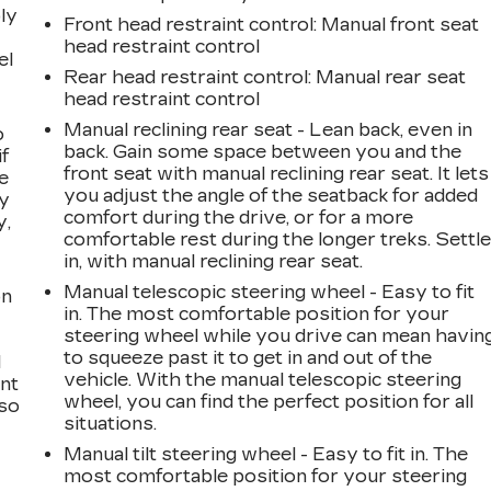
ly
Front head restraint control
: Manual front seat
head restraint control
el
Rear head restraint control
: Manual rear seat
head restraint control
Manual reclining rear seat - Lean back, even in
o
back. Gain some space between you and the
if
front seat with manual reclining rear seat. It lets
e
you adjust the angle of the seatback for added
ay
comfort during the drive, or for a more
y,
comfortable rest during the longer treks. Settl
in, with manual reclining rear seat.
Manual telescopic steering wheel - Easy to fit
on
in. The most comfortable position for your
steering wheel while you drive can mean havin
to squeeze past it to get in and out of the
l
vehicle. With the manual telescopic steering
ont
wheel, you can find the perfect position for all
 so
situations.
Manual tilt steering wheel - Easy to fit in. The
most comfortable position for your steering