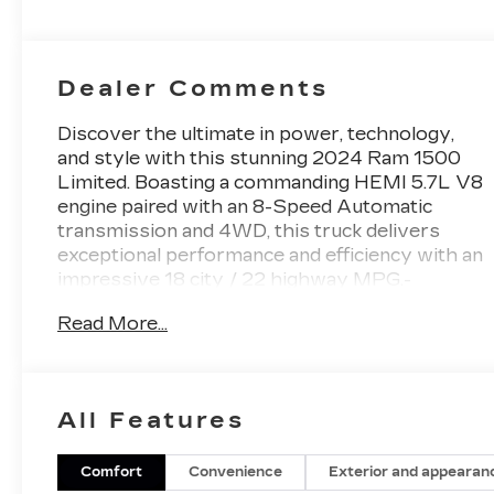
Dealer Comments
Discover the ultimate in power, technology,
and style with this stunning 2024 Ram 1500
Limited. Boasting a commanding HEMI 5.7L V8
engine paired with an 8-Speed Automatic
transmission and 4WD, this truck delivers
exceptional performance and efficiency with an
impressive 18 city / 22 highway MPG.-
LIMITED LEVEL 1 EQUIPMENT GROUP
Read More...
featuring Adaptive Cruise Control, Surround
View Camera, Parallel & Perpendicular Park
Assist, Wireless Charging Pad, and more-
ELITE PACKAGE including Multi-Function
All Features
Tailgate, Suede Headliner, and MOPAR
Deployable Bed Step- TRAILER TOW GROUP
with Trailer Brake Control, Trailer Reverse
Comfort
Convenience
Exterior and appearan