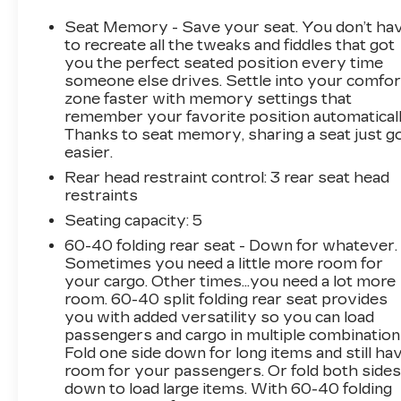
Steering Control, and Trailer Tire Pressure
MonitoringThis {year_make_model_trim} in
Seat Memory - Save your seat. You don’t ha
{exterior_color} showcases an impressive
to recreate all the tweaks and fiddles that got
array of premium features:- harman/kardon 19
you the perfect seated position every time
someone else drives. Settle into your comfor
Speaker Premium Sound System- Power
zone faster with memory settings that
Running Boards- Head-Up Display- Digital
remember your favorite position automaticall
Rearview Mirror- Lane Keep Assist-
Thanks to seat memory, sharing a seat just g
Pedestrian Emergency BrakingExperience
easier.
unparalleled comfort and convenience with
Rear head restraint control
: 3 rear seat head
heated/ventilated leather seating, a heated
restraints
steering wheel, and dual-zone climate control.
The RamBox Cargo Management System and
Seating capacity
: 5
Tri-Fold Tonneau Cover provide exceptional
60-40 folding rear seat - Down for whatever.
utility and versatility.Discover the pinnacle of
Sometimes you need a little more room for
full-size truck capability and refinement.
your cargo. Other times...you need a lot more
Schedule a test drive today and make this
room. 60-40 split folding rear seat provides
you with added versatility so you can load
impressive 2024 Ram 1500 Limited your own.
passengers and cargo in multiple combination
Fold one side down for long items and still ha
room for your passengers. Or fold both side
down to load large items. With 60-40 folding