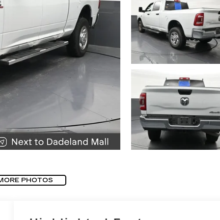
MORE PHOTOS