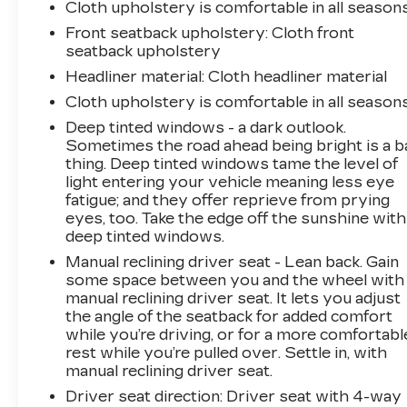
Cloth upholstery is comfortable in all seasons
Trailer Brake Control, and Trailer Light Check.
Front seatback upholstery
: Cloth front
seatback upholstery
Experience the unmatched capability and
versatility of the 2024 Ram 2500 Tradesman.
Headliner material
: Cloth headliner material
Visit us today to take this hardworking truck
Cloth upholstery is comfortable in all seasons
for a test drive.
Deep tinted windows - a dark outlook.
Sometimes the road ahead being bright is a b
thing. Deep tinted windows tame the level of
light entering your vehicle meaning less eye
fatigue; and they offer reprieve from prying
eyes, too. Take the edge off the sunshine with
deep tinted windows.
Manual reclining driver seat - Lean back. Gain
some space between you and the wheel with
manual reclining driver seat. It lets you adjust
the angle of the seatback for added comfort
while you’re driving, or for a more comfortabl
rest while you’re pulled over. Settle in, with
manual reclining driver seat.
Driver seat direction
: Driver seat with 4-way