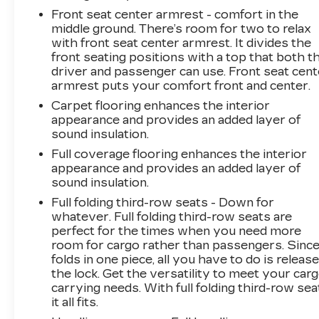
Front seat center armrest - comfort in the
middle ground. There’s room for two to relax
with front seat center armrest. It divides the
front seating positions with a top that both t
driver and passenger can use. Front seat cent
armrest puts your comfort front and center.
Carpet flooring enhances the interior
appearance and provides an added layer of
sound insulation.
Full coverage flooring enhances the interior
appearance and provides an added layer of
sound insulation.
Full folding third-row seats - Down for
whatever. Full folding third-row seats are
perfect for the times when you need more
room for cargo rather than passengers. Since 
folds in one piece, all you have to do is releas
the lock. Get the versatility to meet your car
carrying needs. With full folding third-row sea
it all fits.