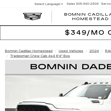
Sales
305-340-2309
Servi
Select Language
▼
BOMNIN CADILL
HOMESTEAD
$349/MO 
Bomnin Cadillac Homestead
Used Vehicles
2024
RA
Tradesman Crew Cab 4x4 6'4" Box