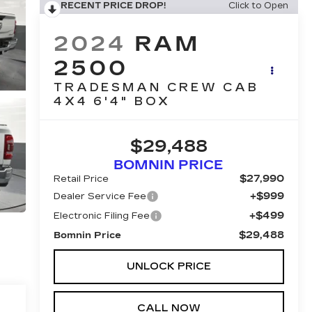
RECENT PRICE DROP!
Click to Open
2024
RAM
2500
TRADESMAN CREW CAB
4X4 6'4" BOX
$29,488
BOMNIN PRICE
$27,990
Retail Price
+$999
Dealer Service Fee
+$499
Electronic Filing Fee
$29,488
Bomnin Price
UNLOCK PRICE
CALL NOW