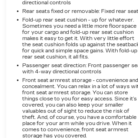
directional controls
Rear seats fixed or removable
: Fixed rear sea
Fold-up rear seat cushion - up for whatever.
Sometimes you need a little more floorspace
for your cargo and fold-up rear seat cushion
makes it easy to get it. With very little effort
the seat cushion folds up against the seatbac
for quick and simple space gains. With fold-up
rear seat cushion, it all fits.
Passenger seat direction
: Front passenger se
with 4-way directional controls
Front seat armrest storage - convenience an
concealment. You can relax in a lot of ways wi
front seat armrest storage. You can store
things close to you for easy access. Since it’s
covered, you can also keep your smaller
valuables out of sight to reduce the risk of
theft. And, of course, you have a comfortable
place for your arm while you drive. When it
comes to convenience, front seat armrest
storage has you covered.