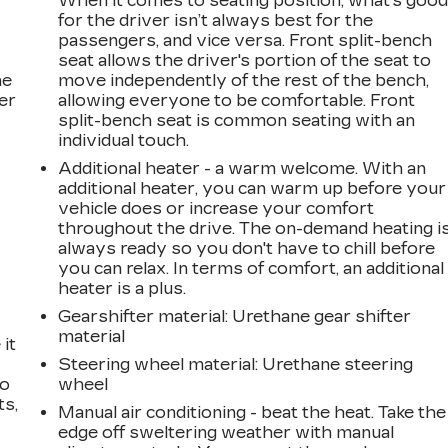
When it comes to seating position, what’s goo
for the driver isn’t always best for the
passengers, and vice versa. Front split-bench
seat allows the driver's portion of the seat to
he
move independently of the rest of the bench,
er
allowing everyone to be comfortable. Front
split-bench seat is common seating with an
individual touch.
Additional heater - a warm welcome. With an
additional heater, you can warm up before your
vehicle does or increase your comfort
throughout the drive. The on-demand heating i
always ready so you don't have to chill before
you can relax. In terms of comfort, an additional
heater is a plus.
Gearshifter material
: Urethane gear shifter
material
it
e
Steering wheel material
: Urethane steering
go
wheel
ts,
Manual air conditioning - beat the heat. Take the
edge off sweltering weather with manual