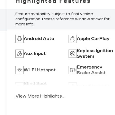
Highlighted Features
Feature availability subject to final vehicle
configuration. Please reference window sticker for
more info.
Android Auto
Apple CarPlay
Keyless Ignition
Aux Input
System
Emergency
Wi-Fi Hotspot
Brake Assist
Blind Spot
Satellite Radio
Monitor
View More Highlights...