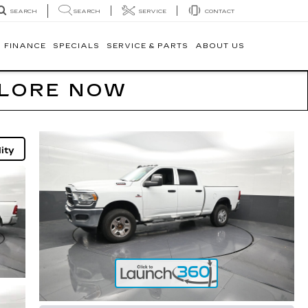
SEARCH
SERVICE
CONTACT
SEARCH
FINANCE
SPECIALS
SERVICE & PARTS
ABOUT US
PLORE NOW
ity