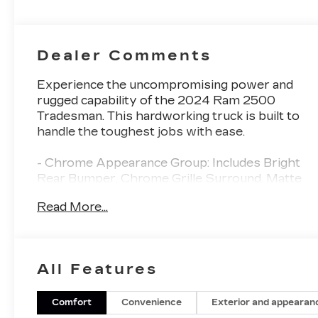
Dealer Comments
Experience the uncompromising power and
rugged capability of the 2024 Ram 2500
Tradesman. This hardworking truck is built to
handle the toughest jobs with ease.
- Chrome Appearance Group: Includes Bright
Rear Bumper, Chrome Grille Surround, Matte
Black Mesh Grille with Chrome, Chrome
Read More...
Headlamp Bezels, 18 Steel Spare Wheel, 18 x
8.0 Steel Chrome Clad Wheels, LT275/70R18E
BSW All-Season Tires, and Bright Front
Bumper.
All Features
- Bed Utility Group: Includes MOPAR Spray In
Bedliner, LED Bed Lighting, and MOPAR
Deployable Bed Step.
Comfort
Convenience
Exterior and appearan