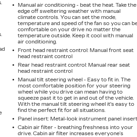
.
Manual air conditioning - beat the heat. Take the
edge off sweltering weather with manual
climate controls. You can set the mode,
temperature and speed of the fan so you can b
comfortable on your drive no matter the
.
temperature outside. Keep it cool with manual
air conditioning.
ad
Front head restraint control
: Manual front seat
head restraint control
Rear head restraint control
: Manual rear seat
head restraint control
Manual tilt steering wheel - Easy to fit in. The
most comfortable position for your steering
wheel while you drive can mean having to
squeeze past it to get in and out of the vehicle.
With the manual tilt steering wheel it's easy to
find the perfect fit for all situations.
e
Panel insert
: Metal-look instrument panel inser
Cabin air filter - breathing freshness into your
drive. Cabin air filter increases everyone’s