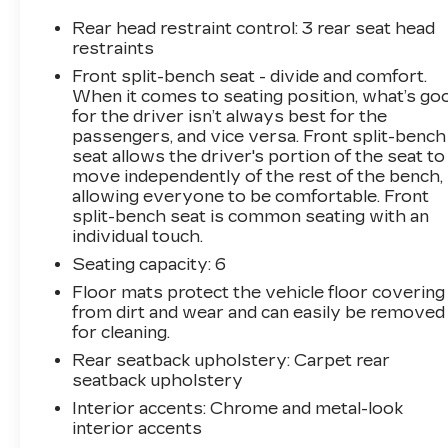
- MOPAR Front & Rear Rubber Floor Mats
Rear head restraint control
: 3 rear seat head
This Ram 2500 Tradesman is powered by the
restraints
legendary Cummins 6.7L I6 Turbodiesel engine,
Front split-bench seat - divide and comfort.
mated to a 6-speed automatic transmission and
When it comes to seating position, what’s go
4-wheel drive. Enjoy the confidence of the
for the driver isn’t always best for the
Electric Shift-on-the-Fly transfer case and
passengers, and vice versa. Front split-bench
Anti-Spin Differential Rear Axle.
seat allows the driver's portion of the seat to
move independently of the rest of the bench,
allowing everyone to be comfortable. Front
Stay connected with the Uconnect 5
split-bench seat is common seating with an
infotainment system featuring an 8.4
individual touch.
touchscreen display, Apple CarPlay, Google
Seating capacity
: 6
Android Auto, and available 4G LTE Wi-Fi
hotspot. The Blind Spot and Cross Path
Floor mats protect the vehicle floor covering
Detection system helps you navigate with
from dirt and wear and can easily be removed
confidence.
for cleaning.
Rear seatback upholstery
: Carpet rear
Designed for hard work, this Ram 2500
seatback upholstery
Tradesman comes equipped with a wealth of
Interior accents
: Chrome and metal-look
functional features, including Power Heated
interior accents
Fold-Telescoping Mirrors, Clearance Lamps,