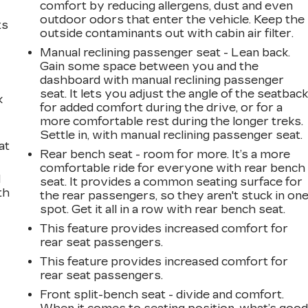
comfort by reducing allergens, dust and even
outdoor odors that enter the vehicle. Keep the
ts
outside contaminants out with cabin air filter.
Manual reclining passenger seat - Lean back.
Gain some space between you and the
dashboard with manual reclining passenger
seat. It lets you adjust the angle of the seatbac
k
for added comfort during the drive, or for a
more comfortable rest during the longer treks.
Settle in, with manual reclining passenger seat.
at
Rear bench seat - room for more. It’s a more
comfortable ride for everyone with rear bench
d
seat. It provides a common seating surface for
th
the rear passengers, so they aren't stuck in on
spot. Get it all in a row with rear bench seat.
This feature provides increased comfort for
rear seat passengers.
This feature provides increased comfort for
rear seat passengers.
Front split-bench seat - divide and comfort.