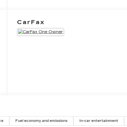
CarFax
ce
Fuel economy and emissions
In-car entertainment