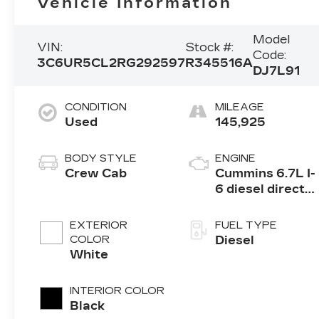
Vehicle Information
Model
VIN:
Stock #:
Code:
3C6UR5CL2RG292597
R345516A
DJ7L91
CONDITION
MILEAGE
Used
145,925
BODY STYLE
ENGINE
Crew Cab
Cummins 6.7L I-
6 diesel direct
injection, VVT
intercooled
EXTERIOR
FUEL TYPE
turbo, diesel,
COLOR
Diesel
engine with
White
370HP
INTERIOR COLOR
Black