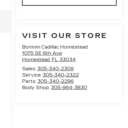
VISIT OUR STORE
Bomnin Cadillac Homestead
1075 SE 6th Ave
Homestead
,
FL
33034
Sales:
305-340-2309
Service:
305-340-2322
Parts:
305-340-2296
Body Shop:
305-964-3830