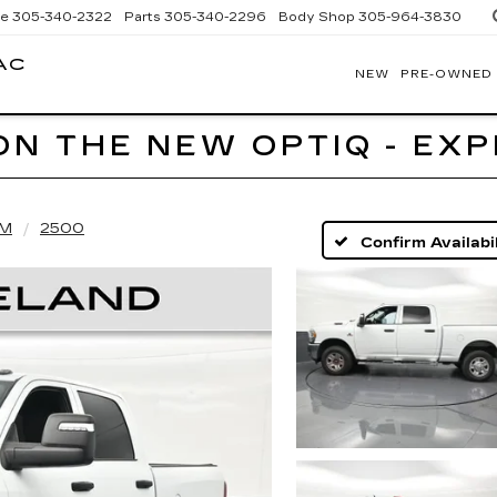
ce
305-340-2322
Parts
305-340-2296
Body Shop
305-964-3830
AC
NEW
PRE-OWNED
BOMNIN
CADILLAC
HOMESTEAD
ON THE NEW OPTIQ - EX
M
2500
Confirm Availabil