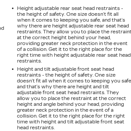
Height adjustable rear seat head restraints -
the height of safety. One size doesn’t fit all
when it comes to keeping you safe, and that’s
why there are height adjustable rear seat head
od
restraints. They allow you to place the restrain
at the correct height behind your head,
providing greater neck protection in the event
of a collision. Get it to the right place for the
right time with height adjustable rear seat head
restraints.
Height and tilt adjustable front seat head
restraints - the height of safety. One size
doesn’t fit all when it comes to keeping you safe
and that’s why there are height and tilt
adjustable front seat head restraints. They
allow you to place the restraint at the correct
height and angle behind your head, providing
greater neck protection in the event of a
collision. Get it to the right place for the right
time with height and tilt adjustable front seat
head restraints.